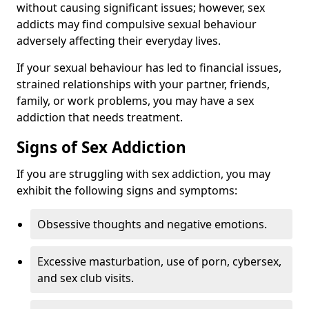
without causing significant issues; however, sex
addicts may find compulsive sexual behaviour
adversely affecting their everyday lives.
If your sexual behaviour has led to financial issues,
strained relationships with your partner, friends,
family, or work problems, you may have a sex
addiction that needs treatment.
Signs of Sex Addiction
If you are struggling with sex addiction, you may
exhibit the following signs and symptoms:
Obsessive thoughts and negative emotions.
Excessive masturbation, use of porn, cybersex,
and sex club visits.