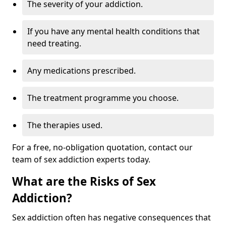
The severity of your addiction.
If you have any mental health conditions that
need treating.
Any medications prescribed.
The treatment programme you choose.
The therapies used.
For a free, no-obligation quotation, contact our
team of sex addiction experts today.
What are the Risks of Sex
Addiction?
Sex addiction often has negative consequences that