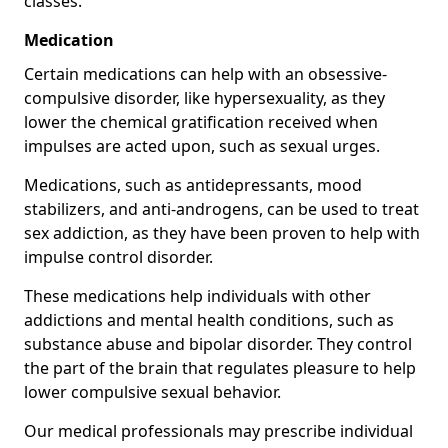
classes.
Medication
Certain medications can help with an obsessive-
compulsive disorder, like hypersexuality, as they
lower the chemical gratification received when
impulses are acted upon, such as sexual urges.
Medications, such as antidepressants, mood
stabilizers, and anti-androgens, can be used to treat
sex addiction, as they have been proven to help with
impulse control disorder.
These medications help individuals with other
addictions and mental health conditions, such as
substance abuse and bipolar disorder. They control
the part of the brain that regulates pleasure to help
lower compulsive sexual behavior.
Our medical professionals may prescribe individual