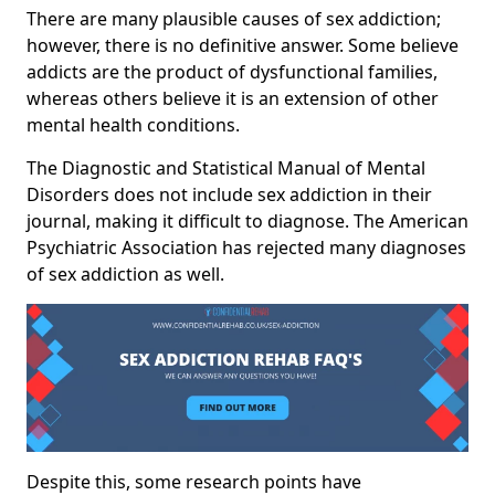
There are many plausible causes of sex addiction;
however, there is no definitive answer. Some believe
addicts are the product of dysfunctional families,
whereas others believe it is an extension of other
mental health conditions.
The Diagnostic and Statistical Manual of Mental
Disorders does not include sex addiction in their
journal, making it difficult to diagnose. The American
Psychiatric Association has rejected many diagnoses
of sex addiction as well.
Despite this, some research points have