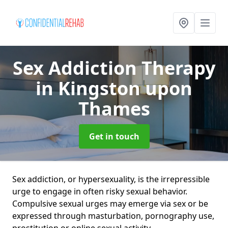
Sex Addiction Therapy
in Kingston upon
Thames
Get in touch
Sex addiction, or hypersexuality, is the irrepressible
urge to engage in often risky sexual behavior.
Compulsive sexual urges may emerge via sex or be
expressed through masturbation, pornography use,