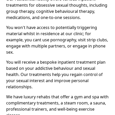
treatments for obsessive sexual thoughts, including
group therapy, cognitive behavioural therapy,
medications, and one-to-one sessions.
You won't have access to potentially triggering
material whilst in residence at our clinic; for
example, you cant use pornography, visit strip clubs,
engage with multiple partners, or engage in phone
sex.
You will receive a bespoke inpatient treatment plan
based on your addictive behaviour and sexual
health. Our treatments help you regain control of
your sexual interest and improve personal
relationships.
We have luxury rehabs that offer a gym and spa with
complimentary treatments, a steam room, a sauna,
professional trainers, and well-being exercise