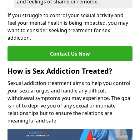
and feelings of shame or remorse.
If you struggle to control your sexual activity and
feel your mental health is being impacted, you may
want to consider seeking treatment for sex
addiction.
Contact Us Now
How is Sex Addiction Treated?
Sexual addiction treatment aims to help you control
your sexual urges and handle any difficult
withdrawal symptoms you may experience. The goal
is not to deprive you of any sexual or intimate
relationships but to ensure the relations are
meaningful and safe.