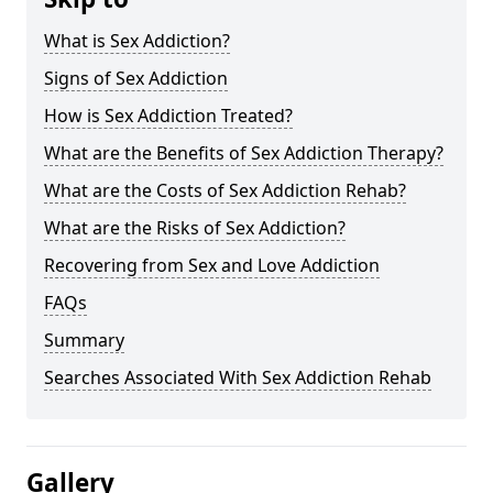
What is Sex Addiction?
Signs of Sex Addiction
How is Sex Addiction Treated?
What are the Benefits of Sex Addiction Therapy?
What are the Costs of Sex Addiction Rehab?
What are the Risks of Sex Addiction?
Recovering from Sex and Love Addiction
FAQs
Summary
Searches Associated With Sex Addiction Rehab
Gallery