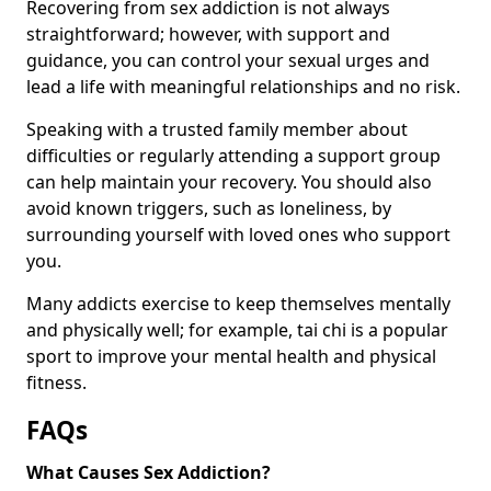
Recovering from sex addiction is not always
straightforward; however, with support and
guidance, you can control your sexual urges and
lead a life with meaningful relationships and no risk.
Speaking with a trusted family member about
difficulties or regularly attending a support group
can help maintain your recovery. You should also
avoid known triggers, such as loneliness, by
surrounding yourself with loved ones who support
you.
Many addicts exercise to keep themselves mentally
and physically well; for example, tai chi is a popular
sport to improve your mental health and physical
fitness.
FAQs
What Causes Sex Addiction?