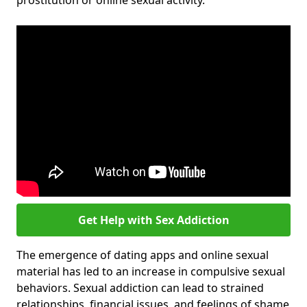
prostitution or online sexual activity.
Get Help with Sex Addiction
The emergence of dating apps and online sexual
material has led to an increase in compulsive sexual
behaviors. Sexual addiction can lead to strained
relationships, financial issues, and feelings of shame