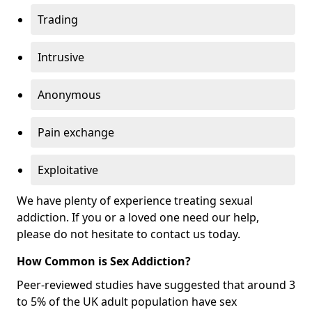
Trading
Intrusive
Anonymous
Pain exchange
Exploitative
We have plenty of experience treating sexual
addiction. If you or a loved one need our help,
please do not hesitate to contact us today.
How Common is Sex Addiction?
Peer-reviewed studies have suggested that around 3
to 5% of the UK adult population have sex