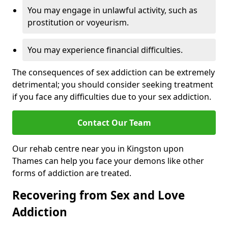
You may engage in unlawful activity, such as
prostitution or voyeurism.
You may experience financial difficulties.
The consequences of sex addiction can be extremely
detrimental; you should consider seeking treatment
if you face any difficulties due to your sex addiction.
Contact Our Team
Our rehab centre near you in Kingston upon
Thames can help you face your demons like other
forms of addiction are treated.
Recovering from Sex and Love
Addiction