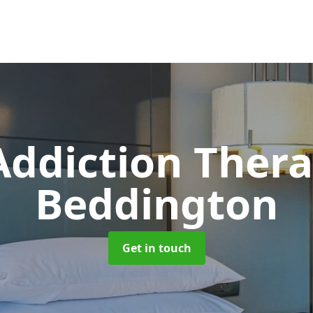
Addiction Ther
Beddington
Get in touch