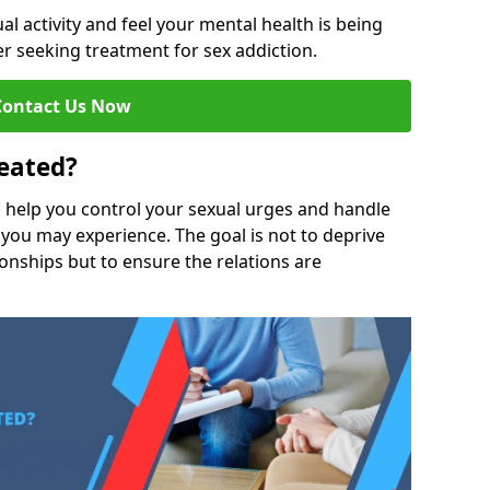
al activity and feel your mental health is being
r seeking treatment for sex addiction.
Contact Us Now
reated?
 help you control your sexual urges and handle
you may experience. The goal is not to deprive
ionships but to ensure the relations are