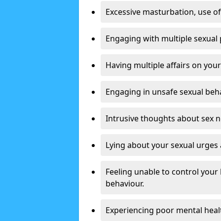
Excessive masturbation, use of 
Engaging with multiple sexual 
Having multiple affairs on you
Engaging in unsafe sexual beha
Intrusive thoughts about sex ne
Lying about your sexual urges a
Feeling unable to control your
behaviour.
Experiencing poor mental heal