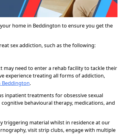
m your home in Beddington to ensure you get the
at sex addiction, such as the following:
 may need to enter a rehab facility to tackle their
e experience treating all forms of addiction,
n Beddington
.
ous inpatient treatments for obsessive sexual
 cognitive behavioural therapy, medications, and
y triggering material whilst in residence at our
ornography, visit strip clubs, engage with multiple