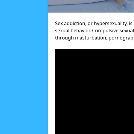
Sex addiction, or hypersexuality, is
sexual behavior. Compulsive sexua
through masturbation, pornography 