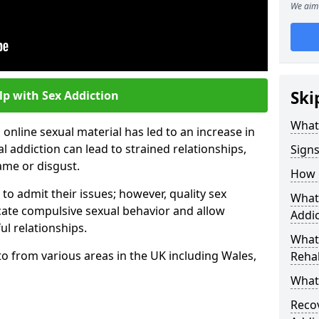
We aim 
Ski
lp with Sex Addiction
What 
nline sexual material has led to an increase in
 addiction can lead to strained relationships,
Signs
hame or disgust.
How i
to admit their issues; however, quality sex
What 
cate compulsive sexual behavior and allow
Addi
ul relationships.
What 
to from various areas in the UK including Wales,
Reha
What 
Reco