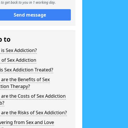
to get back to you in 1 working day.
Send message
p to
is Sex Addiction?
 of Sex Addiction
s Sex Addiction Treated?
are the Benefits of Sex
ction Therapy?
are the Costs of Sex Addiction
b?
are the Risks of Sex Addiction?
vering from Sex and Love