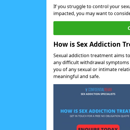
If you struggle to control your sexu
impacted, you may want to conside
How is Sex Addiction T
Sexual addiction treatment aims to
any difficult withdrawal symptoms 
you of any sexual or intimate relat
meaningful and safe.