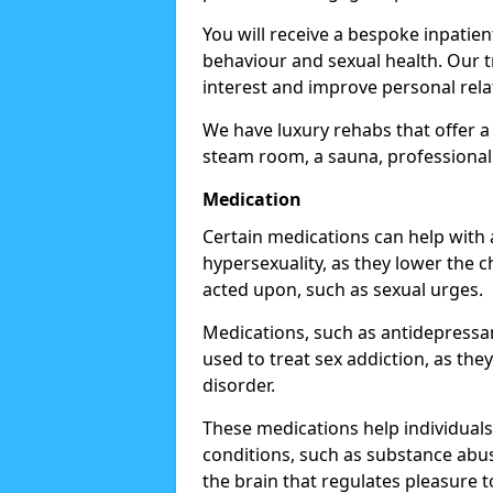
You will receive a bespoke inpatie
behaviour and sexual health. Our t
interest and improve personal rela
We have luxury rehabs that offer 
steam room, a sauna, professional 
Medication
Certain medications can help with 
hypersexuality, as they lower the 
acted upon, such as sexual urges.
Medications, such as antidepressan
used to treat sex addiction, as th
disorder.
These medications help individuals
conditions, such as substance abus
the brain that regulates pleasure 