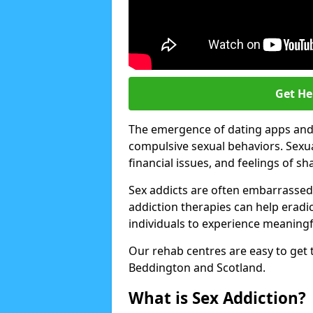
Get He
The emergence of dating apps and o
compulsive sexual behaviors. Sexual
financial issues, and feelings of s
Sex addicts are often embarrassed 
addiction therapies can help eradi
individuals to experience meaningf
Our rehab centres are easy to get 
Beddington and Scotland.
What is Sex Addiction?