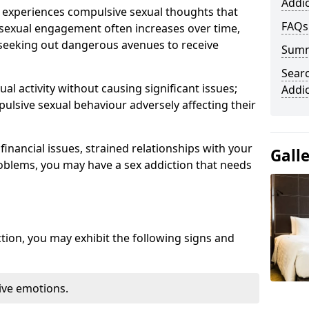
Addic
l experiences compulsive sexual thoughts that
FAQs
 sexual engagement often increases over time,
 seeking out dangerous avenues to receive
Sum
Searc
al activity without causing significant issues;
Addi
ulsive sexual behaviour adversely affecting their
financial issues, strained relationships with your
Gall
problems, you may have a sex addiction that needs
ction, you may exhibit the following signs and
ive emotions.