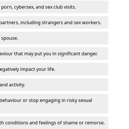
porn, cybersex, and sex club visits.
partners, including strangers and sex workers.
r spouse.
viour that may put you in significant danger.
gatively impact your life.
nd activity.
 behaviour or stop engaging in risky sexual
th conditions and feelings of shame or remorse.