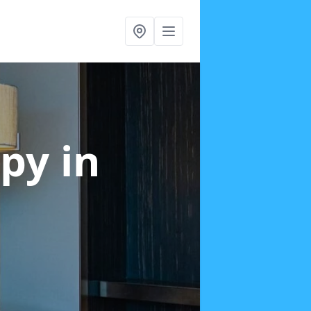
apy
in