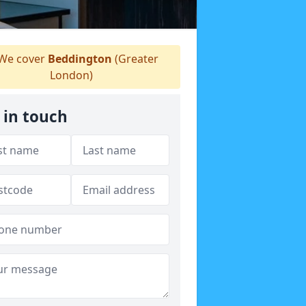
We cover
Beddington
(Greater
London)
 in touch