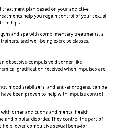
nt treatment plan based on your addictive
reatments help you regain control of your sexual
tionships.
a gym and spa with complimentary treatments, a
trainers, and well-being exercise classes.
an obsessive-compulsive disorder, like
chemical gratification received when impulses are
ts, mood stabilizers, and anti-androgens, can be
ey have been proven to help with impulse control
 with other addictions and mental health
e and bipolar disorder. They control the part of
to help lower compulsive sexual behavior.