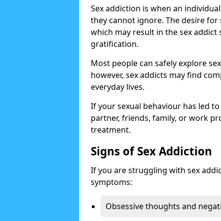
Sex addiction is when an individua
they cannot ignore. The desire for
which may result in the sex addict
gratification.
Most people can safely explore sexu
however, sex addicts may find comp
everyday lives.
If your sexual behaviour has led to 
partner, friends, family, or work 
treatment.
Signs of Sex Addiction
If you are struggling with sex addi
symptoms:
Obsessive thoughts and negat