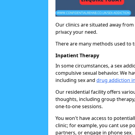
Our clinics are situated away fro
privacy your need.
There are many methods used to tre
Inpatient Therapy
In some circumstances, a sex addict
compulsive sexual behavior. We hav
including sex and
drug addiction i
Our residential facility offers vari
thoughts, including group therapy,
one-to-one sessions.
You won't have access to potentiall
clinic; for example, you cant use p
partners, or engage in phone sex.