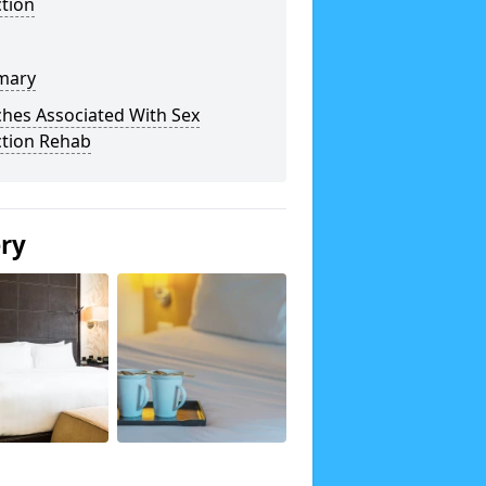
tion
mary
hes Associated With Sex
ction Rehab
ery