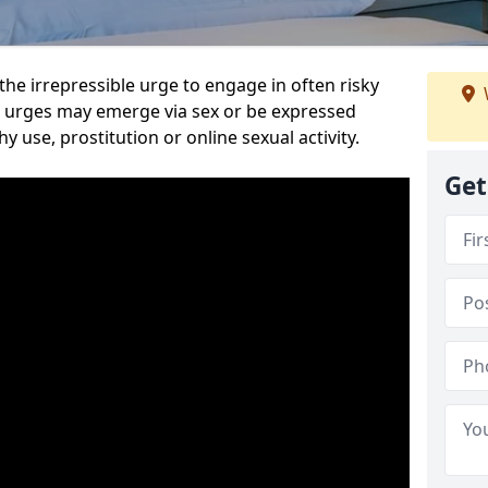
 the irrepressible urge to engage in often risky
l urges may emerge via sex or be expressed
use, prostitution or online sexual activity.
Get