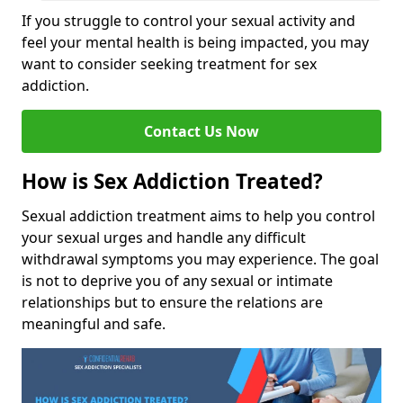
If you struggle to control your sexual activity and
feel your mental health is being impacted, you may
want to consider seeking treatment for sex
addiction.
Contact Us Now
How is Sex Addiction Treated?
Sexual addiction treatment aims to help you control
your sexual urges and handle any difficult
withdrawal symptoms you may experience. The goal
is not to deprive you of any sexual or intimate
relationships but to ensure the relations are
meaningful and safe.