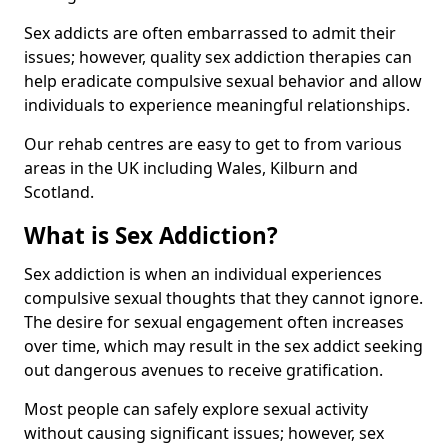
Sex addicts are often embarrassed to admit their
issues; however, quality sex addiction therapies can
help eradicate compulsive sexual behavior and allow
individuals to experience meaningful relationships.
Our rehab centres are easy to get to from various
areas in the UK including Wales, Kilburn and
Scotland.
What is Sex Addiction?
Sex addiction is when an individual experiences
compulsive sexual thoughts that they cannot ignore.
The desire for sexual engagement often increases
over time, which may result in the sex addict seeking
out dangerous avenues to receive gratification.
Most people can safely explore sexual activity
without causing significant issues; however, sex