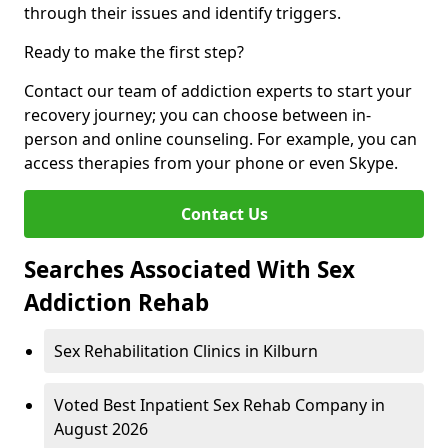
through their issues and identify triggers.
Ready to make the first step?
Contact our team of addiction experts to start your
recovery journey; you can choose between in-
person and online counseling. For example, you can
access therapies from your phone or even Skype.
Contact Us
Searches Associated With Sex
Addiction Rehab
Sex Rehabilitation Clinics in Kilburn
Voted Best Inpatient Sex Rehab Company in
August 2026