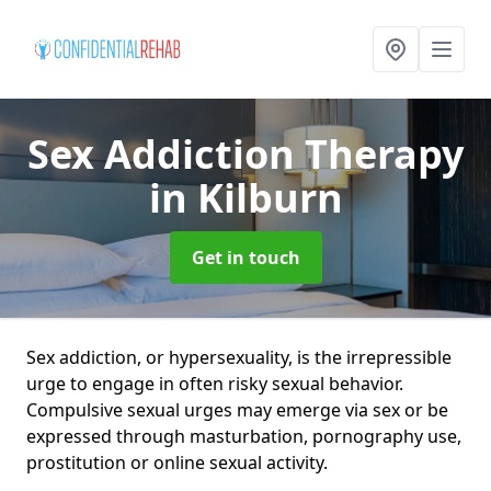
Sex Addiction Therapy
in Kilburn
Get in touch
Sex addiction, or hypersexuality, is the irrepressible
urge to engage in often risky sexual behavior.
Compulsive sexual urges may emerge via sex or be
expressed through masturbation, pornography use,
prostitution or online sexual activity.