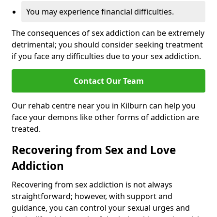
You may experience financial difficulties.
The consequences of sex addiction can be extremely
detrimental; you should consider seeking treatment
if you face any difficulties due to your sex addiction.
Contact Our Team
Our rehab centre near you in Kilburn can help you
face your demons like other forms of addiction are
treated.
Recovering from Sex and Love
Addiction
Recovering from sex addiction is not always
straightforward; however, with support and
guidance, you can control your sexual urges and