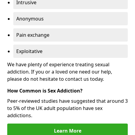
Intrusive
Anonymous
Pain exchange
Exploitative
We have plenty of experience treating sexual
addiction. If you or a loved one need our help,
please do not hesitate to contact us today.
How Common is Sex Addiction?
Peer-reviewed studies have suggested that around 3
to 5% of the UK adult population have sex
addictions.
Learn More