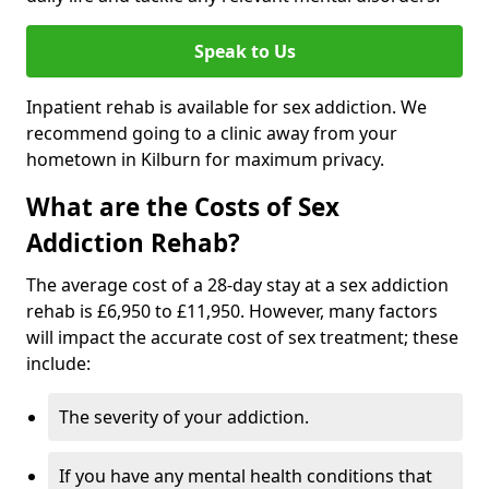
Speak to Us
Inpatient rehab is available for sex addiction. We
recommend going to a clinic away from your
hometown in Kilburn for maximum privacy.
What are the Costs of Sex
Addiction Rehab?
The average cost of a 28-day stay at a sex addiction
rehab is £6,950 to £11,950. However, many factors
will impact the accurate cost of sex treatment; these
include:
The severity of your addiction.
If you have any mental health conditions that