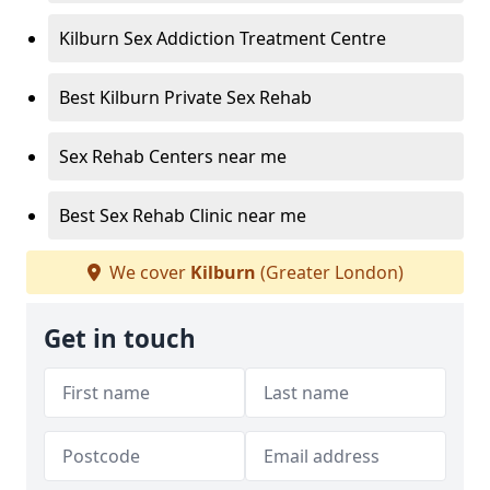
Kilburn Sex Addiction Treatment Centre
Best Kilburn Private Sex Rehab
Sex Rehab Centers near me
Best Sex Rehab Clinic near me
We cover
Kilburn
(Greater London)
Get in touch