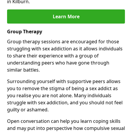
in Kilburn.
Learn More
Group Therapy
Group therapy sessions are encouraged for those
struggling with sex addiction as it allows individuals
to share their experience with a group of
understanding peers who have gone through
similar battles.
Surrounding yourself with supportive peers allows
you to remove the stigma of being a sex addict as
you realise you are not alone. Many individuals
struggle with sex addiction, and you should not feel
guilty or ashamed.
Open conversation can help you learn coping skills
and may put into perspective how compulsive sexual