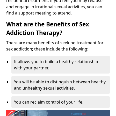
residential treatment. If you feel you may relapse
and engage in irrational sexual activities, you can
find a support meeting to attend.
What are the Benefits of Sex
Addiction Therapy?
There are many benefits of seeking treatment for
sex addiction; these include the following:
It allows you to build a healthy relationship
with your partner.
You will be able to distinguish between healthy
and unhealthy sexual activities.
You can reclaim control of your life.