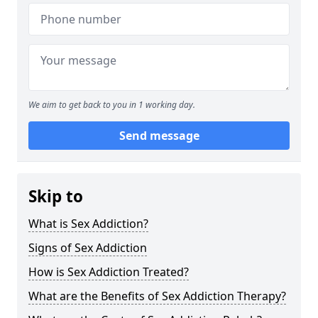
We aim to get back to you in 1 working day.
Send message
Skip to
What is Sex Addiction?
Signs of Sex Addiction
How is Sex Addiction Treated?
What are the Benefits of Sex Addiction Therapy?