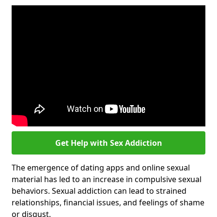
Get Help with Sex Addiction
The emergence of dating apps and online sexual
material has led to an increase in compulsive sexual
behaviors. Sexual addiction can lead to strained
relationships, financial issues, and feelings of shame
or disgust.