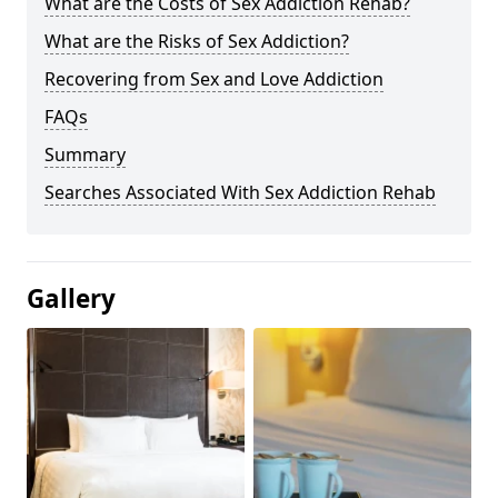
What are the Costs of Sex Addiction Rehab?
What are the Risks of Sex Addiction?
Recovering from Sex and Love Addiction
FAQs
Summary
Searches Associated With Sex Addiction Rehab
Gallery