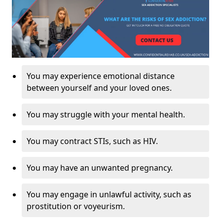
You may experience emotional distance
between yourself and your loved ones.
You may struggle with your mental health.
You may contract STIs, such as HIV.
You may have an unwanted pregnancy.
You may engage in unlawful activity, such as
prostitution or voyeurism.