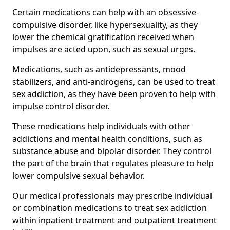
Certain medications can help with an obsessive-
compulsive disorder, like hypersexuality, as they
lower the chemical gratification received when
impulses are acted upon, such as sexual urges.
Medications, such as antidepressants, mood
stabilizers, and anti-androgens, can be used to treat
sex addiction, as they have been proven to help with
impulse control disorder.
These medications help individuals with other
addictions and mental health conditions, such as
substance abuse and bipolar disorder. They control
the part of the brain that regulates pleasure to help
lower compulsive sexual behavior.
Our medical professionals may prescribe individual
or combination medications to treat sex addiction
within inpatient treatment and outpatient treatment