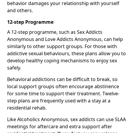
behavior damages your relationship with yourself
and others.
12-step Programme
A 12-step programme, such as Sex Addicts
Anonymous and Love Addicts Anonymous, can help
similarly to other support groups. For those with
addictive sexual behaviours, these plans allow you to
develop healthy coping mechanisms to enjoy sex
safely.
Behavioral addictions can be difficult to break, so
local support groups often encourage abstinence
for some time to support their treatment. Twelve-
step plans are frequently used with a stay at a
residential rehab.
Like Alcoholics Anonymous, sex addicts can use SLAA
meetings for aftercare and extra support after