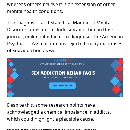
whereas others believe it is an extension of other
mental health conditions.
The Diagnostic and Statistical Manual of Mental
Disorders does not include sex addiction in their
journal, making it difficult to diagnose. The American
Psychiatric Association has rejected many diagnoses
of sex addiction as well.
Despite this, some research points have
acknowledged a chemical imbalance in addicts,
which could highlight a plausible cause.