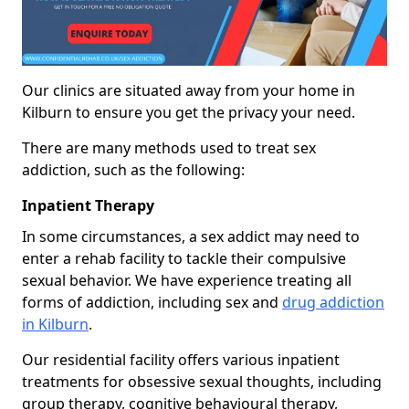
Our clinics are situated away from your home in
Kilburn to ensure you get the privacy your need.
There are many methods used to treat sex
addiction, such as the following:
Inpatient Therapy
In some circumstances, a sex addict may need to
enter a rehab facility to tackle their compulsive
sexual behavior. We have experience treating all
forms of addiction, including sex and
drug addiction
in Kilburn
.
Our residential facility offers various inpatient
treatments for obsessive sexual thoughts, including
group therapy, cognitive behavioural therapy,