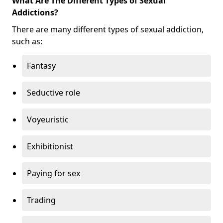
What Are The Different Types of Sexual
Addictions?
There are many different types of sexual addiction,
such as:
Fantasy
Seductive role
Voyeuristic
Exhibitionist
Paying for sex
Trading