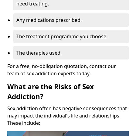
need treating.
Any medications prescribed.
The treatment programme you choose.
The therapies used.
For a free, no-obligation quotation, contact our
team of sex addiction experts today.
What are the Risks of Sex
Addiction?
Sex addiction often has negative consequences that
may impact the individual's life and relationships.
These include: