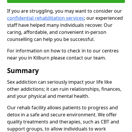
If you are struggling, you may want to consider our
confidential rehabilitation services
; our experienced
staff have helped many individuals recover. Our
caring, affordable, and convenient in-person
counselling can help you be successful.
For information on how to check in to our centres
near you in Kilburn please contact our team.
Summary
Sex addiction can seriously impact your life like
other addictions; it can ruin relationships, finances,
and your physical and mental health.
Our rehab facility allows patients to progress and
detox in a safe and secure environment. We offer
quality treatments and therapies, such as CBT and
support groups, to allow individuals to work