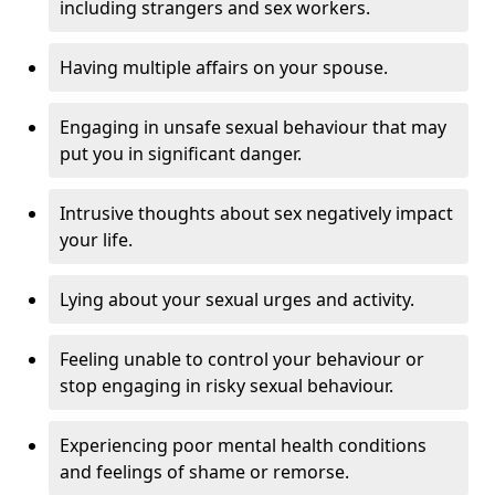
including strangers and sex workers.
Having multiple affairs on your spouse.
Engaging in unsafe sexual behaviour that may
put you in significant danger.
Intrusive thoughts about sex negatively impact
your life.
Lying about your sexual urges and activity.
Feeling unable to control your behaviour or
stop engaging in risky sexual behaviour.
Experiencing poor mental health conditions
and feelings of shame or remorse.