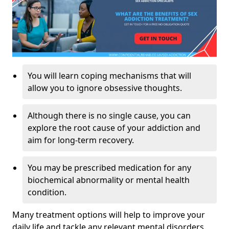
You will learn coping mechanisms that will
allow you to ignore obsessive thoughts.
Although there is no single cause, you can
explore the root cause of your addiction and
aim for long-term recovery.
You may be prescribed medication for any
biochemical abnormality or mental health
condition.
Many treatment options will help to improve your
daily life and tackle any relevant mental disorders.