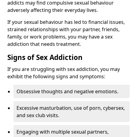
addicts may find compulsive sexual behaviour
adversely affecting their everyday lives.
If your sexual behaviour has led to financial issues,
strained relationships with your partner, friends,
family, or work problems, you may have a sex
addiction that needs treatment.
Signs of Sex Addiction
If you are struggling with sex addiction, you may
exhibit the following signs and symptoms:
Obsessive thoughts and negative emotions.
Excessive masturbation, use of porn, cybersex,
and sex club visits.
Engaging with multiple sexual partners,