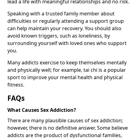
lead a life with meaningful relationships and no risk.
Speaking with a trusted family member about
difficulties or regularly attending a support group
can help maintain your recovery. You should also
avoid known triggers, such as loneliness, by
surrounding yourself with loved ones who support
you.
Many addicts exercise to keep themselves mentally
and physically well; for example, tai chi is a popular
sport to improve your mental health and physical
fitness.
FAQs
What Causes Sex Addiction?
There are many plausible causes of sex addiction;
however, there is no definitive answer. Some believe
addicts are the product of dysfunctional families,