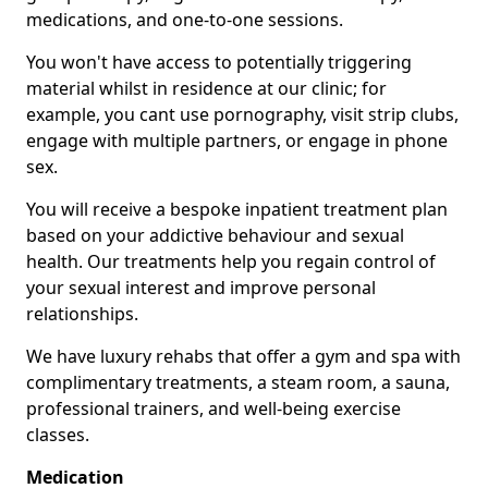
medications, and one-to-one sessions.
You won't have access to potentially triggering
material whilst in residence at our clinic; for
example, you cant use pornography, visit strip clubs,
engage with multiple partners, or engage in phone
sex.
You will receive a bespoke inpatient treatment plan
based on your addictive behaviour and sexual
health. Our treatments help you regain control of
your sexual interest and improve personal
relationships.
We have luxury rehabs that offer a gym and spa with
complimentary treatments, a steam room, a sauna,
professional trainers, and well-being exercise
classes.
Medication