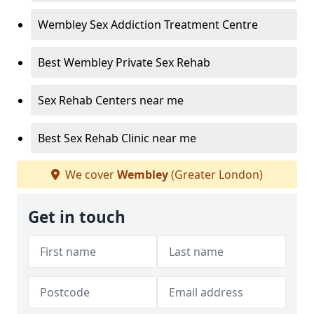
Wembley Sex Addiction Treatment Centre
Best Wembley Private Sex Rehab
Sex Rehab Centers near me
Best Sex Rehab Clinic near me
We cover
Wembley
(Greater London)
Get in touch