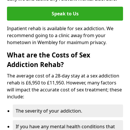
Speak to Us
Inpatient rehab is available for sex addiction. We
recommend going to a clinic away from your
hometown in Wembley for maximum privacy.
What are the Costs of Sex
Addiction Rehab?
The average cost of a 28-day stay at a sex addiction
rehab is £6,950 to £11,950. However, many factors
will impact the accurate cost of sex treatment; these
include:
The severity of your addiction.
If you have any mental health conditions that