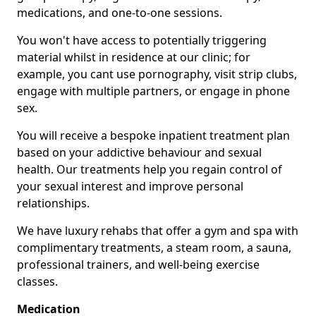
medications, and one-to-one sessions.
You won't have access to potentially triggering
material whilst in residence at our clinic; for
example, you cant use pornography, visit strip clubs,
engage with multiple partners, or engage in phone
sex.
You will receive a bespoke inpatient treatment plan
based on your addictive behaviour and sexual
health. Our treatments help you regain control of
your sexual interest and improve personal
relationships.
We have luxury rehabs that offer a gym and spa with
complimentary treatments, a steam room, a sauna,
professional trainers, and well-being exercise
classes.
Medication