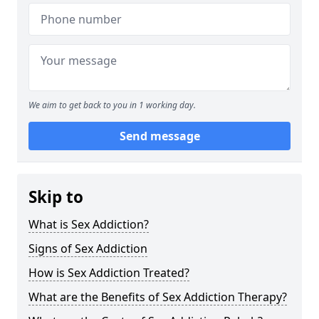
We aim to get back to you in 1 working day.
Send message
Skip to
What is Sex Addiction?
Signs of Sex Addiction
How is Sex Addiction Treated?
What are the Benefits of Sex Addiction Therapy?