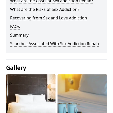
What are the Costs of Sex Addiction Rehab?
What are the Risks of Sex Addiction?
Recovering from Sex and Love Addiction
FAQs
Summary
Searches Associated With Sex Addiction Rehab
Gallery