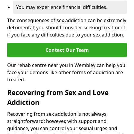
You may experience financial difficulties.
The consequences of sex addiction can be extremely
detrimental; you should consider seeking treatment
if you face any difficulties due to your sex addiction.
Contact Our Team
Our rehab centre near you in Wembley can help you
face your demons like other forms of addiction are
treated.
Recovering from Sex and Love
Addiction
Recovering from sex addiction is not always
straightforward; however, with support and
guidance, you can control your sexual urges and