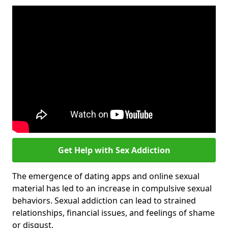
Get Help with Sex Addiction
The emergence of dating apps and online sexual
material has led to an increase in compulsive sexual
behaviors. Sexual addiction can lead to strained
relationships, financial issues, and feelings of shame
or disgust.