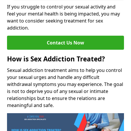
If you struggle to control your sexual activity and
feel your mental health is being impacted, you may
want to consider seeking treatment for sex
addiction.
Contact Us Now
How is Sex Addiction Treated?
Sexual addiction treatment aims to help you control
your sexual urges and handle any difficult
withdrawal symptoms you may experience. The goal
is not to deprive you of any sexual or intimate
relationships but to ensure the relations are
meaningful and safe.