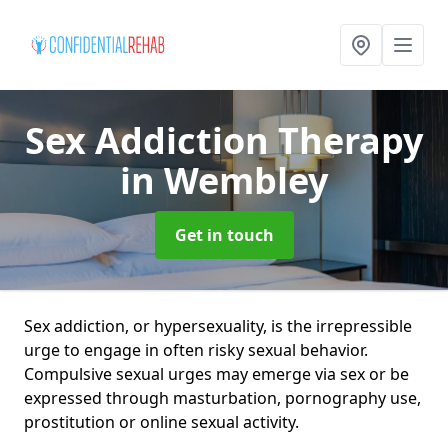
Sex Addiction Therapy
in Wembley
Get in touch
Sex addiction, or hypersexuality, is the irrepressible
urge to engage in often risky sexual behavior.
Compulsive sexual urges may emerge via sex or be
expressed through masturbation, pornography use,
prostitution or online sexual activity.