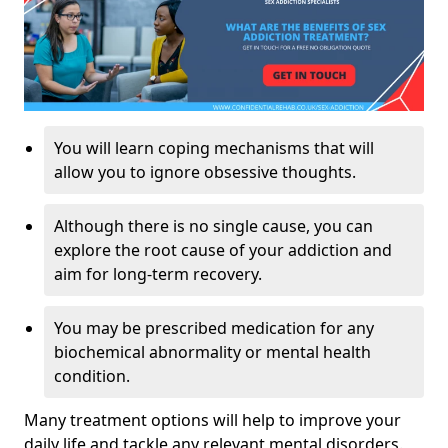
You will learn coping mechanisms that will
allow you to ignore obsessive thoughts.
Although there is no single cause, you can
explore the root cause of your addiction and
aim for long-term recovery.
You may be prescribed medication for any
biochemical abnormality or mental health
condition.
Many treatment options will help to improve your
daily life and tackle any relevant mental disorders.