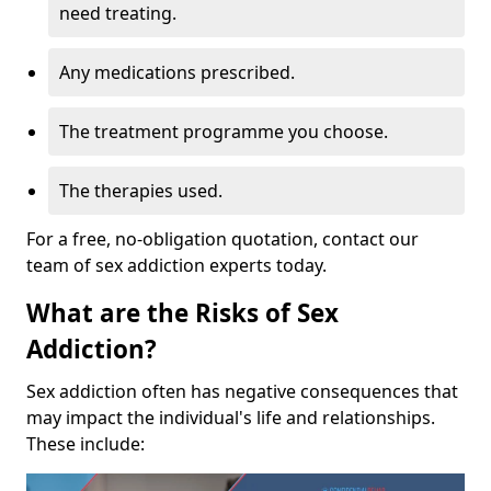
need treating.
Any medications prescribed.
The treatment programme you choose.
The therapies used.
For a free, no-obligation quotation, contact our
team of sex addiction experts today.
What are the Risks of Sex
Addiction?
Sex addiction often has negative consequences that
may impact the individual's life and relationships.
These include: