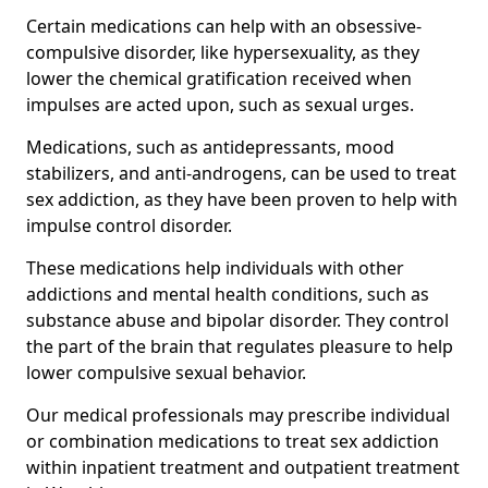
Certain medications can help with an obsessive-
compulsive disorder, like hypersexuality, as they
lower the chemical gratification received when
impulses are acted upon, such as sexual urges.
Medications, such as antidepressants, mood
stabilizers, and anti-androgens, can be used to treat
sex addiction, as they have been proven to help with
impulse control disorder.
These medications help individuals with other
addictions and mental health conditions, such as
substance abuse and bipolar disorder. They control
the part of the brain that regulates pleasure to help
lower compulsive sexual behavior.
Our medical professionals may prescribe individual
or combination medications to treat sex addiction
within inpatient treatment and outpatient treatment