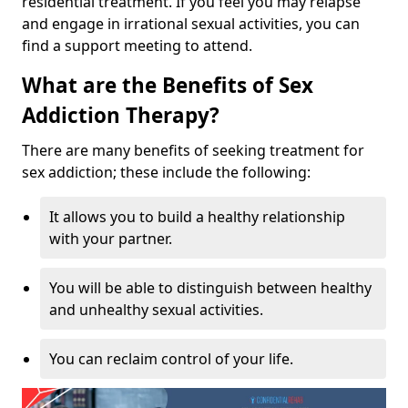
residential treatment. If you feel you may relapse
and engage in irrational sexual activities, you can
find a support meeting to attend.
What are the Benefits of Sex
Addiction Therapy?
There are many benefits of seeking treatment for
sex addiction; these include the following:
It allows you to build a healthy relationship
with your partner.
You will be able to distinguish between healthy
and unhealthy sexual activities.
You can reclaim control of your life.