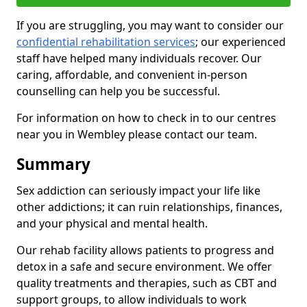
If you are struggling, you may want to consider our
confidential rehabilitation services
; our experienced
staff have helped many individuals recover. Our
caring, affordable, and convenient in-person
counselling can help you be successful.
For information on how to check in to our centres
near you in Wembley please contact our team.
Summary
Sex addiction can seriously impact your life like
other addictions; it can ruin relationships, finances,
and your physical and mental health.
Our rehab facility allows patients to progress and
detox in a safe and secure environment. We offer
quality treatments and therapies, such as CBT and
support groups, to allow individuals to work