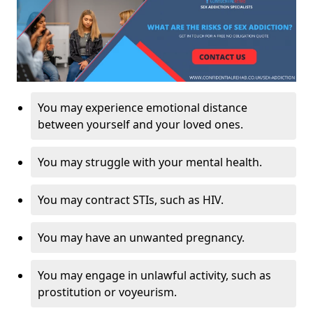
You may experience emotional distance
between yourself and your loved ones.
You may struggle with your mental health.
You may contract STIs, such as HIV.
You may have an unwanted pregnancy.
You may engage in unlawful activity, such as
prostitution or voyeurism.