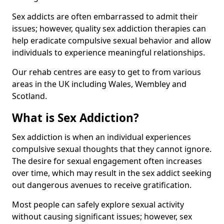
Sex addicts are often embarrassed to admit their
issues; however, quality sex addiction therapies can
help eradicate compulsive sexual behavior and allow
individuals to experience meaningful relationships.
Our rehab centres are easy to get to from various
areas in the UK including Wales, Wembley and
Scotland.
What is Sex Addiction?
Sex addiction is when an individual experiences
compulsive sexual thoughts that they cannot ignore.
The desire for sexual engagement often increases
over time, which may result in the sex addict seeking
out dangerous avenues to receive gratification.
Most people can safely explore sexual activity
without causing significant issues; however, sex