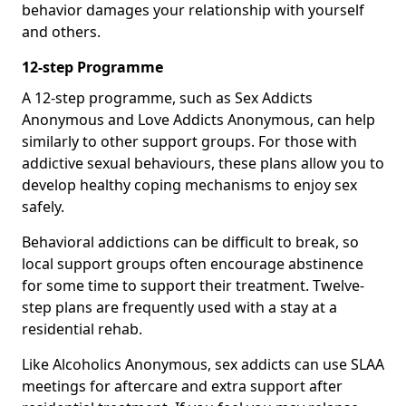
behavior damages your relationship with yourself
and others.
12-step Programme
A 12-step programme, such as Sex Addicts
Anonymous and Love Addicts Anonymous, can help
similarly to other support groups. For those with
addictive sexual behaviours, these plans allow you to
develop healthy coping mechanisms to enjoy sex
safely.
Behavioral addictions can be difficult to break, so
local support groups often encourage abstinence
for some time to support their treatment. Twelve-
step plans are frequently used with a stay at a
residential rehab.
Like Alcoholics Anonymous, sex addicts can use SLAA
meetings for aftercare and extra support after