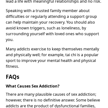
lead a life with meaningful relationships and no risk.
Speaking with a trusted family member about
difficulties or regularly attending a support group
can help maintain your recovery. You should also
avoid known triggers, such as loneliness, by
surrounding yourself with loved ones who support
you.
Many addicts exercise to keep themselves mentally
and physically well; for example, tai chi is a popular
sport to improve your mental health and physical
fitness.
FAQs
What Causes Sex Addiction?
There are many plausible causes of sex addiction;
however, there is no definitive answer. Some believe
addicts are the product of dysfunctional families,