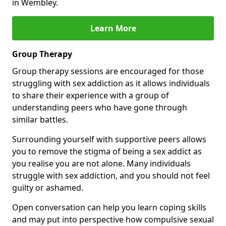
in Wembley.
Learn More
Group Therapy
Group therapy sessions are encouraged for those
struggling with sex addiction as it allows individuals
to share their experience with a group of
understanding peers who have gone through
similar battles.
Surrounding yourself with supportive peers allows
you to remove the stigma of being a sex addict as
you realise you are not alone. Many individuals
struggle with sex addiction, and you should not feel
guilty or ashamed.
Open conversation can help you learn coping skills
and may put into perspective how compulsive sexual