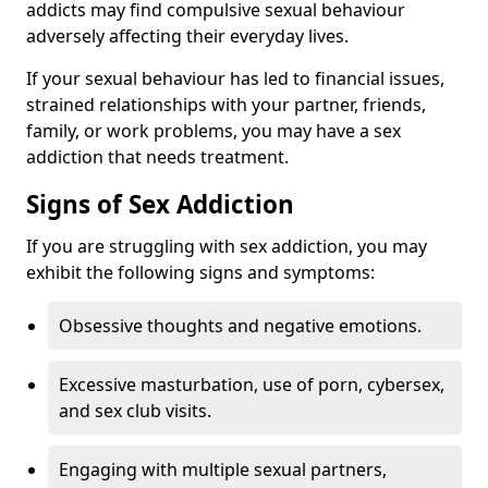
addicts may find compulsive sexual behaviour
adversely affecting their everyday lives.
If your sexual behaviour has led to financial issues,
strained relationships with your partner, friends,
family, or work problems, you may have a sex
addiction that needs treatment.
Signs of Sex Addiction
If you are struggling with sex addiction, you may
exhibit the following signs and symptoms:
Obsessive thoughts and negative emotions.
Excessive masturbation, use of porn, cybersex,
and sex club visits.
Engaging with multiple sexual partners,