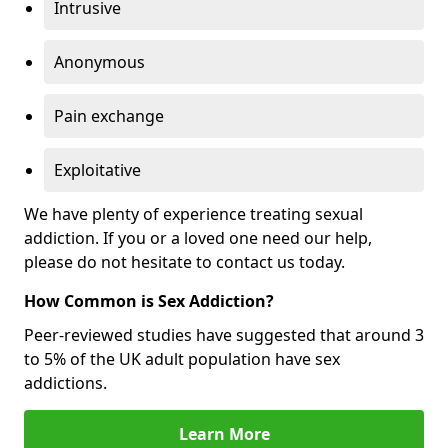
Intrusive
Anonymous
Pain exchange
Exploitative
We have plenty of experience treating sexual
addiction. If you or a loved one need our help,
please do not hesitate to contact us today.
How Common is Sex Addiction?
Peer-reviewed studies have suggested that around 3
to 5% of the UK adult population have sex
addictions.
Learn More