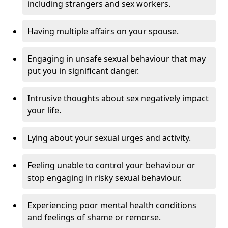
including strangers and sex workers.
Having multiple affairs on your spouse.
Engaging in unsafe sexual behaviour that may
put you in significant danger.
Intrusive thoughts about sex negatively impact
your life.
Lying about your sexual urges and activity.
Feeling unable to control your behaviour or
stop engaging in risky sexual behaviour.
Experiencing poor mental health conditions
and feelings of shame or remorse.