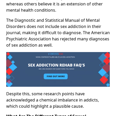
whereas others believe it is an extension of other
mental health conditions.
The Diagnostic and Statistical Manual of Mental
Disorders does not include sex addiction in their
journal, making it difficult to diagnose. The American
Psychiatric Association has rejected many diagnoses
of sex addiction as well.
Despite this, some research points have
acknowledged a chemical imbalance in addicts,
which could highlight a plausible cause.