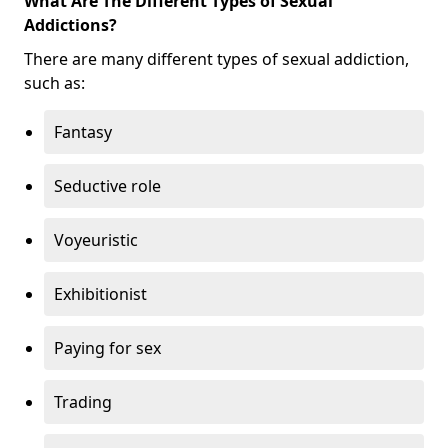
What Are The Different Types of Sexual
Addictions?
There are many different types of sexual addiction,
such as:
Fantasy
Seductive role
Voyeuristic
Exhibitionist
Paying for sex
Trading