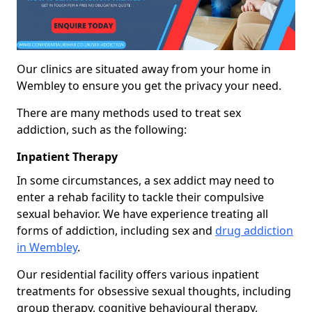
Our clinics are situated away from your home in
Wembley to ensure you get the privacy your need.
There are many methods used to treat sex
addiction, such as the following:
Inpatient Therapy
In some circumstances, a sex addict may need to
enter a rehab facility to tackle their compulsive
sexual behavior. We have experience treating all
forms of addiction, including sex and
drug addiction
in Wembley
.
Our residential facility offers various inpatient
treatments for obsessive sexual thoughts, including
group therapy, cognitive behavioural therapy,