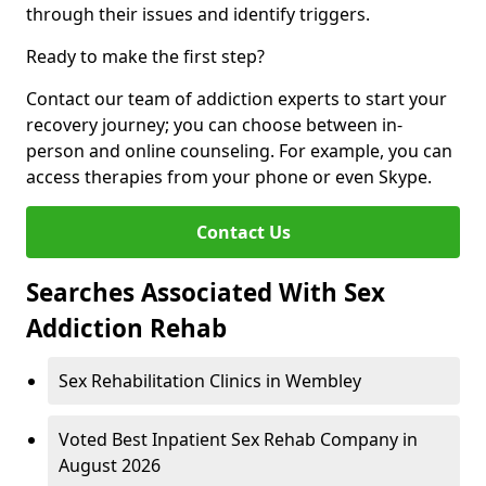
through their issues and identify triggers.
Ready to make the first step?
Contact our team of addiction experts to start your
recovery journey; you can choose between in-
person and online counseling. For example, you can
access therapies from your phone or even Skype.
Contact Us
Searches Associated With Sex
Addiction Rehab
Sex Rehabilitation Clinics in Wembley
Voted Best Inpatient Sex Rehab Company in
August 2026