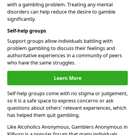
with a gambling problem. Treating any mental
disorders can help reduce the desire to gamble
significantly.
Self-help groups
Support groups allow individuals battling with
problem gambling to discuss their feelings and
authoritative experiences in a community of peers
who have the same struggles.
Learn More
Self-help groups come with no stigma or judgement,
so it is a safe space to express concerns or ask
questions about others' relevant experiences, which
has helped them quit gambling.
Like Alcoholics Anonymous, Gamblers Anonymous in
Kilburn is a popular forum that many individuals