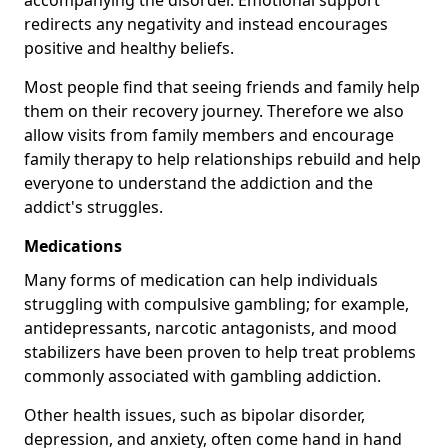
accompanying the disorder. Emotional support
redirects any negativity and instead encourages
positive and healthy beliefs.
Most people find that seeing friends and family help
them on their recovery journey. Therefore we also
allow visits from family members and encourage
family therapy to help relationships rebuild and help
everyone to understand the addiction and the
addict's struggles.
Medications
Many forms of medication can help individuals
struggling with compulsive gambling; for example,
antidepressants, narcotic antagonists, and mood
stabilizers have been proven to help treat problems
commonly associated with gambling addiction.
Other health issues, such as bipolar disorder,
depression, and anxiety, often come hand in hand