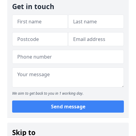
Get in touch
We aim to get back to you in 1 working day.
Send message
Skip to