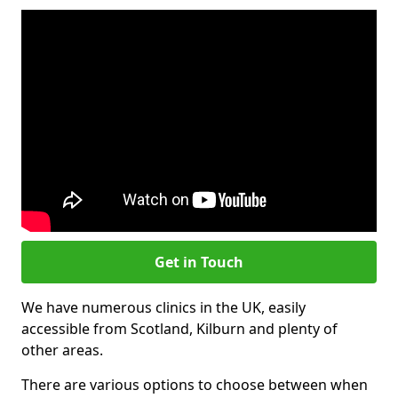
Get in Touch
We have numerous clinics in the UK, easily
accessible from Scotland, Kilburn and plenty of
other areas.
There are various options to choose between when