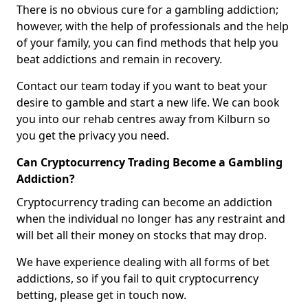
There is no obvious cure for a gambling addiction;
however, with the help of professionals and the help
of your family, you can find methods that help you
beat addictions and remain in recovery.
Contact our team today if you want to beat your
desire to gamble and start a new life. We can book
you into our rehab centres away from Kilburn so
you get the privacy you need.
Can Cryptocurrency Trading Become a Gambling
Addiction?
Cryptocurrency trading can become an addiction
when the individual no longer has any restraint and
will bet all their money on stocks that may drop.
We have experience dealing with all forms of bet
addictions, so if you fail to quit cryptocurrency
betting, please get in touch now.