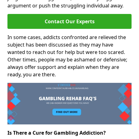
argument or push the struggling individual away.
Contact Our Experts
In some cases, addicts confronted are relieved the
subject has been discussed as they may have
wanted to reach out for help but were too scared.
Other times, people may be ashamed or defensive;
always offer support and explain when they are
ready, you are there.
Is There a Cure for Gambling Addiction?