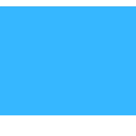
Pages