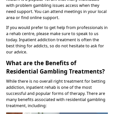
with problem gambling issues access when they
need support. You can attend meetings in your local
area or find online support.
If you would prefer to get help from professionals in
a rehab centre, please make sure to speak to us
today. Inpatient addiction treatment is often the
best thing for addicts, so do not hesitate to ask for
our advice.
What are the Benefits of
Residential Gambling Treatments?
While there is no overall right treatment for betting
addiction, inpatient rehab is one of the most
successful and popular forms of therapy. There are
many benefits associated with residential gambling
treatment, including: