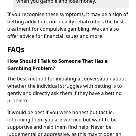
when you gamble and lose money.
If you recognise these symptoms, it may be a sign of
betting addiction; our quality rehab offers the best
treatment for compulsive gambling. We can also
offer advice for financial issues and more.
FAQs
How Should I Talk to Someone That Has a
Gambling Problem?
The best method for initiating a conversation about
whether the individual struggles with betting is to
gently and directly ask them if they have a betting
problem.
It would be best if you were honest but tactile,
informing them you are worried but want to be
supportive and help them find help. Never be
judgemental or aggressive, as this may trigger an