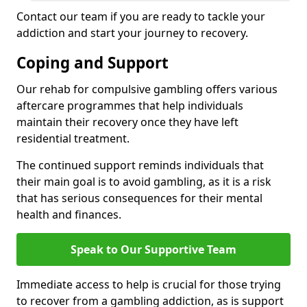
Contact our team if you are ready to tackle your
addiction and start your journey to recovery.
Coping and Support
Our rehab for compulsive gambling offers various
aftercare programmes that help individuals
maintain their recovery once they have left
residential treatment.
The continued support reminds individuals that
their main goal is to avoid gambling, as it is a risk
that has serious consequences for their mental
health and finances.
Speak to Our Supportive Team
Immediate access to help is crucial for those trying
to recover from a gambling addiction, as is support