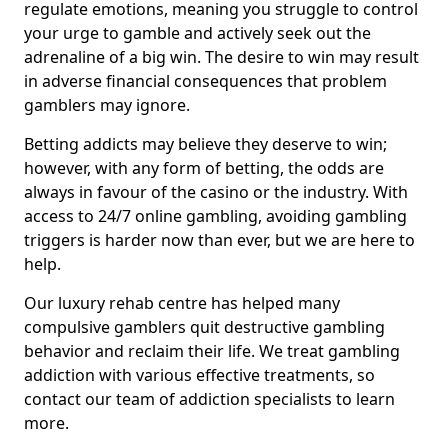
regulate emotions, meaning you struggle to control
your urge to gamble and actively seek out the
adrenaline of a big win. The desire to win may result
in adverse financial consequences that problem
gamblers may ignore.
Betting addicts may believe they deserve to win;
however, with any form of betting, the odds are
always in favour of the casino or the industry. With
access to 24/7 online gambling, avoiding gambling
triggers is harder now than ever, but we are here to
help.
Our luxury rehab centre has helped many
compulsive gamblers quit destructive gambling
behavior and reclaim their life. We treat gambling
addiction with various effective treatments, so
contact our team of addiction specialists to learn
more.