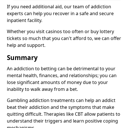
If you need additional aid, our team of addiction
experts can help you recover in a safe and secure
inpatient facility.
Whether you visit casinos too often or buy lottery
tickets so much that you can't afford to, we can offer
help and support.
Summary
An addiction to betting can be detrimental to your
mental health, finances, and relationships; you can
lose significant amounts of money due to your
inability to walk away from a bet.
Gambling addiction treatments can help an addict
beat their addiction and the symptoms that make
quitting difficult. Therapies like CBT allow patients to
understand their triggers and learn positive coping
mechanisms.