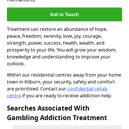
Get in Touch
Treatment can restore an abundance of hope,
peace, freedom, serenity, love, joy, courage,
strength, power, success, health, wealth, and
prosperity to your life. You will grow your wisdom,
knowledge and understanding to improve your
outlook.
Within our residential centres away from your home
town in Kilburn, your security, safety and comfort
are prioritised. Contact our
confidential rehab
centre
if you are ready to receive addiction help.
Searches Associated With
Gambling Addiction Treatment