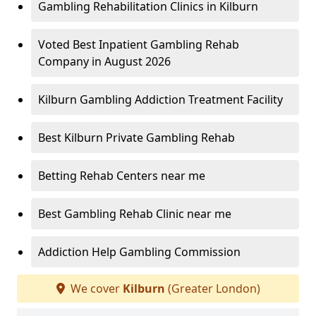
Gambling Rehabilitation Clinics in Kilburn
Voted Best Inpatient Gambling Rehab
Company in August 2026
Kilburn Gambling Addiction Treatment Facility
Best Kilburn Private Gambling Rehab
Betting Rehab Centers near me
Best Gambling Rehab Clinic near me
Addiction Help Gambling Commission
We cover
Kilburn
(Greater London)