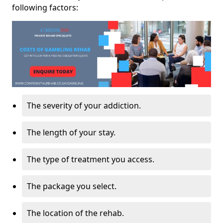
following factors:
The severity of your addiction.
The length of your stay.
The type of treatment you access.
The package you select.
The location of the rehab.