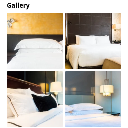
Gallery