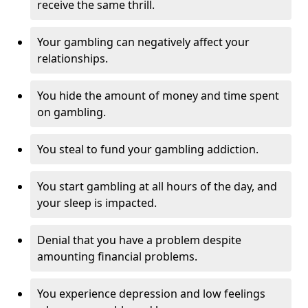
receive the same thrill.
Your gambling can negatively affect your
relationships.
You hide the amount of money and time spent
on gambling.
You steal to fund your gambling addiction.
You start gambling at all hours of the day, and
your sleep is impacted.
Denial that you have a problem despite
amounting financial problems.
You experience depression and low feelings