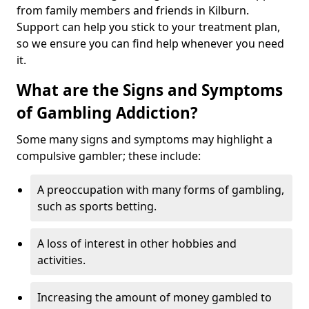
from family members and friends in Kilburn.
Support can help you stick to your treatment plan,
so we ensure you can find help whenever you need
it.
What are the Signs and Symptoms
of Gambling Addiction?
Some many signs and symptoms may highlight a
compulsive gambler; these include:
A preoccupation with many forms of gambling,
such as sports betting.
A loss of interest in other hobbies and
activities.
Increasing the amount of money gambled to