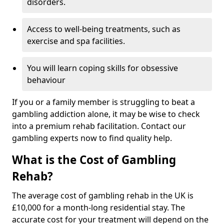
disorders.
Access to well-being treatments, such as
exercise and spa facilities.
You will learn coping skills for obsessive
behaviour
If you or a family member is struggling to beat a
gambling addiction alone, it may be wise to check
into a premium rehab facilitation. Contact our
gambling experts now to find quality help.
What is the Cost of Gambling
Rehab?
The average cost of gambling rehab in the UK is
£10,000 for a month-long residential stay. The
accurate cost for your treatment will depend on the