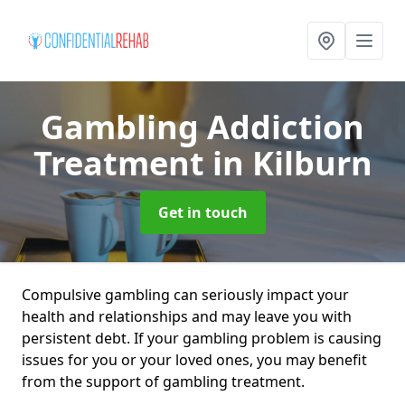
Gambling Addiction
Treatment
in Kilburn
Get in touch
Compulsive gambling can seriously impact your
health and relationships and may leave you with
persistent debt. If your gambling problem is causing
issues for you or your loved ones, you may benefit
from the support of gambling treatment.