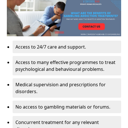
Access to 24/7 care and support.
Access to many effective programmes to treat
psychological and behavioural problems.
Medical supervision and prescriptions for
disorders.
No access to gambling materials or forums.
Concurrent treatment for any relevant