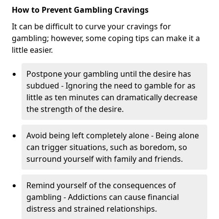
How to Prevent Gambling Cravings
It can be difficult to curve your cravings for
gambling; however, some coping tips can make it a
little easier.
Postpone your gambling until the desire has
subdued - Ignoring the need to gamble for as
little as ten minutes can dramatically decrease
the strength of the desire.
Avoid being left completely alone - Being alone
can trigger situations, such as boredom, so
surround yourself with family and friends.
Remind yourself of the consequences of
gambling - Addictions can cause financial
distress and strained relationships.