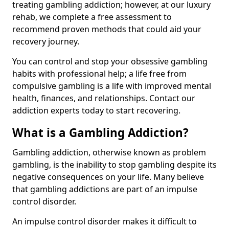
treating gambling addiction; however, at our luxury
rehab, we complete a free assessment to
recommend proven methods that could aid your
recovery journey.
You can control and stop your obsessive gambling
habits with professional help; a life free from
compulsive gambling is a life with improved mental
health, finances, and relationships. Contact our
addiction experts today to start recovering.
What is a Gambling Addiction?
Gambling addiction, otherwise known as problem
gambling, is the inability to stop gambling despite its
negative consequences on your life. Many believe
that gambling addictions are part of an impulse
control disorder.
An impulse control disorder makes it difficult to