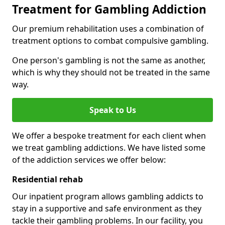
Treatment for Gambling Addiction
Our premium rehabilitation uses a combination of
treatment options to combat compulsive gambling.
One person's gambling is not the same as another,
which is why they should not be treated in the same
way.
Speak to Us
We offer a bespoke treatment for each client when
we treat gambling addictions. We have listed some
of the addiction services we offer below:
Residential rehab
Our inpatient program allows gambling addicts to
stay in a supportive and safe environment as they
tackle their gambling problems. In our facility, you