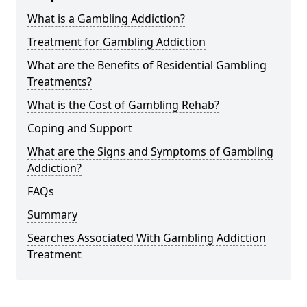
What is a Gambling Addiction?
Treatment for Gambling Addiction
What are the Benefits of Residential Gambling
Treatments?
What is the Cost of Gambling Rehab?
Coping and Support
What are the Signs and Symptoms of Gambling
Addiction?
FAQs
Summary
Searches Associated With Gambling Addiction
Treatment