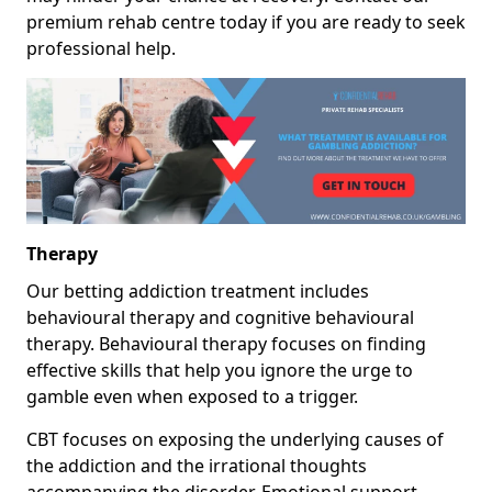
premium rehab centre today if you are ready to seek
professional help.
Therapy
Our betting addiction treatment includes
behavioural therapy and cognitive behavioural
therapy. Behavioural therapy focuses on finding
effective skills that help you ignore the urge to
gamble even when exposed to a trigger.
CBT focuses on exposing the underlying causes of
the addiction and the irrational thoughts