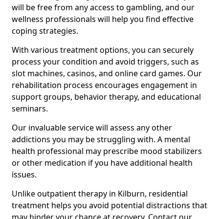
will be free from any access to gambling, and our
wellness professionals will help you find effective
coping strategies.
With various treatment options, you can securely
process your condition and avoid triggers, such as
slot machines, casinos, and online card games. Our
rehabilitation process encourages engagement in
support groups, behavior therapy, and educational
seminars.
Our invaluable service will assess any other
addictions you may be struggling with. A mental
health professional may prescribe mood stabilizers
or other medication if you have additional health
issues.
Unlike outpatient therapy in Kilburn, residential
treatment helps you avoid potential distractions that
may hinder your chance at recovery. Contact our