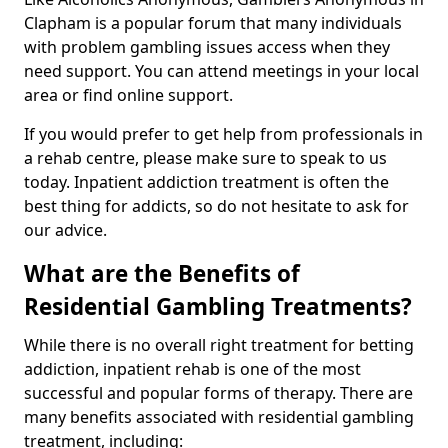
Clapham is a popular forum that many individuals
with problem gambling issues access when they
need support. You can attend meetings in your local
area or find online support.
If you would prefer to get help from professionals in
a rehab centre, please make sure to speak to us
today. Inpatient addiction treatment is often the
best thing for addicts, so do not hesitate to ask for
our advice.
What are the Benefits of
Residential Gambling Treatments?
While there is no overall right treatment for betting
addiction, inpatient rehab is one of the most
successful and popular forms of therapy. There are
many benefits associated with residential gambling
treatment, including: