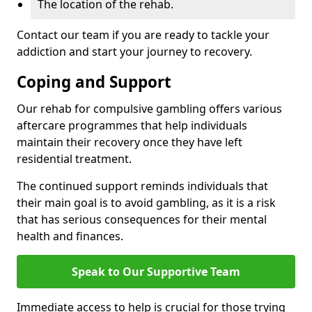
The location of the rehab.
Contact our team if you are ready to tackle your
addiction and start your journey to recovery.
Coping and Support
Our rehab for compulsive gambling offers various
aftercare programmes that help individuals
maintain their recovery once they have left
residential treatment.
The continued support reminds individuals that
their main goal is to avoid gambling, as it is a risk
that has serious consequences for their mental
health and finances.
Speak to Our Supportive Team
Immediate access to help is crucial for those trying