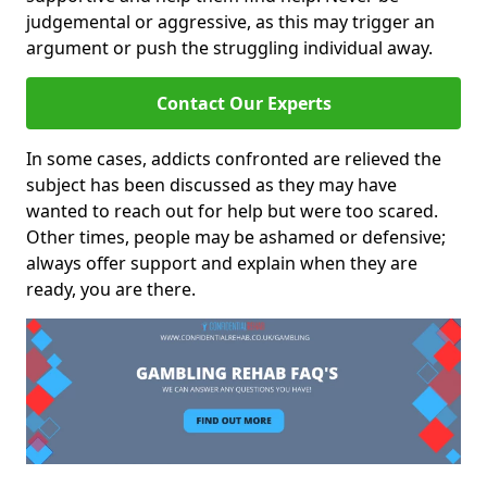
judgemental or aggressive, as this may trigger an
argument or push the struggling individual away.
Contact Our Experts
In some cases, addicts confronted are relieved the
subject has been discussed as they may have
wanted to reach out for help but were too scared.
Other times, people may be ashamed or defensive;
always offer support and explain when they are
ready, you are there.