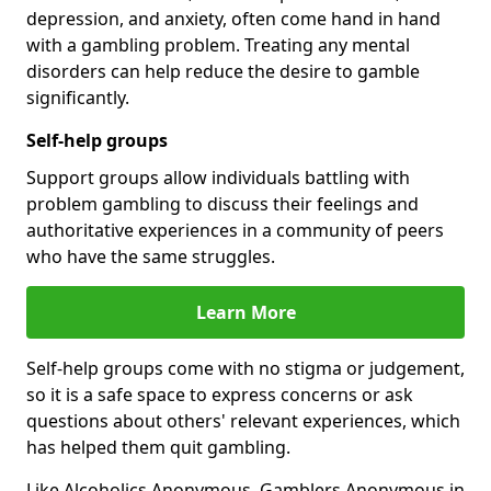
depression, and anxiety, often come hand in hand
with a gambling problem. Treating any mental
disorders can help reduce the desire to gamble
significantly.
Self-help groups
Support groups allow individuals battling with
problem gambling to discuss their feelings and
authoritative experiences in a community of peers
who have the same struggles.
Learn More
Self-help groups come with no stigma or judgement,
so it is a safe space to express concerns or ask
questions about others' relevant experiences, which
has helped them quit gambling.
Like Alcoholics Anonymous, Gamblers Anonymous in