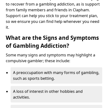
to recover from a gambling addiction, as is support
from family members and friends in Clapham.
Support can help you stick to your treatment plan,
so we ensure you can find help whenever you need
it.
What are the Signs and Symptoms
of Gambling Addiction?
Some many signs and symptoms may highlight a
compulsive gambler; these include:
A preoccupation with many forms of gambling,
such as sports betting.
A loss of interest in other hobbies and
activities.