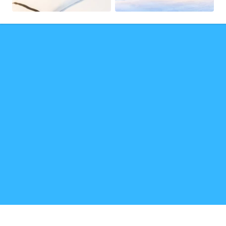
Pages