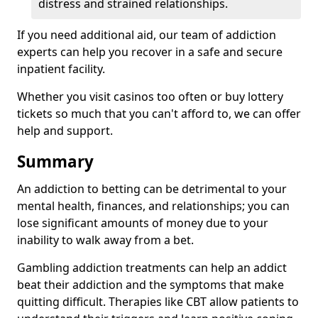
distress and strained relationships.
If you need additional aid, our team of addiction
experts can help you recover in a safe and secure
inpatient facility.
Whether you visit casinos too often or buy lottery
tickets so much that you can't afford to, we can offer
help and support.
Summary
An addiction to betting can be detrimental to your
mental health, finances, and relationships; you can
lose significant amounts of money due to your
inability to walk away from a bet.
Gambling addiction treatments can help an addict
beat their addiction and the symptoms that make
quitting difficult. Therapies like CBT allow patients to