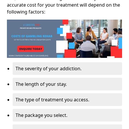
accurate cost for your treatment will depend on the
following factors:
The severity of your addiction.
The length of your stay.
The type of treatment you access.
The package you select.