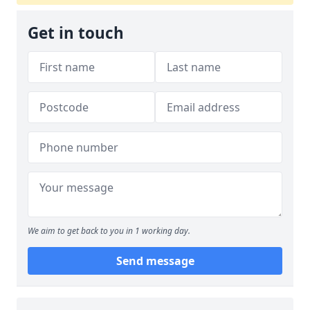
Get in touch
We aim to get back to you in 1 working day.
Send message