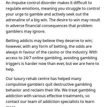
An impulse control disorder makes it difficult to
regulate emotions, meaning you struggle to control
your urge to gamble and actively seek out the
adrenaline of a big win. The desire to win may result
in adverse financial consequences that problem
gamblers may ignore.
Betting addicts may believe they deserve to win;
however, with any form of betting, the odds are
always in favour of the casino or the industry. With
access to 24/7 online gambling, avoiding gambling
triggers is harder now than ever, but we are here to
help.
Our luxury rehab centre has helped many
compulsive gamblers quit destructive gambling
behavior and reclaim their life. We treat gambling
addiction with various effective treatments, so
contact our team of addiction specialists to learn