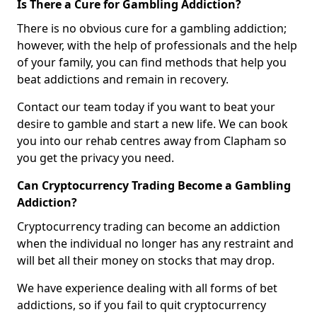
Is There a Cure for Gambling Addiction?
There is no obvious cure for a gambling addiction;
however, with the help of professionals and the help
of your family, you can find methods that help you
beat addictions and remain in recovery.
Contact our team today if you want to beat your
desire to gamble and start a new life. We can book
you into our rehab centres away from Clapham so
you get the privacy you need.
Can Cryptocurrency Trading Become a Gambling
Addiction?
Cryptocurrency trading can become an addiction
when the individual no longer has any restraint and
will bet all their money on stocks that may drop.
We have experience dealing with all forms of bet
addictions, so if you fail to quit cryptocurrency