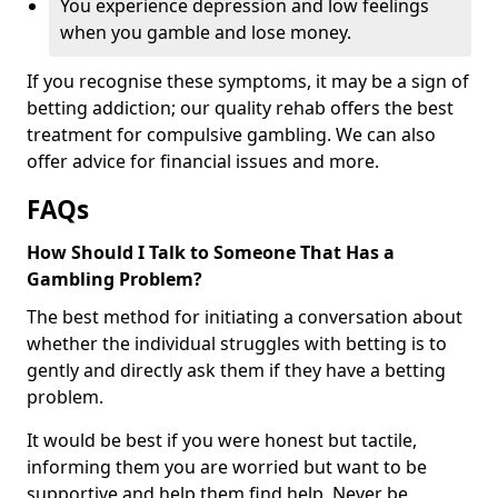
You experience depression and low feelings
when you gamble and lose money.
If you recognise these symptoms, it may be a sign of
betting addiction; our quality rehab offers the best
treatment for compulsive gambling. We can also
offer advice for financial issues and more.
FAQs
How Should I Talk to Someone That Has a
Gambling Problem?
The best method for initiating a conversation about
whether the individual struggles with betting is to
gently and directly ask them if they have a betting
problem.
It would be best if you were honest but tactile,
informing them you are worried but want to be
supportive and help them find help. Never be