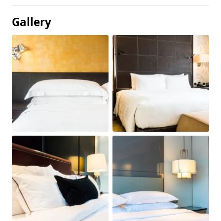
Gallery