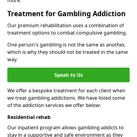
more.
Treatment for Gambling Addiction
Our premium rehabilitation uses a combination of
treatment options to combat compulsive gambling.
One person's gambling is not the same as another,
which is why they should not be treated in the same
way.
Speak to Us
We offer a bespoke treatment for each client when
we treat gambling addictions. We have listed some
of the addiction services we offer below:
Residential rehab
Our inpatient program allows gambling addicts to
stay in a supportive and safe environment as they