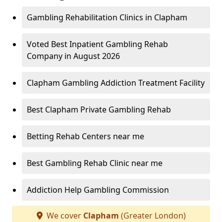
Gambling Rehabilitation Clinics in Clapham
Voted Best Inpatient Gambling Rehab
Company in August 2026
Clapham Gambling Addiction Treatment Facility
Best Clapham Private Gambling Rehab
Betting Rehab Centers near me
Best Gambling Rehab Clinic near me
Addiction Help Gambling Commission
We cover
Clapham
(Greater London)