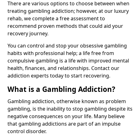
There are various options to choose between when
treating gambling addiction; however, at our luxury
rehab, we complete a free assessment to
recommend proven methods that could aid your
recovery journey.
You can control and stop your obsessive gambling
habits with professional help; a life free from
compulsive gambling is a life with improved mental
health, finances, and relationships. Contact our
addiction experts today to start recovering.
What is a Gambling Addiction?
Gambling addiction, otherwise known as problem
gambling, is the inability to stop gambling despite its
negative consequences on your life. Many believe
that gambling addictions are part of an impulse
control disorder.