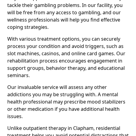
tackle their gambling problems. In our facility, you
will be free from any access to gambling, and our
wellness professionals will help you find effective
coping strategies.
With various treatment options, you can securely
process your condition and avoid triggers, such as
slot machines, casinos, and online card games. Our
rehabilitation process encourages engagement in
support groups, behavior therapy, and educational
seminars.
Our invaluable service will assess any other
addictions you may be struggling with. A mental
health professional may prescribe mood stabilizers
or other medication if you have additional health
issues.
Unlike outpatient therapy in Clapham, residential
treatment helps you avoid potential distractions that