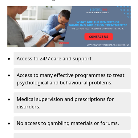
Access to 24/7 care and support.
Access to many effective programmes to treat
psychological and behavioural problems.
Medical supervision and prescriptions for
disorders.
No access to gambling materials or forums.