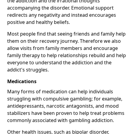
the addiction and the irrational thoughts
accompanying the disorder. Emotional support
redirects any negativity and instead encourages
positive and healthy beliefs.
Most people find that seeing friends and family help
them on their recovery journey. Therefore we also
allow visits from family members and encourage
family therapy to help relationships rebuild and help
everyone to understand the addiction and the
addict's struggles.
Medications
Many forms of medication can help individuals
struggling with compulsive gambling; for example,
antidepressants, narcotic antagonists, and mood
stabilizers have been proven to help treat problems
commonly associated with gambling addiction.
Other health issues, such as bipolar disorder,