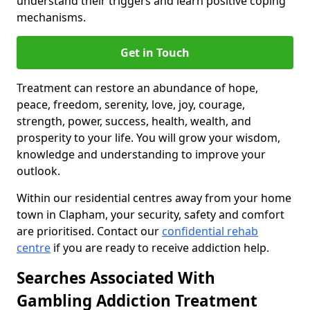
understand their triggers and learn positive coping
mechanisms.
Get in Touch
Treatment can restore an abundance of hope,
peace, freedom, serenity, love, joy, courage,
strength, power, success, health, wealth, and
prosperity to your life. You will grow your wisdom,
knowledge and understanding to improve your
outlook.
Within our residential centres away from your home
town in Clapham, your security, safety and comfort
are prioritised. Contact our
confidential rehab
centre
if you are ready to receive addiction help.
Searches Associated With
Gambling Addiction Treatment