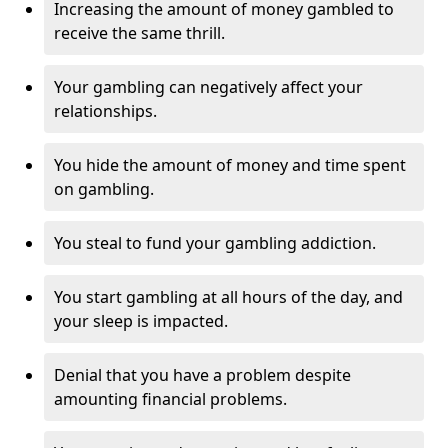
Increasing the amount of money gambled to
receive the same thrill.
Your gambling can negatively affect your
relationships.
You hide the amount of money and time spent
on gambling.
You steal to fund your gambling addiction.
You start gambling at all hours of the day, and
your sleep is impacted.
Denial that you have a problem despite
amounting financial problems.