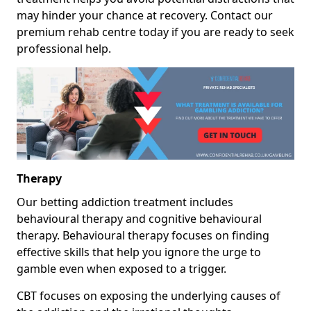
may hinder your chance at recovery. Contact our
premium rehab centre today if you are ready to seek
professional help.
Therapy
Our betting addiction treatment includes
behavioural therapy and cognitive behavioural
therapy. Behavioural therapy focuses on finding
effective skills that help you ignore the urge to
gamble even when exposed to a trigger.
CBT focuses on exposing the underlying causes of