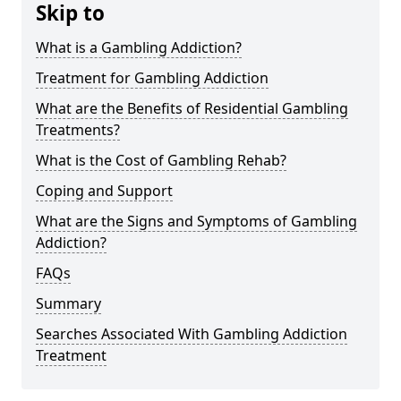
Skip to
What is a Gambling Addiction?
Treatment for Gambling Addiction
What are the Benefits of Residential Gambling
Treatments?
What is the Cost of Gambling Rehab?
Coping and Support
What are the Signs and Symptoms of Gambling
Addiction?
FAQs
Summary
Searches Associated With Gambling Addiction
Treatment