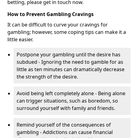
betting, please get in touch now.
How to Prevent Gambling Cravings
It can be difficult to curve your cravings for
gambling; however, some coping tips can make it a
little easier.
Postpone your gambling until the desire has
subdued - Ignoring the need to gamble for as
little as ten minutes can dramatically decrease
the strength of the desire.
Avoid being left completely alone - Being alone
can trigger situations, such as boredom, so
surround yourself with family and friends.
Remind yourself of the consequences of
gambling - Addictions can cause financial