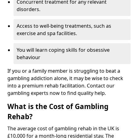
Concurrent treatment for any relevant
disorders.
Access to well-being treatments, such as
exercise and spa facilities.
You will learn coping skills for obsessive
behaviour
If you or a family member is struggling to beat a
gambling addiction alone, it may be wise to check
into a premium rehab facilitation. Contact our
gambling experts now to find quality help.
What is the Cost of Gambling
Rehab?
The average cost of gambling rehab in the UK is
£10,000 for a month-long residential stay. The