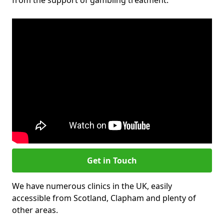
from the support of gambling treatment.
Get in Touch
We have numerous clinics in the UK, easily
accessible from Scotland, Clapham and plenty of
other areas.