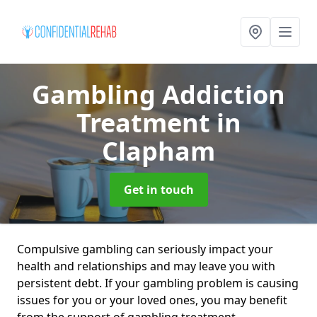
Gambling Addiction
Treatment
in
Clapham
Get in touch
Compulsive gambling can seriously impact your
health and relationships and may leave you with
persistent debt. If your gambling problem is causing
issues for you or your loved ones, you may benefit