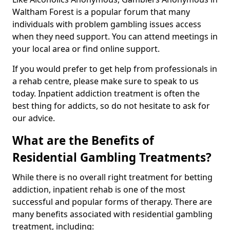
Waltham Forest is a popular forum that many
individuals with problem gambling issues access
when they need support. You can attend meetings in
your local area or find online support.
If you would prefer to get help from professionals in
a rehab centre, please make sure to speak to us
today. Inpatient addiction treatment is often the
best thing for addicts, so do not hesitate to ask for
our advice.
What are the Benefits of
Residential Gambling Treatments?
While there is no overall right treatment for betting
addiction, inpatient rehab is one of the most
successful and popular forms of therapy. There are
many benefits associated with residential gambling
treatment, including: