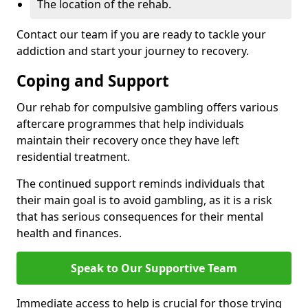
The location of the rehab.
Contact our team if you are ready to tackle your
addiction and start your journey to recovery.
Coping and Support
Our rehab for compulsive gambling offers various
aftercare programmes that help individuals
maintain their recovery once they have left
residential treatment.
The continued support reminds individuals that
their main goal is to avoid gambling, as it is a risk
that has serious consequences for their mental
health and finances.
Speak to Our Supportive Team
Immediate access to help is crucial for those trying