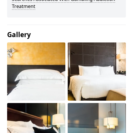
Treatment
Gallery