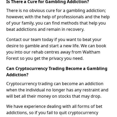
Is There a Cure for Gambling Addiction?
There is no obvious cure for a gambling addiction;
however, with the help of professionals and the help
of your family, you can find methods that help you
beat addictions and remain in recovery.
Contact our team today if you want to beat your
desire to gamble and start a new life. We can book
you into our rehab centres away from Waltham
Forest so you get the privacy you need.
Can Cryptocurrency Trading Become a Gambling
Addiction?
Cryptocurrency trading can become an addiction
when the individual no longer has any restraint and
will bet all their money on stocks that may drop.
We have experience dealing with all forms of bet
addictions, so if you fail to quit cryptocurrency