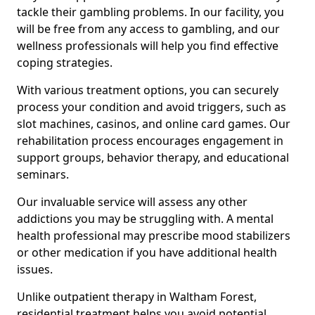
tackle their gambling problems. In our facility, you
will be free from any access to gambling, and our
wellness professionals will help you find effective
coping strategies.
With various treatment options, you can securely
process your condition and avoid triggers, such as
slot machines, casinos, and online card games. Our
rehabilitation process encourages engagement in
support groups, behavior therapy, and educational
seminars.
Our invaluable service will assess any other
addictions you may be struggling with. A mental
health professional may prescribe mood stabilizers
or other medication if you have additional health
issues.
Unlike outpatient therapy in Waltham Forest,
residential treatment helps you avoid potential