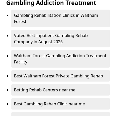
Gambling Addiction Treatment
Gambling Rehabilitation Clinics in Waltham
Forest
Voted Best Inpatient Gambling Rehab
Company in August 2026
Waltham Forest Gambling Addiction Treatment
Facility
Best Waltham Forest Private Gambling Rehab
Betting Rehab Centers near me
Best Gambling Rehab Clinic near me