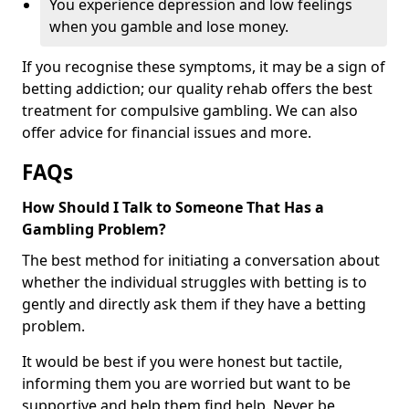
You experience depression and low feelings
when you gamble and lose money.
If you recognise these symptoms, it may be a sign of
betting addiction; our quality rehab offers the best
treatment for compulsive gambling. We can also
offer advice for financial issues and more.
FAQs
How Should I Talk to Someone That Has a
Gambling Problem?
The best method for initiating a conversation about
whether the individual struggles with betting is to
gently and directly ask them if they have a betting
problem.
It would be best if you were honest but tactile,
informing them you are worried but want to be
supportive and help them find help. Never be