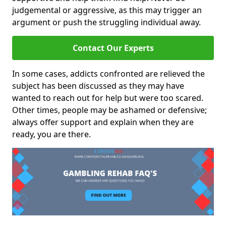
judgemental or aggressive, as this may trigger an
argument or push the struggling individual away.
Contact Our Experts
In some cases, addicts confronted are relieved the
subject has been discussed as they may have
wanted to reach out for help but were too scared.
Other times, people may be ashamed or defensive;
always offer support and explain when they are
ready, you are there.