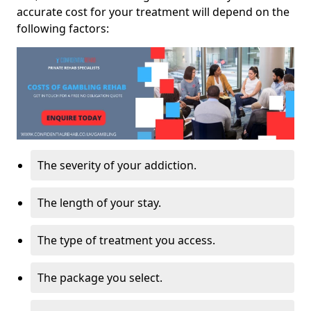
accurate cost for your treatment will depend on the
following factors:
The severity of your addiction.
The length of your stay.
The type of treatment you access.
The package you select.