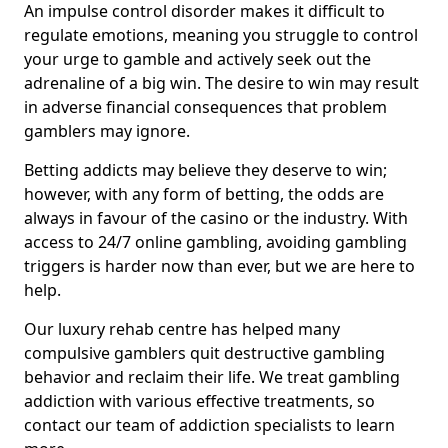
An impulse control disorder makes it difficult to
regulate emotions, meaning you struggle to control
your urge to gamble and actively seek out the
adrenaline of a big win. The desire to win may result
in adverse financial consequences that problem
gamblers may ignore.
Betting addicts may believe they deserve to win;
however, with any form of betting, the odds are
always in favour of the casino or the industry. With
access to 24/7 online gambling, avoiding gambling
triggers is harder now than ever, but we are here to
help.
Our luxury rehab centre has helped many
compulsive gamblers quit destructive gambling
behavior and reclaim their life. We treat gambling
addiction with various effective treatments, so
contact our team of addiction specialists to learn