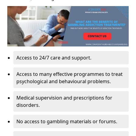
Access to 24/7 care and support.
Access to many effective programmes to treat
psychological and behavioural problems.
Medical supervision and prescriptions for
disorders.
No access to gambling materials or forums.