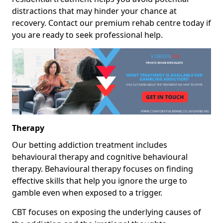
distractions that may hinder your chance at
recovery. Contact our premium rehab centre today if
you are ready to seek professional help.
Therapy
Our betting addiction treatment includes
behavioural therapy and cognitive behavioural
therapy. Behavioural therapy focuses on finding
effective skills that help you ignore the urge to
gamble even when exposed to a trigger.
CBT focuses on exposing the underlying causes of