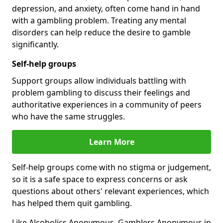
depression, and anxiety, often come hand in hand
with a gambling problem. Treating any mental
disorders can help reduce the desire to gamble
significantly.
Self-help groups
Support groups allow individuals battling with
problem gambling to discuss their feelings and
authoritative experiences in a community of peers
who have the same struggles.
Learn More
Self-help groups come with no stigma or judgement,
so it is a safe space to express concerns or ask
questions about others' relevant experiences, which
has helped them quit gambling.
Like Alcoholics Anonymous, Gamblers Anonymous in