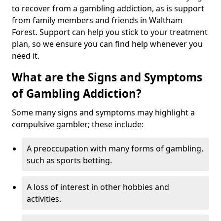
to recover from a gambling addiction, as is support
from family members and friends in Waltham
Forest. Support can help you stick to your treatment
plan, so we ensure you can find help whenever you
need it.
What are the Signs and Symptoms
of Gambling Addiction?
Some many signs and symptoms may highlight a
compulsive gambler; these include:
A preoccupation with many forms of gambling,
such as sports betting.
A loss of interest in other hobbies and
activities.