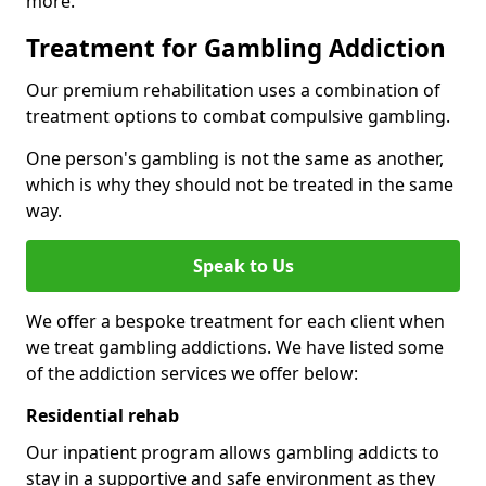
more.
Treatment for Gambling Addiction
Our premium rehabilitation uses a combination of
treatment options to combat compulsive gambling.
One person's gambling is not the same as another,
which is why they should not be treated in the same
way.
Speak to Us
We offer a bespoke treatment for each client when
we treat gambling addictions. We have listed some
of the addiction services we offer below:
Residential rehab
Our inpatient program allows gambling addicts to
stay in a supportive and safe environment as they