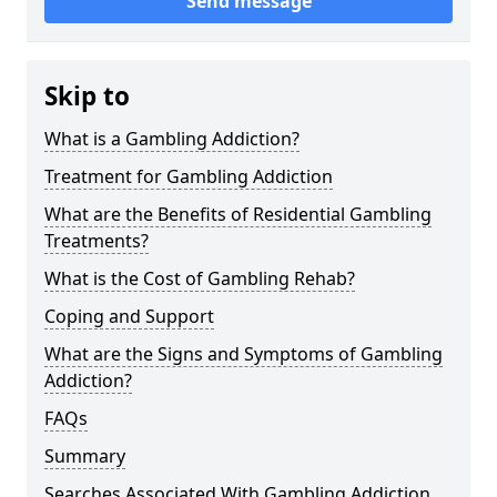
Send message
Skip to
What is a Gambling Addiction?
Treatment for Gambling Addiction
What are the Benefits of Residential Gambling
Treatments?
What is the Cost of Gambling Rehab?
Coping and Support
What are the Signs and Symptoms of Gambling
Addiction?
FAQs
Summary
Searches Associated With Gambling Addiction