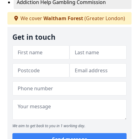
Addiction Help Gambling Commission
We cover
Waltham Forest
(Greater London)
Get in touch
We aim to get back to you in 1 working day.