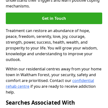
understand their triggers and learn positive coping
mechanisms.
Get in Touch
Treatment can restore an abundance of hope,
peace, freedom, serenity, love, joy, courage,
strength, power, success, health, wealth, and
prosperity to your life. You will grow your wisdom,
knowledge and understanding to improve your
outlook.
Within our residential centres away from your home
town in Waltham Forest, your security, safety and
comfort are prioritised. Contact our
confidential
rehab centre
if you are ready to receive addiction
help.
Searches Associated With