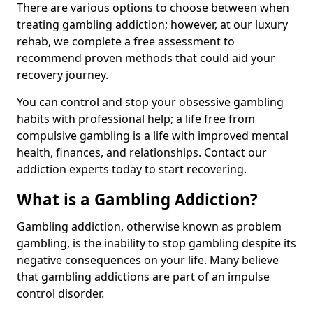
There are various options to choose between when
treating gambling addiction; however, at our luxury
rehab, we complete a free assessment to
recommend proven methods that could aid your
recovery journey.
You can control and stop your obsessive gambling
habits with professional help; a life free from
compulsive gambling is a life with improved mental
health, finances, and relationships. Contact our
addiction experts today to start recovering.
What is a Gambling Addiction?
Gambling addiction, otherwise known as problem
gambling, is the inability to stop gambling despite its
negative consequences on your life. Many believe
that gambling addictions are part of an impulse
control disorder.