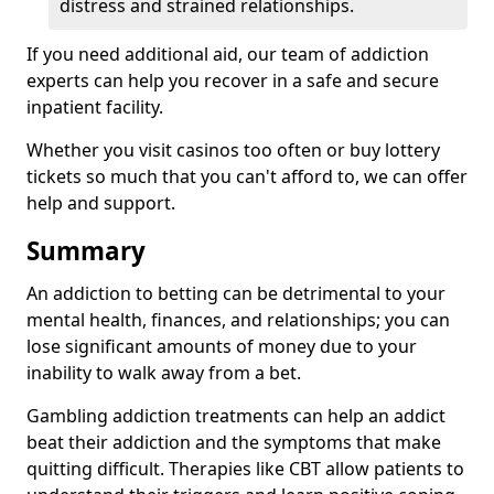
distress and strained relationships.
If you need additional aid, our team of addiction
experts can help you recover in a safe and secure
inpatient facility.
Whether you visit casinos too often or buy lottery
tickets so much that you can't afford to, we can offer
help and support.
Summary
An addiction to betting can be detrimental to your
mental health, finances, and relationships; you can
lose significant amounts of money due to your
inability to walk away from a bet.
Gambling addiction treatments can help an addict
beat their addiction and the symptoms that make
quitting difficult. Therapies like CBT allow patients to