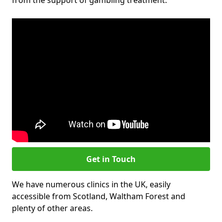
from the support of gambling treatment.
Get in Touch
We have numerous clinics in the UK, easily
accessible from Scotland, Waltham Forest and
plenty of other areas.