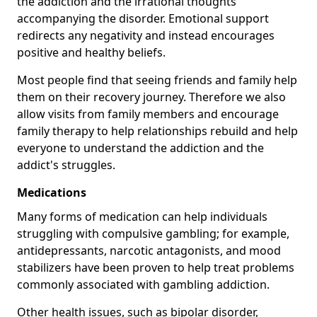
the addiction and the irrational thoughts
accompanying the disorder. Emotional support
redirects any negativity and instead encourages
positive and healthy beliefs.
Most people find that seeing friends and family help
them on their recovery journey. Therefore we also
allow visits from family members and encourage
family therapy to help relationships rebuild and help
everyone to understand the addiction and the
addict's struggles.
Medications
Many forms of medication can help individuals
struggling with compulsive gambling; for example,
antidepressants, narcotic antagonists, and mood
stabilizers have been proven to help treat problems
commonly associated with gambling addiction.
Other health issues, such as bipolar disorder,