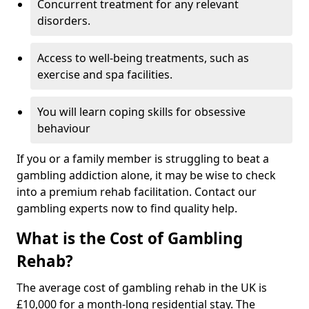
Concurrent treatment for any relevant
disorders.
Access to well-being treatments, such as
exercise and spa facilities.
You will learn coping skills for obsessive
behaviour
If you or a family member is struggling to beat a
gambling addiction alone, it may be wise to check
into a premium rehab facilitation. Contact our
gambling experts now to find quality help.
What is the Cost of Gambling
Rehab?
The average cost of gambling rehab in the UK is
£10,000 for a month-long residential stay. The