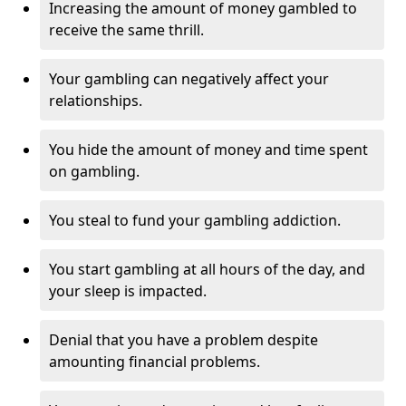
Increasing the amount of money gambled to
receive the same thrill.
Your gambling can negatively affect your
relationships.
You hide the amount of money and time spent
on gambling.
You steal to fund your gambling addiction.
You start gambling at all hours of the day, and
your sleep is impacted.
Denial that you have a problem despite
amounting financial problems.