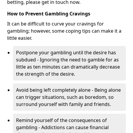
betting, please get in touch now.
How to Prevent Gambling Cravings
It can be difficult to curve your cravings for
gambling; however, some coping tips can make it a
little easier.
Postpone your gambling until the desire has
subdued - Ignoring the need to gamble for as
little as ten minutes can dramatically decrease
the strength of the desire.
Avoid being left completely alone - Being alone
can trigger situations, such as boredom, so
surround yourself with family and friends.
Remind yourself of the consequences of
gambling - Addictions can cause financial