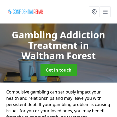
Gambling Addiction
Treatment
in
Waltham Forest
Get in touch
Compulsive gambling can seriously impact your
health and relationships and may leave you with
persistent debt. If your gambling problem is causing
issues for you or your loved ones, you may benefit