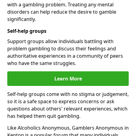
with a gambling problem. Treating any mental
disorders can help reduce the desire to gamble
significantly.
Self-help groups
Support groups allow individuals battling with
problem gambling to discuss their feelings and
authoritative experiences in a community of peers
who have the same struggles.
Learn More
Self-help groups come with no stigma or judgement,
so it is a safe space to express concerns or ask
questions about others' relevant experiences, which
has helped them quit gambling.
Like Alcoholics Anonymous, Gamblers Anonymous in
Kenton is a popular forum that many individuals