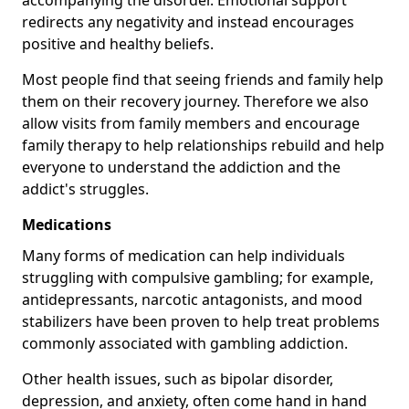
accompanying the disorder. Emotional support
redirects any negativity and instead encourages
positive and healthy beliefs.
Most people find that seeing friends and family help
them on their recovery journey. Therefore we also
allow visits from family members and encourage
family therapy to help relationships rebuild and help
everyone to understand the addiction and the
addict's struggles.
Medications
Many forms of medication can help individuals
struggling with compulsive gambling; for example,
antidepressants, narcotic antagonists, and mood
stabilizers have been proven to help treat problems
commonly associated with gambling addiction.
Other health issues, such as bipolar disorder,
depression, and anxiety, often come hand in hand