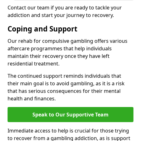
Contact our team if you are ready to tackle your
addiction and start your journey to recovery.
Coping and Support
Our rehab for compulsive gambling offers various
aftercare programmes that help individuals
maintain their recovery once they have left
residential treatment.
The continued support reminds individuals that
their main goal is to avoid gambling, as it is a risk
that has serious consequences for their mental
health and finances.
Speak to Our Supportive Team
Immediate access to help is crucial for those trying
to recover from a gambling addiction, as is support