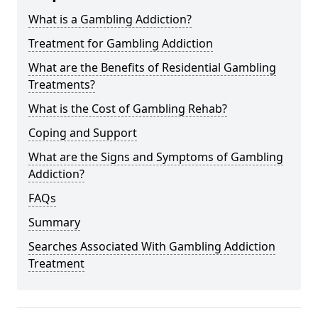
What is a Gambling Addiction?
Treatment for Gambling Addiction
What are the Benefits of Residential Gambling
Treatments?
What is the Cost of Gambling Rehab?
Coping and Support
What are the Signs and Symptoms of Gambling
Addiction?
FAQs
Summary
Searches Associated With Gambling Addiction
Treatment