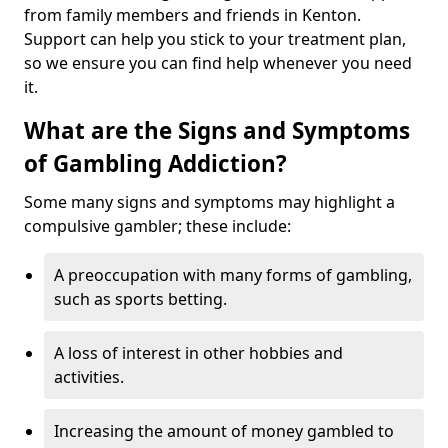
from family members and friends in Kenton.
Support can help you stick to your treatment plan,
so we ensure you can find help whenever you need
it.
What are the Signs and Symptoms
of Gambling Addiction?
Some many signs and symptoms may highlight a
compulsive gambler; these include:
A preoccupation with many forms of gambling,
such as sports betting.
A loss of interest in other hobbies and
activities.
Increasing the amount of money gambled to