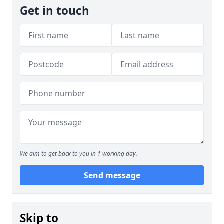
Get in touch
We aim to get back to you in 1 working day.
Send message
Skip to