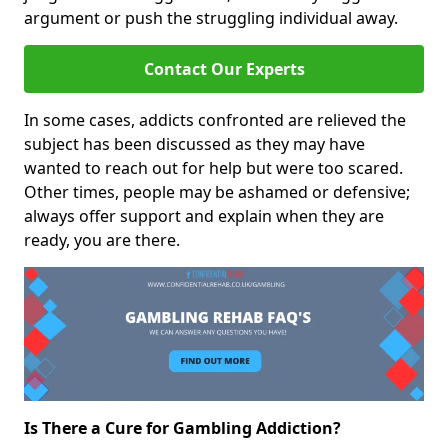
argument or push the struggling individual away.
Contact Our Experts
In some cases, addicts confronted are relieved the
subject has been discussed as they may have
wanted to reach out for help but were too scared.
Other times, people may be ashamed or defensive;
always offer support and explain when they are
ready, you are there.
Is There a Cure for Gambling Addiction?