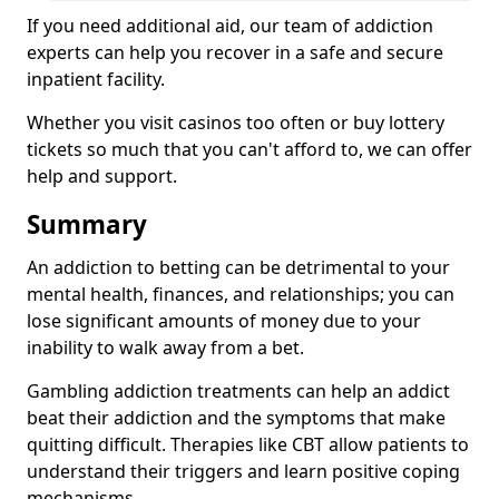
If you need additional aid, our team of addiction
experts can help you recover in a safe and secure
inpatient facility.
Whether you visit casinos too often or buy lottery
tickets so much that you can't afford to, we can offer
help and support.
Summary
An addiction to betting can be detrimental to your
mental health, finances, and relationships; you can
lose significant amounts of money due to your
inability to walk away from a bet.
Gambling addiction treatments can help an addict
beat their addiction and the symptoms that make
quitting difficult. Therapies like CBT allow patients to
understand their triggers and learn positive coping
mechanisms.