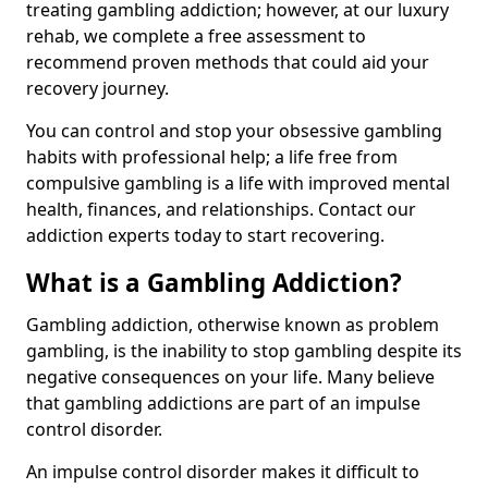
treating gambling addiction; however, at our luxury
rehab, we complete a free assessment to
recommend proven methods that could aid your
recovery journey.
You can control and stop your obsessive gambling
habits with professional help; a life free from
compulsive gambling is a life with improved mental
health, finances, and relationships. Contact our
addiction experts today to start recovering.
What is a Gambling Addiction?
Gambling addiction, otherwise known as problem
gambling, is the inability to stop gambling despite its
negative consequences on your life. Many believe
that gambling addictions are part of an impulse
control disorder.
An impulse control disorder makes it difficult to