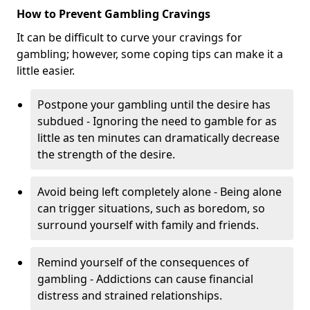
How to Prevent Gambling Cravings
It can be difficult to curve your cravings for
gambling; however, some coping tips can make it a
little easier.
Postpone your gambling until the desire has
subdued - Ignoring the need to gamble for as
little as ten minutes can dramatically decrease
the strength of the desire.
Avoid being left completely alone - Being alone
can trigger situations, such as boredom, so
surround yourself with family and friends.
Remind yourself of the consequences of
gambling - Addictions can cause financial
distress and strained relationships.