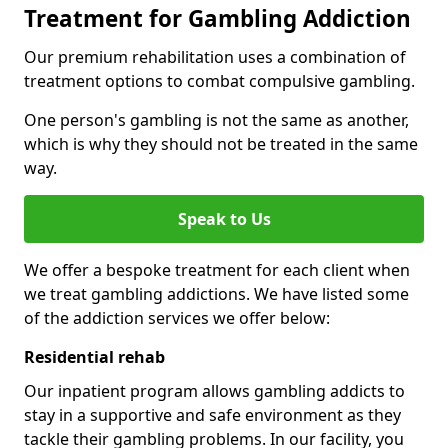
Treatment for Gambling Addiction
Our premium rehabilitation uses a combination of
treatment options to combat compulsive gambling.
One person's gambling is not the same as another,
which is why they should not be treated in the same
way.
Speak to Us
We offer a bespoke treatment for each client when
we treat gambling addictions. We have listed some
of the addiction services we offer below:
Residential rehab
Our inpatient program allows gambling addicts to
stay in a supportive and safe environment as they
tackle their gambling problems. In our facility, you