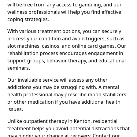
will be free from any access to gambling, and our
wellness professionals will help you find effective
coping strategies.
With various treatment options, you can securely
process your condition and avoid triggers, such as
slot machines, casinos, and online card games. Our
rehabilitation process encourages engagement in
support groups, behavior therapy, and educational
seminars.
Our invaluable service will assess any other
addictions you may be struggling with. A mental
health professional may prescribe mood stabilizers
or other medication if you have additional health
issues.
Unlike outpatient therapy in Kenton, residential
treatment helps you avoid potential distractions that
may hinder your chance at recovery. Contact our