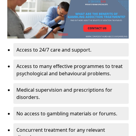
Access to 24/7 care and support.
Access to many effective programmes to treat
psychological and behavioural problems.
Medical supervision and prescriptions for
disorders.
No access to gambling materials or forums.
Concurrent treatment for any relevant