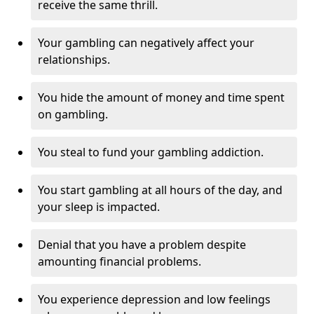
receive the same thrill.
Your gambling can negatively affect your
relationships.
You hide the amount of money and time spent
on gambling.
You steal to fund your gambling addiction.
You start gambling at all hours of the day, and
your sleep is impacted.
Denial that you have a problem despite
amounting financial problems.
You experience depression and low feelings