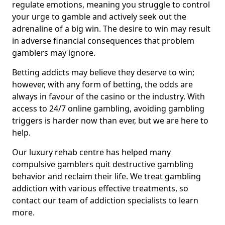
regulate emotions, meaning you struggle to control
your urge to gamble and actively seek out the
adrenaline of a big win. The desire to win may result
in adverse financial consequences that problem
gamblers may ignore.
Betting addicts may believe they deserve to win;
however, with any form of betting, the odds are
always in favour of the casino or the industry. With
access to 24/7 online gambling, avoiding gambling
triggers is harder now than ever, but we are here to
help.
Our luxury rehab centre has helped many
compulsive gamblers quit destructive gambling
behavior and reclaim their life. We treat gambling
addiction with various effective treatments, so
contact our team of addiction specialists to learn
more.