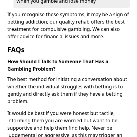
when you gamble and lose money.
If you recognise these symptoms, it may be a sign of
betting addiction; our quality rehab offers the best
treatment for compulsive gambling. We can also
offer advice for financial issues and more.
FAQs
How Should I Talk to Someone That Has a
Gambling Problem?
The best method for initiating a conversation about
whether the individual struggles with betting is to
gently and directly ask them if they have a betting
problem.
It would be best if you were honest but tactile,
informing them you are worried but want to be
supportive and help them find help. Never be
judgemental or aggressive, as this may trigger an