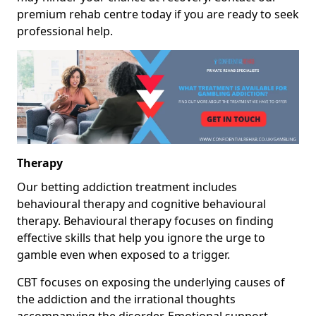
premium rehab centre today if you are ready to seek
professional help.
Therapy
Our betting addiction treatment includes
behavioural therapy and cognitive behavioural
therapy. Behavioural therapy focuses on finding
effective skills that help you ignore the urge to
gamble even when exposed to a trigger.
CBT focuses on exposing the underlying causes of
the addiction and the irrational thoughts