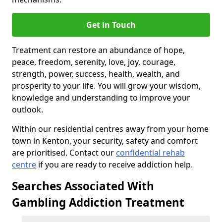
Get in Touch
Treatment can restore an abundance of hope,
peace, freedom, serenity, love, joy, courage,
strength, power, success, health, wealth, and
prosperity to your life. You will grow your wisdom,
knowledge and understanding to improve your
outlook.
Within our residential centres away from your home
town in Kenton, your security, safety and comfort
are prioritised. Contact our
confidential rehab
centre
if you are ready to receive addiction help.
Searches Associated With
Gambling Addiction Treatment