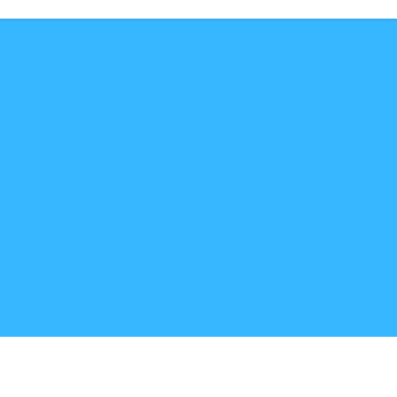
Pages