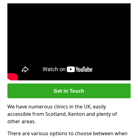
Get in Touch
We have numerous clinics in the UK, easily
accessible from Scotland, Kenton and plenty of
other areas.
There are various options to choose between when