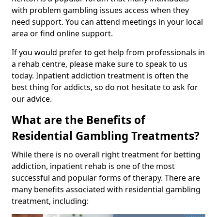
with problem gambling issues access when they
need support. You can attend meetings in your local
area or find online support.
If you would prefer to get help from professionals in
a rehab centre, please make sure to speak to us
today. Inpatient addiction treatment is often the
best thing for addicts, so do not hesitate to ask for
our advice.
What are the Benefits of
Residential Gambling Treatments?
While there is no overall right treatment for betting
addiction, inpatient rehab is one of the most
successful and popular forms of therapy. There are
many benefits associated with residential gambling
treatment, including: