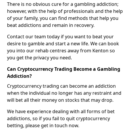
There is no obvious cure for a gambling addiction;
however, with the help of professionals and the help
of your family, you can find methods that help you
beat addictions and remain in recovery.
Contact our team today if you want to beat your
desire to gamble and start a new life. We can book
you into our rehab centres away from Kenton so
you get the privacy you need.
Can Cryptocurrency Trading Become a Gambling
Addiction?
Cryptocurrency trading can become an addiction
when the individual no longer has any restraint and
will bet all their money on stocks that may drop.
We have experience dealing with all forms of bet
addictions, so if you fail to quit cryptocurrency
betting, please get in touch now.