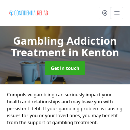
Gambling Addiction
Treatment
in Kenton
Get in touch
Compulsive gambling can seriously impact your
health and relationships and may leave you with
persistent debt. If your gambling problem is causing
issues for you or your loved ones, you may benefit
from the support of gambling treatment.