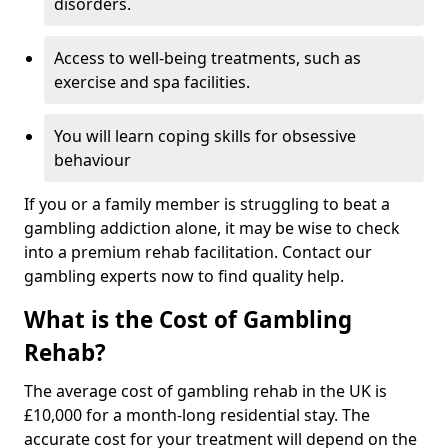
disorders.
Access to well-being treatments, such as
exercise and spa facilities.
You will learn coping skills for obsessive
behaviour
If you or a family member is struggling to beat a
gambling addiction alone, it may be wise to check
into a premium rehab facilitation. Contact our
gambling experts now to find quality help.
What is the Cost of Gambling
Rehab?
The average cost of gambling rehab in the UK is
£10,000 for a month-long residential stay. The
accurate cost for your treatment will depend on the