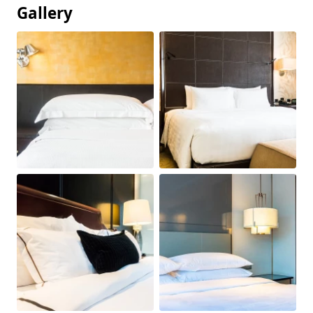
Gallery