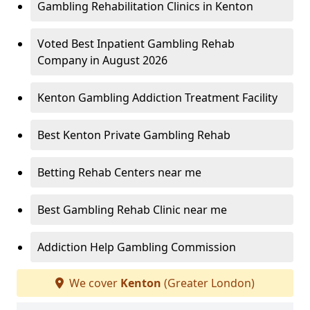
Gambling Rehabilitation Clinics in Kenton
Voted Best Inpatient Gambling Rehab
Company in August 2026
Kenton Gambling Addiction Treatment Facility
Best Kenton Private Gambling Rehab
Betting Rehab Centers near me
Best Gambling Rehab Clinic near me
Addiction Help Gambling Commission
We cover
Kenton
(Greater London)