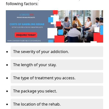
following factors:
The severity of your addiction.
The length of your stay.
The type of treatment you access.
The package you select.
The location of the rehab.