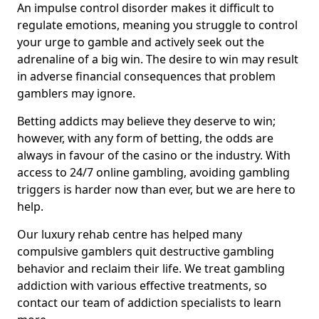
An impulse control disorder makes it difficult to
regulate emotions, meaning you struggle to control
your urge to gamble and actively seek out the
adrenaline of a big win. The desire to win may result
in adverse financial consequences that problem
gamblers may ignore.
Betting addicts may believe they deserve to win;
however, with any form of betting, the odds are
always in favour of the casino or the industry. With
access to 24/7 online gambling, avoiding gambling
triggers is harder now than ever, but we are here to
help.
Our luxury rehab centre has helped many
compulsive gamblers quit destructive gambling
behavior and reclaim their life. We treat gambling
addiction with various effective treatments, so
contact our team of addiction specialists to learn