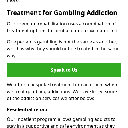
more.
Treatment for Gambling Addiction
Our premium rehabilitation uses a combination of
treatment options to combat compulsive gambling.
One person's gambling is not the same as another,
which is why they should not be treated in the same
way.
Speak to Us
We offer a bespoke treatment for each client when
we treat gambling addictions. We have listed some
of the addiction services we offer below:
Residential rehab
Our inpatient program allows gambling addicts to
stay in a supportive and safe environment as they