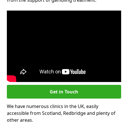
from the support of gambling treatment.
Get in Touch
We have numerous clinics in the UK, easily
accessible from Scotland, Redbridge and plenty of
other areas.