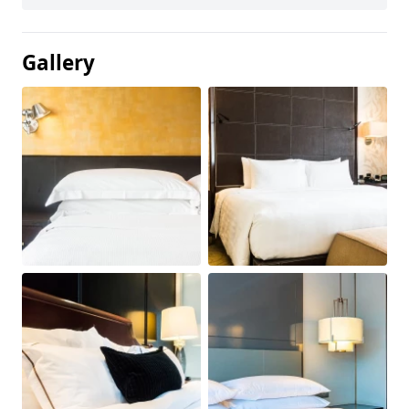
Gallery