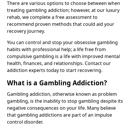
There are various options to choose between when
treating gambling addiction; however, at our luxury
rehab, we complete a free assessment to
recommend proven methods that could aid your
recovery journey.
You can control and stop your obsessive gambling
habits with professional help; a life free from
compulsive gambling is a life with improved mental
health, finances, and relationships. Contact our
addiction experts today to start recovering.
What is a Gambling Addiction?
Gambling addiction, otherwise known as problem
gambling, is the inability to stop gambling despite its
negative consequences on your life. Many believe
that gambling addictions are part of an impulse
control disorder.