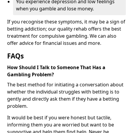
You experience depression and low feelings
when you gamble and lose money.
If you recognise these symptoms, it may be a sign of
betting addiction; our quality rehab offers the best
treatment for compulsive gambling. We can also
offer advice for financial issues and more.
FAQs
How Should I Talk to Someone That Has a
Gambling Problem?
The best method for initiating a conversation about
whether the individual struggles with betting is to
gently and directly ask them if they have a betting
problem.
It would be best if you were honest but tactile,
informing them you are worried but want to be
supportive and help them find help. Never be