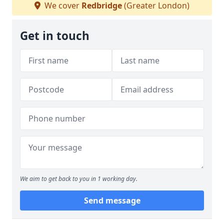
We cover
Redbridge
(Greater London)
Get in touch
We aim to get back to you in 1 working day.
Send message