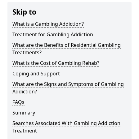
Skip to
What is a Gambling Addiction?
Treatment for Gambling Addiction
What are the Benefits of Residential Gambling
Treatments?
What is the Cost of Gambling Rehab?
Coping and Support
What are the Signs and Symptoms of Gambling
Addiction?
FAQs
Summary
Searches Associated With Gambling Addiction
Treatment