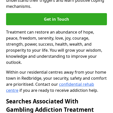
understand their triggers and learn positive coping
mechanisms.
Get in Touch
Treatment can restore an abundance of hope,
peace, freedom, serenity, love, joy, courage,
strength, power, success, health, wealth, and
prosperity to your life. You will grow your wisdom,
knowledge and understanding to improve your
outlook.
Within our residential centres away from your home
town in Redbridge, your security, safety and comfort
are prioritised. Contact our
confidential rehab
centre
if you are ready to receive addiction help.
Searches Associated With
Gambling Addiction Treatment