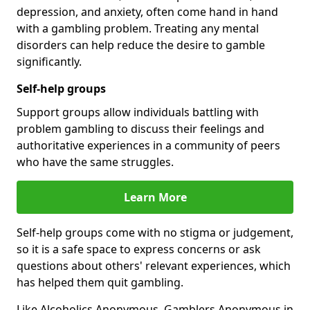
depression, and anxiety, often come hand in hand
with a gambling problem. Treating any mental
disorders can help reduce the desire to gamble
significantly.
Self-help groups
Support groups allow individuals battling with
problem gambling to discuss their feelings and
authoritative experiences in a community of peers
who have the same struggles.
Learn More
Self-help groups come with no stigma or judgement,
so it is a safe space to express concerns or ask
questions about others' relevant experiences, which
has helped them quit gambling.
Like Alcoholics Anonymous, Gamblers Anonymous in