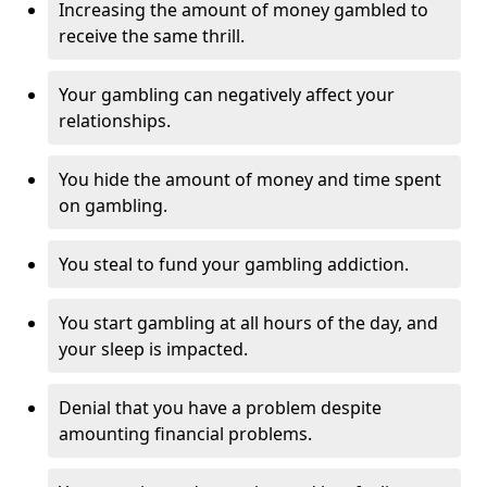
Increasing the amount of money gambled to
receive the same thrill.
Your gambling can negatively affect your
relationships.
You hide the amount of money and time spent
on gambling.
You steal to fund your gambling addiction.
You start gambling at all hours of the day, and
your sleep is impacted.
Denial that you have a problem despite
amounting financial problems.