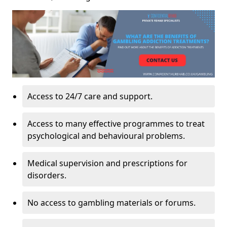
Access to 24/7 care and support.
Access to many effective programmes to treat
psychological and behavioural problems.
Medical supervision and prescriptions for
disorders.
No access to gambling materials or forums.