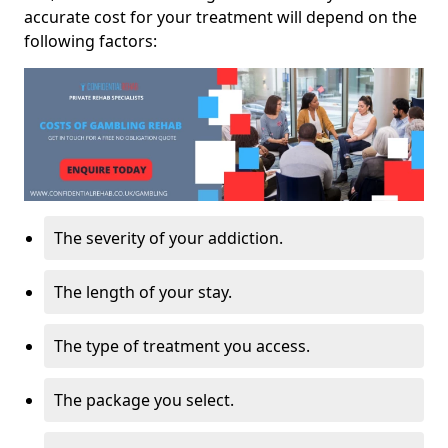
accurate cost for your treatment will depend on the
following factors:
The severity of your addiction.
The length of your stay.
The type of treatment you access.
The package you select.