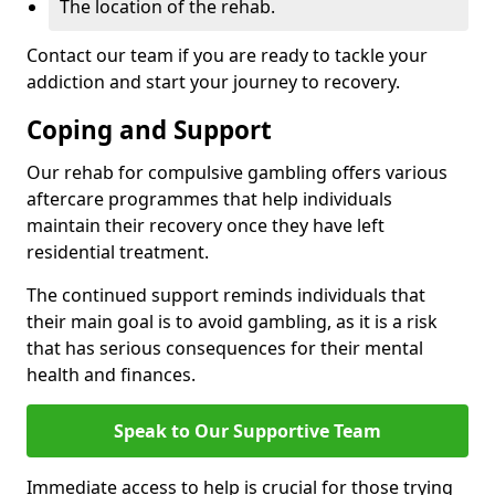
The location of the rehab.
Contact our team if you are ready to tackle your
addiction and start your journey to recovery.
Coping and Support
Our rehab for compulsive gambling offers various
aftercare programmes that help individuals
maintain their recovery once they have left
residential treatment.
The continued support reminds individuals that
their main goal is to avoid gambling, as it is a risk
that has serious consequences for their mental
health and finances.
Speak to Our Supportive Team
Immediate access to help is crucial for those trying