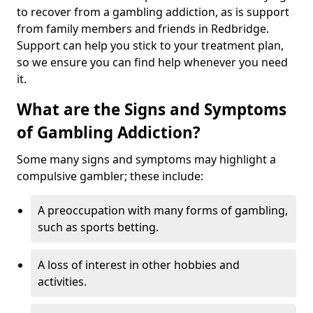
to recover from a gambling addiction, as is support
from family members and friends in Redbridge.
Support can help you stick to your treatment plan,
so we ensure you can find help whenever you need
it.
What are the Signs and Symptoms
of Gambling Addiction?
Some many signs and symptoms may highlight a
compulsive gambler; these include:
A preoccupation with many forms of gambling,
such as sports betting.
A loss of interest in other hobbies and
activities.