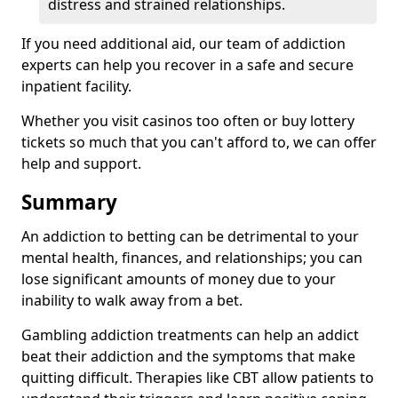
distress and strained relationships.
If you need additional aid, our team of addiction
experts can help you recover in a safe and secure
inpatient facility.
Whether you visit casinos too often or buy lottery
tickets so much that you can't afford to, we can offer
help and support.
Summary
An addiction to betting can be detrimental to your
mental health, finances, and relationships; you can
lose significant amounts of money due to your
inability to walk away from a bet.
Gambling addiction treatments can help an addict
beat their addiction and the symptoms that make
quitting difficult. Therapies like CBT allow patients to