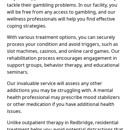
tackle their gambling problems. In our facility, you
will be free from any access to gambling, and our
wellness professionals will help you find effective
coping strategies.
With various treatment options, you can securely
process your condition and avoid triggers, such as
slot machines, casinos, and online card games. Our
rehabilitation process encourages engagement in
support groups, behavior therapy, and educational
seminars.
Our invaluable service will assess any other
addictions you may be struggling with. A mental
health professional may prescribe mood stabilizers
or other medication if you have additional health
issues.
Unlike outpatient therapy in Redbridge, residential
treatment helps you avoid potential distractions that