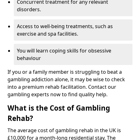
Concurrent treatment for any relevant
disorders.
Access to well-being treatments, such as
exercise and spa facilities.
You will learn coping skills for obsessive
behaviour
If you or a family member is struggling to beat a
gambling addiction alone, it may be wise to check
into a premium rehab facilitation. Contact our
gambling experts now to find quality help.
What is the Cost of Gambling
Rehab?
The average cost of gambling rehab in the UK is
£10,000 for a month-long residential stay. The