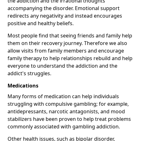
the addiction and the irrational thoughts
accompanying the disorder. Emotional support
redirects any negativity and instead encourages
positive and healthy beliefs.
Most people find that seeing friends and family help
them on their recovery journey. Therefore we also
allow visits from family members and encourage
family therapy to help relationships rebuild and help
everyone to understand the addiction and the
addict's struggles.
Medications
Many forms of medication can help individuals
struggling with compulsive gambling; for example,
antidepressants, narcotic antagonists, and mood
stabilizers have been proven to help treat problems
commonly associated with gambling addiction.
Other health issues, such as bipolar disorder,