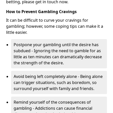
betting, please get in touch now.
How to Prevent Gambling Cravings
It can be difficult to curve your cravings for
gambling; however, some coping tips can make it a
little easier.
Postpone your gambling until the desire has
subdued - Ignoring the need to gamble for as
little as ten minutes can dramatically decrease
the strength of the desire.
Avoid being left completely alone - Being alone
can trigger situations, such as boredom, so
surround yourself with family and friends.
Remind yourself of the consequences of
gambling - Addictions can cause financial