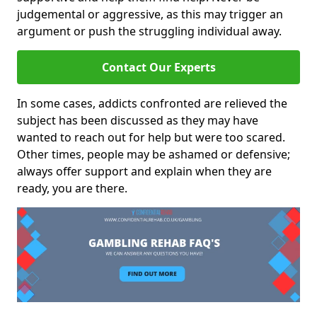
judgemental or aggressive, as this may trigger an
argument or push the struggling individual away.
Contact Our Experts
In some cases, addicts confronted are relieved the
subject has been discussed as they may have
wanted to reach out for help but were too scared.
Other times, people may be ashamed or defensive;
always offer support and explain when they are
ready, you are there.