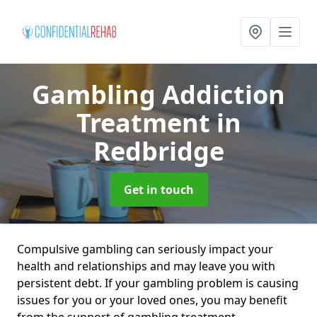
Gambling Addiction
Treatment
in
Redbridge
Get in touch
Compulsive gambling can seriously impact your
health and relationships and may leave you with
persistent debt. If your gambling problem is causing
issues for you or your loved ones, you may benefit