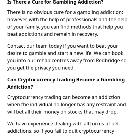
Is There a Cure for Gambling Addiction?
There is no obvious cure for a gambling addiction;
however, with the help of professionals and the help
of your family, you can find methods that help you
beat addictions and remain in recovery.
Contact our team today if you want to beat your
desire to gamble and start a new life. We can book
you into our rehab centres away from Redbridge so
you get the privacy you need.
Can Cryptocurrency Trading Become a Gambling
Addiction?
Cryptocurrency trading can become an addiction
when the individual no longer has any restraint and
will bet all their money on stocks that may drop.
We have experience dealing with all forms of bet
addictions, so if you fail to quit cryptocurrency