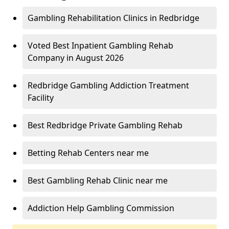
Gambling Rehabilitation Clinics in Redbridge
Voted Best Inpatient Gambling Rehab
Company in August 2026
Redbridge Gambling Addiction Treatment
Facility
Best Redbridge Private Gambling Rehab
Betting Rehab Centers near me
Best Gambling Rehab Clinic near me
Addiction Help Gambling Commission