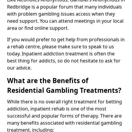
Redbridge is a popular forum that many individuals
with problem gambling issues access when they
need support. You can attend meetings in your local
area or find online support.
If you would prefer to get help from professionals in
a rehab centre, please make sure to speak to us
today. Inpatient addiction treatment is often the
best thing for addicts, so do not hesitate to ask for
our advice.
What are the Benefits of
Residential Gambling Treatments?
While there is no overall right treatment for betting
addiction, inpatient rehab is one of the most
successful and popular forms of therapy. There are
many benefits associated with residential gambling
treatment, including: