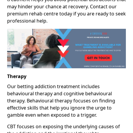
may hinder your chance at recovery. Contact our
premium rehab centre today if you are ready to seek
professional help.
Therapy
Our betting addiction treatment includes
behavioural therapy and cognitive behavioural
therapy. Behavioural therapy focuses on finding
effective skills that help you ignore the urge to
gamble even when exposed to a trigger.
CBT focuses on exposing the underlying causes of