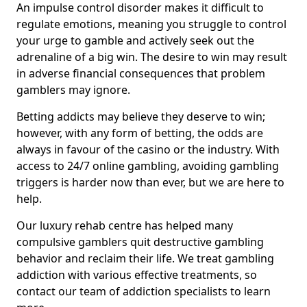
An impulse control disorder makes it difficult to
regulate emotions, meaning you struggle to control
your urge to gamble and actively seek out the
adrenaline of a big win. The desire to win may result
in adverse financial consequences that problem
gamblers may ignore.
Betting addicts may believe they deserve to win;
however, with any form of betting, the odds are
always in favour of the casino or the industry. With
access to 24/7 online gambling, avoiding gambling
triggers is harder now than ever, but we are here to
help.
Our luxury rehab centre has helped many
compulsive gamblers quit destructive gambling
behavior and reclaim their life. We treat gambling
addiction with various effective treatments, so
contact our team of addiction specialists to learn