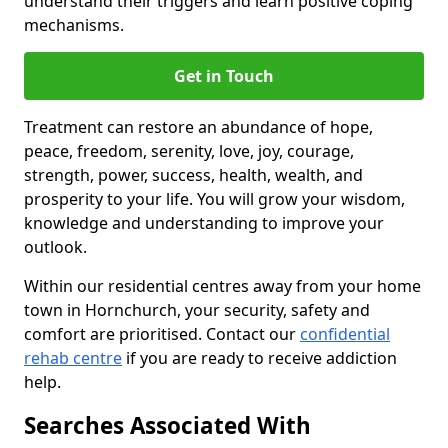
understand their triggers and learn positive coping
mechanisms.
Get in Touch
Treatment can restore an abundance of hope,
peace, freedom, serenity, love, joy, courage,
strength, power, success, health, wealth, and
prosperity to your life. You will grow your wisdom,
knowledge and understanding to improve your
outlook.
Within our residential centres away from your home
town in Hornchurch, your security, safety and
comfort are prioritised. Contact our
confidential
rehab centre
if you are ready to receive addiction
help.
Searches Associated With