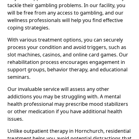
tackle their gambling problems. In our facility, you
will be free from any access to gambling, and our
wellness professionals will help you find effective
coping strategies.
With various treatment options, you can securely
process your condition and avoid triggers, such as
slot machines, casinos, and online card games. Our
rehabilitation process encourages engagement in
support groups, behavior therapy, and educational
seminars.
Our invaluable service will assess any other
addictions you may be struggling with. A mental
health professional may prescribe mood stabilizers
or other medication if you have additional health
issues.
Unlike outpatient therapy in Hornchurch, residential
treatment helps you avoid potential distractions that