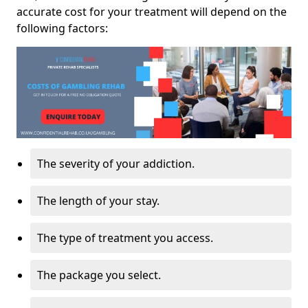
accurate cost for your treatment will depend on the
following factors:
The severity of your addiction.
The length of your stay.
The type of treatment you access.
The package you select.