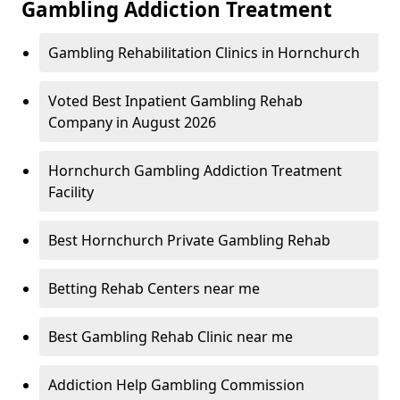
Gambling Addiction Treatment
Gambling Rehabilitation Clinics in Hornchurch
Voted Best Inpatient Gambling Rehab
Company in August 2026
Hornchurch Gambling Addiction Treatment
Facility
Best Hornchurch Private Gambling Rehab
Betting Rehab Centers near me
Best Gambling Rehab Clinic near me
Addiction Help Gambling Commission