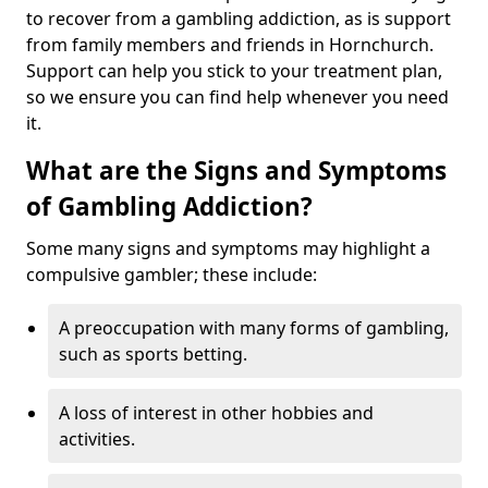
to recover from a gambling addiction, as is support
from family members and friends in Hornchurch.
Support can help you stick to your treatment plan,
so we ensure you can find help whenever you need
it.
What are the Signs and Symptoms
of Gambling Addiction?
Some many signs and symptoms may highlight a
compulsive gambler; these include:
A preoccupation with many forms of gambling,
such as sports betting.
A loss of interest in other hobbies and
activities.