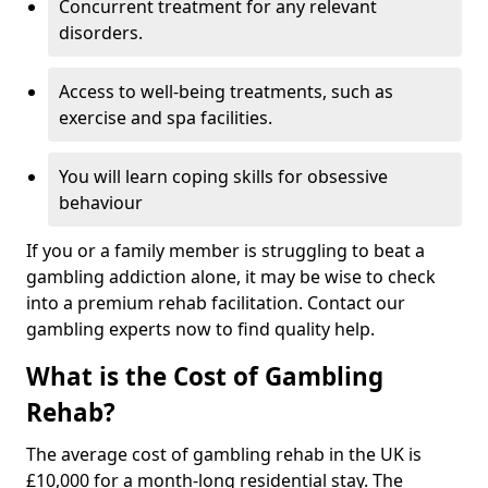
Concurrent treatment for any relevant
disorders.
Access to well-being treatments, such as
exercise and spa facilities.
You will learn coping skills for obsessive
behaviour
If you or a family member is struggling to beat a
gambling addiction alone, it may be wise to check
into a premium rehab facilitation. Contact our
gambling experts now to find quality help.
What is the Cost of Gambling
Rehab?
The average cost of gambling rehab in the UK is
£10,000 for a month-long residential stay. The