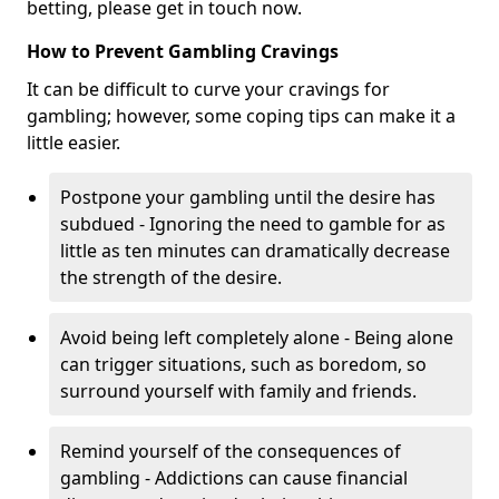
betting, please get in touch now.
How to Prevent Gambling Cravings
It can be difficult to curve your cravings for
gambling; however, some coping tips can make it a
little easier.
Postpone your gambling until the desire has
subdued - Ignoring the need to gamble for as
little as ten minutes can dramatically decrease
the strength of the desire.
Avoid being left completely alone - Being alone
can trigger situations, such as boredom, so
surround yourself with family and friends.
Remind yourself of the consequences of
gambling - Addictions can cause financial