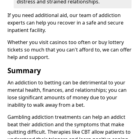
distress and strained relationships.
If you need additional aid, our team of addiction
experts can help you recover in a safe and secure
inpatient facility.
Whether you visit casinos too often or buy lottery
tickets so much that you can't afford to, we can offer
help and support.
Summary
An addiction to betting can be detrimental to your
mental health, finances, and relationships; you can
lose significant amounts of money due to your
inability to walk away from a bet.
Gambling addiction treatments can help an addict
beat their addiction and the symptoms that make
quitting difficult. Therapies like CBT allow patients to