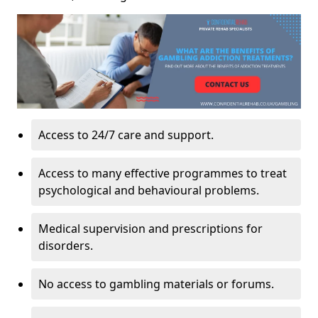
Access to 24/7 care and support.
Access to many effective programmes to treat
psychological and behavioural problems.
Medical supervision and prescriptions for
disorders.
No access to gambling materials or forums.