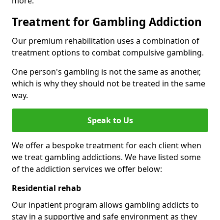
more.
Treatment for Gambling Addiction
Our premium rehabilitation uses a combination of
treatment options to combat compulsive gambling.
One person's gambling is not the same as another,
which is why they should not be treated in the same
way.
Speak to Us
We offer a bespoke treatment for each client when
we treat gambling addictions. We have listed some
of the addiction services we offer below:
Residential rehab
Our inpatient program allows gambling addicts to
stay in a supportive and safe environment as they