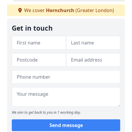
We cover
Hornchurch
(Greater London)
Get in touch
We aim to get back to you in 1 working day.
Send message