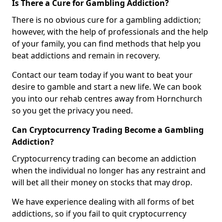
Is There a Cure for Gambling Addiction?
There is no obvious cure for a gambling addiction;
however, with the help of professionals and the help
of your family, you can find methods that help you
beat addictions and remain in recovery.
Contact our team today if you want to beat your
desire to gamble and start a new life. We can book
you into our rehab centres away from Hornchurch
so you get the privacy you need.
Can Cryptocurrency Trading Become a Gambling
Addiction?
Cryptocurrency trading can become an addiction
when the individual no longer has any restraint and
will bet all their money on stocks that may drop.
We have experience dealing with all forms of bet
addictions, so if you fail to quit cryptocurrency