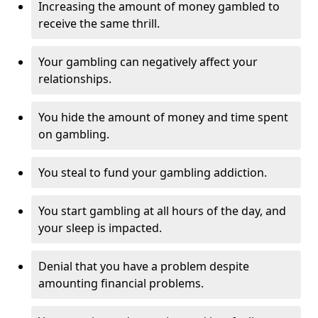
Increasing the amount of money gambled to
receive the same thrill.
Your gambling can negatively affect your
relationships.
You hide the amount of money and time spent
on gambling.
You steal to fund your gambling addiction.
You start gambling at all hours of the day, and
your sleep is impacted.
Denial that you have a problem despite
amounting financial problems.