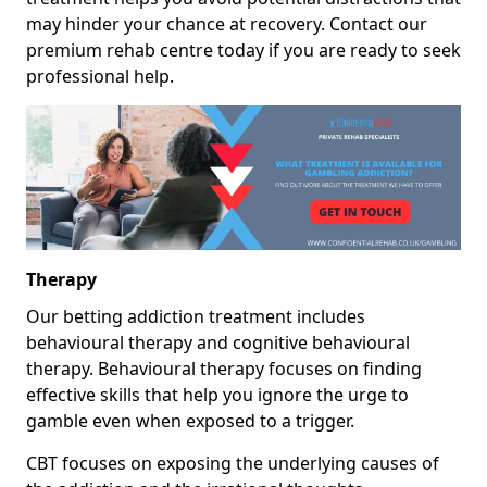
may hinder your chance at recovery. Contact our
premium rehab centre today if you are ready to seek
professional help.
Therapy
Our betting addiction treatment includes
behavioural therapy and cognitive behavioural
therapy. Behavioural therapy focuses on finding
effective skills that help you ignore the urge to
gamble even when exposed to a trigger.
CBT focuses on exposing the underlying causes of