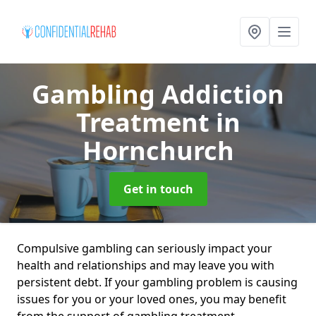
Gambling Addiction
Treatment
in
Hornchurch
Get in touch
Compulsive gambling can seriously impact your
health and relationships and may leave you with
persistent debt. If your gambling problem is causing
issues for you or your loved ones, you may benefit