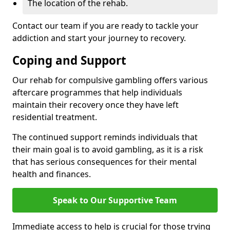
The location of the rehab.
Contact our team if you are ready to tackle your
addiction and start your journey to recovery.
Coping and Support
Our rehab for compulsive gambling offers various
aftercare programmes that help individuals
maintain their recovery once they have left
residential treatment.
The continued support reminds individuals that
their main goal is to avoid gambling, as it is a risk
that has serious consequences for their mental
health and finances.
Speak to Our Supportive Team
Immediate access to help is crucial for those trying