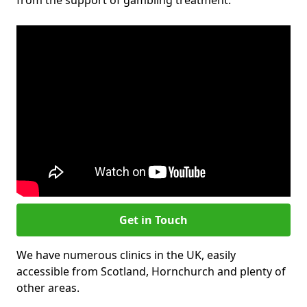
from the support of gambling treatment.
Get in Touch
We have numerous clinics in the UK, easily
accessible from Scotland, Hornchurch and plenty of
other areas.