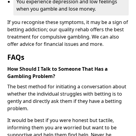
You experience depression and low feelings
when you gamble and lose money.
If you recognise these symptoms, it may be a sign of
betting addiction; our quality rehab offers the best
treatment for compulsive gambling. We can also
offer advice for financial issues and more.
FAQs
How Should I Talk to Someone That Has a
Gambling Problem?
The best method for initiating a conversation about
whether the individual struggles with betting is to
gently and directly ask them if they have a betting
problem.
It would be best if you were honest but tactile,
informing them you are worried but want to be
supportive and help them find help. Never be