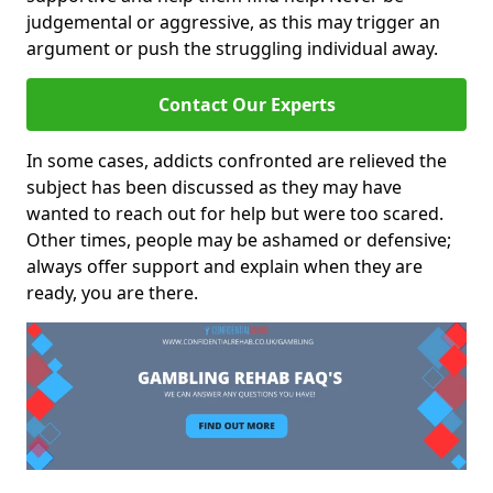
judgemental or aggressive, as this may trigger an
argument or push the struggling individual away.
Contact Our Experts
In some cases, addicts confronted are relieved the
subject has been discussed as they may have
wanted to reach out for help but were too scared.
Other times, people may be ashamed or defensive;
always offer support and explain when they are
ready, you are there.