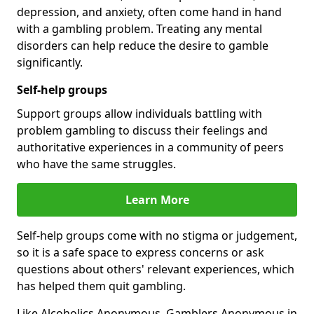
depression, and anxiety, often come hand in hand
with a gambling problem. Treating any mental
disorders can help reduce the desire to gamble
significantly.
Self-help groups
Support groups allow individuals battling with
problem gambling to discuss their feelings and
authoritative experiences in a community of peers
who have the same struggles.
Learn More
Self-help groups come with no stigma or judgement,
so it is a safe space to express concerns or ask
questions about others' relevant experiences, which
has helped them quit gambling.
Like Alcoholics Anonymous, Gamblers Anonymous in