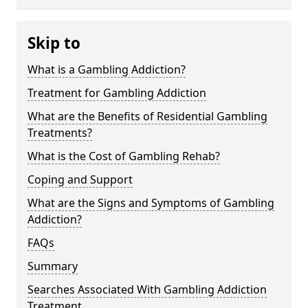
Skip to
What is a Gambling Addiction?
Treatment for Gambling Addiction
What are the Benefits of Residential Gambling
Treatments?
What is the Cost of Gambling Rehab?
Coping and Support
What are the Signs and Symptoms of Gambling
Addiction?
FAQs
Summary
Searches Associated With Gambling Addiction
Treatment