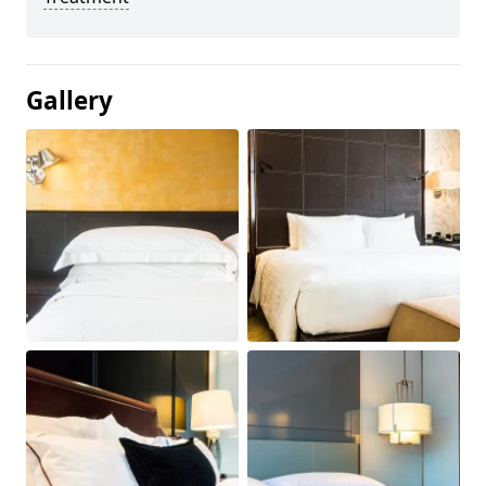
Gallery