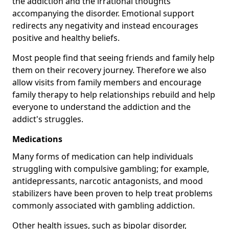
the addiction and the irrational thoughts
accompanying the disorder. Emotional support
redirects any negativity and instead encourages
positive and healthy beliefs.
Most people find that seeing friends and family help
them on their recovery journey. Therefore we also
allow visits from family members and encourage
family therapy to help relationships rebuild and help
everyone to understand the addiction and the
addict's struggles.
Medications
Many forms of medication can help individuals
struggling with compulsive gambling; for example,
antidepressants, narcotic antagonists, and mood
stabilizers have been proven to help treat problems
commonly associated with gambling addiction.
Other health issues, such as bipolar disorder,