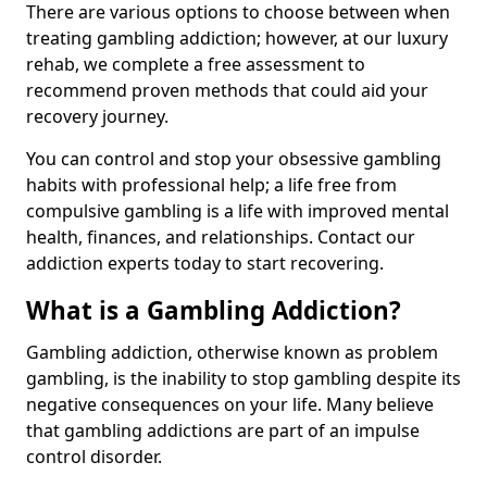
There are various options to choose between when
treating gambling addiction; however, at our luxury
rehab, we complete a free assessment to
recommend proven methods that could aid your
recovery journey.
You can control and stop your obsessive gambling
habits with professional help; a life free from
compulsive gambling is a life with improved mental
health, finances, and relationships. Contact our
addiction experts today to start recovering.
What is a Gambling Addiction?
Gambling addiction, otherwise known as problem
gambling, is the inability to stop gambling despite its
negative consequences on your life. Many believe
that gambling addictions are part of an impulse
control disorder.