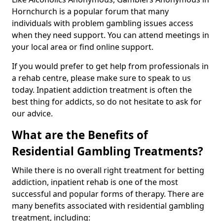
Hornchurch is a popular forum that many
individuals with problem gambling issues access
when they need support. You can attend meetings in
your local area or find online support.
If you would prefer to get help from professionals in
a rehab centre, please make sure to speak to us
today. Inpatient addiction treatment is often the
best thing for addicts, so do not hesitate to ask for
our advice.
What are the Benefits of
Residential Gambling Treatments?
While there is no overall right treatment for betting
addiction, inpatient rehab is one of the most
successful and popular forms of therapy. There are
many benefits associated with residential gambling
treatment, including: