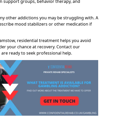
 support groups, behavior therapy, and
any other addictions you may be struggling with. A
scribe mood stabilizers or other medication if
amstow, residential treatment helps you avoid
nder your chance at recovery. Contact our
are ready to seek professional help.