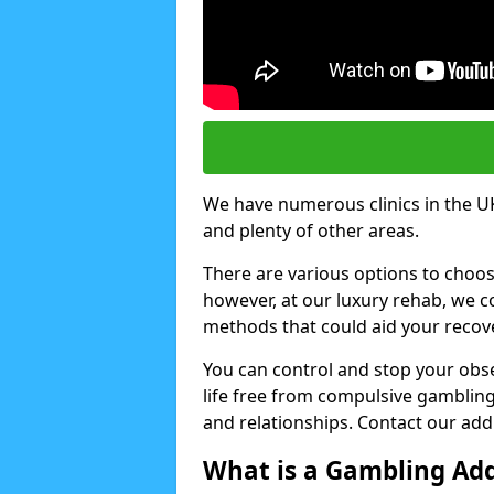
We have numerous clinics in the U
and plenty of other areas.
There are various options to choo
however, at our luxury rehab, we
methods that could aid your recov
You can control and stop your obse
life free from compulsive gambling 
and relationships. Contact our addi
What is a Gambling Add