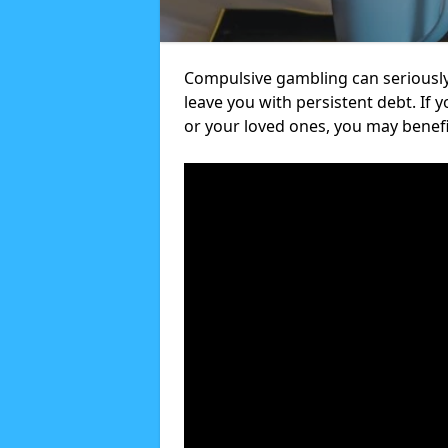
Compulsive gambling can seriously
leave you with persistent debt. If
or your loved ones, you may benef