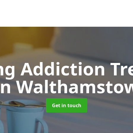
g Addiction T
in Walthamsto
Get in touch