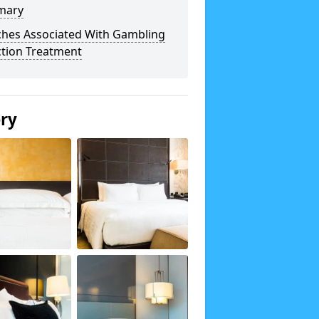
mary
ches Associated With Gambling
ction Treatment
ery