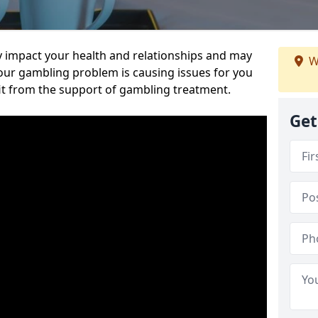
 impact your health and relationships and may
W
 your gambling problem is causing issues for you
it from the support of gambling treatment.
Get