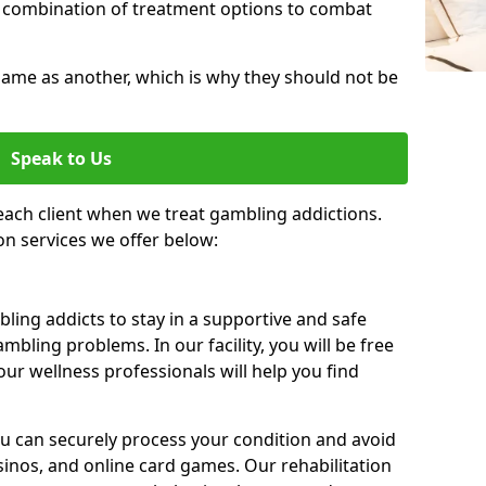
 combination of treatment options to combat
same as another, which is why they should not be
Speak to Us
each client when we treat gambling addictions.
on services we offer below:
ing addicts to stay in a supportive and safe
mbling problems. In our facility, you will be free
ur wellness professionals will help you find
ou can securely process your condition and avoid
sinos, and online card games. Our rehabilitation