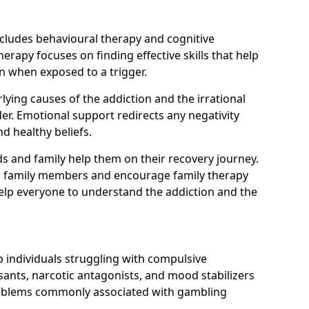
ncludes behavioural therapy and cognitive
erapy focuses on finding effective skills that help
n when exposed to a trigger.
ying causes of the addiction and the irrational
r. Emotional support redirects any negativity
d healthy beliefs.
ds and family help them on their recovery journey.
om family members and encourage family therapy
help everyone to understand the addiction and the
 individuals struggling with compulsive
ants, narcotic antagonists, and mood stabilizers
roblems commonly associated with gambling