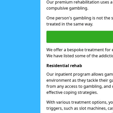
Our premium rehabilitation uses a
compulsive gambling.
One person's gambling is not the 
treated in the same way.
We offer a bespoke treatment for 
We have listed some of the addicti
Residential rehab
Our inpatient program allows gambl
environment as they tackle their ga
from any access to gambling, and o
effective coping strategies.
With various treatment options, y
triggers, such as slot machines, ca