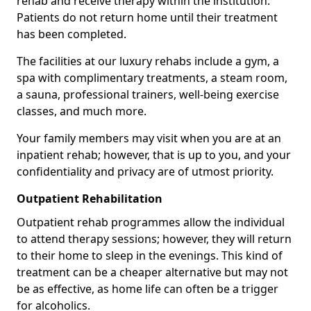
rehab and receive therapy within the institution.
Patients do not return home until their treatment
has been completed.
The facilities at our luxury rehabs include a gym, a
spa with complimentary treatments, a steam room,
a sauna, professional trainers, well-being exercise
classes, and much more.
Your family members may visit when you are at an
inpatient rehab; however, that is up to you, and your
confidentiality and privacy are of utmost priority.
Outpatient Rehabilitation
Outpatient rehab programmes allow the individual
to attend therapy sessions; however, they will return
to their home to sleep in the evenings. This kind of
treatment can be a cheaper alternative but may not
be as effective, as home life can often be a trigger
for alcoholics.