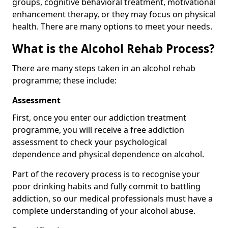
groups, cognitive behavioral treatment, motivational
enhancement therapy, or they may focus on physical
health. There are many options to meet your needs.
What is the Alcohol Rehab Process?
There are many steps taken in an alcohol rehab
programme; these include:
Assessment
First, once you enter our addiction treatment
programme, you will receive a free addiction
assessment to check your psychological
dependence and physical dependence on alcohol.
Part of the recovery process is to recognise your
poor drinking habits and fully commit to battling
addiction, so our medical professionals must have a
complete understanding of your alcohol abuse.