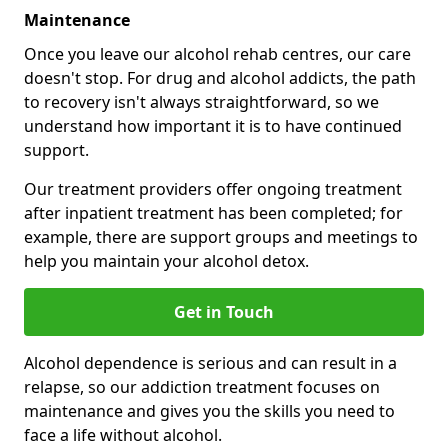
Maintenance
Once you leave our alcohol rehab centres, our care
doesn't stop. For drug and alcohol addicts, the path
to recovery isn't always straightforward, so we
understand how important it is to have continued
support.
Our treatment providers offer ongoing treatment
after inpatient treatment has been completed; for
example, there are support groups and meetings to
help you maintain your alcohol detox.
Get in Touch
Alcohol dependence is serious and can result in a
relapse, so our addiction treatment focuses on
maintenance and gives you the skills you need to
face a life without alcohol.