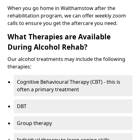
When you go home in Walthamstow after the
rehabilitation program, we can offer weekly zoom
calls to ensure you get the aftercare you need.
What Therapies are Available
During Alcohol Rehab?
Our alcohol treatments may include the following
therapies:
Cognitive Behavioural Therapy (CBT) - this is
often a primary treatment
DBT
Group therapy