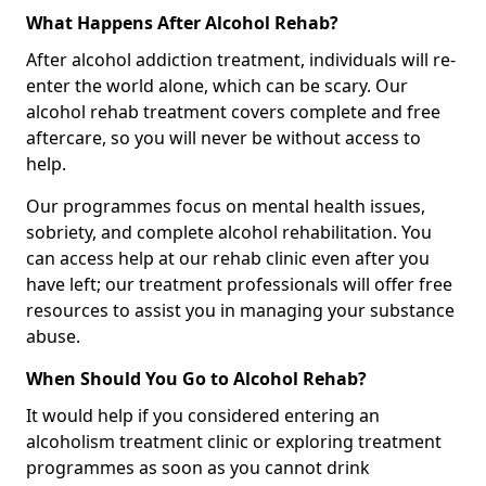
What Happens After Alcohol Rehab?
After alcohol addiction treatment, individuals will re-
enter the world alone, which can be scary. Our
alcohol rehab treatment covers complete and free
aftercare, so you will never be without access to
help.
Our programmes focus on mental health issues,
sobriety, and complete alcohol rehabilitation. You
can access help at our rehab clinic even after you
have left; our treatment professionals will offer free
resources to assist you in managing your substance
abuse.
When Should You Go to Alcohol Rehab?
It would help if you considered entering an
alcoholism treatment clinic or exploring treatment
programmes as soon as you cannot drink