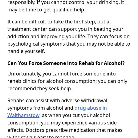
responsibly. If you cannot control your drinking, it
may be time to get qualified help.
It can be difficult to take the first step, but a
treatment center can support you in beating your
addiction and improving your life. They can focus on
psychological symptoms that you may not be able to
handle yourself.
Can You Force Someone into Rehab for Alcohol?
Unfortunately, you cannot force someone into
rehab clinics for alcohol consumption; you can only
recommend they seek help.
Rehabs can assist with adverse withdrawal
symptoms from alcohol and
drug abuse in
Walthamstow
, as when you cut your alcohol
consumption, you may experience various side
effects. Doctors prescribe medication that makes
withdrawals easy to manage.