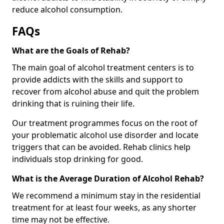
reduce alcohol consumption.
FAQs
What are the Goals of Rehab?
The main goal of alcohol treatment centers is to
provide addicts with the skills and support to
recover from alcohol abuse and quit the problem
drinking that is ruining their life.
Our treatment programmes focus on the root of
your problematic alcohol use disorder and locate
triggers that can be avoided. Rehab clinics help
individuals stop drinking for good.
What is the Average Duration of Alcohol Rehab?
We recommend a minimum stay in the residential
treatment for at least four weeks, as any shorter
time may not be effective.