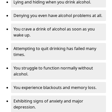
Lying and hiding when you drink alcohol.
Denying you even have alcohol problems at all.
You crave a drink of alcohol as soon as you
wake up.
Attempting to quit drinking has failed many
times.
You struggle to function normally without
alcohol.
You experience blackouts and memory loss.
Exhibiting signs of anxiety and major
depression.