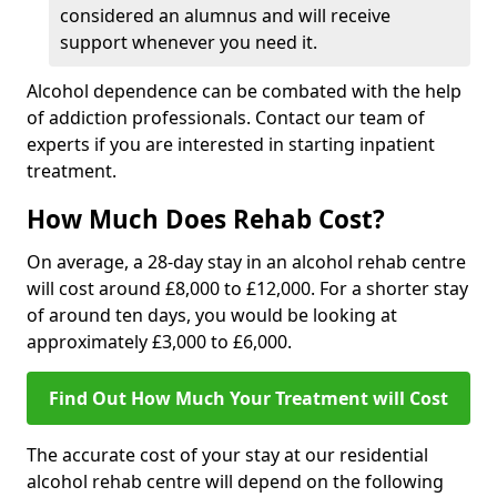
considered an alumnus and will receive
support whenever you need it.
Alcohol dependence can be combated with the help
of addiction professionals. Contact our team of
experts if you are interested in starting inpatient
treatment.
How Much Does Rehab Cost?
On average, a 28-day stay in an alcohol rehab centre
will cost around £8,000 to £12,000. For a shorter stay
of around ten days, you would be looking at
approximately £3,000 to £6,000.
Find Out How Much Your Treatment will Cost
The accurate cost of your stay at our residential
alcohol rehab centre will depend on the following