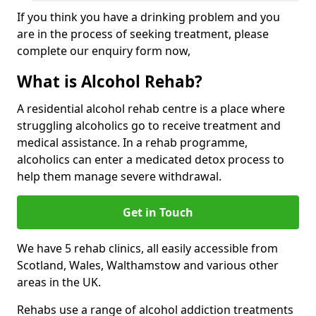
If you think you have a drinking problem and you
are in the process of seeking treatment, please
complete our enquiry form now,
What is Alcohol Rehab?
A residential alcohol rehab centre is a place where
struggling alcoholics go to receive treatment and
medical assistance. In a rehab programme,
alcoholics can enter a medicated detox process to
help them manage severe withdrawal.
Get in Touch
We have 5 rehab clinics, all easily accessible from
Scotland, Wales, Walthamstow and various other
areas in the UK.
Rehabs use a range of alcohol addiction treatments