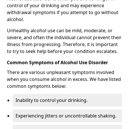
control of your drinking and may experience
withdrawal symptoms if you attempt to go without
alcohol.
Unhealthy alcohol use can be mild, moderate, or
severe, and often the individual cannot prevent their
illness from progressing. Therefore, it is important
to try to seek help before your condition escalates.
Common Symptoms of Alcohol Use Disorder
There are various unpleasant symptoms involved
when you consume alcohol in excess. We have listed
common symptoms below:
Inability to control your drinking.
Experiencing jitters or uncontrollable shaking.