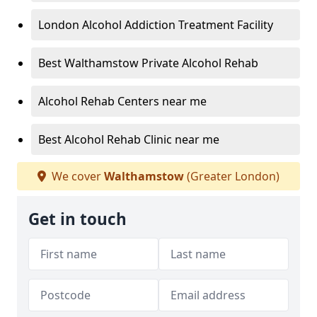
London Alcohol Addiction Treatment Facility
Best Walthamstow Private Alcohol Rehab
Alcohol Rehab Centers near me
Best Alcohol Rehab Clinic near me
We cover
Walthamstow
(Greater London)
Get in touch