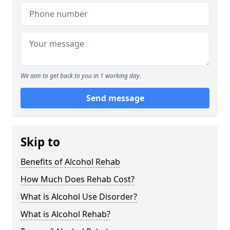
We aim to get back to you in 1 working day.
Send message
Skip to
Benefits of Alcohol Rehab
How Much Does Rehab Cost?
What is Alcohol Use Disorder?
What is Alcohol Rehab?