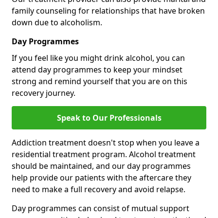
family counseling for relationships that have broken
down due to alcoholism.
Day Programmes
If you feel like you might drink alcohol, you can
attend day programmes to keep your mindset
strong and remind yourself that you are on this
recovery journey.
Speak to Our Professionals
Addiction treatment doesn't stop when you leave a
residential treatment program. Alcohol treatment
should be maintained, and our day programmes
help provide our patients with the aftercare they
need to make a full recovery and avoid relapse.
Day programmes can consist of mutual support