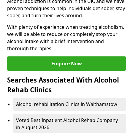
Alcohol addiction is common in the UK, and we have
proven techniques to help individuals get sober, stay
sober, and turn their lives around.
With plenty of experience when treating alcoholism,
we will be able to reduce or completely stop your
alcohol intake with a brief intervention and
thorough therapies.
Enquire Now
Searches Associated With Alcohol
Rehab Clinics
Alcohol rehabilitation Clinics in Walthamstow
Voted Best Inpatient Alcohol Rehab Company
in August 2026