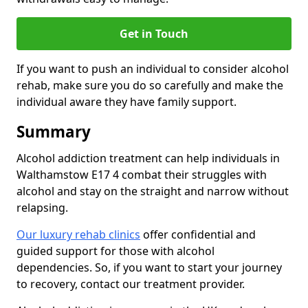
Get in Touch
If you want to push an individual to consider alcohol
rehab, make sure you do so carefully and make the
individual aware they have family support.
Summary
Alcohol addiction treatment can help individuals in
Walthamstow E17 4 combat their struggles with
alcohol and stay on the straight and narrow without
relapsing.
Our luxury rehab clinics
offer confidential and
guided support for those with alcohol
dependencies. So, if you want to start your journey
to recovery, contact our treatment provider.