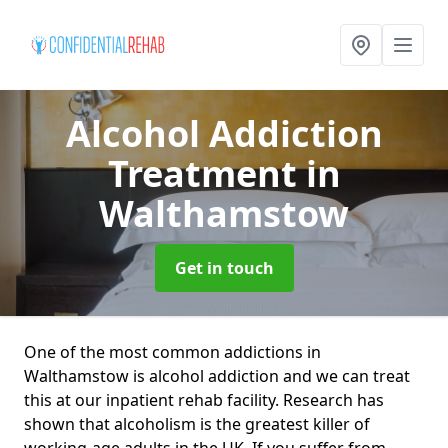
Alcohol Addiction
Treatment
in
Walthamstow
Get in touch
One of the most common addictions in
Walthamstow is alcohol addiction and we can treat
this at our inpatient rehab facility. Research has
shown that alcoholism is the greatest killer of