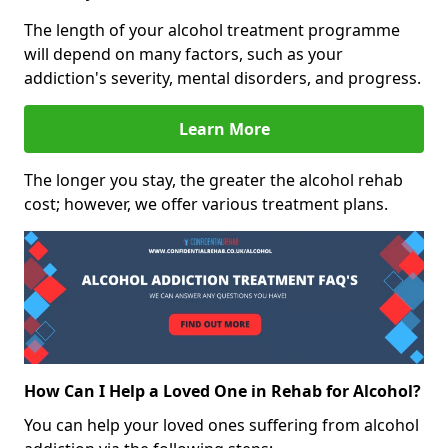
The length of your alcohol treatment programme
will depend on many factors, such as your
addiction's severity, mental disorders, and progress.
Learn More
The longer you stay, the greater the alcohol rehab
cost; however, we offer various treatment plans.
How Can I Help a Loved One in Rehab for Alcohol?
You can help your loved ones suffering from alcohol