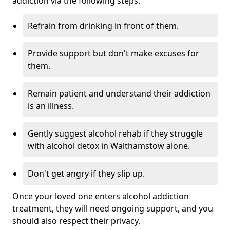
addiction via the following steps:
Refrain from drinking in front of them.
Provide support but don't make excuses for
them.
Remain patient and understand their addiction
is an illness.
Gently suggest alcohol rehab if they struggle
with alcohol detox in Walthamstow alone.
Don't get angry if they slip up.
Once your loved one enters alcohol addiction
treatment, they will need ongoing support, and you
should also respect their privacy.