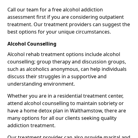
Call our team for a free alcohol addiction
assessment first if you are considering outpatient
treatment. Our treatment providers can suggest the
best options for your unique circumstances.
Alcohol Counselling
Alcohol rehab treatment options include alcohol
counselling; group therapy and discussion groups,
such as alcoholics anonymous, can help individuals
discuss their struggles in a supportive and
understanding environment.
Whether you are in a residential treatment center,
attend alcohol counselling to maintain sobriety or
have a home detox plan in Walthamstow, there are
many options for all our clients seeking quality
addiction treatment.
Our treatment provider can also provide marital and