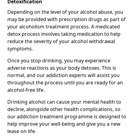
Detoxification
Depending on the level of your alcohol abuse, you
may be provided with prescription drugs as part of
your alcoholism treatment process. A medicated
detox process involves taking medication to help
reduce the severity of your alcohol withdrawal
symptoms.
Once you stop drinking, you may experience
adverse reactions as your body detoxes. This is
normal, and our addiction experts will assist you
throughout the process until you are ready for an
alcohol-free life.
Drinking alcohol can cause your mental health to
decline, alongside other health complications, so
our addiction treatment programme is designed to
help improve your well-being and give you a new
lease on life.