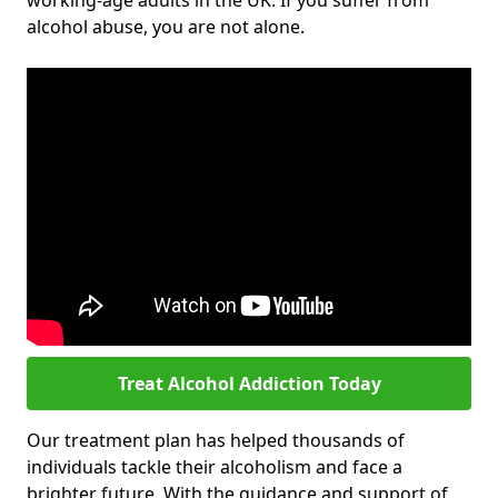
working-age adults in the UK. If you suffer from
alcohol abuse, you are not alone.
Treat Alcohol Addiction Today
Our treatment plan has helped thousands of
individuals tackle their alcoholism and face a
brighter future. With the guidance and support of