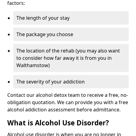
factors:
The length of your stay
The package you choose
The location of the rehab (you may also want
to consider how far away it is from you in
Walthamstow)
The severity of your addiction
Contact our alcohol detox team to receive a free, no-
obligation quotation. We can provide you with a free
alcohol addiction assessment before admittance.
What is Alcohol Use Disorder?
Alcohol use disorder is when you are no longer in