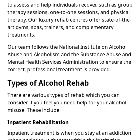
to assess and help individuals recover, such as group
therapy sessions, one-to-one sessions, and physical
therapy. Our luxury rehab centres offer state-of-the-
art gyms, spas, trainers, and complementary
treatments.
Our team follows the National Institute on Alcohol
Abuse and Alcoholism and the Substance Abuse and
Mental Health Services Administration to ensure the
correct, professional treatment is provided.
Types of Alcohol Rehab
There are various types of rehab which you can
consider if you feel you need help for your alcohol
misuse. These include:
Inpatient Rehabilitation
Inpatient treatment is when you stay at an addiction