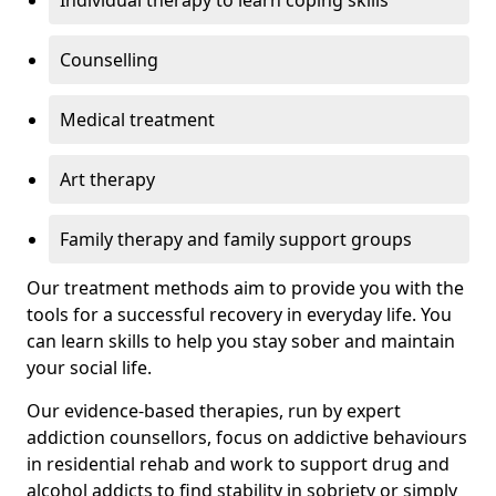
Individual therapy to learn coping skills
Counselling
Medical treatment
Art therapy
Family therapy and family support groups
Our treatment methods aim to provide you with the
tools for a successful recovery in everyday life. You
can learn skills to help you stay sober and maintain
your social life.
Our evidence-based therapies, run by expert
addiction counsellors, focus on addictive behaviours
in residential rehab and work to support drug and
alcohol addicts to find stability in sobriety or simply