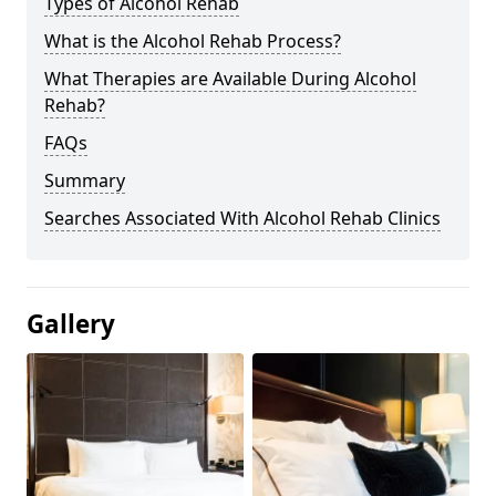
Types of Alcohol Rehab
What is the Alcohol Rehab Process?
What Therapies are Available During Alcohol
Rehab?
FAQs
Summary
Searches Associated With Alcohol Rehab Clinics
Gallery