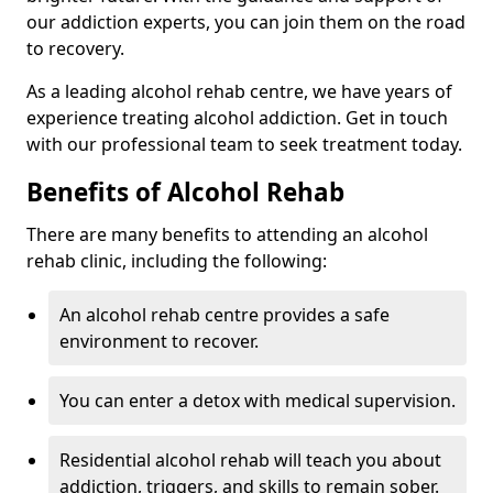
our addiction experts, you can join them on the road
to recovery.
As a leading alcohol rehab centre, we have years of
experience treating alcohol addiction. Get in touch
with our professional team to seek treatment today.
Benefits of Alcohol Rehab
There are many benefits to attending an alcohol
rehab clinic, including the following:
An alcohol rehab centre provides a safe
environment to recover.
You can enter a detox with medical supervision.
Residential alcohol rehab will teach you about
addiction, triggers, and skills to remain sober.