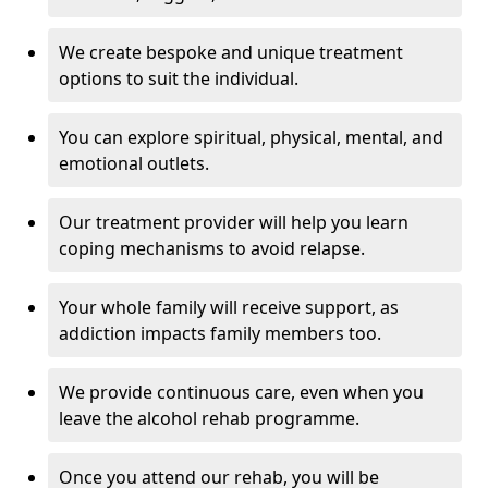
We create bespoke and unique treatment
options to suit the individual.
You can explore spiritual, physical, mental, and
emotional outlets.
Our treatment provider will help you learn
coping mechanisms to avoid relapse.
Your whole family will receive support, as
addiction impacts family members too.
We provide continuous care, even when you
leave the alcohol rehab programme.
Once you attend our rehab, you will be