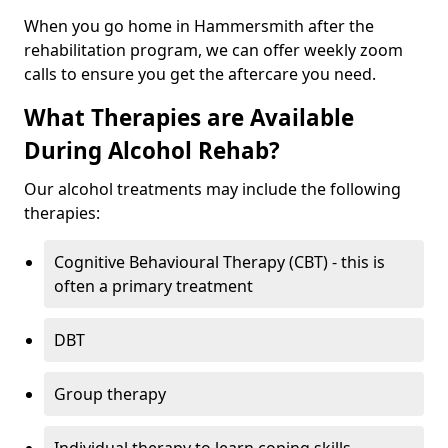
When you go home in Hammersmith after the
rehabilitation program, we can offer weekly zoom
calls to ensure you get the aftercare you need.
What Therapies are Available
During Alcohol Rehab?
Our alcohol treatments may include the following
therapies:
Cognitive Behavioural Therapy (CBT) - this is
often a primary treatment
DBT
Group therapy