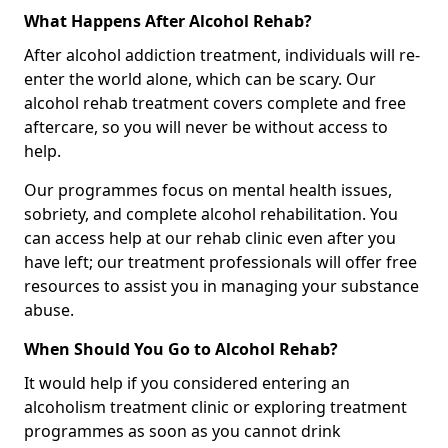
What Happens After Alcohol Rehab?
After alcohol addiction treatment, individuals will re-
enter the world alone, which can be scary. Our
alcohol rehab treatment covers complete and free
aftercare, so you will never be without access to
help.
Our programmes focus on mental health issues,
sobriety, and complete alcohol rehabilitation. You
can access help at our rehab clinic even after you
have left; our treatment professionals will offer free
resources to assist you in managing your substance
abuse.
When Should You Go to Alcohol Rehab?
It would help if you considered entering an
alcoholism treatment clinic or exploring treatment
programmes as soon as you cannot drink