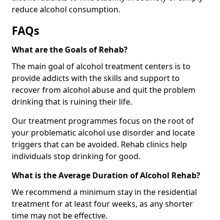
reduce alcohol consumption.
FAQs
What are the Goals of Rehab?
The main goal of alcohol treatment centers is to
provide addicts with the skills and support to
recover from alcohol abuse and quit the problem
drinking that is ruining their life.
Our treatment programmes focus on the root of
your problematic alcohol use disorder and locate
triggers that can be avoided. Rehab clinics help
individuals stop drinking for good.
What is the Average Duration of Alcohol Rehab?
We recommend a minimum stay in the residential
treatment for at least four weeks, as any shorter
time may not be effective.