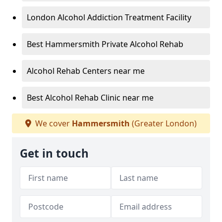
London Alcohol Addiction Treatment Facility
Best Hammersmith Private Alcohol Rehab
Alcohol Rehab Centers near me
Best Alcohol Rehab Clinic near me
We cover
Hammersmith
(Greater London)
Get in touch