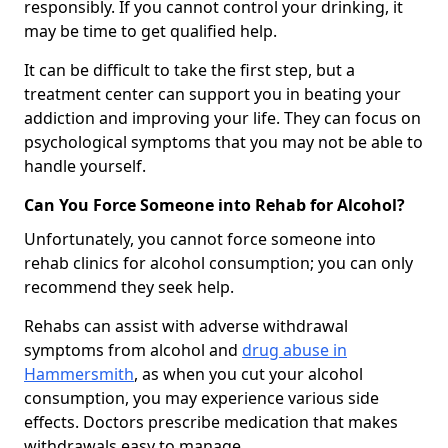
responsibly. If you cannot control your drinking, it
may be time to get qualified help.
It can be difficult to take the first step, but a
treatment center can support you in beating your
addiction and improving your life. They can focus on
psychological symptoms that you may not be able to
handle yourself.
Can You Force Someone into Rehab for Alcohol?
Unfortunately, you cannot force someone into
rehab clinics for alcohol consumption; you can only
recommend they seek help.
Rehabs can assist with adverse withdrawal
symptoms from alcohol and
drug abuse in
Hammersmith
, as when you cut your alcohol
consumption, you may experience various side
effects. Doctors prescribe medication that makes
withdrawals easy to manage.