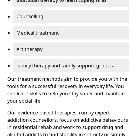
Individual therapy to learn coping skills
Counselling
Medical treatment
Art therapy
Family therapy and family support groups
Our treatment methods aim to provide you with the
tools for a successful recovery in everyday life. You
can learn skills to help you stay sober and maintain
your social life.
Our evidence-based therapies, run by expert
addiction counsellors, focus on addictive behaviours
in residential rehab and work to support drug and
alcohol addicts to find stability in sobriety or simply