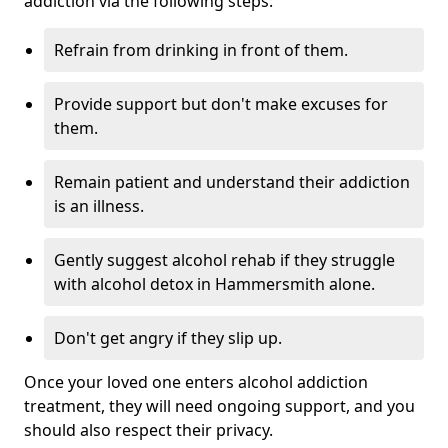
addiction via the following steps:
Refrain from drinking in front of them.
Provide support but don't make excuses for
them.
Remain patient and understand their addiction
is an illness.
Gently suggest alcohol rehab if they struggle
with alcohol detox in Hammersmith alone.
Don't get angry if they slip up.
Once your loved one enters alcohol addiction
treatment, they will need ongoing support, and you
should also respect their privacy.