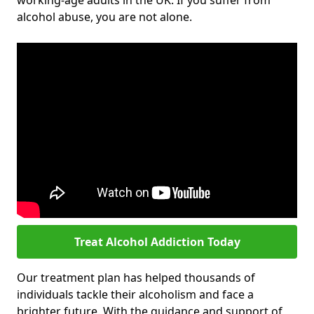
working-age adults in the UK. If you suffer from
alcohol abuse, you are not alone.
Treat Alcohol Addiction Today
Our treatment plan has helped thousands of
individuals tackle their alcoholism and face a
brighter future. With the guidance and support of