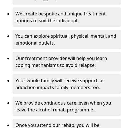
We create bespoke and unique treatment
options to suit the individual.
You can explore spiritual, physical, mental, and
emotional outlets.
Our treatment provider will help you learn
coping mechanisms to avoid relapse.
Your whole family will receive support, as
addiction impacts family members too.
We provide continuous care, even when you
leave the alcohol rehab programme.
Once you attend our rehab, you will be