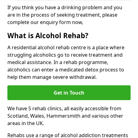
If you think you have a drinking problem and you
are in the process of seeking treatment, please
complete our enquiry form now,
What is Alcohol Rehab?
A residential alcohol rehab centre is a place where
struggling alcoholics go to receive treatment and
medical assistance. In a rehab programme,
alcoholics can enter a medicated detox process to
help them manage severe withdrawal.
Get in Touch
We have 5 rehab clinics, all easily accessible from
Scotland, Wales, Hammersmith and various other
areas in the UK.
Rehabs use a range of alcohol addiction treatments