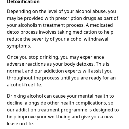
Detoxification
Depending on the level of your alcohol abuse, you
may be provided with prescription drugs as part of
your alcoholism treatment process. A medicated
detox process involves taking medication to help
reduce the severity of your alcohol withdrawal
symptoms.
Once you stop drinking, you may experience
adverse reactions as your body detoxes. This is
normal, and our addiction experts will assist you
throughout the process until you are ready for an
alcohol-free life.
Drinking alcohol can cause your mental health to
decline, alongside other health complications, so
our addiction treatment programme is designed to
help improve your well-being and give you a new
lease on life.