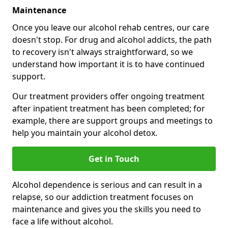
Maintenance
Once you leave our alcohol rehab centres, our care
doesn't stop. For drug and alcohol addicts, the path
to recovery isn't always straightforward, so we
understand how important it is to have continued
support.
Our treatment providers offer ongoing treatment
after inpatient treatment has been completed; for
example, there are support groups and meetings to
help you maintain your alcohol detox.
Get in Touch
Alcohol dependence is serious and can result in a
relapse, so our addiction treatment focuses on
maintenance and gives you the skills you need to
face a life without alcohol.