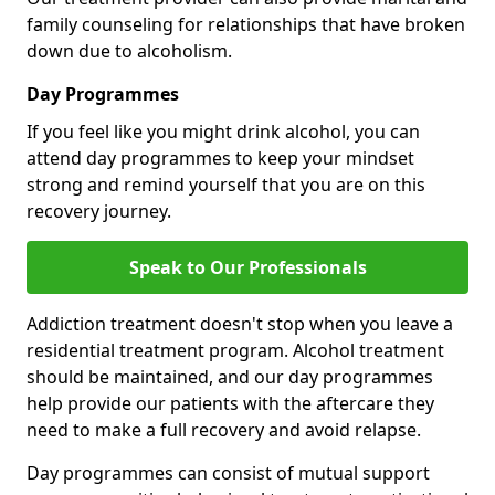
family counseling for relationships that have broken
down due to alcoholism.
Day Programmes
If you feel like you might drink alcohol, you can
attend day programmes to keep your mindset
strong and remind yourself that you are on this
recovery journey.
Speak to Our Professionals
Addiction treatment doesn't stop when you leave a
residential treatment program. Alcohol treatment
should be maintained, and our day programmes
help provide our patients with the aftercare they
need to make a full recovery and avoid relapse.
Day programmes can consist of mutual support