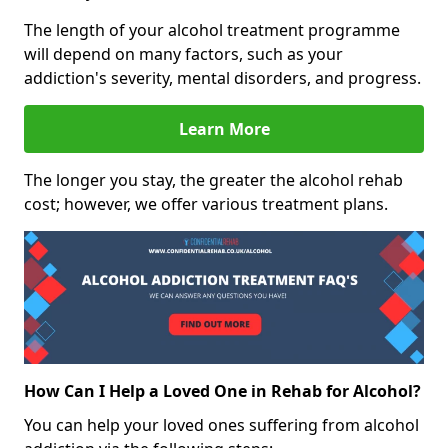
The length of your alcohol treatment programme
will depend on many factors, such as your
addiction's severity, mental disorders, and progress.
Learn More
The longer you stay, the greater the alcohol rehab
cost; however, we offer various treatment plans.
How Can I Help a Loved One in Rehab for Alcohol?
You can help your loved ones suffering from alcohol