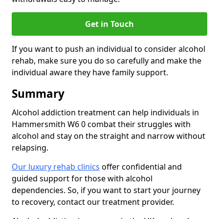
Get in Touch
If you want to push an individual to consider alcohol
rehab, make sure you do so carefully and make the
individual aware they have family support.
Summary
Alcohol addiction treatment can help individuals in
Hammersmith W6 0 combat their struggles with
alcohol and stay on the straight and narrow without
relapsing.
Our luxury rehab clinics
offer confidential and
guided support for those with alcohol
dependencies. So, if you want to start your journey
to recovery, contact our treatment provider.