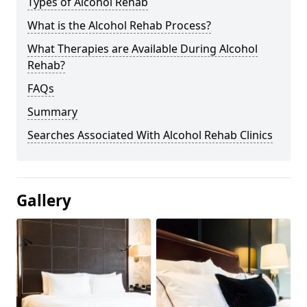
Types of Alcohol Rehab
What is the Alcohol Rehab Process?
What Therapies are Available During Alcohol
Rehab?
FAQs
Summary
Searches Associated With Alcohol Rehab Clinics
Gallery