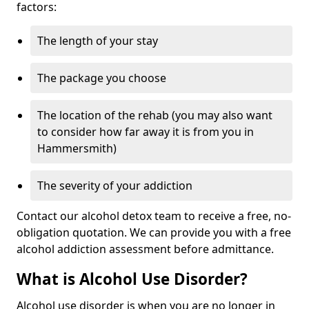
factors:
The length of your stay
The package you choose
The location of the rehab (you may also want
to consider how far away it is from you in
Hammersmith)
The severity of your addiction
Contact our alcohol detox team to receive a free, no-
obligation quotation. We can provide you with a free
alcohol addiction assessment before admittance.
What is Alcohol Use Disorder?
Alcohol use disorder is when you are no longer in