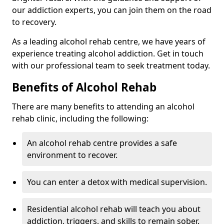
our addiction experts, you can join them on the road
to recovery.
As a leading alcohol rehab centre, we have years of
experience treating alcohol addiction. Get in touch
with our professional team to seek treatment today.
Benefits of Alcohol Rehab
There are many benefits to attending an alcohol
rehab clinic, including the following:
An alcohol rehab centre provides a safe
environment to recover.
You can enter a detox with medical supervision.
Residential alcohol rehab will teach you about
addiction, triggers, and skills to remain sober.