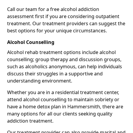
Call our team for a free alcohol addiction
assessment first if you are considering outpatient
treatment. Our treatment providers can suggest the
best options for your unique circumstances.
Alcohol Counselling
Alcohol rehab treatment options include alcohol
counselling; group therapy and discussion groups,
such as alcoholics anonymous, can help individuals
discuss their struggles in a supportive and
understanding environment.
Whether you are in a residential treatment center,
attend alcohol counselling to maintain sobriety or
have a home detox plan in Hammersmith, there are
many options for all our clients seeking quality
addiction treatment.
Our treatment provider can also provide marital and