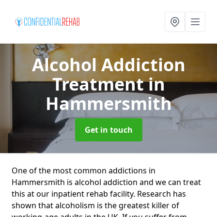
Alcohol Addiction
Treatment
in
Hammersmith
Get in touch
One of the most common addictions in
Hammersmith is alcohol addiction and we can treat
this at our inpatient rehab facility. Research has
shown that alcoholism is the greatest killer of