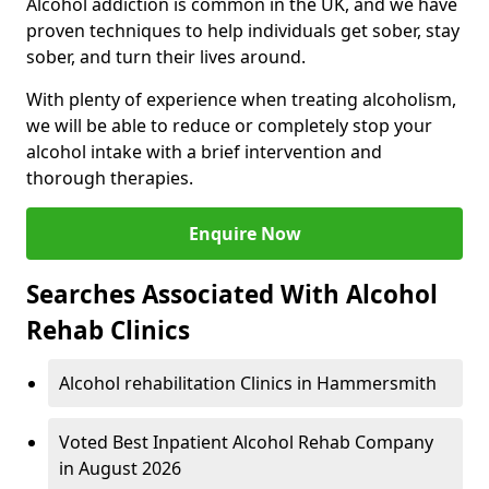
Alcohol addiction is common in the UK, and we have
proven techniques to help individuals get sober, stay
sober, and turn their lives around.
With plenty of experience when treating alcoholism,
we will be able to reduce or completely stop your
alcohol intake with a brief intervention and
thorough therapies.
Enquire Now
Searches Associated With Alcohol
Rehab Clinics
Alcohol rehabilitation Clinics in Hammersmith
Voted Best Inpatient Alcohol Rehab Company
in August 2026