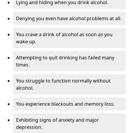
Lying and hiding when you drink alcohol.
Denying you even have alcohol problems at all.
You crave a drink of alcohol as soon as you
wake up.
Attempting to quit drinking has failed many
times.
You struggle to function normally without
alcohol.
You experience blackouts and memory loss.
Exhibiting signs of anxiety and major
depression.