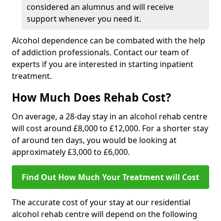
considered an alumnus and will receive
support whenever you need it.
Alcohol dependence can be combated with the help
of addiction professionals. Contact our team of
experts if you are interested in starting inpatient
treatment.
How Much Does Rehab Cost?
On average, a 28-day stay in an alcohol rehab centre
will cost around £8,000 to £12,000. For a shorter stay
of around ten days, you would be looking at
approximately £3,000 to £6,000.
Find Out How Much Your Treatment will Cost
The accurate cost of your stay at our residential
alcohol rehab centre will depend on the following