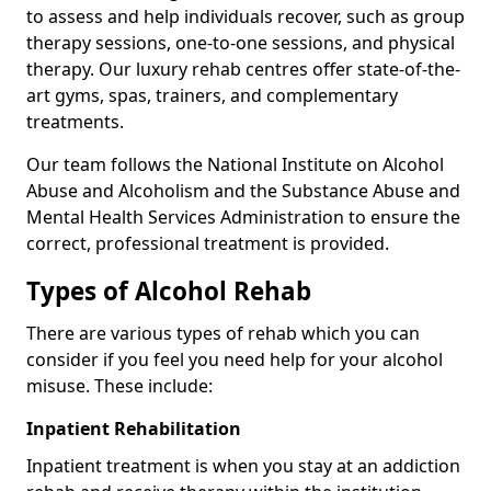
to assess and help individuals recover, such as group
therapy sessions, one-to-one sessions, and physical
therapy. Our luxury rehab centres offer state-of-the-
art gyms, spas, trainers, and complementary
treatments.
Our team follows the National Institute on Alcohol
Abuse and Alcoholism and the Substance Abuse and
Mental Health Services Administration to ensure the
correct, professional treatment is provided.
Types of Alcohol Rehab
There are various types of rehab which you can
consider if you feel you need help for your alcohol
misuse. These include:
Inpatient Rehabilitation
Inpatient treatment is when you stay at an addiction