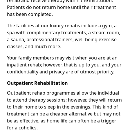
rehab and receive therapy within the institution.
Patients do not return home until their treatment
has been completed.
The facilities at our luxury rehabs include a gym, a
spa with complimentary treatments, a steam room,
a sauna, professional trainers, well-being exercise
classes, and much more.
Your family members may visit when you are at an
inpatient rehab; however, that is up to you, and your
confidentiality and privacy are of utmost priority.
Outpatient Rehabilitation
Outpatient rehab programmes allow the individual
to attend therapy sessions; however, they will return
to their home to sleep in the evenings. This kind of
treatment can be a cheaper alternative but may not
be as effective, as home life can often be a trigger
for alcoholics.