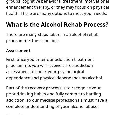
groups, cognitive behavioral treatment, motivational
enhancement therapy, or they may focus on physical
health. There are many options to meet your needs.
What is the Alcohol Rehab Process?
There are many steps taken in an alcohol rehab
programme; these include:
Assessment
First, once you enter our addiction treatment
programme, you will receive a free addiction
assessment to check your psychological
dependence and physical dependence on alcohol.
Part of the recovery process is to recognise your
poor drinking habits and fully commit to battling
addiction, so our medical professionals must have a
complete understanding of your alcohol abuse.