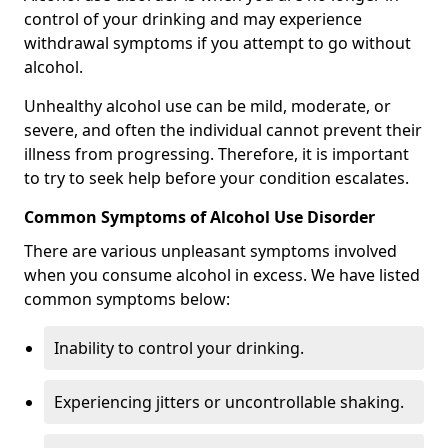
control of your drinking and may experience
withdrawal symptoms if you attempt to go without
alcohol.
Unhealthy alcohol use can be mild, moderate, or
severe, and often the individual cannot prevent their
illness from progressing. Therefore, it is important
to try to seek help before your condition escalates.
Common Symptoms of Alcohol Use Disorder
There are various unpleasant symptoms involved
when you consume alcohol in excess. We have listed
common symptoms below:
Inability to control your drinking.
Experiencing jitters or uncontrollable shaking.