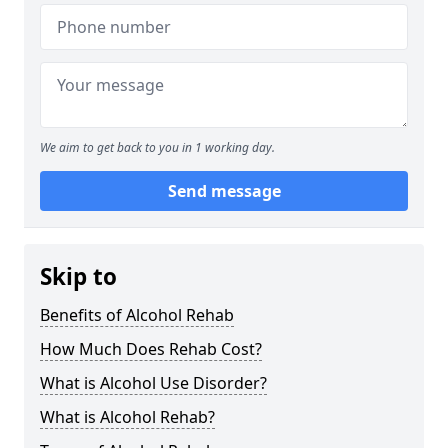
We aim to get back to you in 1 working day.
Send message
Skip to
Benefits of Alcohol Rehab
How Much Does Rehab Cost?
What is Alcohol Use Disorder?
What is Alcohol Rehab?