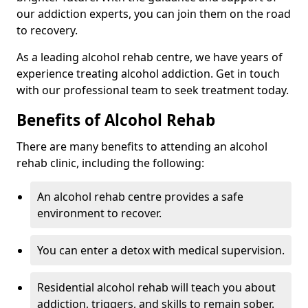
our addiction experts, you can join them on the road
to recovery.
As a leading alcohol rehab centre, we have years of
experience treating alcohol addiction. Get in touch
with our professional team to seek treatment today.
Benefits of Alcohol Rehab
There are many benefits to attending an alcohol
rehab clinic, including the following:
An alcohol rehab centre provides a safe
environment to recover.
You can enter a detox with medical supervision.
Residential alcohol rehab will teach you about
addiction, triggers, and skills to remain sober.