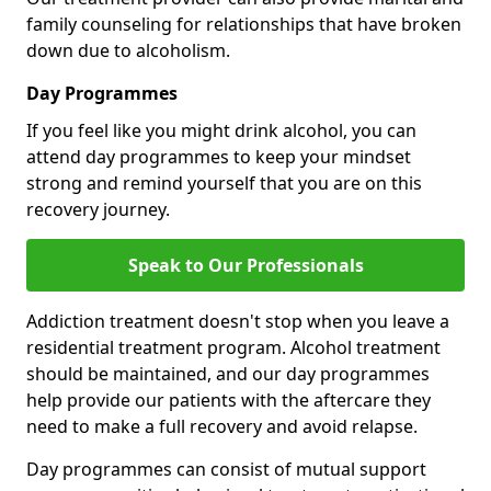
family counseling for relationships that have broken
down due to alcoholism.
Day Programmes
If you feel like you might drink alcohol, you can
attend day programmes to keep your mindset
strong and remind yourself that you are on this
recovery journey.
Speak to Our Professionals
Addiction treatment doesn't stop when you leave a
residential treatment program. Alcohol treatment
should be maintained, and our day programmes
help provide our patients with the aftercare they
need to make a full recovery and avoid relapse.
Day programmes can consist of mutual support