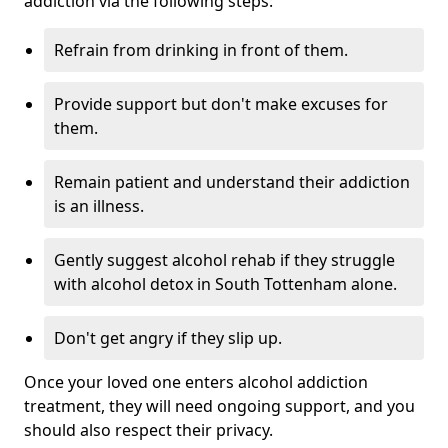
addiction via the following steps:
Refrain from drinking in front of them.
Provide support but don't make excuses for
them.
Remain patient and understand their addiction
is an illness.
Gently suggest alcohol rehab if they struggle
with alcohol detox in South Tottenham alone.
Don't get angry if they slip up.
Once your loved one enters alcohol addiction
treatment, they will need ongoing support, and you
should also respect their privacy.