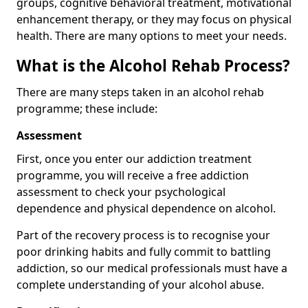
groups, cognitive behavioral treatment, motivational
enhancement therapy, or they may focus on physical
health. There are many options to meet your needs.
What is the Alcohol Rehab Process?
There are many steps taken in an alcohol rehab
programme; these include:
Assessment
First, once you enter our addiction treatment
programme, you will receive a free addiction
assessment to check your psychological
dependence and physical dependence on alcohol.
Part of the recovery process is to recognise your
poor drinking habits and fully commit to battling
addiction, so our medical professionals must have a
complete understanding of your alcohol abuse.