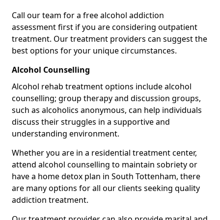
Call our team for a free alcohol addiction
assessment first if you are considering outpatient
treatment. Our treatment providers can suggest the
best options for your unique circumstances.
Alcohol Counselling
Alcohol rehab treatment options include alcohol
counselling; group therapy and discussion groups,
such as alcoholics anonymous, can help individuals
discuss their struggles in a supportive and
understanding environment.
Whether you are in a residential treatment center,
attend alcohol counselling to maintain sobriety or
have a home detox plan in South Tottenham, there
are many options for all our clients seeking quality
addiction treatment.
Our treatment provider can also provide marital and