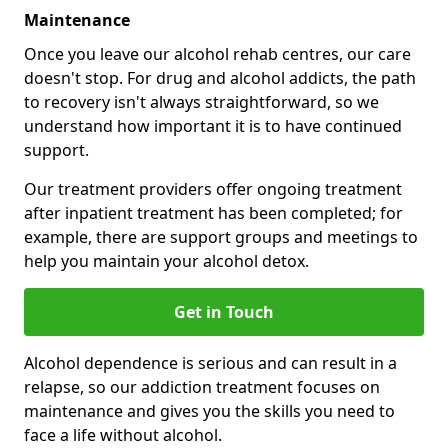
Maintenance
Once you leave our alcohol rehab centres, our care
doesn't stop. For drug and alcohol addicts, the path
to recovery isn't always straightforward, so we
understand how important it is to have continued
support.
Our treatment providers offer ongoing treatment
after inpatient treatment has been completed; for
example, there are support groups and meetings to
help you maintain your alcohol detox.
Get in Touch
Alcohol dependence is serious and can result in a
relapse, so our addiction treatment focuses on
maintenance and gives you the skills you need to
face a life without alcohol.