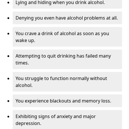
Lying and hiding when you drink alcohol.
Denying you even have alcohol problems at all.
You crave a drink of alcohol as soon as you
wake up.
Attempting to quit drinking has failed many
times.
You struggle to function normally without
alcohol.
You experience blackouts and memory loss.
Exhibiting signs of anxiety and major
depression.