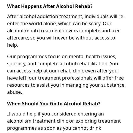
What Happens After Alcohol Rehab?
After alcohol addiction treatment, individuals will re-
enter the world alone, which can be scary. Our
alcohol rehab treatment covers complete and free
aftercare, so you will never be without access to
help.
Our programmes focus on mental health issues,
sobriety, and complete alcohol rehabilitation. You
can access help at our rehab clinic even after you
have left; our treatment professionals will offer free
resources to assist you in managing your substance
abuse.
When Should You Go to Alcohol Rehab?
It would help if you considered entering an
alcoholism treatment clinic or exploring treatment
programmes as soon as you cannot drink