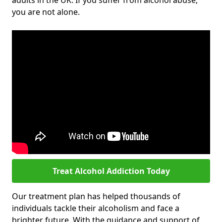
adults in the UK. If you suffer from alcohol abuse,
you are not alone.
Treat Alcohol Addiction Today
Our treatment plan has helped thousands of
individuals tackle their alcoholism and face a
brighter future. With the guidance and support of