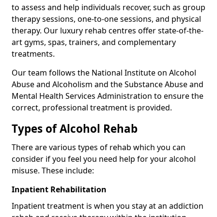
to assess and help individuals recover, such as group
therapy sessions, one-to-one sessions, and physical
therapy. Our luxury rehab centres offer state-of-the-
art gyms, spas, trainers, and complementary
treatments.
Our team follows the National Institute on Alcohol
Abuse and Alcoholism and the Substance Abuse and
Mental Health Services Administration to ensure the
correct, professional treatment is provided.
Types of Alcohol Rehab
There are various types of rehab which you can
consider if you feel you need help for your alcohol
misuse. These include:
Inpatient Rehabilitation
Inpatient treatment is when you stay at an addiction