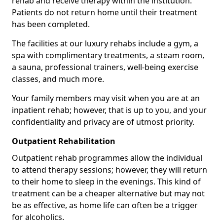
rehab and receive therapy within the institution.
Patients do not return home until their treatment
has been completed.
The facilities at our luxury rehabs include a gym, a
spa with complimentary treatments, a steam room,
a sauna, professional trainers, well-being exercise
classes, and much more.
Your family members may visit when you are at an
inpatient rehab; however, that is up to you, and your
confidentiality and privacy are of utmost priority.
Outpatient Rehabilitation
Outpatient rehab programmes allow the individual
to attend therapy sessions; however, they will return
to their home to sleep in the evenings. This kind of
treatment can be a cheaper alternative but may not
be as effective, as home life can often be a trigger
for alcoholics.