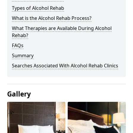
Types of Alcohol Rehab
What is the Alcohol Rehab Process?
What Therapies are Available During Alcohol
Rehab?
FAQs
Summary
Searches Associated With Alcohol Rehab Clinics
Gallery