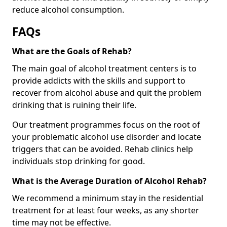
reduce alcohol consumption.
FAQs
What are the Goals of Rehab?
The main goal of alcohol treatment centers is to
provide addicts with the skills and support to
recover from alcohol abuse and quit the problem
drinking that is ruining their life.
Our treatment programmes focus on the root of
your problematic alcohol use disorder and locate
triggers that can be avoided. Rehab clinics help
individuals stop drinking for good.
What is the Average Duration of Alcohol Rehab?
We recommend a minimum stay in the residential
treatment for at least four weeks, as any shorter
time may not be effective.