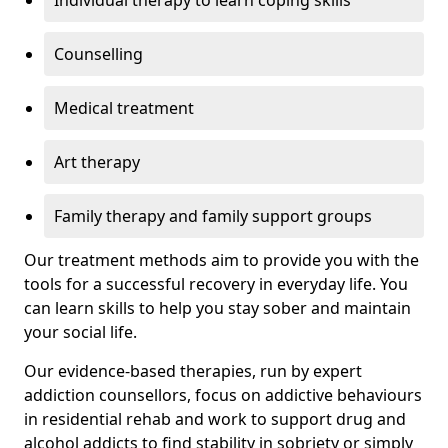
Individual therapy to learn coping skills
Counselling
Medical treatment
Art therapy
Family therapy and family support groups
Our treatment methods aim to provide you with the
tools for a successful recovery in everyday life. You
can learn skills to help you stay sober and maintain
your social life.
Our evidence-based therapies, run by expert
addiction counsellors, focus on addictive behaviours
in residential rehab and work to support drug and
alcohol addicts to find stability in sobriety or simply