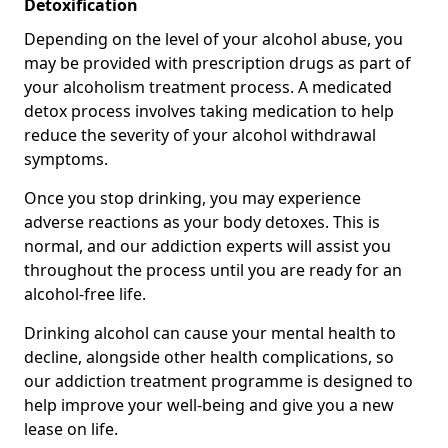
Detoxification
Depending on the level of your alcohol abuse, you
may be provided with prescription drugs as part of
your alcoholism treatment process. A medicated
detox process involves taking medication to help
reduce the severity of your alcohol withdrawal
symptoms.
Once you stop drinking, you may experience
adverse reactions as your body detoxes. This is
normal, and our addiction experts will assist you
throughout the process until you are ready for an
alcohol-free life.
Drinking alcohol can cause your mental health to
decline, alongside other health complications, so
our addiction treatment programme is designed to
help improve your well-being and give you a new
lease on life.