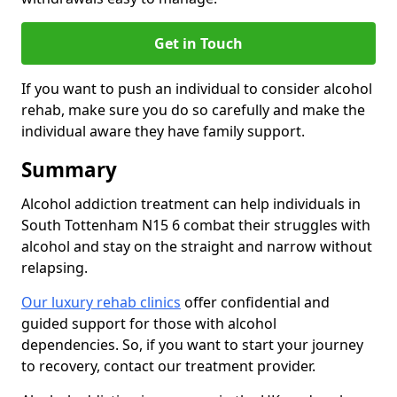
Get in Touch
If you want to push an individual to consider alcohol
rehab, make sure you do so carefully and make the
individual aware they have family support.
Summary
Alcohol addiction treatment can help individuals in
South Tottenham N15 6 combat their struggles with
alcohol and stay on the straight and narrow without
relapsing.
Our luxury rehab clinics
offer confidential and
guided support for those with alcohol
dependencies. So, if you want to start your journey
to recovery, contact our treatment provider.