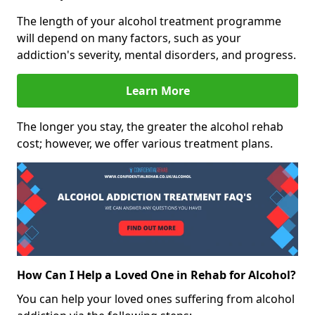
The length of your alcohol treatment programme
will depend on many factors, such as your
addiction's severity, mental disorders, and progress.
Learn More
The longer you stay, the greater the alcohol rehab
cost; however, we offer various treatment plans.
How Can I Help a Loved One in Rehab for Alcohol?
You can help your loved ones suffering from alcohol