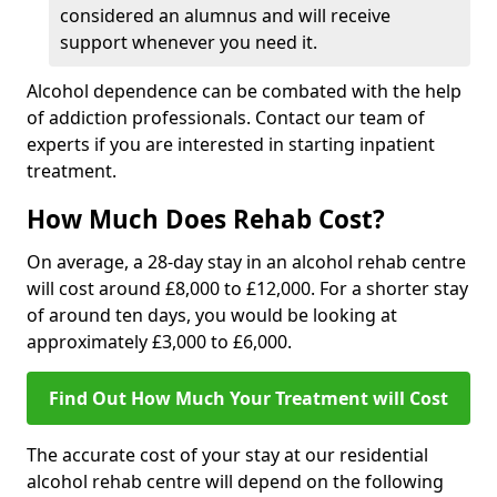
considered an alumnus and will receive
support whenever you need it.
Alcohol dependence can be combated with the help
of addiction professionals. Contact our team of
experts if you are interested in starting inpatient
treatment.
How Much Does Rehab Cost?
On average, a 28-day stay in an alcohol rehab centre
will cost around £8,000 to £12,000. For a shorter stay
of around ten days, you would be looking at
approximately £3,000 to £6,000.
Find Out How Much Your Treatment will Cost
The accurate cost of your stay at our residential
alcohol rehab centre will depend on the following