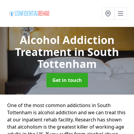
Alcohol Addiction
Treatment
in South
Tottenham
Get in touch
One of the most common addictions in South
Tottenham is alcohol addiction and we can treat this
at our inpatient rehab facility. Research has shown
that alcoholism is the greatest killer of working-age