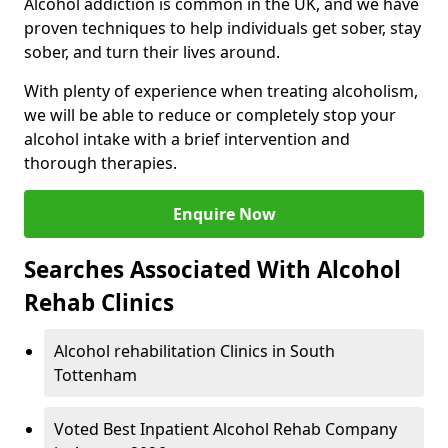
Alcohol addiction is common in the UK, and we have
proven techniques to help individuals get sober, stay
sober, and turn their lives around.
With plenty of experience when treating alcoholism,
we will be able to reduce or completely stop your
alcohol intake with a brief intervention and
thorough therapies.
Enquire Now
Searches Associated With Alcohol
Rehab Clinics
Alcohol rehabilitation Clinics in South
Tottenham
Voted Best Inpatient Alcohol Rehab Company