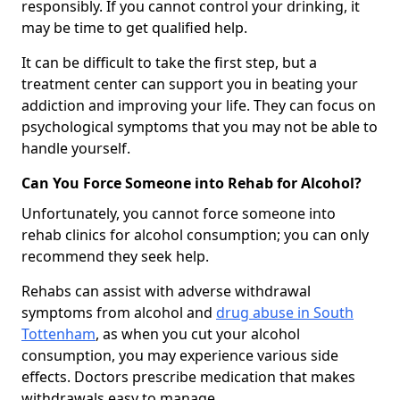
responsibly. If you cannot control your drinking, it
may be time to get qualified help.
It can be difficult to take the first step, but a
treatment center can support you in beating your
addiction and improving your life. They can focus on
psychological symptoms that you may not be able to
handle yourself.
Can You Force Someone into Rehab for Alcohol?
Unfortunately, you cannot force someone into
rehab clinics for alcohol consumption; you can only
recommend they seek help.
Rehabs can assist with adverse withdrawal
symptoms from alcohol and
drug abuse in South
Tottenham
, as when you cut your alcohol
consumption, you may experience various side
effects. Doctors prescribe medication that makes
withdrawals easy to manage.