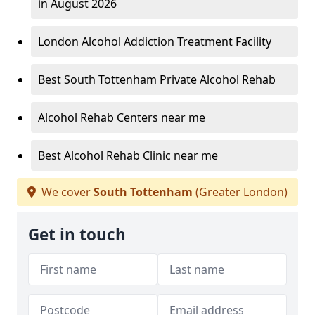
in August 2026
London Alcohol Addiction Treatment Facility
Best South Tottenham Private Alcohol Rehab
Alcohol Rehab Centers near me
Best Alcohol Rehab Clinic near me
We cover
South Tottenham
(Greater London)
Get in touch