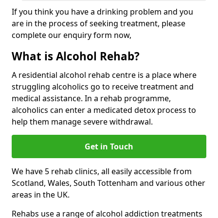
If you think you have a drinking problem and you
are in the process of seeking treatment, please
complete our enquiry form now,
What is Alcohol Rehab?
A residential alcohol rehab centre is a place where
struggling alcoholics go to receive treatment and
medical assistance. In a rehab programme,
alcoholics can enter a medicated detox process to
help them manage severe withdrawal.
Get in Touch
We have 5 rehab clinics, all easily accessible from
Scotland, Wales, South Tottenham and various other
areas in the UK.
Rehabs use a range of alcohol addiction treatments