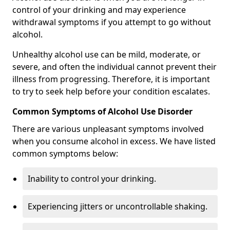
control of your drinking and may experience
withdrawal symptoms if you attempt to go without
alcohol.
Unhealthy alcohol use can be mild, moderate, or
severe, and often the individual cannot prevent their
illness from progressing. Therefore, it is important
to try to seek help before your condition escalates.
Common Symptoms of Alcohol Use Disorder
There are various unpleasant symptoms involved
when you consume alcohol in excess. We have listed
common symptoms below:
Inability to control your drinking.
Experiencing jitters or uncontrollable shaking.