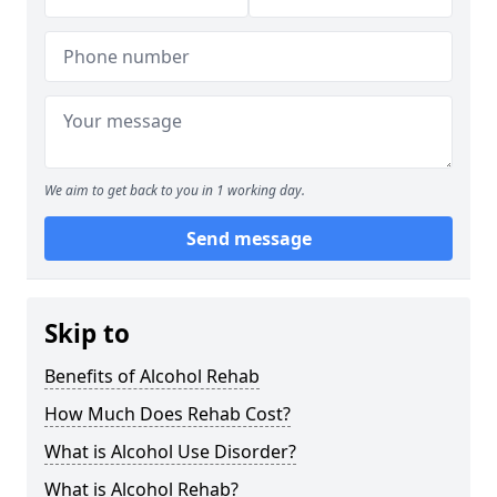
We aim to get back to you in 1 working day.
Send message
Skip to
Benefits of Alcohol Rehab
How Much Does Rehab Cost?
What is Alcohol Use Disorder?
What is Alcohol Rehab?