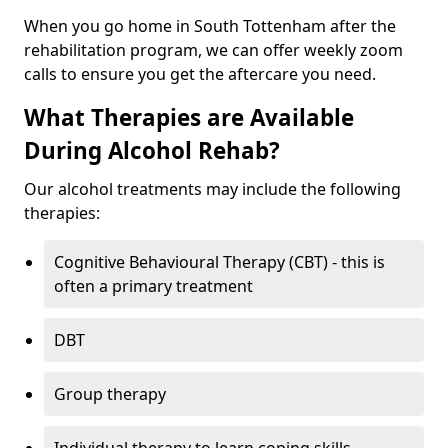
When you go home in South Tottenham after the
rehabilitation program, we can offer weekly zoom
calls to ensure you get the aftercare you need.
What Therapies are Available
During Alcohol Rehab?
Our alcohol treatments may include the following
therapies:
Cognitive Behavioural Therapy (CBT) - this is
often a primary treatment
DBT
Group therapy