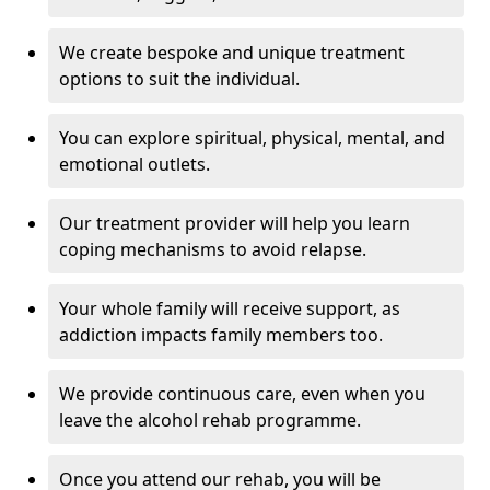
We create bespoke and unique treatment
options to suit the individual.
You can explore spiritual, physical, mental, and
emotional outlets.
Our treatment provider will help you learn
coping mechanisms to avoid relapse.
Your whole family will receive support, as
addiction impacts family members too.
We provide continuous care, even when you
leave the alcohol rehab programme.
Once you attend our rehab, you will be