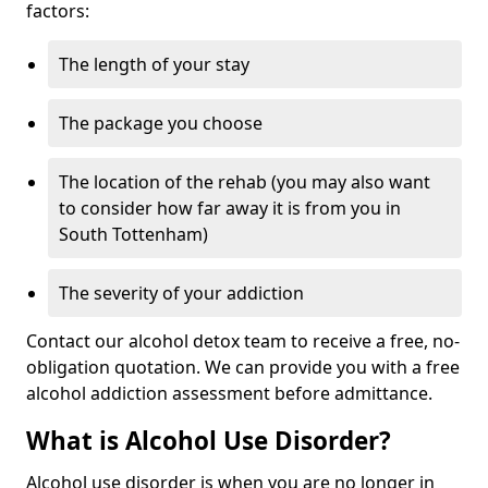
factors:
The length of your stay
The package you choose
The location of the rehab (you may also want
to consider how far away it is from you in
South Tottenham)
The severity of your addiction
Contact our alcohol detox team to receive a free, no-
obligation quotation. We can provide you with a free
alcohol addiction assessment before admittance.
What is Alcohol Use Disorder?
Alcohol use disorder is when you are no longer in