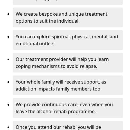
We create bespoke and unique treatment
options to suit the individual.
You can explore spiritual, physical, mental, and
emotional outlets.
Our treatment provider will help you learn
coping mechanisms to avoid relapse.
Your whole family will receive support, as
addiction impacts family members too.
We provide continuous care, even when you
leave the alcohol rehab programme.
Once you attend our rehab, you will be