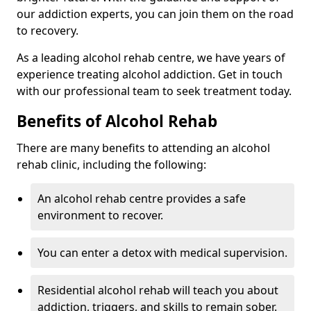
our addiction experts, you can join them on the road
to recovery.
As a leading alcohol rehab centre, we have years of
experience treating alcohol addiction. Get in touch
with our professional team to seek treatment today.
Benefits of Alcohol Rehab
There are many benefits to attending an alcohol
rehab clinic, including the following:
An alcohol rehab centre provides a safe
environment to recover.
You can enter a detox with medical supervision.
Residential alcohol rehab will teach you about
addiction, triggers, and skills to remain sober.