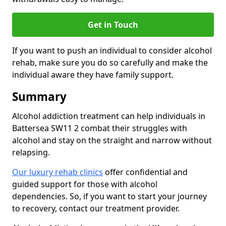
Get in Touch
If you want to push an individual to consider alcohol
rehab, make sure you do so carefully and make the
individual aware they have family support.
Summary
Alcohol addiction treatment can help individuals in
Battersea SW11 2 combat their struggles with
alcohol and stay on the straight and narrow without
relapsing.
Our luxury rehab clinics
offer confidential and
guided support for those with alcohol
dependencies. So, if you want to start your journey
to recovery, contact our treatment provider.