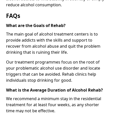
reduce alcohol consumption.
FAQs
What are the Goals of Rehab?
The main goal of alcohol treatment centers is to
provide addicts with the skills and support to
recover from alcohol abuse and quit the problem
drinking that is ruining their life.
Our treatment programmes focus on the root of
your problematic alcohol use disorder and locate
triggers that can be avoided. Rehab clinics help
individuals stop drinking for good.
What is the Average Duration of Alcohol Rehab?
We recommend a minimum stay in the residential
treatment for at least four weeks, as any shorter
time may not be effective.