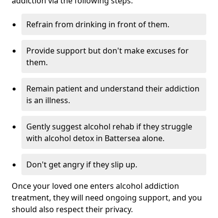
addiction via the following steps:
Refrain from drinking in front of them.
Provide support but don't make excuses for
them.
Remain patient and understand their addiction
is an illness.
Gently suggest alcohol rehab if they struggle
with alcohol detox in Battersea alone.
Don't get angry if they slip up.
Once your loved one enters alcohol addiction
treatment, they will need ongoing support, and you
should also respect their privacy.