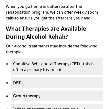
When you go home in Battersea after the
rehabilitation program, we can offer weekly zoom
calls to ensure you get the aftercare you need.
What Therapies are Available
During Alcohol Rehab?
Our alcohol treatments may include the following
therapies:
Cognitive Behavioural Therapy (CBT) - this is
often a primary treatment
DBT
Group therapy