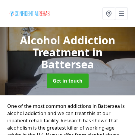
Alcohol Addiction
Treatment
in
Battersea
Get in touch
One of the most common addictions in Battersea is
alcohol addiction and we can treat this at our
inpatient rehab facility. Research has shown that
alcoholism is the greatest killer of working-age