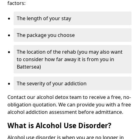
factors:
The length of your stay
The package you choose
The location of the rehab (you may also want
to consider how far away it is from you in
Battersea)
The severity of your addiction
Contact our alcohol detox team to receive a free, no-
obligation quotation. We can provide you with a free
alcohol addiction assessment before admittance.
What is Alcohol Use Disorder?
Alcohol use disorder is when you are no longer in