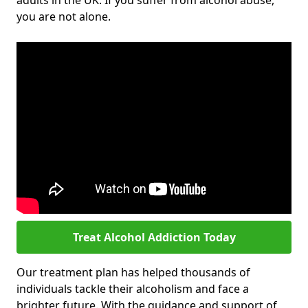
adults in the UK. If you suffer from alcohol abuse,
you are not alone.
Treat Alcohol Addiction Today
Our treatment plan has helped thousands of
individuals tackle their alcoholism and face a
brighter future. With the guidance and support of