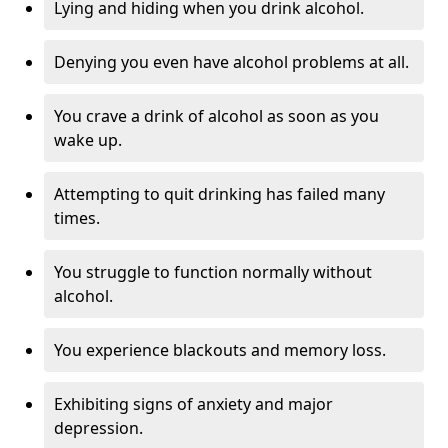
Lying and hiding when you drink alcohol.
Denying you even have alcohol problems at all.
You crave a drink of alcohol as soon as you
wake up.
Attempting to quit drinking has failed many
times.
You struggle to function normally without
alcohol.
You experience blackouts and memory loss.
Exhibiting signs of anxiety and major
depression.