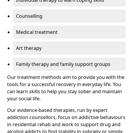
Individual therapy to learn coping skills
Counselling
Medical treatment
Art therapy
Family therapy and family support groups
Our treatment methods aim to provide you with the
tools for a successful recovery in everyday life. You
can learn skills to help you stay sober and maintain
your social life.
Our evidence-based therapies, run by expert
addiction counsellors, focus on addictive behaviours
in residential rehab and work to support drug and
alcohol addicts to find stability in sobriety or simply