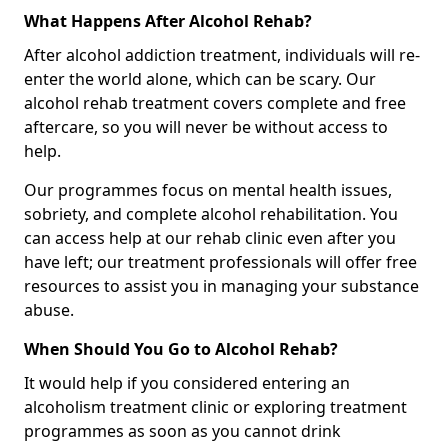
What Happens After Alcohol Rehab?
After alcohol addiction treatment, individuals will re-
enter the world alone, which can be scary. Our
alcohol rehab treatment covers complete and free
aftercare, so you will never be without access to
help.
Our programmes focus on mental health issues,
sobriety, and complete alcohol rehabilitation. You
can access help at our rehab clinic even after you
have left; our treatment professionals will offer free
resources to assist you in managing your substance
abuse.
When Should You Go to Alcohol Rehab?
It would help if you considered entering an
alcoholism treatment clinic or exploring treatment
programmes as soon as you cannot drink