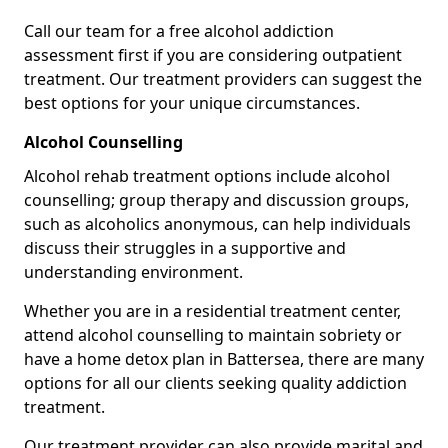
Call our team for a free alcohol addiction
assessment first if you are considering outpatient
treatment. Our treatment providers can suggest the
best options for your unique circumstances.
Alcohol Counselling
Alcohol rehab treatment options include alcohol
counselling; group therapy and discussion groups,
such as alcoholics anonymous, can help individuals
discuss their struggles in a supportive and
understanding environment.
Whether you are in a residential treatment center,
attend alcohol counselling to maintain sobriety or
have a home detox plan in Battersea, there are many
options for all our clients seeking quality addiction
treatment.
Our treatment provider can also provide marital and