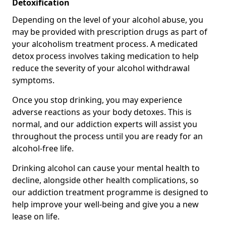
Detoxification
Depending on the level of your alcohol abuse, you
may be provided with prescription drugs as part of
your alcoholism treatment process. A medicated
detox process involves taking medication to help
reduce the severity of your alcohol withdrawal
symptoms.
Once you stop drinking, you may experience
adverse reactions as your body detoxes. This is
normal, and our addiction experts will assist you
throughout the process until you are ready for an
alcohol-free life.
Drinking alcohol can cause your mental health to
decline, alongside other health complications, so
our addiction treatment programme is designed to
help improve your well-being and give you a new
lease on life.