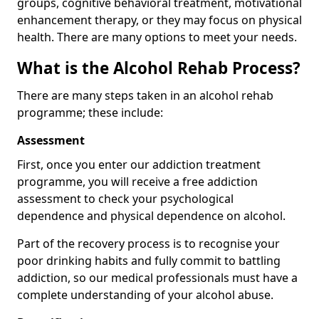
groups, cognitive behavioral treatment, motivational
enhancement therapy, or they may focus on physical
health. There are many options to meet your needs.
What is the Alcohol Rehab Process?
There are many steps taken in an alcohol rehab
programme; these include:
Assessment
First, once you enter our addiction treatment
programme, you will receive a free addiction
assessment to check your psychological
dependence and physical dependence on alcohol.
Part of the recovery process is to recognise your
poor drinking habits and fully commit to battling
addiction, so our medical professionals must have a
complete understanding of your alcohol abuse.