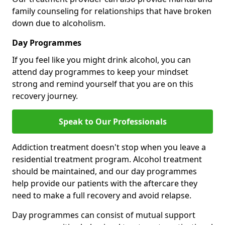
family counseling for relationships that have broken
down due to alcoholism.
Day Programmes
If you feel like you might drink alcohol, you can
attend day programmes to keep your mindset
strong and remind yourself that you are on this
recovery journey.
Speak to Our Professionals
Addiction treatment doesn't stop when you leave a
residential treatment program. Alcohol treatment
should be maintained, and our day programmes
help provide our patients with the aftercare they
need to make a full recovery and avoid relapse.
Day programmes can consist of mutual support