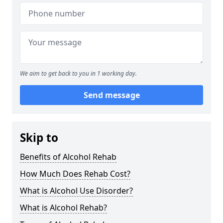
We aim to get back to you in 1 working day.
Send message
Skip to
Benefits of Alcohol Rehab
How Much Does Rehab Cost?
What is Alcohol Use Disorder?
What is Alcohol Rehab?