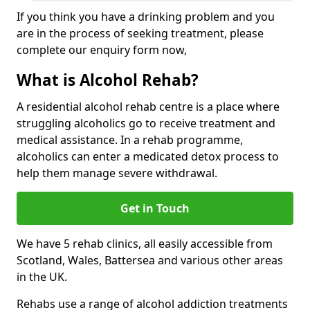
If you think you have a drinking problem and you
are in the process of seeking treatment, please
complete our enquiry form now,
What is Alcohol Rehab?
A residential alcohol rehab centre is a place where
struggling alcoholics go to receive treatment and
medical assistance. In a rehab programme,
alcoholics can enter a medicated detox process to
help them manage severe withdrawal.
Get in Touch
We have 5 rehab clinics, all easily accessible from
Scotland, Wales, Battersea and various other areas
in the UK.
Rehabs use a range of alcohol addiction treatments