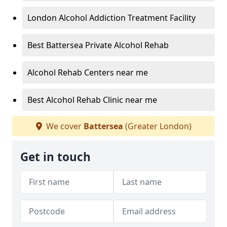
London Alcohol Addiction Treatment Facility
Best Battersea Private Alcohol Rehab
Alcohol Rehab Centers near me
Best Alcohol Rehab Clinic near me
We cover
Battersea
(Greater London)
Get in touch