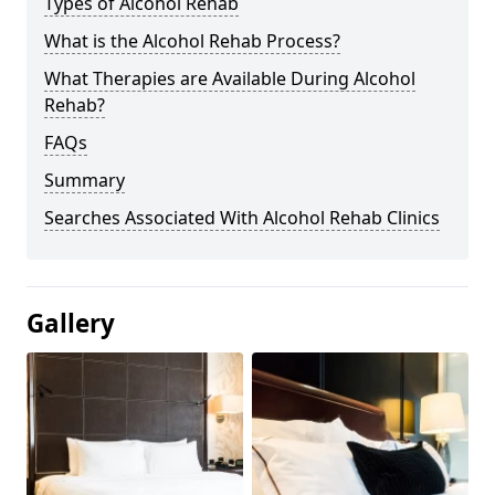
Types of Alcohol Rehab
What is the Alcohol Rehab Process?
What Therapies are Available During Alcohol
Rehab?
FAQs
Summary
Searches Associated With Alcohol Rehab Clinics
Gallery