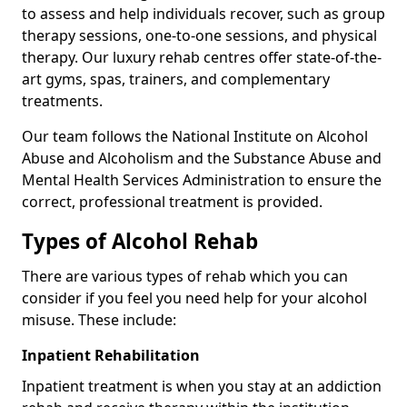
to assess and help individuals recover, such as group
therapy sessions, one-to-one sessions, and physical
therapy. Our luxury rehab centres offer state-of-the-
art gyms, spas, trainers, and complementary
treatments.
Our team follows the National Institute on Alcohol
Abuse and Alcoholism and the Substance Abuse and
Mental Health Services Administration to ensure the
correct, professional treatment is provided.
Types of Alcohol Rehab
There are various types of rehab which you can
consider if you feel you need help for your alcohol
misuse. These include:
Inpatient Rehabilitation
Inpatient treatment is when you stay at an addiction