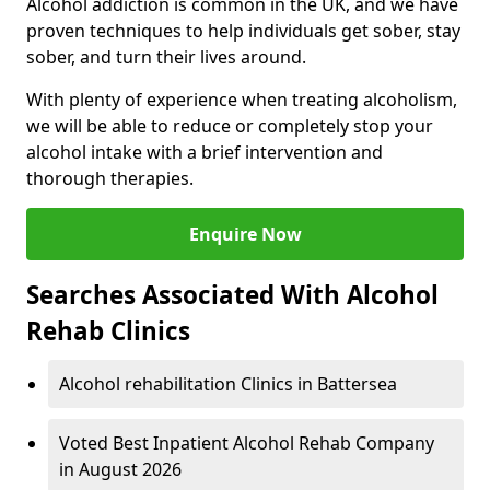
Alcohol addiction is common in the UK, and we have
proven techniques to help individuals get sober, stay
sober, and turn their lives around.
With plenty of experience when treating alcoholism,
we will be able to reduce or completely stop your
alcohol intake with a brief intervention and
thorough therapies.
Enquire Now
Searches Associated With Alcohol
Rehab Clinics
Alcohol rehabilitation Clinics in Battersea
Voted Best Inpatient Alcohol Rehab Company
in August 2026