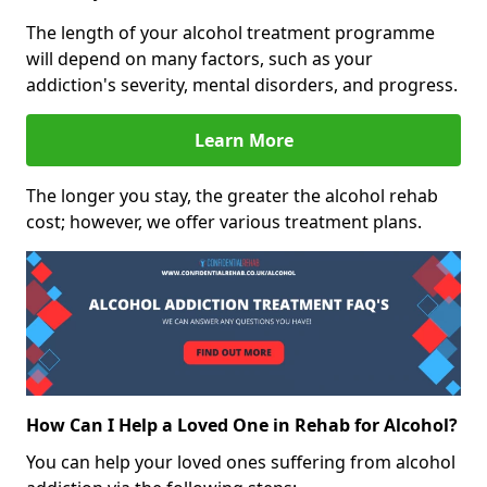
The length of your alcohol treatment programme
will depend on many factors, such as your
addiction's severity, mental disorders, and progress.
Learn More
The longer you stay, the greater the alcohol rehab
cost; however, we offer various treatment plans.
How Can I Help a Loved One in Rehab for Alcohol?
You can help your loved ones suffering from alcohol