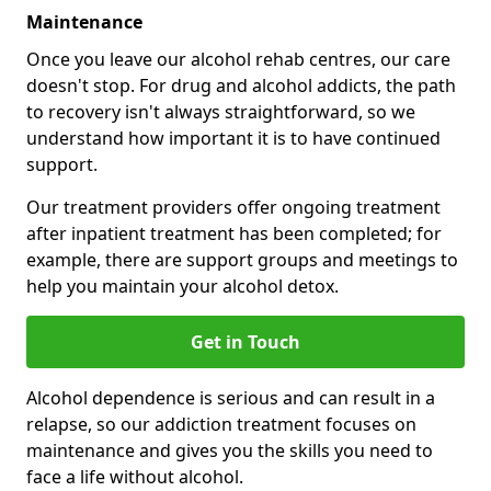
Maintenance
Once you leave our alcohol rehab centres, our care
doesn't stop. For drug and alcohol addicts, the path
to recovery isn't always straightforward, so we
understand how important it is to have continued
support.
Our treatment providers offer ongoing treatment
after inpatient treatment has been completed; for
example, there are support groups and meetings to
help you maintain your alcohol detox.
Get in Touch
Alcohol dependence is serious and can result in a
relapse, so our addiction treatment focuses on
maintenance and gives you the skills you need to
face a life without alcohol.