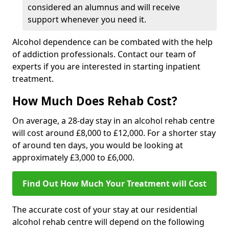
considered an alumnus and will receive
support whenever you need it.
Alcohol dependence can be combated with the help
of addiction professionals. Contact our team of
experts if you are interested in starting inpatient
treatment.
How Much Does Rehab Cost?
On average, a 28-day stay in an alcohol rehab centre
will cost around £8,000 to £12,000. For a shorter stay
of around ten days, you would be looking at
approximately £3,000 to £6,000.
Find Out How Much Your Treatment will Cost
The accurate cost of your stay at our residential
alcohol rehab centre will depend on the following