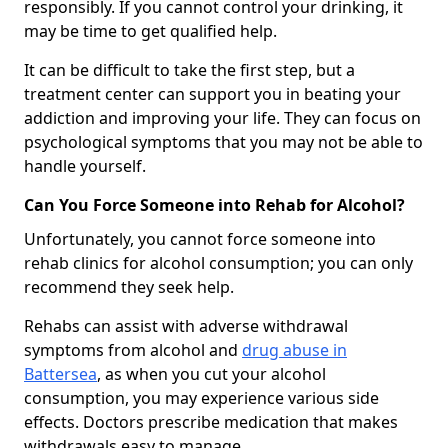
responsibly. If you cannot control your drinking, it
may be time to get qualified help.
It can be difficult to take the first step, but a
treatment center can support you in beating your
addiction and improving your life. They can focus on
psychological symptoms that you may not be able to
handle yourself.
Can You Force Someone into Rehab for Alcohol?
Unfortunately, you cannot force someone into
rehab clinics for alcohol consumption; you can only
recommend they seek help.
Rehabs can assist with adverse withdrawal
symptoms from alcohol and
drug abuse in
Battersea
, as when you cut your alcohol
consumption, you may experience various side
effects. Doctors prescribe medication that makes
withdrawals easy to manage.