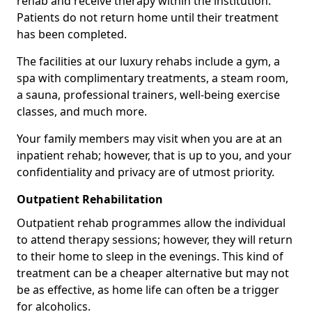
rehab and receive therapy within the institution.
Patients do not return home until their treatment
has been completed.
The facilities at our luxury rehabs include a gym, a
spa with complimentary treatments, a steam room,
a sauna, professional trainers, well-being exercise
classes, and much more.
Your family members may visit when you are at an
inpatient rehab; however, that is up to you, and your
confidentiality and privacy are of utmost priority.
Outpatient Rehabilitation
Outpatient rehab programmes allow the individual
to attend therapy sessions; however, they will return
to their home to sleep in the evenings. This kind of
treatment can be a cheaper alternative but may not
be as effective, as home life can often be a trigger
for alcoholics.