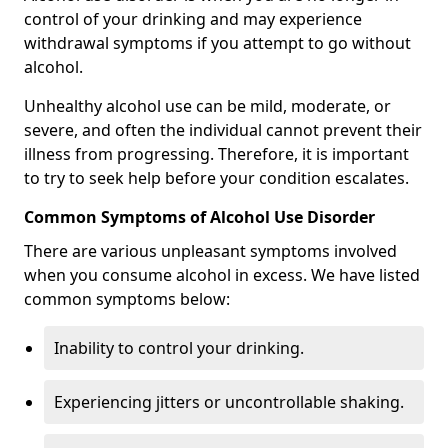
control of your drinking and may experience
withdrawal symptoms if you attempt to go without
alcohol.
Unhealthy alcohol use can be mild, moderate, or
severe, and often the individual cannot prevent their
illness from progressing. Therefore, it is important
to try to seek help before your condition escalates.
Common Symptoms of Alcohol Use Disorder
There are various unpleasant symptoms involved
when you consume alcohol in excess. We have listed
common symptoms below:
Inability to control your drinking.
Experiencing jitters or uncontrollable shaking.