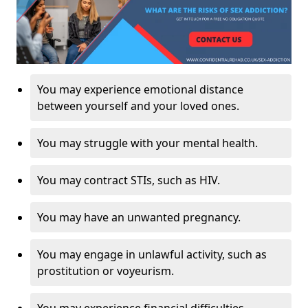
You may experience emotional distance
between yourself and your loved ones.
You may struggle with your mental health.
You may contract STIs, such as HIV.
You may have an unwanted pregnancy.
You may engage in unlawful activity, such as
prostitution or voyeurism.