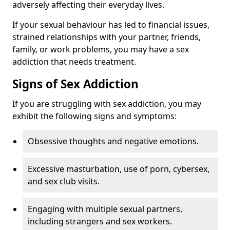
adversely affecting their everyday lives.
If your sexual behaviour has led to financial issues,
strained relationships with your partner, friends,
family, or work problems, you may have a sex
addiction that needs treatment.
Signs of Sex Addiction
If you are struggling with sex addiction, you may
exhibit the following signs and symptoms:
Obsessive thoughts and negative emotions.
Excessive masturbation, use of porn, cybersex,
and sex club visits.
Engaging with multiple sexual partners,
including strangers and sex workers.