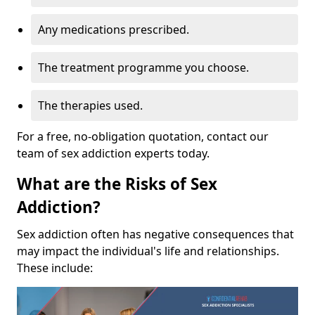
Any medications prescribed.
The treatment programme you choose.
The therapies used.
For a free, no-obligation quotation, contact our
team of sex addiction experts today.
What are the Risks of Sex
Addiction?
Sex addiction often has negative consequences that
may impact the individual's life and relationships.
These include: