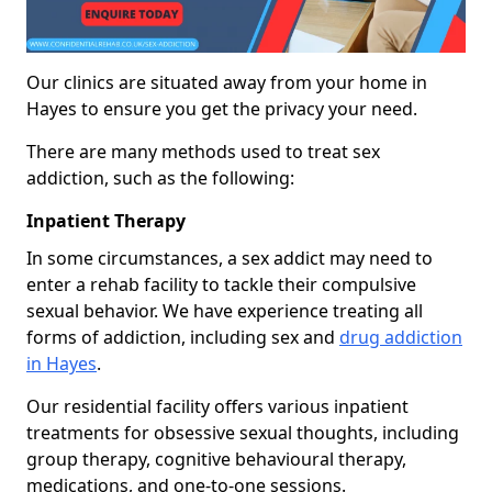
Our clinics are situated away from your home in
Hayes to ensure you get the privacy your need.
There are many methods used to treat sex
addiction, such as the following:
Inpatient Therapy
In some circumstances, a sex addict may need to
enter a rehab facility to tackle their compulsive
sexual behavior. We have experience treating all
forms of addiction, including sex and
drug addiction
in Hayes
.
Our residential facility offers various inpatient
treatments for obsessive sexual thoughts, including
group therapy, cognitive behavioural therapy,
medications, and one-to-one sessions.