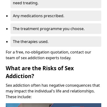
need treating.
Any medications prescribed.
The treatment programme you choose.
The therapies used.
For a free, no-obligation quotation, contact our
team of sex addiction experts today.
What are the Risks of Sex
Addiction?
Sex addiction often has negative consequences that
may impact the individual's life and relationships.
These include: