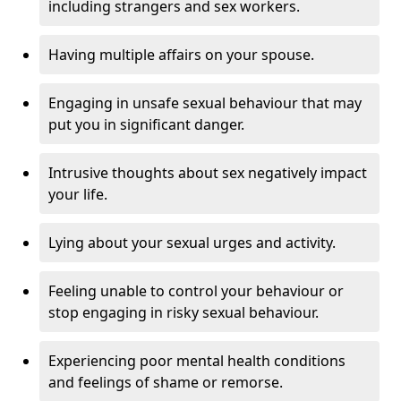
including strangers and sex workers.
Having multiple affairs on your spouse.
Engaging in unsafe sexual behaviour that may
put you in significant danger.
Intrusive thoughts about sex negatively impact
your life.
Lying about your sexual urges and activity.
Feeling unable to control your behaviour or
stop engaging in risky sexual behaviour.
Experiencing poor mental health conditions
and feelings of shame or remorse.