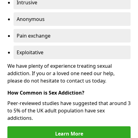
Intrusive
Anonymous
Pain exchange
Exploitative
We have plenty of experience treating sexual
addiction. If you or a loved one need our help,
please do not hesitate to contact us today.
How Common is Sex Addiction?
Peer-reviewed studies have suggested that around 3
to 5% of the UK adult population have sex
addictions.
Learn More