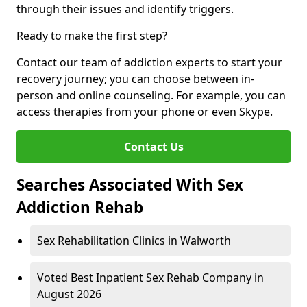
through their issues and identify triggers.
Ready to make the first step?
Contact our team of addiction experts to start your
recovery journey; you can choose between in-
person and online counseling. For example, you can
access therapies from your phone or even Skype.
Contact Us
Searches Associated With Sex
Addiction Rehab
Sex Rehabilitation Clinics in Walworth
Voted Best Inpatient Sex Rehab Company in
August 2026