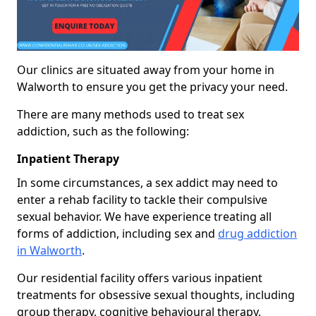
Our clinics are situated away from your home in
Walworth to ensure you get the privacy your need.
There are many methods used to treat sex
addiction, such as the following:
Inpatient Therapy
In some circumstances, a sex addict may need to
enter a rehab facility to tackle their compulsive
sexual behavior. We have experience treating all
forms of addiction, including sex and
drug addiction
in Walworth
.
Our residential facility offers various inpatient
treatments for obsessive sexual thoughts, including
group therapy, cognitive behavioural therapy,