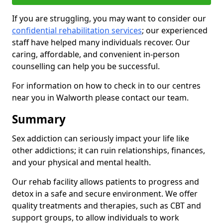
If you are struggling, you may want to consider our
confidential rehabilitation services
; our experienced
staff have helped many individuals recover. Our
caring, affordable, and convenient in-person
counselling can help you be successful.
For information on how to check in to our centres
near you in Walworth please contact our team.
Summary
Sex addiction can seriously impact your life like
other addictions; it can ruin relationships, finances,
and your physical and mental health.
Our rehab facility allows patients to progress and
detox in a safe and secure environment. We offer
quality treatments and therapies, such as CBT and
support groups, to allow individuals to work