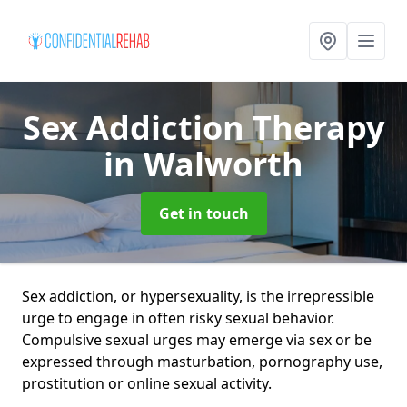
Sex Addiction Therapy
in Walworth
Get in touch
Sex addiction, or hypersexuality, is the irrepressible
urge to engage in often risky sexual behavior.
Compulsive sexual urges may emerge via sex or be
expressed through masturbation, pornography use,
prostitution or online sexual activity.