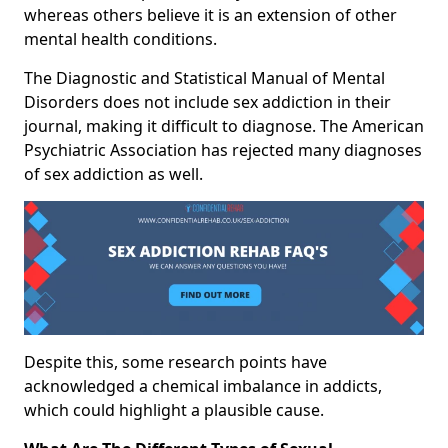
whereas others believe it is an extension of other
mental health conditions.
The Diagnostic and Statistical Manual of Mental
Disorders does not include sex addiction in their
journal, making it difficult to diagnose. The American
Psychiatric Association has rejected many diagnoses
of sex addiction as well.
Despite this, some research points have
acknowledged a chemical imbalance in addicts,
which could highlight a plausible cause.