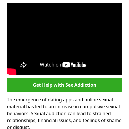
Get Help with Sex Addiction
The emergence of dating apps and online sexual
material has led to an increase in compulsive sexual
behaviors. Sexual addiction can lead to strained
relationships, financial issues, and feelings of shame
or disgust.