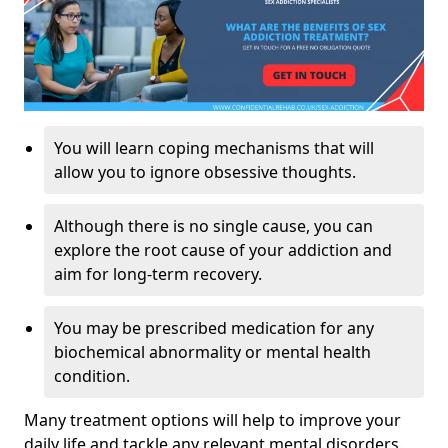
You will learn coping mechanisms that will
allow you to ignore obsessive thoughts.
Although there is no single cause, you can
explore the root cause of your addiction and
aim for long-term recovery.
You may be prescribed medication for any
biochemical abnormality or mental health
condition.
Many treatment options will help to improve your
daily life and tackle any relevant mental disorders.