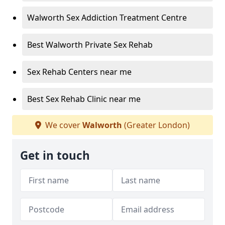
Walworth Sex Addiction Treatment Centre
Best Walworth Private Sex Rehab
Sex Rehab Centers near me
Best Sex Rehab Clinic near me
We cover
Walworth
(Greater London)
Get in touch