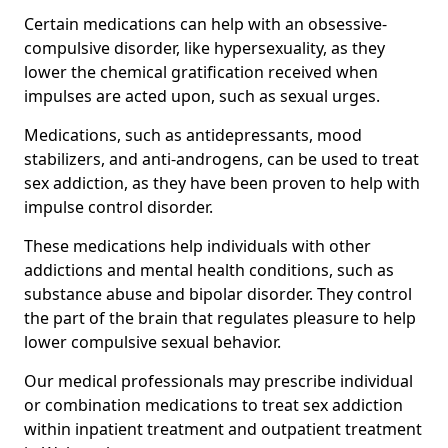
Certain medications can help with an obsessive-
compulsive disorder, like hypersexuality, as they
lower the chemical gratification received when
impulses are acted upon, such as sexual urges.
Medications, such as antidepressants, mood
stabilizers, and anti-androgens, can be used to treat
sex addiction, as they have been proven to help with
impulse control disorder.
These medications help individuals with other
addictions and mental health conditions, such as
substance abuse and bipolar disorder. They control
the part of the brain that regulates pleasure to help
lower compulsive sexual behavior.
Our medical professionals may prescribe individual
or combination medications to treat sex addiction
within inpatient treatment and outpatient treatment