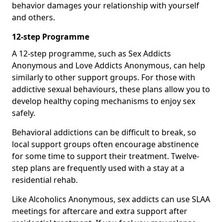
behavior damages your relationship with yourself
and others.
12-step Programme
A 12-step programme, such as Sex Addicts
Anonymous and Love Addicts Anonymous, can help
similarly to other support groups. For those with
addictive sexual behaviours, these plans allow you to
develop healthy coping mechanisms to enjoy sex
safely.
Behavioral addictions can be difficult to break, so
local support groups often encourage abstinence
for some time to support their treatment. Twelve-
step plans are frequently used with a stay at a
residential rehab.
Like Alcoholics Anonymous, sex addicts can use SLAA
meetings for aftercare and extra support after