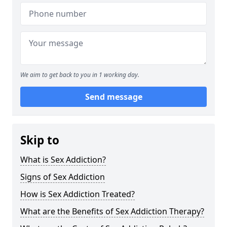
We aim to get back to you in 1 working day.
Send message
Skip to
What is Sex Addiction?
Signs of Sex Addiction
How is Sex Addiction Treated?
What are the Benefits of Sex Addiction Therapy?