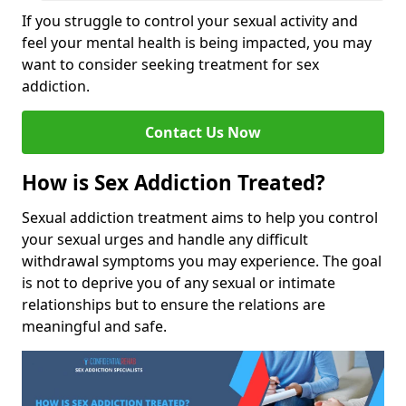
If you struggle to control your sexual activity and
feel your mental health is being impacted, you may
want to consider seeking treatment for sex
addiction.
Contact Us Now
How is Sex Addiction Treated?
Sexual addiction treatment aims to help you control
your sexual urges and handle any difficult
withdrawal symptoms you may experience. The goal
is not to deprive you of any sexual or intimate
relationships but to ensure the relations are
meaningful and safe.