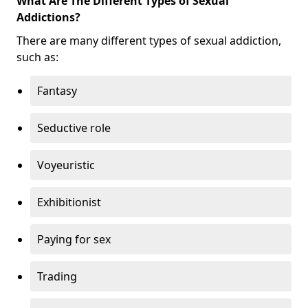
What Are The Different Types of Sexual
Addictions?
There are many different types of sexual addiction,
such as:
Fantasy
Seductive role
Voyeuristic
Exhibitionist
Paying for sex
Trading