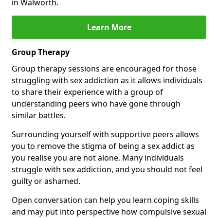
in Walworth.
Learn More
Group Therapy
Group therapy sessions are encouraged for those
struggling with sex addiction as it allows individuals
to share their experience with a group of
understanding peers who have gone through
similar battles.
Surrounding yourself with supportive peers allows
you to remove the stigma of being a sex addict as
you realise you are not alone. Many individuals
struggle with sex addiction, and you should not feel
guilty or ashamed.
Open conversation can help you learn coping skills
and may put into perspective how compulsive sexual