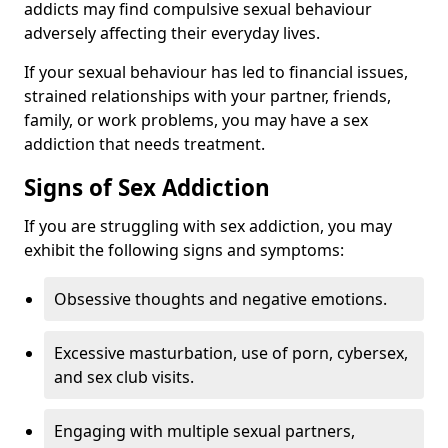
addicts may find compulsive sexual behaviour
adversely affecting their everyday lives.
If your sexual behaviour has led to financial issues,
strained relationships with your partner, friends,
family, or work problems, you may have a sex
addiction that needs treatment.
Signs of Sex Addiction
If you are struggling with sex addiction, you may
exhibit the following signs and symptoms:
Obsessive thoughts and negative emotions.
Excessive masturbation, use of porn, cybersex,
and sex club visits.
Engaging with multiple sexual partners,