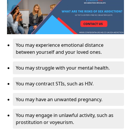
You may experience emotional distance
between yourself and your loved ones.
You may struggle with your mental health.
You may contract STIs, such as HIV.
You may have an unwanted pregnancy.
You may engage in unlawful activity, such as
prostitution or voyeurism.