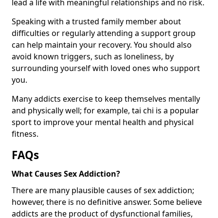
lead a life with meaningful relationships and no risk.
Speaking with a trusted family member about
difficulties or regularly attending a support group
can help maintain your recovery. You should also
avoid known triggers, such as loneliness, by
surrounding yourself with loved ones who support
you.
Many addicts exercise to keep themselves mentally
and physically well; for example, tai chi is a popular
sport to improve your mental health and physical
fitness.
FAQs
What Causes Sex Addiction?
There are many plausible causes of sex addiction;
however, there is no definitive answer. Some believe
addicts are the product of dysfunctional families,