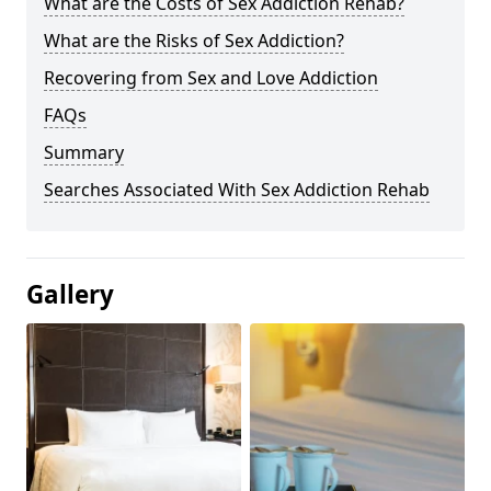
What are the Costs of Sex Addiction Rehab?
What are the Risks of Sex Addiction?
Recovering from Sex and Love Addiction
FAQs
Summary
Searches Associated With Sex Addiction Rehab
Gallery