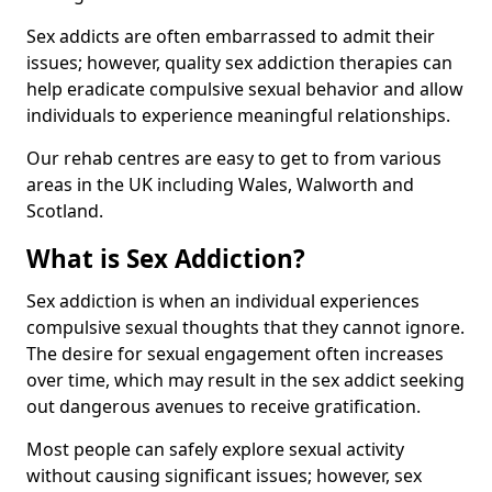
Sex addicts are often embarrassed to admit their
issues; however, quality sex addiction therapies can
help eradicate compulsive sexual behavior and allow
individuals to experience meaningful relationships.
Our rehab centres are easy to get to from various
areas in the UK including Wales, Walworth and
Scotland.
What is Sex Addiction?
Sex addiction is when an individual experiences
compulsive sexual thoughts that they cannot ignore.
The desire for sexual engagement often increases
over time, which may result in the sex addict seeking
out dangerous avenues to receive gratification.
Most people can safely explore sexual activity
without causing significant issues; however, sex