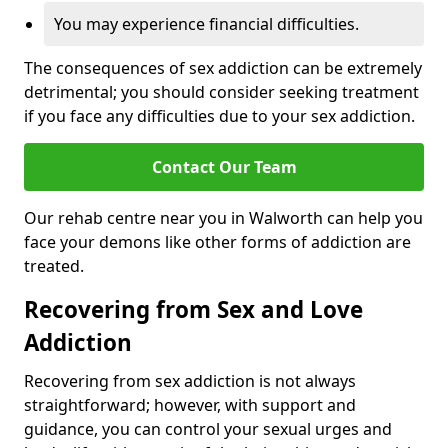
You may experience financial difficulties.
The consequences of sex addiction can be extremely
detrimental; you should consider seeking treatment
if you face any difficulties due to your sex addiction.
Contact Our Team
Our rehab centre near you in Walworth can help you
face your demons like other forms of addiction are
treated.
Recovering from Sex and Love
Addiction
Recovering from sex addiction is not always
straightforward; however, with support and
guidance, you can control your sexual urges and