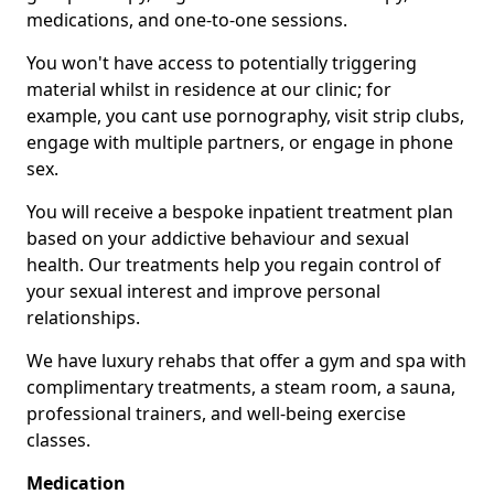
medications, and one-to-one sessions.
You won't have access to potentially triggering
material whilst in residence at our clinic; for
example, you cant use pornography, visit strip clubs,
engage with multiple partners, or engage in phone
sex.
You will receive a bespoke inpatient treatment plan
based on your addictive behaviour and sexual
health. Our treatments help you regain control of
your sexual interest and improve personal
relationships.
We have luxury rehabs that offer a gym and spa with
complimentary treatments, a steam room, a sauna,
professional trainers, and well-being exercise
classes.
Medication