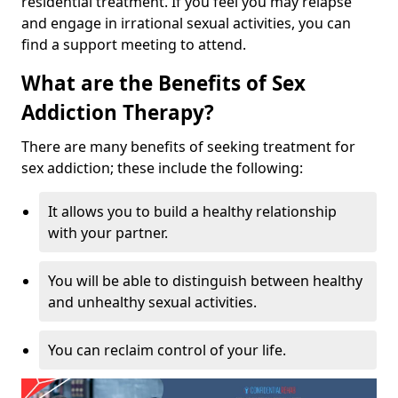
residential treatment. If you feel you may relapse
and engage in irrational sexual activities, you can
find a support meeting to attend.
What are the Benefits of Sex
Addiction Therapy?
There are many benefits of seeking treatment for
sex addiction; these include the following:
It allows you to build a healthy relationship
with your partner.
You will be able to distinguish between healthy
and unhealthy sexual activities.
You can reclaim control of your life.