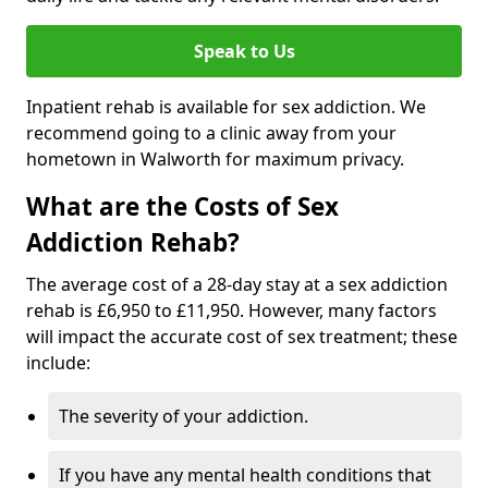
Speak to Us
Inpatient rehab is available for sex addiction. We
recommend going to a clinic away from your
hometown in Walworth for maximum privacy.
What are the Costs of Sex
Addiction Rehab?
The average cost of a 28-day stay at a sex addiction
rehab is £6,950 to £11,950. However, many factors
will impact the accurate cost of sex treatment; these
include:
The severity of your addiction.
If you have any mental health conditions that