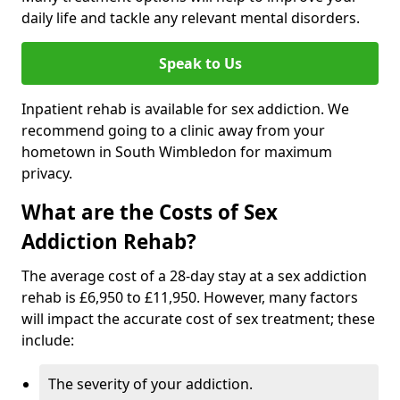
daily life and tackle any relevant mental disorders.
Speak to Us
Inpatient rehab is available for sex addiction. We
recommend going to a clinic away from your
hometown in South Wimbledon for maximum
privacy.
What are the Costs of Sex
Addiction Rehab?
The average cost of a 28-day stay at a sex addiction
rehab is £6,950 to £11,950. However, many factors
will impact the accurate cost of sex treatment; these
include:
The severity of your addiction.