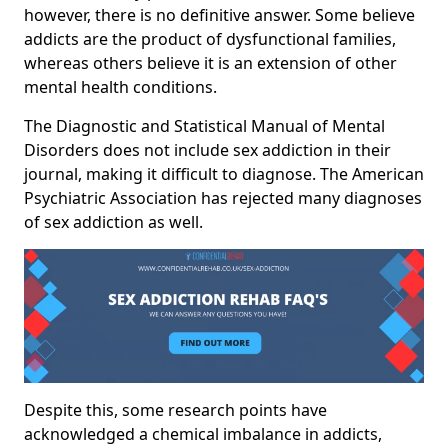
however, there is no definitive answer. Some believe
addicts are the product of dysfunctional families,
whereas others believe it is an extension of other
mental health conditions.
The Diagnostic and Statistical Manual of Mental
Disorders does not include sex addiction in their
journal, making it difficult to diagnose. The American
Psychiatric Association has rejected many diagnoses
of sex addiction as well.
Despite this, some research points have
acknowledged a chemical imbalance in addicts,