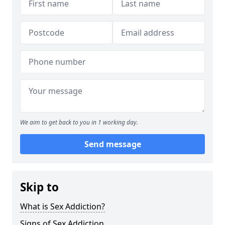
We aim to get back to you in 1 working day.
Send message
Skip to
What is Sex Addiction?
Signs of Sex Addiction