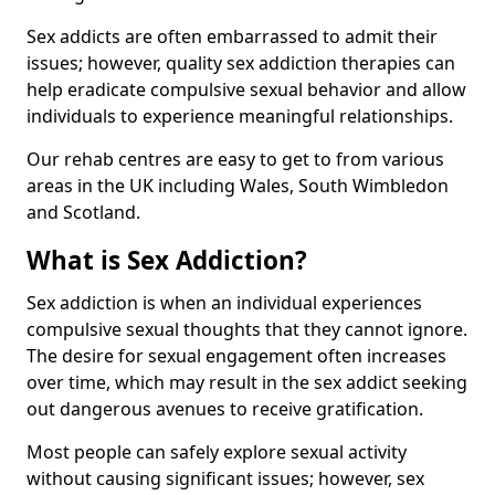
Sex addicts are often embarrassed to admit their
issues; however, quality sex addiction therapies can
help eradicate compulsive sexual behavior and allow
individuals to experience meaningful relationships.
Our rehab centres are easy to get to from various
areas in the UK including Wales, South Wimbledon
and Scotland.
What is Sex Addiction?
Sex addiction is when an individual experiences
compulsive sexual thoughts that they cannot ignore.
The desire for sexual engagement often increases
over time, which may result in the sex addict seeking
out dangerous avenues to receive gratification.
Most people can safely explore sexual activity
without causing significant issues; however, sex