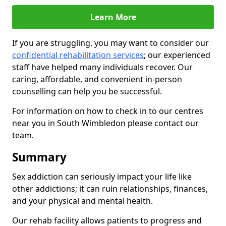
Learn More
If you are struggling, you may want to consider our
confidential rehabilitation services
; our experienced
staff have helped many individuals recover. Our
caring, affordable, and convenient in-person
counselling can help you be successful.
For information on how to check in to our centres
near you in South Wimbledon please contact our
team.
Summary
Sex addiction can seriously impact your life like
other addictions; it can ruin relationships, finances,
and your physical and mental health.
Our rehab facility allows patients to progress and