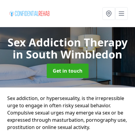
Sex Addiction Therapy
in South Wimbledon
Get in touch
Sex addiction, or hypersexuality, is the irrepressible
urge to engage in often risky sexual behavior.
Compulsive sexual urges may emerge via sex or be
expressed through masturbation, pornography use,
prostitution or online sexual activity.