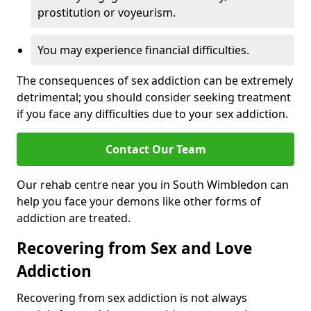
prostitution or voyeurism.
You may experience financial difficulties.
The consequences of sex addiction can be extremely
detrimental; you should consider seeking treatment
if you face any difficulties due to your sex addiction.
Contact Our Team
Our rehab centre near you in South Wimbledon can
help you face your demons like other forms of
addiction are treated.
Recovering from Sex and Love
Addiction
Recovering from sex addiction is not always