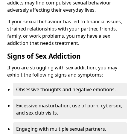
addicts may find compulsive sexual behaviour
adversely affecting their everyday lives.
If your sexual behaviour has led to financial issues,
strained relationships with your partner, friends,
family, or work problems, you may have a sex
addiction that needs treatment.
Signs of Sex Addiction
If you are struggling with sex addiction, you may
exhibit the following signs and symptoms:
Obsessive thoughts and negative emotions.
Excessive masturbation, use of porn, cybersex,
and sex club visits.
Engaging with multiple sexual partners,