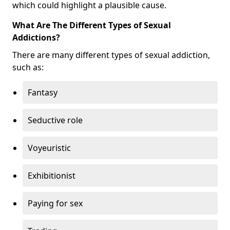
which could highlight a plausible cause.
What Are The Different Types of Sexual
Addictions?
There are many different types of sexual addiction,
such as:
Fantasy
Seductive role
Voyeuristic
Exhibitionist
Paying for sex