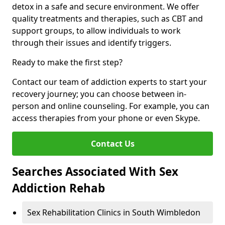
detox in a safe and secure environment. We offer
quality treatments and therapies, such as CBT and
support groups, to allow individuals to work
through their issues and identify triggers.
Ready to make the first step?
Contact our team of addiction experts to start your
recovery journey; you can choose between in-
person and online counseling. For example, you can
access therapies from your phone or even Skype.
Contact Us
Searches Associated With Sex
Addiction Rehab
Sex Rehabilitation Clinics in South Wimbledon