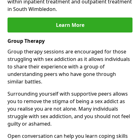
within inpatient treatment and outpatient treatment
in South Wimbledon.
Learn More
Group Therapy
Group therapy sessions are encouraged for those
struggling with sex addiction as it allows individuals
to share their experience with a group of
understanding peers who have gone through
similar battles.
Surrounding yourself with supportive peers allows
you to remove the stigma of being a sex addict as
you realise you are not alone. Many individuals
struggle with sex addiction, and you should not feel
guilty or ashamed.
Open conversation can help you learn coping skills