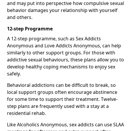
and may put into perspective how compulsive sexual
behavior damages your relationship with yourself
and others.
12-step Programme
A 12-step programme, such as Sex Addicts
Anonymous and Love Addicts Anonymous, can help
similarly to other support groups. For those with
addictive sexual behaviours, these plans allow you to
develop healthy coping mechanisms to enjoy sex
safely.
Behavioral addictions can be difficult to break, so
local support groups often encourage abstinence
for some time to support their treatment. Twelve-
step plans are frequently used with a stay at a
residential rehab.
Like Alcoholics Anonymous, sex addicts can use SLAA