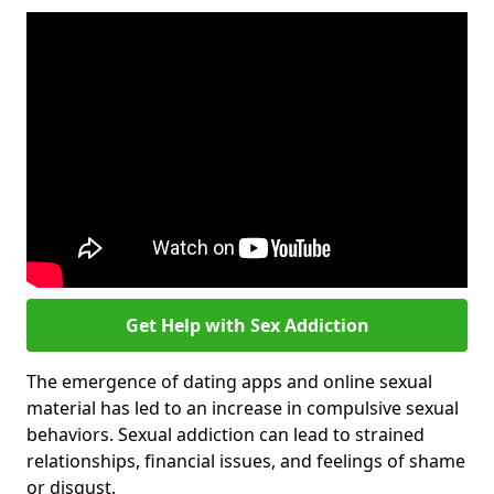
Get Help with Sex Addiction
The emergence of dating apps and online sexual
material has led to an increase in compulsive sexual
behaviors. Sexual addiction can lead to strained
relationships, financial issues, and feelings of shame
or disgust.