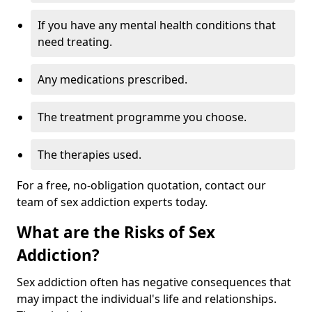
If you have any mental health conditions that
need treating.
Any medications prescribed.
The treatment programme you choose.
The therapies used.
For a free, no-obligation quotation, contact our
team of sex addiction experts today.
What are the Risks of Sex
Addiction?
Sex addiction often has negative consequences that
may impact the individual's life and relationships.