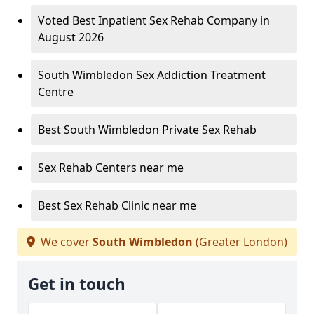
Voted Best Inpatient Sex Rehab Company in
August 2026
South Wimbledon Sex Addiction Treatment
Centre
Best South Wimbledon Private Sex Rehab
Sex Rehab Centers near me
Best Sex Rehab Clinic near me
We cover
South Wimbledon
(Greater London)
Get in touch