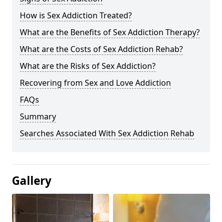
How is Sex Addiction Treated?
What are the Benefits of Sex Addiction Therapy?
What are the Costs of Sex Addiction Rehab?
What are the Risks of Sex Addiction?
Recovering from Sex and Love Addiction
FAQs
Summary
Searches Associated With Sex Addiction Rehab
Gallery