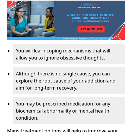
You will learn coping mechanisms that will
allow you to ignore obsessive thoughts.
Although there is no single cause, you can
explore the root cause of your addiction and
aim for long-term recovery.
You may be prescribed medication for any
biochemical abnormality or mental health
condition.
Many treatment options will help to improve your