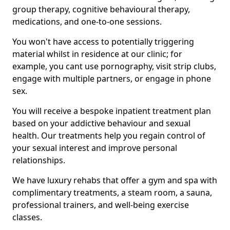
group therapy, cognitive behavioural therapy,
medications, and one-to-one sessions.
You won't have access to potentially triggering
material whilst in residence at our clinic; for
example, you cant use pornography, visit strip clubs,
engage with multiple partners, or engage in phone
sex.
You will receive a bespoke inpatient treatment plan
based on your addictive behaviour and sexual
health. Our treatments help you regain control of
your sexual interest and improve personal
relationships.
We have luxury rehabs that offer a gym and spa with
complimentary treatments, a steam room, a sauna,
professional trainers, and well-being exercise
classes.