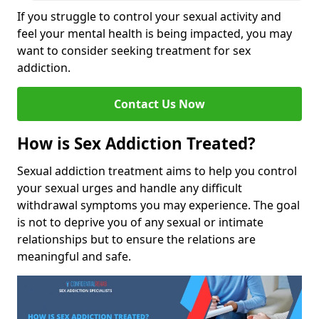
If you struggle to control your sexual activity and
feel your mental health is being impacted, you may
want to consider seeking treatment for sex
addiction.
Contact Us Now
How is Sex Addiction Treated?
Sexual addiction treatment aims to help you control
your sexual urges and handle any difficult
withdrawal symptoms you may experience. The goal
is not to deprive you of any sexual or intimate
relationships but to ensure the relations are
meaningful and safe.