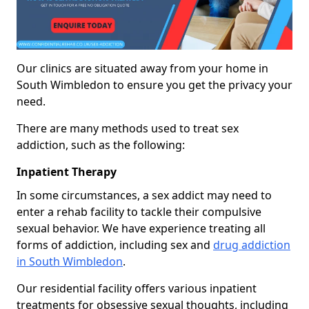
Our clinics are situated away from your home in
South Wimbledon to ensure you get the privacy your
need.
There are many methods used to treat sex
addiction, such as the following:
Inpatient Therapy
In some circumstances, a sex addict may need to
enter a rehab facility to tackle their compulsive
sexual behavior. We have experience treating all
forms of addiction, including sex and
drug addiction
in South Wimbledon
.
Our residential facility offers various inpatient
treatments for obsessive sexual thoughts, including