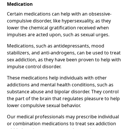
Medication
Certain medications can help with an obsessive-
compulsive disorder, like hypersexuality, as they
lower the chemical gratification received when
impulses are acted upon, such as sexual urges.
Medications, such as antidepressants, mood
stabilizers, and anti-androgens, can be used to treat
sex addiction, as they have been proven to help with
impulse control disorder.
These medications help individuals with other
addictions and mental health conditions, such as
substance abuse and bipolar disorder. They control
the part of the brain that regulates pleasure to help
lower compulsive sexual behavior.
Our medical professionals may prescribe individual
or combination medications to treat sex addiction