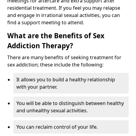
meetings for aftercare and extra support after
residential treatment. If you feel you may relapse
and engage in irrational sexual activities, you can
find a support meeting to attend.
What are the Benefits of Sex
Addiction Therapy?
There are many benefits of seeking treatment for
sex addiction; these include the following:
It allows you to build a healthy relationship
with your partner.
You will be able to distinguish between healthy
and unhealthy sexual activities.
You can reclaim control of your life.