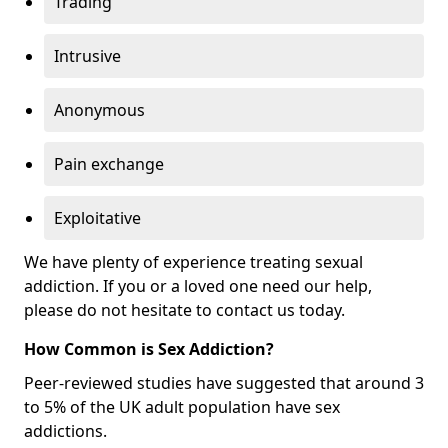
Trading
Intrusive
Anonymous
Pain exchange
Exploitative
We have plenty of experience treating sexual
addiction. If you or a loved one need our help,
please do not hesitate to contact us today.
How Common is Sex Addiction?
Peer-reviewed studies have suggested that around 3
to 5% of the UK adult population have sex
addictions.