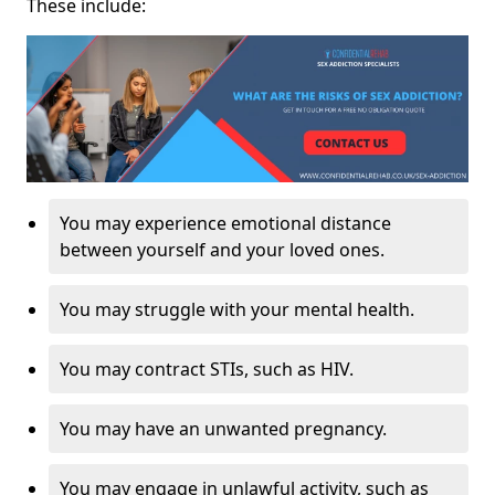
These include:
You may experience emotional distance
between yourself and your loved ones.
You may struggle with your mental health.
You may contract STIs, such as HIV.
You may have an unwanted pregnancy.
You may engage in unlawful activity, such as