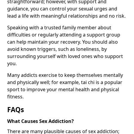
straightforward; however, with support and
guidance, you can control your sexual urges and
lead a life with meaningful relationships and no risk.
Speaking with a trusted family member about
difficulties or regularly attending a support group
can help maintain your recovery. You should also
avoid known triggers, such as loneliness, by
surrounding yourself with loved ones who support
you.
Many addicts exercise to keep themselves mentally
and physically well; for example, tai chi is a popular
sport to improve your mental health and physical
fitness.
FAQs
What Causes Sex Addiction?
There are many plausible causes of sex addiction;