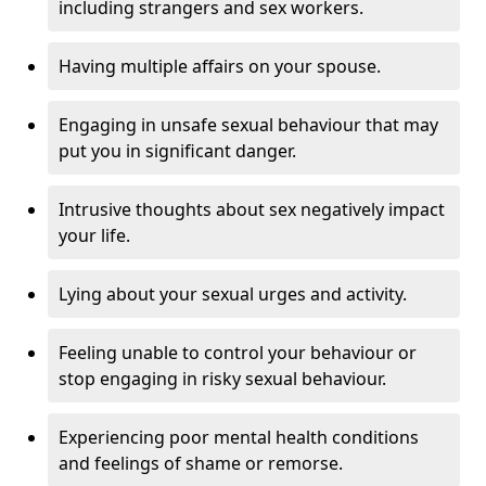
including strangers and sex workers.
Having multiple affairs on your spouse.
Engaging in unsafe sexual behaviour that may
put you in significant danger.
Intrusive thoughts about sex negatively impact
your life.
Lying about your sexual urges and activity.
Feeling unable to control your behaviour or
stop engaging in risky sexual behaviour.
Experiencing poor mental health conditions
and feelings of shame or remorse.