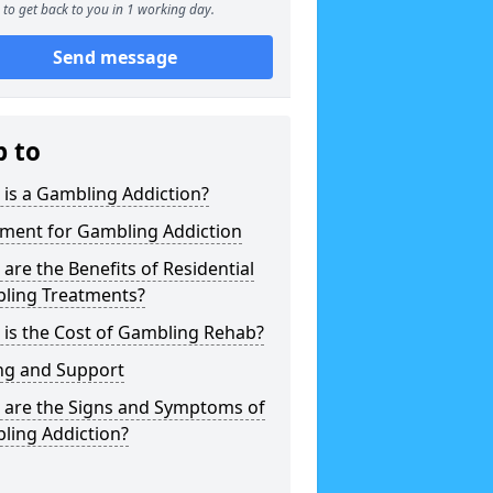
to get back to you in 1 working day.
Send message
p to
is a Gambling Addiction?
tment for Gambling Addiction
are the Benefits of Residential
ling Treatments?
is the Cost of Gambling Rehab?
ng and Support
 are the Signs and Symptoms of
ling Addiction?