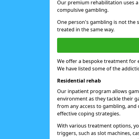
Our premium rehabilitation uses a
compulsive gambling.
One person's gambling is not the 
treated in the same way.
We offer a bespoke treatment for 
We have listed some of the addicti
Residential rehab
Our inpatient program allows gambl
environment as they tackle their ga
from any access to gambling, and o
effective coping strategies.
With various treatment options, y
triggers, such as slot machines, ca