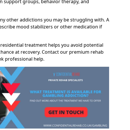
 support groups, behavior therapy, and
any other addictions you may be struggling with. A
scribe mood stabilizers or other medication if
 residential treatment helps you avoid potential
 chance at recovery. Contact our premium rehab
ek professional help.