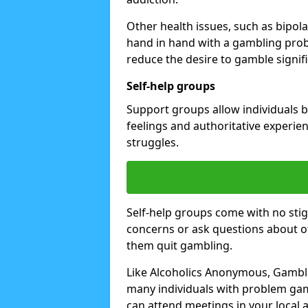
Other health issues, such as bipol
hand in hand with a gambling prob
reduce the desire to gamble signifi
Self-help groups
Support groups allow individuals b
feelings and authoritative experi
struggles.
Self-help groups come with no stig
concerns or ask questions about o
them quit gambling.
Like Alcoholics Anonymous, Gamble
many individuals with problem gam
can attend meetings in your local a