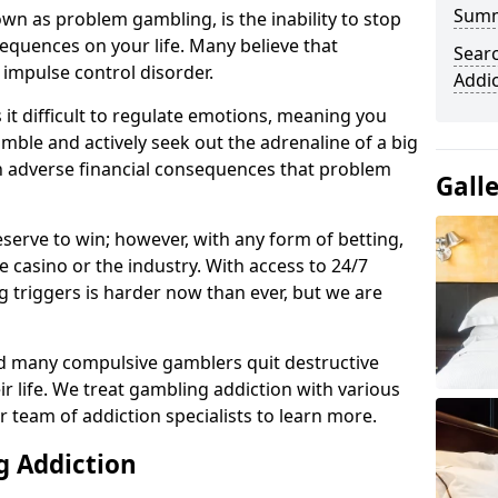
Sum
n as problem gambling, is the inability to stop
equences on your life. Many believe that
Sear
 impulse control disorder.
Addi
it difficult to regulate emotions, meaning you
mble and actively seek out the adrenaline of a big
in adverse financial consequences that problem
Gall
eserve to win; however, with any form of betting,
e casino or the industry. With access to 24/7
 triggers is harder now than ever, but we are
d many compulsive gamblers quit destructive
r life. We treat gambling addiction with various
r team of addiction specialists to learn more.
g Addiction