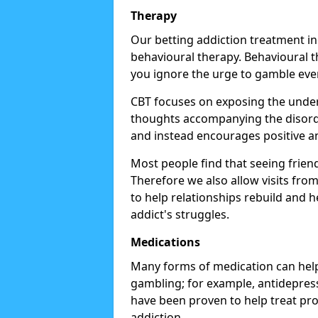
Therapy
Our betting addiction treatment i
behavioural therapy. Behavioural th
you ignore the urge to gamble eve
CBT focuses on exposing the underl
thoughts accompanying the disorde
and instead encourages positive an
Most people find that seeing frien
Therefore we also allow visits fr
to help relationships rebuild and 
addict's struggles.
Medications
Many forms of medication can help
gambling; for example, antidepress
have been proven to help treat p
addiction.