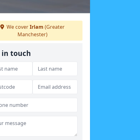
We cover
Irlam
(Greater
Manchester)
 in touch