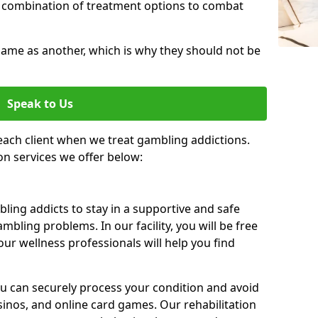
 combination of treatment options to combat
same as another, which is why they should not be
Speak to Us
each client when we treat gambling addictions.
on services we offer below:
ing addicts to stay in a supportive and safe
mbling problems. In our facility, you will be free
ur wellness professionals will help you find
ou can securely process your condition and avoid
sinos, and online card games. Our rehabilitation