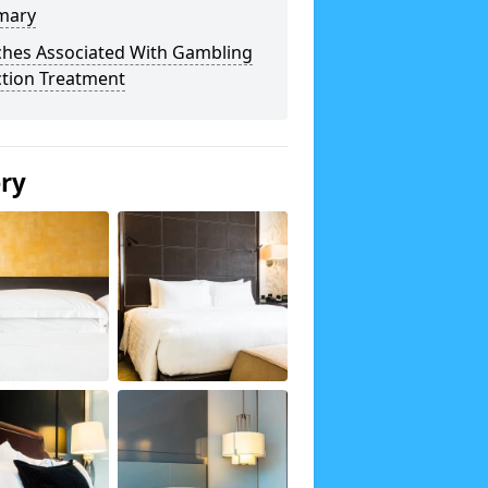
mary
ches Associated With Gambling
ction Treatment
ery