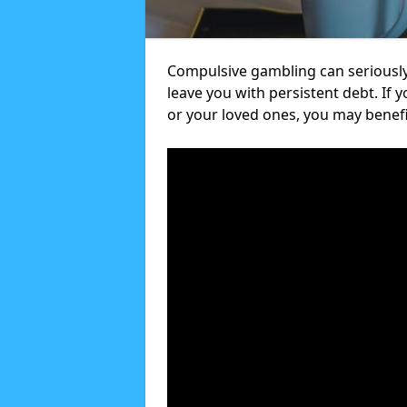
Compulsive gambling can seriously
leave you with persistent debt. If
or your loved ones, you may benef