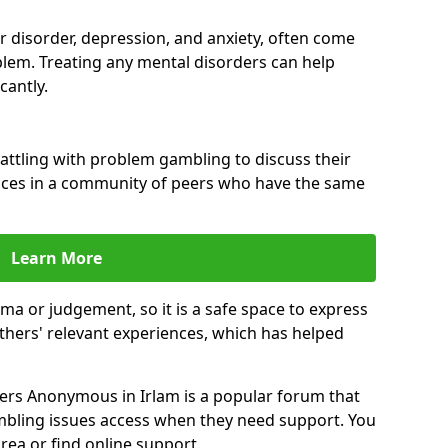
ar disorder, depression, and anxiety, often come
lem. Treating any mental disorders can help
cantly.
attling with problem gambling to discuss their
ences in a community of peers who have the same
Learn More
ma or judgement, so it is a safe space to express
thers' relevant experiences, which has helped
rs Anonymous in Irlam is a popular forum that
bling issues access when they need support. You
rea or find online support.