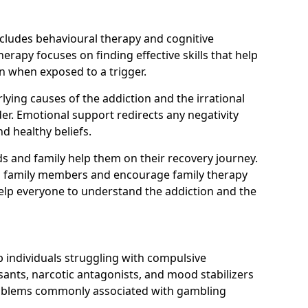
ncludes behavioural therapy and cognitive
erapy focuses on finding effective skills that help
n when exposed to a trigger.
ying causes of the addiction and the irrational
r. Emotional support redirects any negativity
d healthy beliefs.
ds and family help them on their recovery journey.
om family members and encourage family therapy
help everyone to understand the addiction and the
 individuals struggling with compulsive
ants, narcotic antagonists, and mood stabilizers
roblems commonly associated with gambling