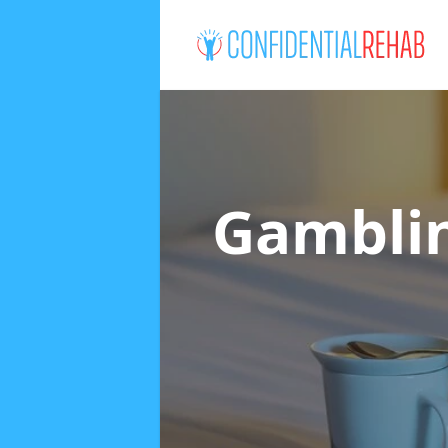
Gamblin