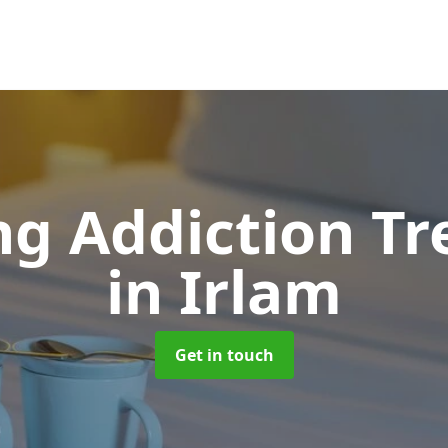
g Addiction T
in Irlam
Get in touch