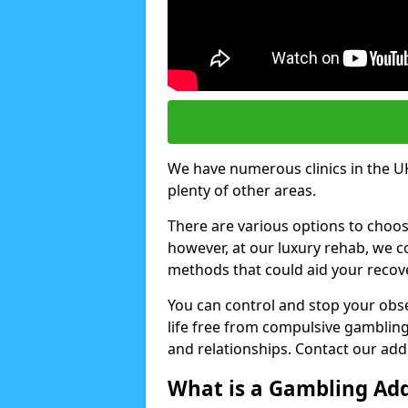
We have numerous clinics in the UK
plenty of other areas.
There are various options to choo
however, at our luxury rehab, we
methods that could aid your recov
You can control and stop your obse
life free from compulsive gambling 
and relationships. Contact our addi
What is a Gambling Add