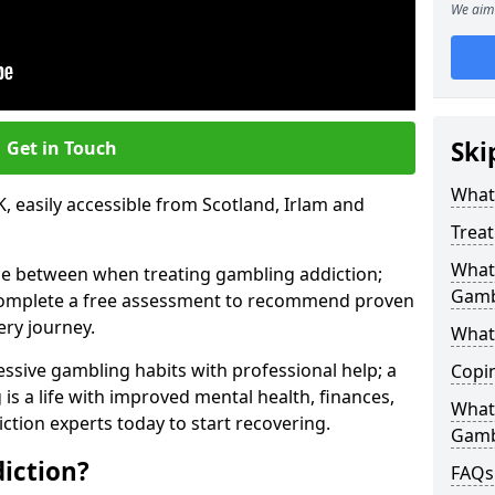
We aim 
Ski
Get in Touch
What 
, easily accessible from Scotland, Irlam and
Trea
What 
se between when treating gambling addiction;
Gamb
 complete a free assessment to recommend proven
ery journey.
What 
ssive gambling habits with professional help; a
Copi
is a life with improved mental health, finances,
What
ction experts today to start recovering.
Gamb
iction?
FAQs