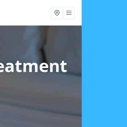
reatment