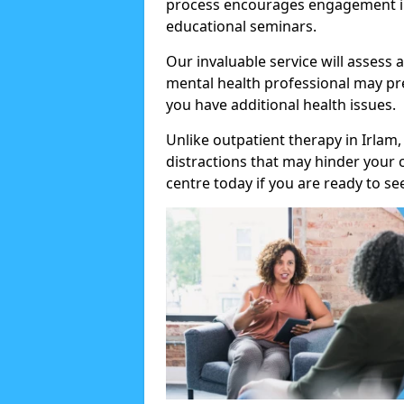
process encourages engagement in
educational seminars.
Our invaluable service will assess 
mental health professional may pre
you have additional health issues.
Unlike outpatient therapy in Irlam,
distractions that may hinder your
centre today if you are ready to se