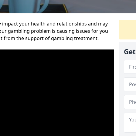
 impact your health and relationships and may
 your gambling problem is causing issues for you
it from the support of gambling treatment.
Get