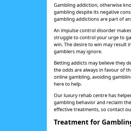
Gambling addiction, otherwise know
gambling despite its negative cons
gambling addictions are part of an
An impulse control disorder makes 
struggle to control your urge to ga
win. The desire to win may result 
gamblers may ignore.
Betting addicts may believe they d
the odds are always in favour of th
online gambling, avoiding gambling
here to help.
Our luxury rehab centre has helpe
gambling behavior and reclaim thei
effective treatments, so contact ou
Treatment for Gamblin