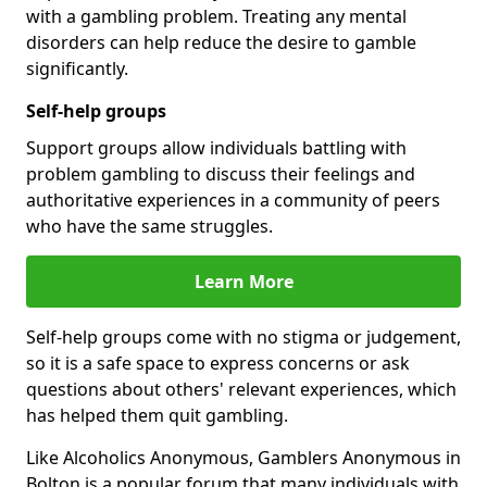
with a gambling problem. Treating any mental
disorders can help reduce the desire to gamble
significantly.
Self-help groups
Support groups allow individuals battling with
problem gambling to discuss their feelings and
authoritative experiences in a community of peers
who have the same struggles.
Learn More
Self-help groups come with no stigma or judgement,
so it is a safe space to express concerns or ask
questions about others' relevant experiences, which
has helped them quit gambling.
Like Alcoholics Anonymous, Gamblers Anonymous in
Bolton is a popular forum that many individuals with