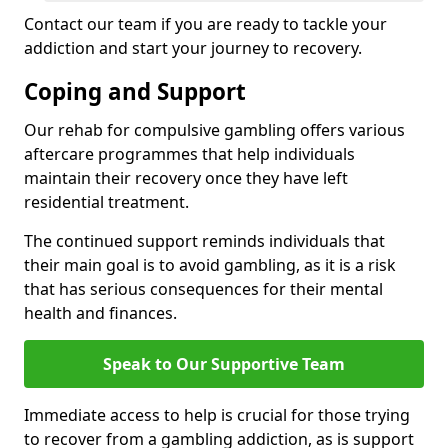
Contact our team if you are ready to tackle your
addiction and start your journey to recovery.
Coping and Support
Our rehab for compulsive gambling offers various
aftercare programmes that help individuals
maintain their recovery once they have left
residential treatment.
The continued support reminds individuals that
their main goal is to avoid gambling, as it is a risk
that has serious consequences for their mental
health and finances.
Speak to Our Supportive Team
Immediate access to help is crucial for those trying
to recover from a gambling addiction, as is support