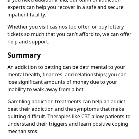
experts can help you recover in a safe and secure
inpatient facility.
Whether you visit casinos too often or buy lottery
tickets so much that you can't afford to, we can offer
help and support.
Summary
An addiction to betting can be detrimental to your
mental health, finances, and relationships; you can
lose significant amounts of money due to your
inability to walk away from a bet.
Gambling addiction treatments can help an addict
beat their addiction and the symptoms that make
quitting difficult. Therapies like CBT allow patients to
understand their triggers and learn positive coping
mechanisms.