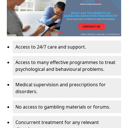
Access to 24/7 care and support.
Access to many effective programmes to treat
psychological and behavioural problems.
Medical supervision and prescriptions for
disorders.
No access to gambling materials or forums.
Concurrent treatment for any relevant