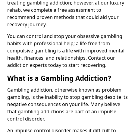
treating gambling addiction; however, at our luxury
rehab, we complete a free assessment to
recommend proven methods that could aid your
recovery journey.
You can control and stop your obsessive gambling
habits with professional help; a life free from
compulsive gambling is a life with improved mental
health, finances, and relationships. Contact our
addiction experts today to start recovering.
What is a Gambling Addiction?
Gambling addiction, otherwise known as problem
gambling, is the inability to stop gambling despite its
negative consequences on your life. Many believe
that gambling addictions are part of an impulse
control disorder.
An impulse control disorder makes it difficult to