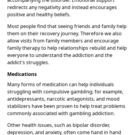
accompanying the disorder. Emotional support
redirects any negativity and instead encourages
positive and healthy beliefs.
Most people find that seeing friends and family help
them on their recovery journey. Therefore we also
allow visits from family members and encourage
family therapy to help relationships rebuild and help
everyone to understand the addiction and the
addict's struggles.
Medications
Many forms of medication can help individuals
struggling with compulsive gambling; for example,
antidepressants, narcotic antagonists, and mood
stabilizers have been proven to help treat problems
commonly associated with gambling addiction.
Other health issues, such as bipolar disorder,
depression, and anxiety, often come hand in hand