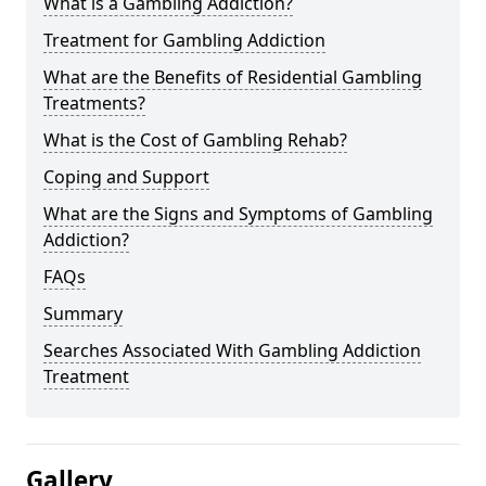
What is a Gambling Addiction?
Treatment for Gambling Addiction
What are the Benefits of Residential Gambling
Treatments?
What is the Cost of Gambling Rehab?
Coping and Support
What are the Signs and Symptoms of Gambling
Addiction?
FAQs
Summary
Searches Associated With Gambling Addiction
Treatment
Gallery