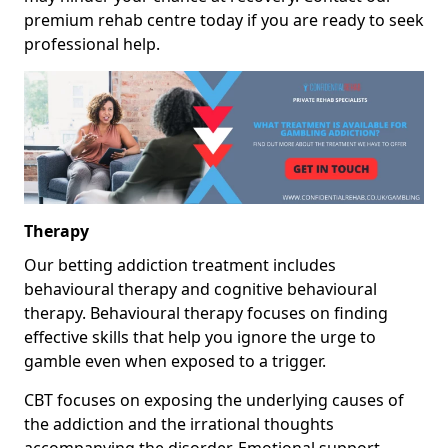
premium rehab centre today if you are ready to seek
professional help.
Therapy
Our betting addiction treatment includes
behavioural therapy and cognitive behavioural
therapy. Behavioural therapy focuses on finding
effective skills that help you ignore the urge to
gamble even when exposed to a trigger.
CBT focuses on exposing the underlying causes of
the addiction and the irrational thoughts