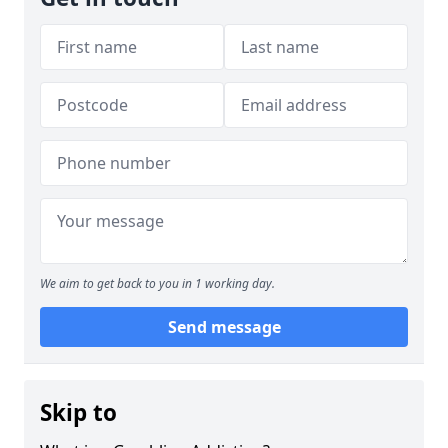
We aim to get back to you in 1 working day.
Send message
Skip to