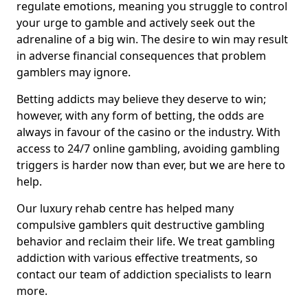
regulate emotions, meaning you struggle to control
your urge to gamble and actively seek out the
adrenaline of a big win. The desire to win may result
in adverse financial consequences that problem
gamblers may ignore.
Betting addicts may believe they deserve to win;
however, with any form of betting, the odds are
always in favour of the casino or the industry. With
access to 24/7 online gambling, avoiding gambling
triggers is harder now than ever, but we are here to
help.
Our luxury rehab centre has helped many
compulsive gamblers quit destructive gambling
behavior and reclaim their life. We treat gambling
addiction with various effective treatments, so
contact our team of addiction specialists to learn
more.