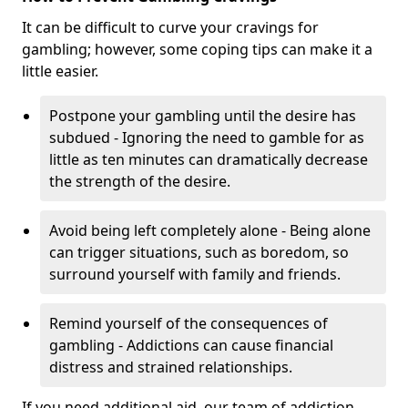
It can be difficult to curve your cravings for
gambling; however, some coping tips can make it a
little easier.
Postpone your gambling until the desire has
subdued - Ignoring the need to gamble for as
little as ten minutes can dramatically decrease
the strength of the desire.
Avoid being left completely alone - Being alone
can trigger situations, such as boredom, so
surround yourself with family and friends.
Remind yourself of the consequences of
gambling - Addictions can cause financial
distress and strained relationships.
If you need additional aid, our team of addiction