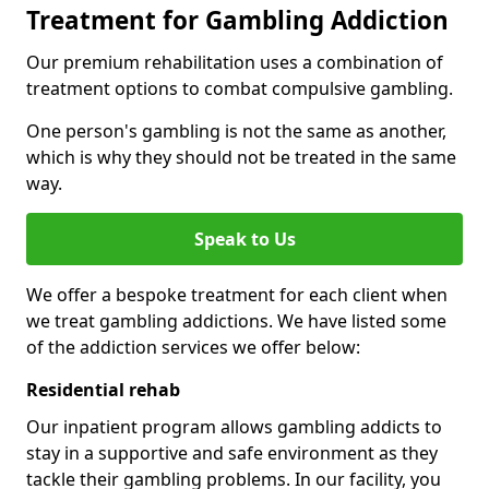
Treatment for Gambling Addiction
Our premium rehabilitation uses a combination of
treatment options to combat compulsive gambling.
One person's gambling is not the same as another,
which is why they should not be treated in the same
way.
Speak to Us
We offer a bespoke treatment for each client when
we treat gambling addictions. We have listed some
of the addiction services we offer below:
Residential rehab
Our inpatient program allows gambling addicts to
stay in a supportive and safe environment as they
tackle their gambling problems. In our facility, you