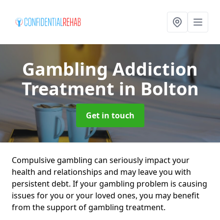
Gambling Addiction
Treatment
in Bolton
Get in touch
Compulsive gambling can seriously impact your
health and relationships and may leave you with
persistent debt. If your gambling problem is causing
issues for you or your loved ones, you may benefit
from the support of gambling treatment.