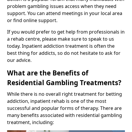
problem gambling issues access when they need
support. You can attend meetings in your local area
or find online support.
If you would prefer to get help from professionals in
a rehab centre, please make sure to speak to us
today. Inpatient addiction treatment is often the
best thing for addicts, so do not hesitate to ask for
our advice.
What are the Benefits of
Residential Gambling Treatments?
While there is no overall right treatment for betting
addiction, inpatient rehab is one of the most
successful and popular forms of therapy. There are
many benefits associated with residential gambling
treatment, including: