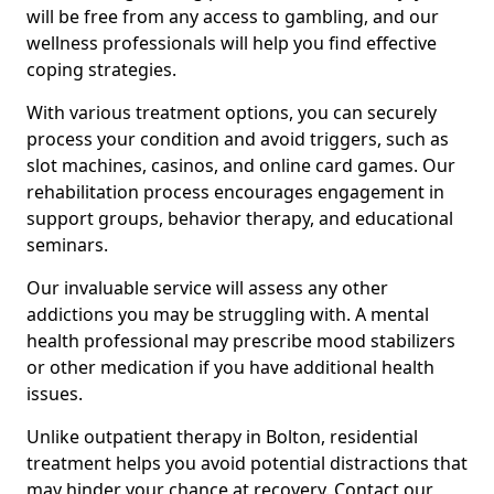
will be free from any access to gambling, and our
wellness professionals will help you find effective
coping strategies.
With various treatment options, you can securely
process your condition and avoid triggers, such as
slot machines, casinos, and online card games. Our
rehabilitation process encourages engagement in
support groups, behavior therapy, and educational
seminars.
Our invaluable service will assess any other
addictions you may be struggling with. A mental
health professional may prescribe mood stabilizers
or other medication if you have additional health
issues.
Unlike outpatient therapy in Bolton, residential
treatment helps you avoid potential distractions that
may hinder your chance at recovery. Contact our