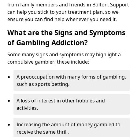
from family members and friends in Bolton. Support
can help you stick to your treatment plan, so we
ensure you can find help whenever you need it.
What are the Signs and Symptoms
of Gambling Addiction?
Some many signs and symptoms may highlight a
compulsive gambler; these include:
A preoccupation with many forms of gambling,
such as sports betting.
A loss of interest in other hobbies and
activities.
Increasing the amount of money gambled to
receive the same thrill.