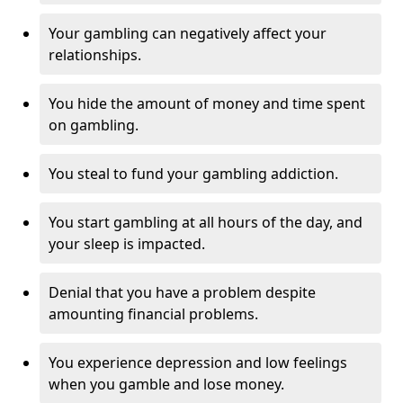
Your gambling can negatively affect your
relationships.
You hide the amount of money and time spent
on gambling.
You steal to fund your gambling addiction.
You start gambling at all hours of the day, and
your sleep is impacted.
Denial that you have a problem despite
amounting financial problems.
You experience depression and low feelings
when you gamble and lose money.