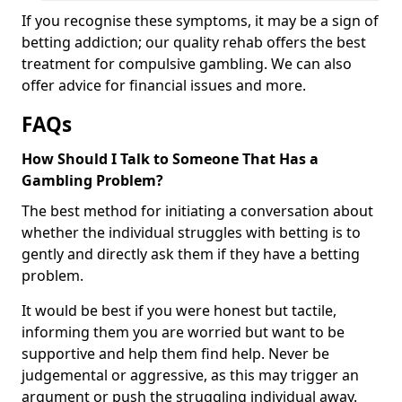
If you recognise these symptoms, it may be a sign of
betting addiction; our quality rehab offers the best
treatment for compulsive gambling. We can also
offer advice for financial issues and more.
FAQs
How Should I Talk to Someone That Has a
Gambling Problem?
The best method for initiating a conversation about
whether the individual struggles with betting is to
gently and directly ask them if they have a betting
problem.
It would be best if you were honest but tactile,
informing them you are worried but want to be
supportive and help them find help. Never be
judgemental or aggressive, as this may trigger an
argument or push the struggling individual away.