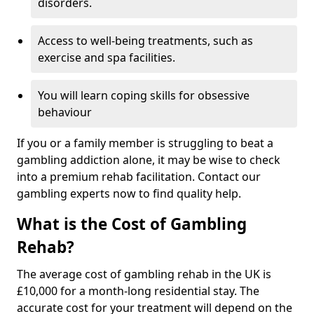
disorders.
Access to well-being treatments, such as
exercise and spa facilities.
You will learn coping skills for obsessive
behaviour
If you or a family member is struggling to beat a
gambling addiction alone, it may be wise to check
into a premium rehab facilitation. Contact our
gambling experts now to find quality help.
What is the Cost of Gambling
Rehab?
The average cost of gambling rehab in the UK is
£10,000 for a month-long residential stay. The
accurate cost for your treatment will depend on the