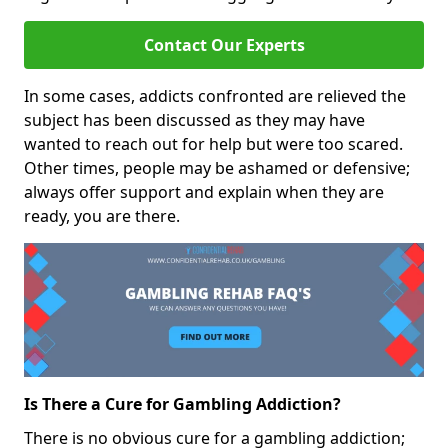
Contact Our Experts
In some cases, addicts confronted are relieved the
subject has been discussed as they may have
wanted to reach out for help but were too scared.
Other times, people may be ashamed or defensive;
always offer support and explain when they are
ready, you are there.
Is There a Cure for Gambling Addiction?
There is no obvious cure for a gambling addiction;