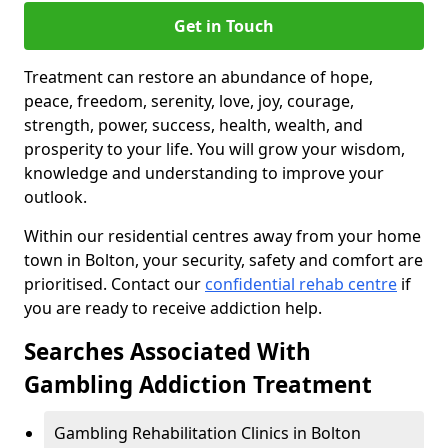
Get in Touch
Treatment can restore an abundance of hope,
peace, freedom, serenity, love, joy, courage,
strength, power, success, health, wealth, and
prosperity to your life. You will grow your wisdom,
knowledge and understanding to improve your
outlook.
Within our residential centres away from your home
town in Bolton, your security, safety and comfort are
prioritised. Contact our
confidential rehab centre
if
you are ready to receive addiction help.
Searches Associated With
Gambling Addiction Treatment
Gambling Rehabilitation Clinics in Bolton