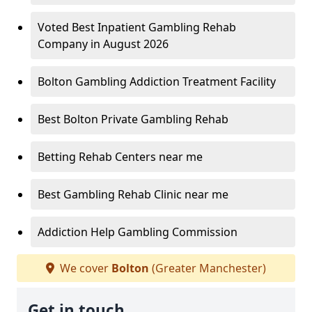
Voted Best Inpatient Gambling Rehab
Company in August 2026
Bolton Gambling Addiction Treatment Facility
Best Bolton Private Gambling Rehab
Betting Rehab Centers near me
Best Gambling Rehab Clinic near me
Addiction Help Gambling Commission
We cover
Bolton
(Greater Manchester)
Get in touch