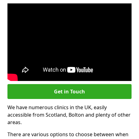
Get in Touch
We have numerous clinics in the UK, easily
accessible from Scotland, Bolton and plenty of other
areas.
There are various options to choose between when