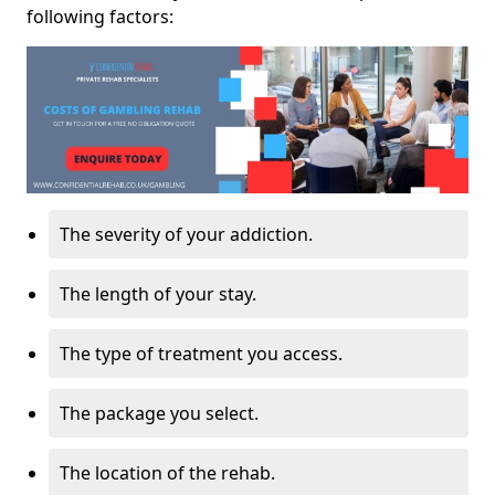
following factors:
The severity of your addiction.
The length of your stay.
The type of treatment you access.
The package you select.
The location of the rehab.