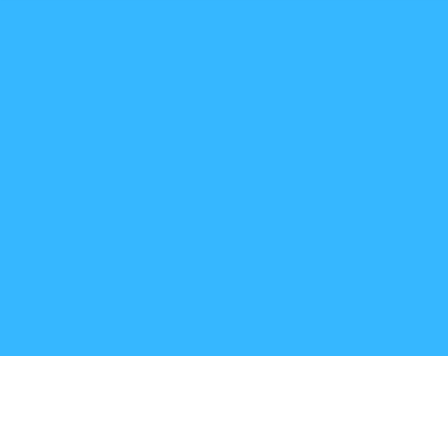
Pages
Alcohol in Bolton