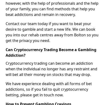
however, with the help of professionals and the help
of your family, you can find methods that help you
beat addictions and remain in recovery.
Contact our team today if you want to beat your
desire to gamble and start a new life. We can book
you into our rehab centres away from Bolton so you
get the privacy you need.
Can Cryptocurrency Trading Become a Gambling
Addiction?
Cryptocurrency trading can become an addiction
when the individual no longer has any restraint and
will bet all their money on stocks that may drop.
We have experience dealing with all forms of bet
addictions, so if you fail to quit cryptocurrency
betting, please get in touch now.
How to Prevent Gambling Cravings