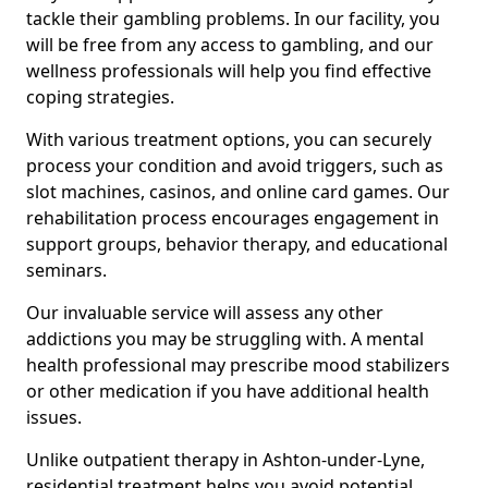
tackle their gambling problems. In our facility, you
will be free from any access to gambling, and our
wellness professionals will help you find effective
coping strategies.
With various treatment options, you can securely
process your condition and avoid triggers, such as
slot machines, casinos, and online card games. Our
rehabilitation process encourages engagement in
support groups, behavior therapy, and educational
seminars.
Our invaluable service will assess any other
addictions you may be struggling with. A mental
health professional may prescribe mood stabilizers
or other medication if you have additional health
issues.
Unlike outpatient therapy in Ashton-under-Lyne,
residential treatment helps you avoid potential