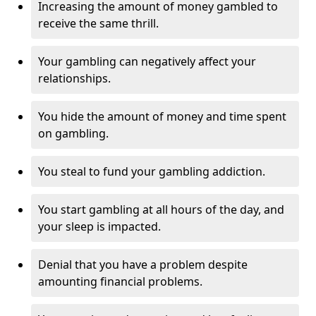
Increasing the amount of money gambled to
receive the same thrill.
Your gambling can negatively affect your
relationships.
You hide the amount of money and time spent
on gambling.
You steal to fund your gambling addiction.
You start gambling at all hours of the day, and
your sleep is impacted.
Denial that you have a problem despite
amounting financial problems.