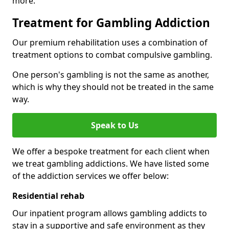
more.
Treatment for Gambling Addiction
Our premium rehabilitation uses a combination of
treatment options to combat compulsive gambling.
One person's gambling is not the same as another,
which is why they should not be treated in the same
way.
Speak to Us
We offer a bespoke treatment for each client when
we treat gambling addictions. We have listed some
of the addiction services we offer below:
Residential rehab
Our inpatient program allows gambling addicts to
stay in a supportive and safe environment as they