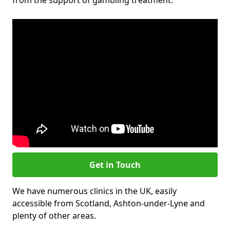
from the support of gambling treatment.
Get in Touch
We have numerous clinics in the UK, easily
accessible from Scotland, Ashton-under-Lyne and
plenty of other areas.