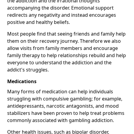
the addiction and the irrational thoughts
accompanying the disorder. Emotional support
redirects any negativity and instead encourages
positive and healthy beliefs.
Most people find that seeing friends and family help
them on their recovery journey. Therefore we also
allow visits from family members and encourage
family therapy to help relationships rebuild and help
everyone to understand the addiction and the
addict's struggles.
Medications
Many forms of medication can help individuals
struggling with compulsive gambling; for example,
antidepressants, narcotic antagonists, and mood
stabilizers have been proven to help treat problems
commonly associated with gambling addiction.
Other health issues, such as bipolar disorder,