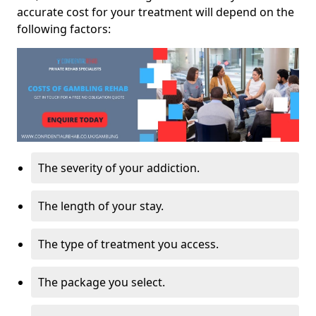
accurate cost for your treatment will depend on the
following factors:
The severity of your addiction.
The length of your stay.
The type of treatment you access.
The package you select.