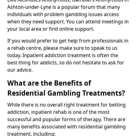
Ashton-under-Lyne is a popular forum that many
individuals with problem gambling issues access
when they need support. You can attend meetings in
your local area or find online support.
If you would prefer to get help from professionals in
a rehab centre, please make sure to speak to us
today. Inpatient addiction treatment is often the
best thing for addicts, so do not hesitate to ask for
our advice.
What are the Benefits of
Residential Gambling Treatments?
While there is no overall right treatment for betting
addiction, inpatient rehab is one of the most
successful and popular forms of therapy. There are
many benefits associated with residential gambling
treatment, including: