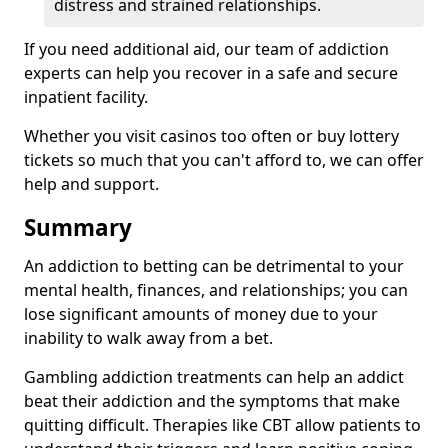
distress and strained relationships.
If you need additional aid, our team of addiction
experts can help you recover in a safe and secure
inpatient facility.
Whether you visit casinos too often or buy lottery
tickets so much that you can't afford to, we can offer
help and support.
Summary
An addiction to betting can be detrimental to your
mental health, finances, and relationships; you can
lose significant amounts of money due to your
inability to walk away from a bet.
Gambling addiction treatments can help an addict
beat their addiction and the symptoms that make
quitting difficult. Therapies like CBT allow patients to