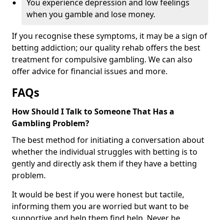
You experience depression and low feelings
when you gamble and lose money.
If you recognise these symptoms, it may be a sign of
betting addiction; our quality rehab offers the best
treatment for compulsive gambling. We can also
offer advice for financial issues and more.
FAQs
How Should I Talk to Someone That Has a
Gambling Problem?
The best method for initiating a conversation about
whether the individual struggles with betting is to
gently and directly ask them if they have a betting
problem.
It would be best if you were honest but tactile,
informing them you are worried but want to be
supportive and help them find help. Never be