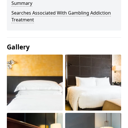
Summary
Searches Associated With Gambling Addiction
Treatment
Gallery