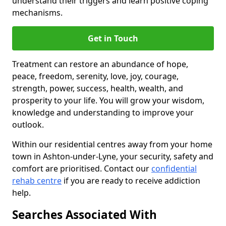
understand their triggers and learn positive coping
mechanisms.
Get in Touch
Treatment can restore an abundance of hope,
peace, freedom, serenity, love, joy, courage,
strength, power, success, health, wealth, and
prosperity to your life. You will grow your wisdom,
knowledge and understanding to improve your
outlook.
Within our residential centres away from your home
town in Ashton-under-Lyne, your security, safety and
comfort are prioritised. Contact our
confidential
rehab centre
if you are ready to receive addiction
help.
Searches Associated With