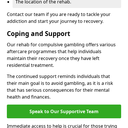
The location of the rehab.
Contact our team if you are ready to tackle your
addiction and start your journey to recovery.
Coping and Support
Our rehab for compulsive gambling offers various
aftercare programmes that help individuals
maintain their recovery once they have left
residential treatment.
The continued support reminds individuals that
their main goal is to avoid gambling, as it is a risk
that has serious consequences for their mental
health and finances.
Speak to Our Supportive Team
Immediate access to help is crucial for those trying