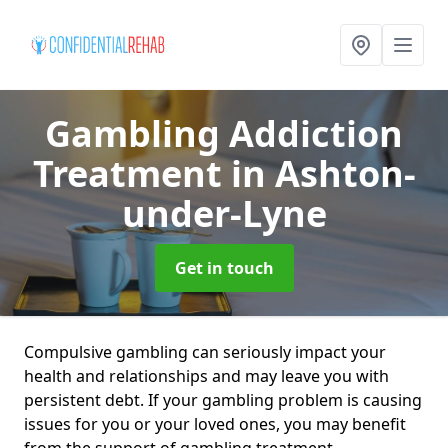
Gambling Addiction
Treatment
in Ashton-
under-Lyne
Get in touch
Compulsive gambling can seriously impact your
health and relationships and may leave you with
persistent debt. If your gambling problem is causing
issues for you or your loved ones, you may benefit