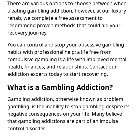
There are various options to choose between when
treating gambling addiction; however, at our luxury
rehab, we complete a free assessment to
recommend proven methods that could aid your
recovery journey.
You can control and stop your obsessive gambling
habits with professional help; a life free from
compulsive gambling is a life with improved mental
health, finances, and relationships. Contact our
addiction experts today to start recovering.
What is a Gambling Addiction?
Gambling addiction, otherwise known as problem
gambling, is the inability to stop gambling despite its
negative consequences on your life. Many believe
that gambling addictions are part of an impulse
control disorder.