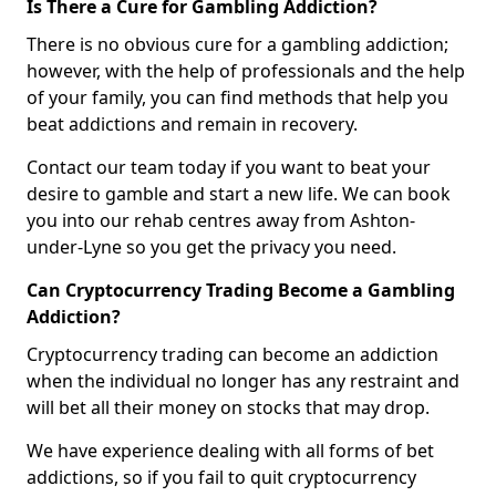
Is There a Cure for Gambling Addiction?
There is no obvious cure for a gambling addiction;
however, with the help of professionals and the help
of your family, you can find methods that help you
beat addictions and remain in recovery.
Contact our team today if you want to beat your
desire to gamble and start a new life. We can book
you into our rehab centres away from Ashton-
under-Lyne so you get the privacy you need.
Can Cryptocurrency Trading Become a Gambling
Addiction?
Cryptocurrency trading can become an addiction
when the individual no longer has any restraint and
will bet all their money on stocks that may drop.
We have experience dealing with all forms of bet
addictions, so if you fail to quit cryptocurrency