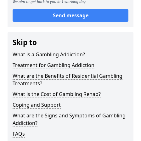
We aim to get back to you in 1 working day.
Send message
Skip to
What is a Gambling Addiction?
Treatment for Gambling Addiction
What are the Benefits of Residential Gambling
Treatments?
What is the Cost of Gambling Rehab?
Coping and Support
What are the Signs and Symptoms of Gambling
Addiction?
FAQs