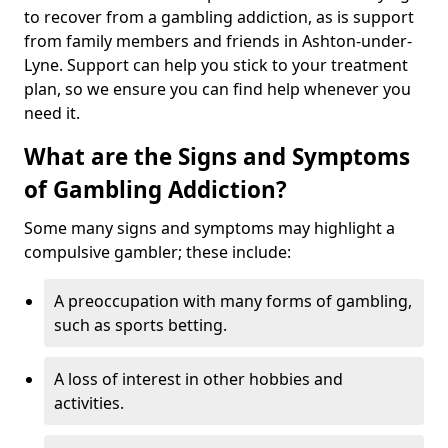
to recover from a gambling addiction, as is support
from family members and friends in Ashton-under-
Lyne. Support can help you stick to your treatment
plan, so we ensure you can find help whenever you
need it.
What are the Signs and Symptoms
of Gambling Addiction?
Some many signs and symptoms may highlight a
compulsive gambler; these include:
A preoccupation with many forms of gambling,
such as sports betting.
A loss of interest in other hobbies and
activities.