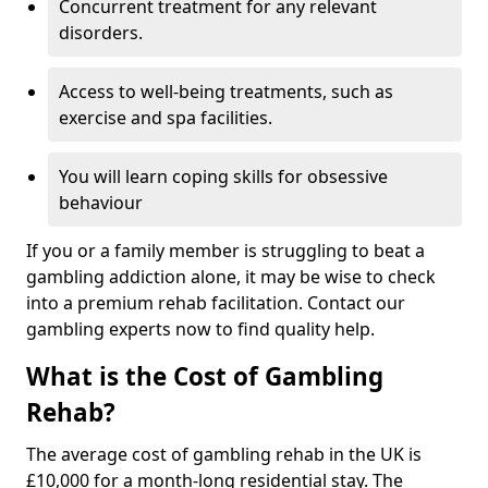
Concurrent treatment for any relevant
disorders.
Access to well-being treatments, such as
exercise and spa facilities.
You will learn coping skills for obsessive
behaviour
If you or a family member is struggling to beat a
gambling addiction alone, it may be wise to check
into a premium rehab facilitation. Contact our
gambling experts now to find quality help.
What is the Cost of Gambling
Rehab?
The average cost of gambling rehab in the UK is
£10,000 for a month-long residential stay. The