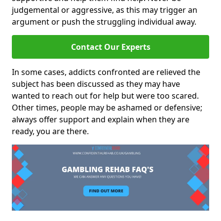
judgemental or aggressive, as this may trigger an
argument or push the struggling individual away.
Contact Our Experts
In some cases, addicts confronted are relieved the
subject has been discussed as they may have
wanted to reach out for help but were too scared.
Other times, people may be ashamed or defensive;
always offer support and explain when they are
ready, you are there.