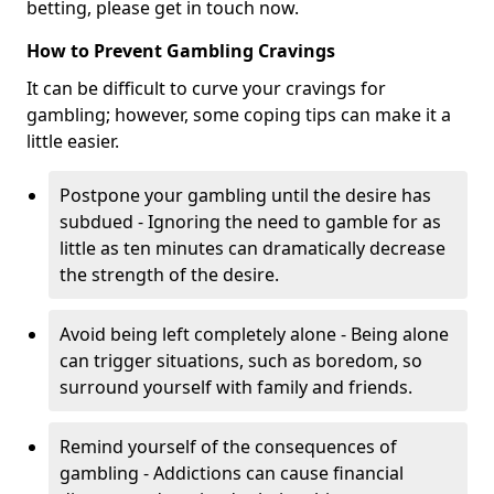
betting, please get in touch now.
How to Prevent Gambling Cravings
It can be difficult to curve your cravings for
gambling; however, some coping tips can make it a
little easier.
Postpone your gambling until the desire has
subdued - Ignoring the need to gamble for as
little as ten minutes can dramatically decrease
the strength of the desire.
Avoid being left completely alone - Being alone
can trigger situations, such as boredom, so
surround yourself with family and friends.
Remind yourself of the consequences of
gambling - Addictions can cause financial