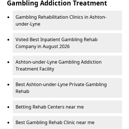
Gambling Addiction Treatment
Gambling Rehabilitation Clinics in Ashton-
under-Lyne
Voted Best Inpatient Gambling Rehab
Company in August 2026
Ashton-under-Lyne Gambling Addiction
Treatment Facility
Best Ashton-under-Lyne Private Gambling
Rehab
Betting Rehab Centers near me
Best Gambling Rehab Clinic near me