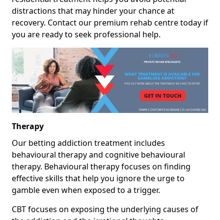
distractions that may hinder your chance at
recovery. Contact our premium rehab centre today if
you are ready to seek professional help.
Therapy
Our betting addiction treatment includes
behavioural therapy and cognitive behavioural
therapy. Behavioural therapy focuses on finding
effective skills that help you ignore the urge to
gamble even when exposed to a trigger.
CBT focuses on exposing the underlying causes of