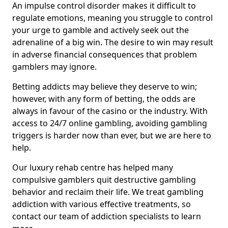
An impulse control disorder makes it difficult to
regulate emotions, meaning you struggle to control
your urge to gamble and actively seek out the
adrenaline of a big win. The desire to win may result
in adverse financial consequences that problem
gamblers may ignore.
Betting addicts may believe they deserve to win;
however, with any form of betting, the odds are
always in favour of the casino or the industry. With
access to 24/7 online gambling, avoiding gambling
triggers is harder now than ever, but we are here to
help.
Our luxury rehab centre has helped many
compulsive gamblers quit destructive gambling
behavior and reclaim their life. We treat gambling
addiction with various effective treatments, so
contact our team of addiction specialists to learn