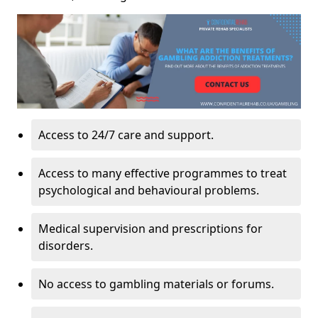
Access to 24/7 care and support.
Access to many effective programmes to treat
psychological and behavioural problems.
Medical supervision and prescriptions for
disorders.
No access to gambling materials or forums.