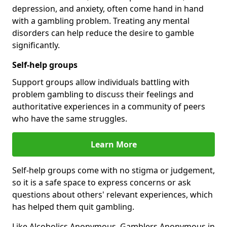
depression, and anxiety, often come hand in hand
with a gambling problem. Treating any mental
disorders can help reduce the desire to gamble
significantly.
Self-help groups
Support groups allow individuals battling with
problem gambling to discuss their feelings and
authoritative experiences in a community of peers
who have the same struggles.
Learn More
Self-help groups come with no stigma or judgement,
so it is a safe space to express concerns or ask
questions about others' relevant experiences, which
has helped them quit gambling.
Like Alcoholics Anonymous, Gamblers Anonymous in