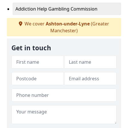
Addiction Help Gambling Commission
We cover
Ashton-under-Lyne
(Greater
Manchester)
Get in touch