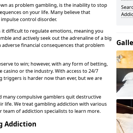
n as problem gambling, is the inability to stop
Sear
equences on your life. Many believe that
Addi
 impulse control disorder.
it difficult to regulate emotions, meaning you
mble and actively seek out the adrenaline of a big
Gall
in adverse financial consequences that problem
eserve to win; however, with any form of betting,
e casino or the industry. With access to 24/7
 triggers is harder now than ever, but we are
d many compulsive gamblers quit destructive
r life. We treat gambling addiction with various
r team of addiction specialists to learn more.
g Addiction