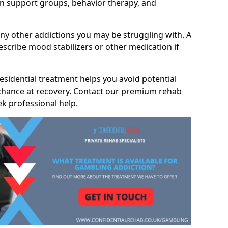
 support groups, behavior therapy, and
any other addictions you may be struggling with. A
scribe mood stabilizers or other medication if
residential treatment helps you avoid potential
 chance at recovery. Contact our premium rehab
ek professional help.