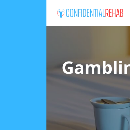
Gamblin