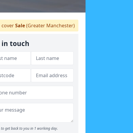
 cover
Sale
(Greater Manchester)
 in touch
to get back to you in 1 working day.