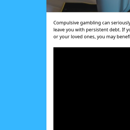
Compulsive gambling can seriously
leave you with persistent debt. If
or your loved ones, you may benef