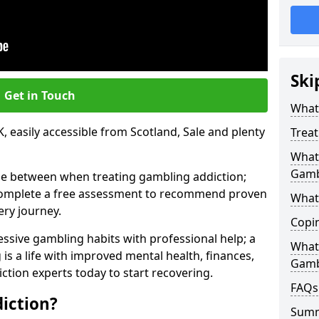
Ski
Get in Touch
What 
, easily accessible from Scotland, Sale and plenty
Trea
What 
Gamb
se between when treating gambling addiction;
 complete a free assessment to recommend proven
What 
ery journey.
Copi
ssive gambling habits with professional help; a
What
is a life with improved mental health, finances,
Gamb
ction experts today to start recovering.
FAQs
iction?
Sum