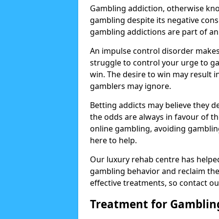
Gambling addiction, otherwise know
gambling despite its negative cons
gambling addictions are part of an
An impulse control disorder makes 
struggle to control your urge to ga
win. The desire to win may result 
gamblers may ignore.
Betting addicts may believe they d
the odds are always in favour of th
online gambling, avoiding gambling
here to help.
Our luxury rehab centre has helpe
gambling behavior and reclaim thei
effective treatments, so contact ou
Treatment for Gamblin