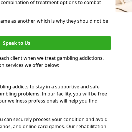
 combination of treatment options to combat
same as another, which is why they should not be
Speak to Us
each client when we treat gambling addictions.
on services we offer below:
ing addicts to stay in a supportive and safe
mbling problems. In our facility, you will be free
ur wellness professionals will help you find
ou can securely process your condition and avoid
sinos, and online card games. Our rehabilitation