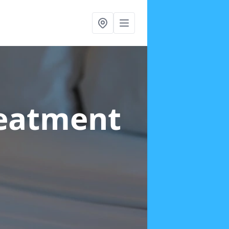
reatment