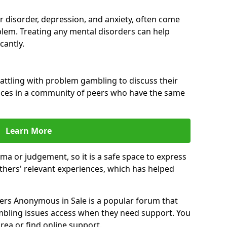
ar disorder, depression, and anxiety, often come
lem. Treating any mental disorders can help
cantly.
attling with problem gambling to discuss their
ences in a community of peers who have the same
Learn More
ma or judgement, so it is a safe space to express
thers' relevant experiences, which has helped
rs Anonymous in Sale is a popular forum that
bling issues access when they need support. You
rea or find online support.