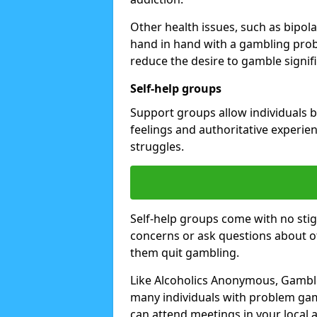
Other health issues, such as bipol
hand in hand with a gambling prob
reduce the desire to gamble signifi
Self-help groups
Support groups allow individuals b
feelings and authoritative experi
struggles.
Self-help groups come with no stig
concerns or ask questions about o
them quit gambling.
Like Alcoholics Anonymous, Gamble
many individuals with problem gam
can attend meetings in your local a