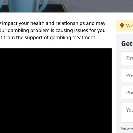
 impact your health and relationships and may
We
 your gambling problem is causing issues for you
it from the support of gambling treatment.
Get
We aim 