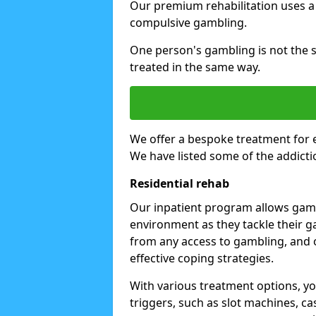
Our premium rehabilitation uses a
compulsive gambling.
One person's gambling is not the 
treated in the same way.
We offer a bespoke treatment for 
We have listed some of the addicti
Residential rehab
Our inpatient program allows gambl
environment as they tackle their ga
from any access to gambling, and o
effective coping strategies.
With various treatment options, y
triggers, such as slot machines, ca