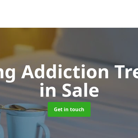
g Addiction T
in Sale
Get in touch