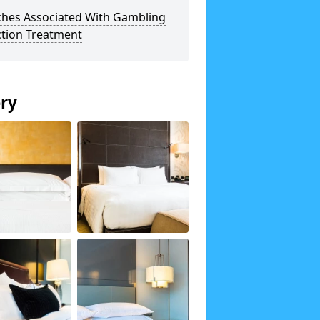
ches Associated With Gambling
ction Treatment
ery