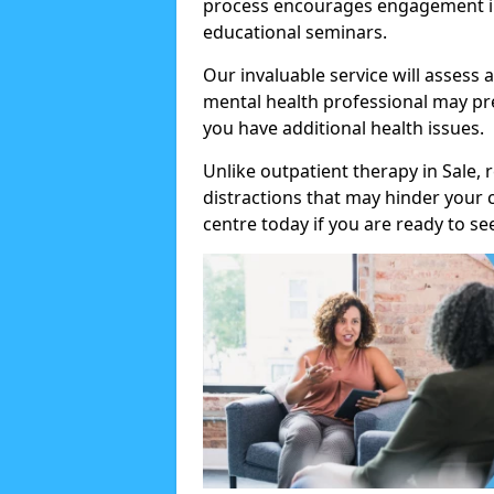
process encourages engagement in
educational seminars.
Our invaluable service will assess 
mental health professional may pre
you have additional health issues.
Unlike outpatient therapy in Sale, 
distractions that may hinder your
centre today if you are ready to se