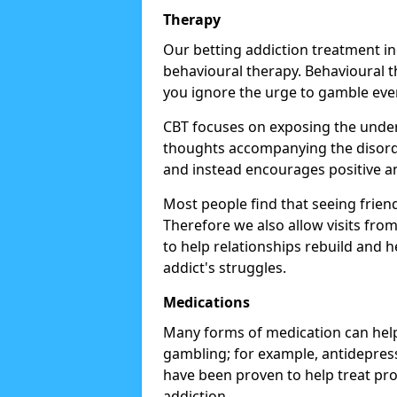
Therapy
Our betting addiction treatment i
behavioural therapy. Behavioural th
you ignore the urge to gamble eve
CBT focuses on exposing the underl
thoughts accompanying the disorde
and instead encourages positive an
Most people find that seeing frien
Therefore we also allow visits fr
to help relationships rebuild and 
addict's struggles.
Medications
Many forms of medication can help
gambling; for example, antidepress
have been proven to help treat p
addiction.