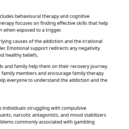
ncludes behavioural therapy and cognitive
erapy focuses on finding effective skills that help
n when exposed to a trigger.
ying causes of the addiction and the irrational
r. Emotional support redirects any negativity
d healthy beliefs.
ds and family help them on their recovery journey.
om family members and encourage family therapy
help everyone to understand the addiction and the
 individuals struggling with compulsive
ants, narcotic antagonists, and mood stabilizers
roblems commonly associated with gambling