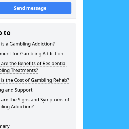
Send message
p to
is a Gambling Addiction?
tment for Gambling Addiction
are the Benefits of Residential
ling Treatments?
is the Cost of Gambling Rehab?
ng and Support
 are the Signs and Symptoms of
ling Addiction?
mary