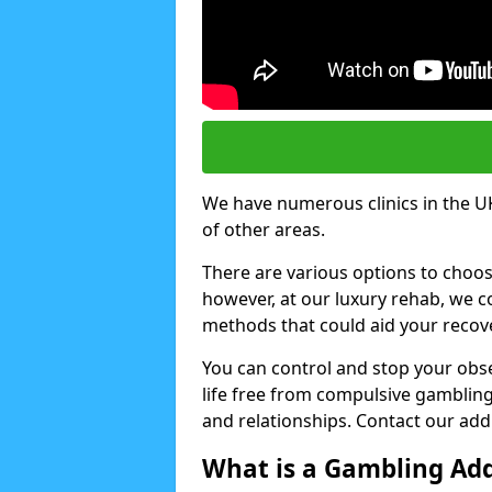
We have numerous clinics in the UK
of other areas.
There are various options to choo
however, at our luxury rehab, we
methods that could aid your recov
You can control and stop your obse
life free from compulsive gambling 
and relationships. Contact our addi
What is a Gambling Add