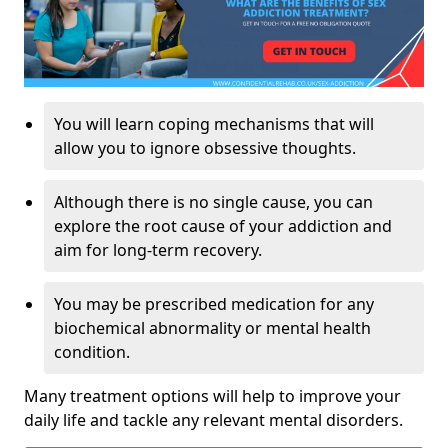
You will learn coping mechanisms that will
allow you to ignore obsessive thoughts.
Although there is no single cause, you can
explore the root cause of your addiction and
aim for long-term recovery.
You may be prescribed medication for any
biochemical abnormality or mental health
condition.
Many treatment options will help to improve your
daily life and tackle any relevant mental disorders.