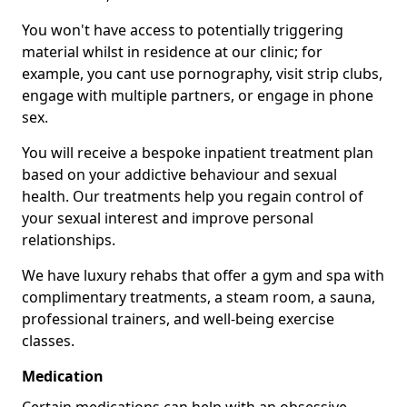
You won't have access to potentially triggering
material whilst in residence at our clinic; for
example, you cant use pornography, visit strip clubs,
engage with multiple partners, or engage in phone
sex.
You will receive a bespoke inpatient treatment plan
based on your addictive behaviour and sexual
health. Our treatments help you regain control of
your sexual interest and improve personal
relationships.
We have luxury rehabs that offer a gym and spa with
complimentary treatments, a steam room, a sauna,
professional trainers, and well-being exercise
classes.
Medication