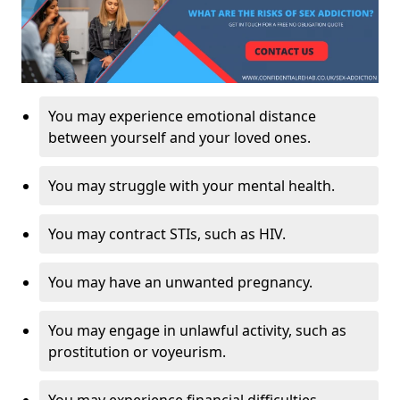
You may experience emotional distance
between yourself and your loved ones.
You may struggle with your mental health.
You may contract STIs, such as HIV.
You may have an unwanted pregnancy.
You may engage in unlawful activity, such as
prostitution or voyeurism.