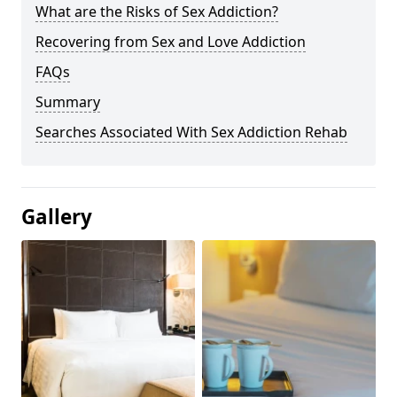
What are the Risks of Sex Addiction?
Recovering from Sex and Love Addiction
FAQs
Summary
Searches Associated With Sex Addiction Rehab
Gallery