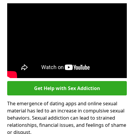
Get Help with Sex Addiction
The emergence of dating apps and online sexual
material has led to an increase in compulsive sexual
behaviors. Sexual addiction can lead to strained
relationships, financial issues, and feelings of shame
or disgust.