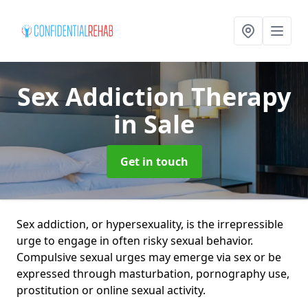
Sex Addiction Therapy
in Sale
Get in touch
Sex addiction, or hypersexuality, is the irrepressible
urge to engage in often risky sexual behavior.
Compulsive sexual urges may emerge via sex or be
expressed through masturbation, pornography use,
prostitution or online sexual activity.