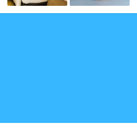
Pages