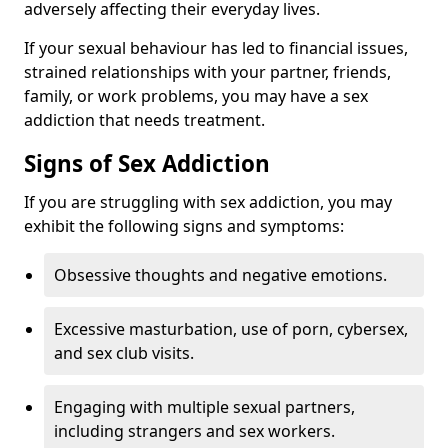
adversely affecting their everyday lives.
If your sexual behaviour has led to financial issues,
strained relationships with your partner, friends,
family, or work problems, you may have a sex
addiction that needs treatment.
Signs of Sex Addiction
If you are struggling with sex addiction, you may
exhibit the following signs and symptoms:
Obsessive thoughts and negative emotions.
Excessive masturbation, use of porn, cybersex,
and sex club visits.
Engaging with multiple sexual partners,
including strangers and sex workers.