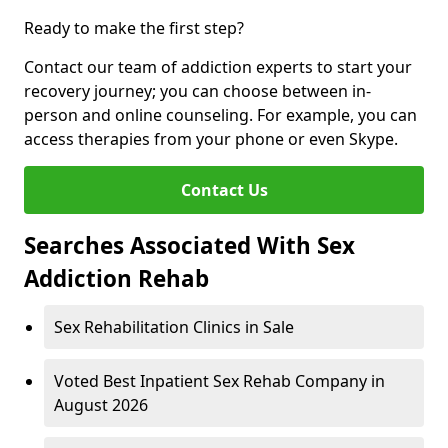
Ready to make the first step?
Contact our team of addiction experts to start your
recovery journey; you can choose between in-
person and online counseling. For example, you can
access therapies from your phone or even Skype.
Contact Us
Searches Associated With Sex
Addiction Rehab
Sex Rehabilitation Clinics in Sale
Voted Best Inpatient Sex Rehab Company in
August 2026