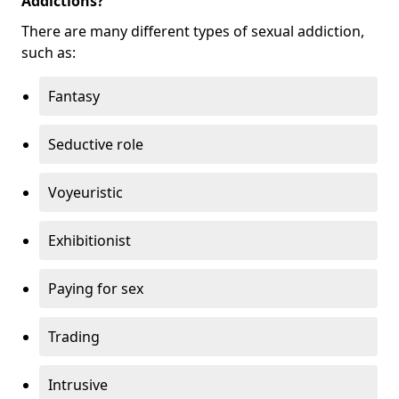
Addictions?
There are many different types of sexual addiction,
such as:
Fantasy
Seductive role
Voyeuristic
Exhibitionist
Paying for sex
Trading
Intrusive