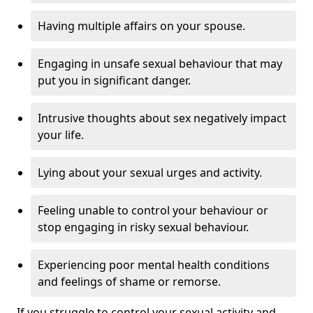
Having multiple affairs on your spouse.
Engaging in unsafe sexual behaviour that may
put you in significant danger.
Intrusive thoughts about sex negatively impact
your life.
Lying about your sexual urges and activity.
Feeling unable to control your behaviour or
stop engaging in risky sexual behaviour.
Experiencing poor mental health conditions
and feelings of shame or remorse.
If you struggle to control your sexual activity and