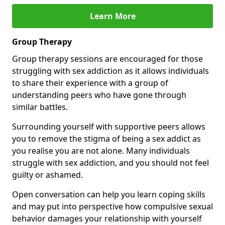
Learn More
Group Therapy
Group therapy sessions are encouraged for those
struggling with sex addiction as it allows individuals
to share their experience with a group of
understanding peers who have gone through
similar battles.
Surrounding yourself with supportive peers allows
you to remove the stigma of being a sex addict as
you realise you are not alone. Many individuals
struggle with sex addiction, and you should not feel
guilty or ashamed.
Open conversation can help you learn coping skills
and may put into perspective how compulsive sexual
behavior damages your relationship with yourself