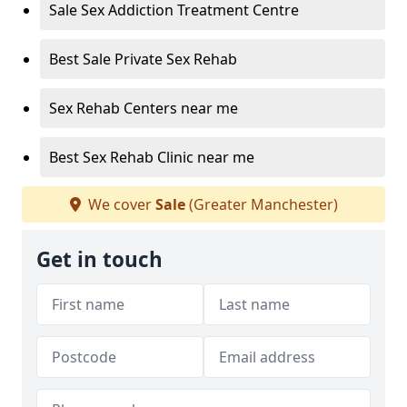
Sale Sex Addiction Treatment Centre
Best Sale Private Sex Rehab
Sex Rehab Centers near me
Best Sex Rehab Clinic near me
We cover
Sale
(Greater Manchester)
Get in touch