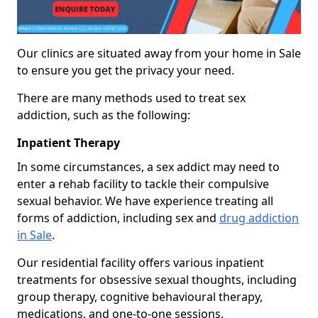
Our clinics are situated away from your home in Sale
to ensure you get the privacy your need.
There are many methods used to treat sex
addiction, such as the following:
Inpatient Therapy
In some circumstances, a sex addict may need to
enter a rehab facility to tackle their compulsive
sexual behavior. We have experience treating all
forms of addiction, including sex and
drug addiction
in Sale
.
Our residential facility offers various inpatient
treatments for obsessive sexual thoughts, including
group therapy, cognitive behavioural therapy,
medications, and one-to-one sessions.