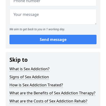
We aim to get back to you in 1 working day.
Send message
Skip to
What is Sex Addiction?
Signs of Sex Addiction
How is Sex Addiction Treated?
What are the Benefits of Sex Addiction Therapy?
What are the Costs of Sex Addiction Rehab?