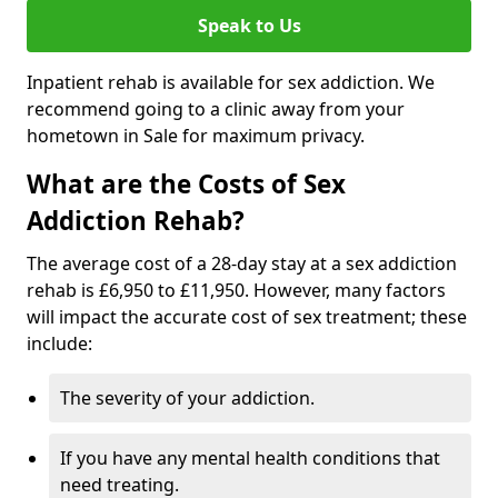
Speak to Us
Inpatient rehab is available for sex addiction. We
recommend going to a clinic away from your
hometown in Sale for maximum privacy.
What are the Costs of Sex
Addiction Rehab?
The average cost of a 28-day stay at a sex addiction
rehab is £6,950 to £11,950. However, many factors
will impact the accurate cost of sex treatment; these
include:
The severity of your addiction.
If you have any mental health conditions that
need treating.