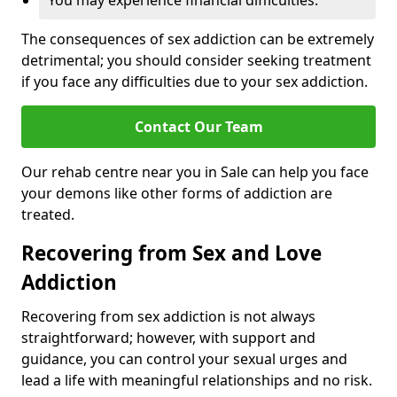
You may experience financial difficulties.
The consequences of sex addiction can be extremely
detrimental; you should consider seeking treatment
if you face any difficulties due to your sex addiction.
Contact Our Team
Our rehab centre near you in Sale can help you face
your demons like other forms of addiction are
treated.
Recovering from Sex and Love
Addiction
Recovering from sex addiction is not always
straightforward; however, with support and
guidance, you can control your sexual urges and
lead a life with meaningful relationships and no risk.