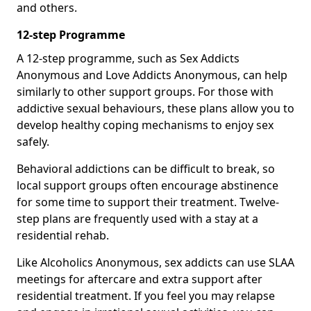
and others.
12-step Programme
A 12-step programme, such as Sex Addicts
Anonymous and Love Addicts Anonymous, can help
similarly to other support groups. For those with
addictive sexual behaviours, these plans allow you to
develop healthy coping mechanisms to enjoy sex
safely.
Behavioral addictions can be difficult to break, so
local support groups often encourage abstinence
for some time to support their treatment. Twelve-
step plans are frequently used with a stay at a
residential rehab.
Like Alcoholics Anonymous, sex addicts can use SLAA
meetings for aftercare and extra support after
residential treatment. If you feel you may relapse