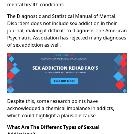
mental health conditions.
The Diagnostic and Statistical Manual of Mental
Disorders does not include sex addiction in their
journal, making it difficult to diagnose. The American
Psychiatric Association has rejected many diagnoses
of sex addiction as well.
Despite this, some research points have
acknowledged a chemical imbalance in addicts,
which could highlight a plausible cause.
What Are The Different Types of Sexual