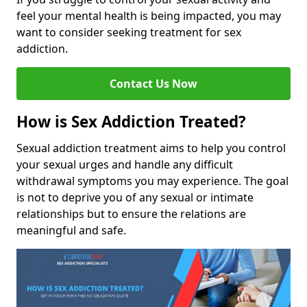
feel your mental health is being impacted, you may
want to consider seeking treatment for sex
addiction.
Contact Us Now
How is Sex Addiction Treated?
Sexual addiction treatment aims to help you control
your sexual urges and handle any difficult
withdrawal symptoms you may experience. The goal
is not to deprive you of any sexual or intimate
relationships but to ensure the relations are
meaningful and safe.