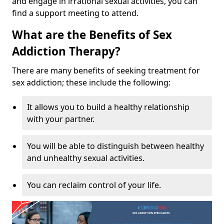
and engage in irrational sexual activities, you can
find a support meeting to attend.
What are the Benefits of Sex
Addiction Therapy?
There are many benefits of seeking treatment for
sex addiction; these include the following:
It allows you to build a healthy relationship
with your partner.
You will be able to distinguish between healthy
and unhealthy sexual activities.
You can reclaim control of your life.