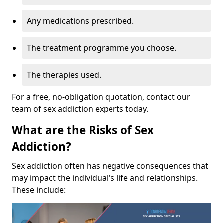
Any medications prescribed.
The treatment programme you choose.
The therapies used.
For a free, no-obligation quotation, contact our
team of sex addiction experts today.
What are the Risks of Sex
Addiction?
Sex addiction often has negative consequences that
may impact the individual's life and relationships.
These include: