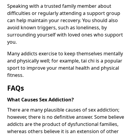
Speaking with a trusted family member about
difficulties or regularly attending a support group
can help maintain your recovery. You should also
avoid known triggers, such as loneliness, by
surrounding yourself with loved ones who support
you.
Many addicts exercise to keep themselves mentally
and physically well; for example, tai chi is a popular
sport to improve your mental health and physical
fitness.
FAQs
What Causes Sex Addiction?
There are many plausible causes of sex addiction;
however, there is no definitive answer. Some believe
addicts are the product of dysfunctional families,
whereas others believe it is an extension of other