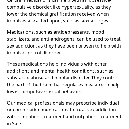
Certain medications can help with an obsessive-
compulsive disorder, like hypersexuality, as they
lower the chemical gratification received when
impulses are acted upon, such as sexual urges.
Medications, such as antidepressants, mood
stabilizers, and anti-androgens, can be used to treat
sex addiction, as they have been proven to help with
impulse control disorder.
These medications help individuals with other
addictions and mental health conditions, such as
substance abuse and bipolar disorder. They control
the part of the brain that regulates pleasure to help
lower compulsive sexual behavior.
Our medical professionals may prescribe individual
or combination medications to treat sex addiction
within inpatient treatment and outpatient treatment
in Sale.