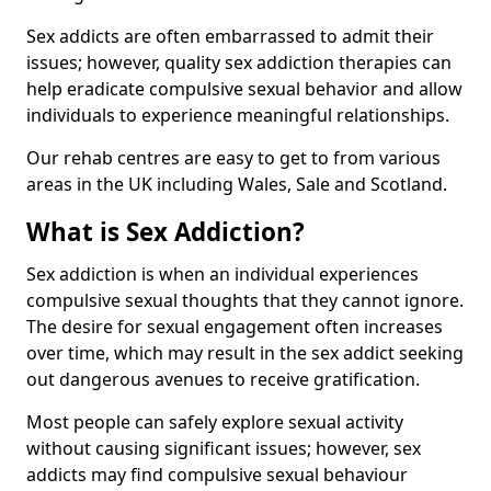
Sex addicts are often embarrassed to admit their
issues; however, quality sex addiction therapies can
help eradicate compulsive sexual behavior and allow
individuals to experience meaningful relationships.
Our rehab centres are easy to get to from various
areas in the UK including Wales, Sale and Scotland.
What is Sex Addiction?
Sex addiction is when an individual experiences
compulsive sexual thoughts that they cannot ignore.
The desire for sexual engagement often increases
over time, which may result in the sex addict seeking
out dangerous avenues to receive gratification.
Most people can safely explore sexual activity
without causing significant issues; however, sex
addicts may find compulsive sexual behaviour