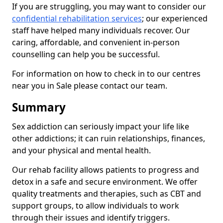
If you are struggling, you may want to consider our
confidential rehabilitation services
; our experienced
staff have helped many individuals recover. Our
caring, affordable, and convenient in-person
counselling can help you be successful.
For information on how to check in to our centres
near you in Sale please contact our team.
Summary
Sex addiction can seriously impact your life like
other addictions; it can ruin relationships, finances,
and your physical and mental health.
Our rehab facility allows patients to progress and
detox in a safe and secure environment. We offer
quality treatments and therapies, such as CBT and
support groups, to allow individuals to work
through their issues and identify triggers.