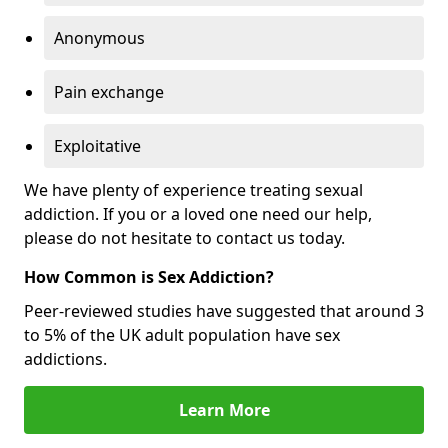
Anonymous
Pain exchange
Exploitative
We have plenty of experience treating sexual
addiction. If you or a loved one need our help,
please do not hesitate to contact us today.
How Common is Sex Addiction?
Peer-reviewed studies have suggested that around 3
to 5% of the UK adult population have sex
addictions.
Learn More