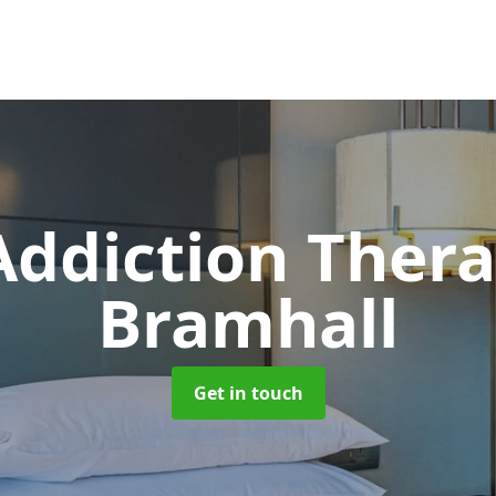
Addiction Ther
Bramhall
Get in touch