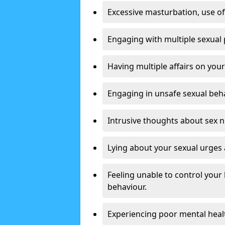
Excessive masturbation, use of 
Engaging with multiple sexual 
Having multiple affairs on you
Engaging in unsafe sexual beha
Intrusive thoughts about sex ne
Lying about your sexual urges a
Feeling unable to control your
behaviour.
Experiencing poor mental heal