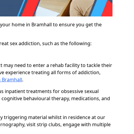
 your home in Bramhall to ensure you get the
at sex addiction, such as the following:
 may need to enter a rehab facility to tackle their
e experience treating all forms of addiction,
n Bramhall
.
ous inpatient treatments for obsessive sexual
 cognitive behavioural therapy, medications, and
y triggering material whilst in residence at our
ornography, visit strip clubs, engage with multiple