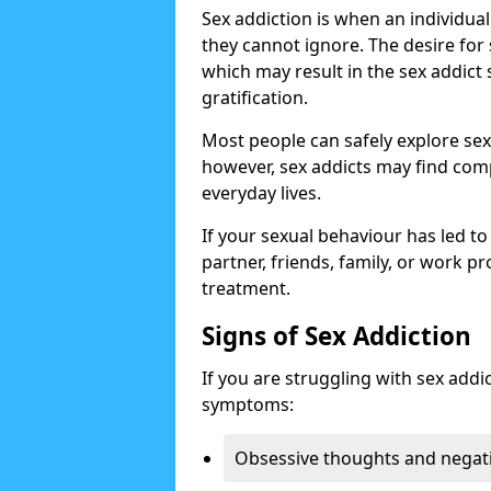
Sex addiction is when an individua
they cannot ignore. The desire for
which may result in the sex addict
gratification.
Most people can safely explore sexu
however, sex addicts may find comp
everyday lives.
If your sexual behaviour has led to 
partner, friends, family, or work 
treatment.
Signs of Sex Addiction
If you are struggling with sex addi
symptoms:
Obsessive thoughts and negat