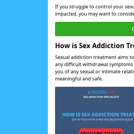
If you struggle to control your sexu
impacted, you may want to conside
How is Sex Addiction T
Sexual addiction treatment aims to
any difficult withdrawal symptoms 
you of any sexual or intimate relat
meaningful and safe.