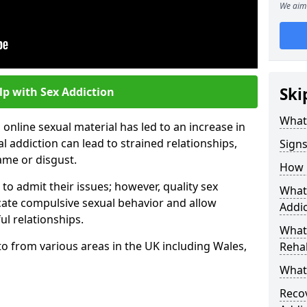
We aim 
Ski
lp with Sex Addiction
What 
nline sexual material has led to an increase in
 addiction can lead to strained relationships,
Signs
hame or disgust.
How i
to admit their issues; however, quality sex
What 
cate compulsive sexual behavior and allow
Addi
ul relationships.
What 
to from various areas in the UK including Wales,
Reha
What 
Reco