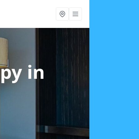
apy
in