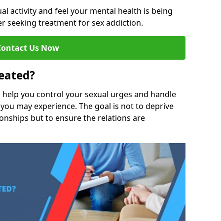
al activity and feel your mental health is being
r seeking treatment for sex addiction.
Contact Us Now
reated?
 help you control your sexual urges and handle
you may experience. The goal is not to deprive
ionships but to ensure the relations are