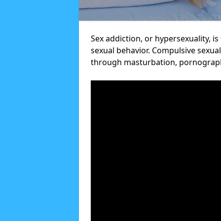
Sex addiction, or hypersexuality, is
sexual behavior. Compulsive sexua
through masturbation, pornography 