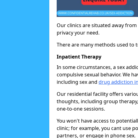
Our clinics are situated away from
privacy your need.
There are many methods used to tre
Inpatient Therapy
In some circumstances, a sex addict
compulsive sexual behavior. We hav
including sex and
drug addiction i
Our residential facility offers vari
thoughts, including group therapy,
one-to-one sessions.
You won't have access to potentiall
clinic; for example, you cant use p
partners, or engage in phone sex.