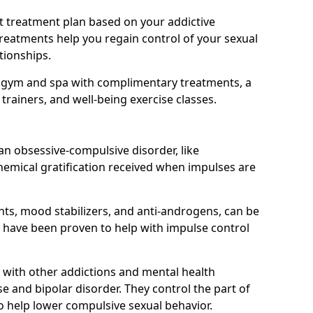
nt treatment plan based on your addictive
reatments help you regain control of your sexual
tionships.
a gym and spa with complimentary treatments, a
trainers, and well-being exercise classes.
an obsessive-compulsive disorder, like
chemical gratification received when impulses are
ts, mood stabilizers, and anti-androgens, can be
ey have been proven to help with impulse control
 with other addictions and mental health
e and bipolar disorder. They control the part of
to help lower compulsive sexual behavior.