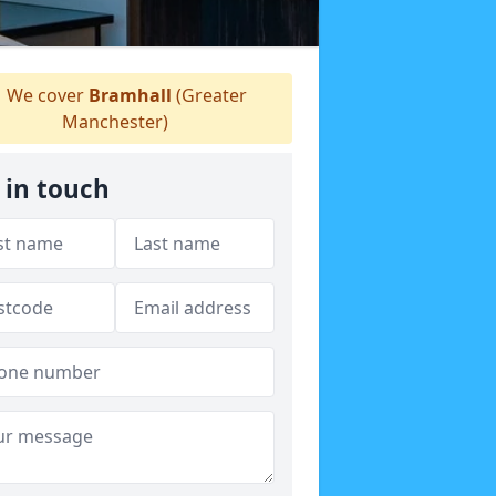
We cover
Bramhall
(Greater
Manchester)
 in touch