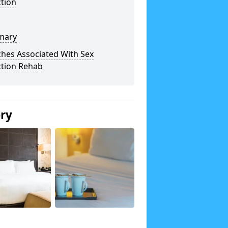
tion
mary
hes Associated With Sex
ction Rehab
ery