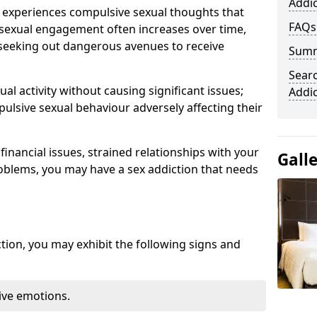
Addic
l experiences compulsive sexual thoughts that
FAQs
 sexual engagement often increases over time,
 seeking out dangerous avenues to receive
Sum
Searc
al activity without causing significant issues;
Addi
ulsive sexual behaviour adversely affecting their
financial issues, strained relationships with your
Gall
problems, you may have a sex addiction that needs
ction, you may exhibit the following signs and
ive emotions.