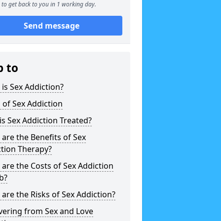
to get back to you in 1 working day.
Send message
p to
is Sex Addiction?
 of Sex Addiction
s Sex Addiction Treated?
are the Benefits of Sex
ction Therapy?
are the Costs of Sex Addiction
b?
are the Risks of Sex Addiction?
vering from Sex and Love