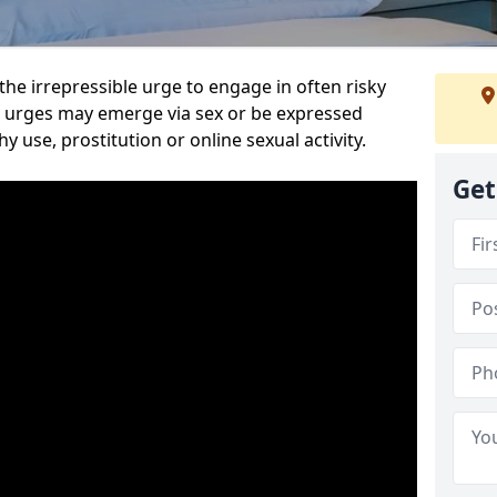
 the irrepressible urge to engage in often risky
l urges may emerge via sex or be expressed
use, prostitution or online sexual activity.
Get