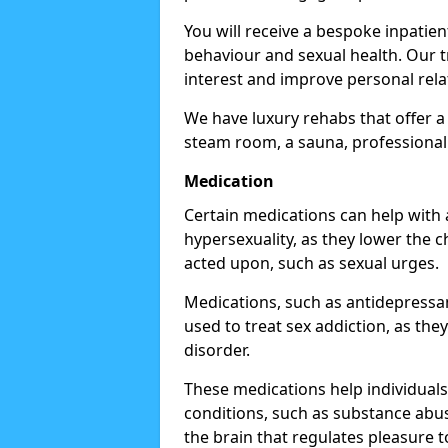
You will receive a bespoke inpatie
behaviour and sexual health. Our t
interest and improve personal rela
We have luxury rehabs that offer 
steam room, a sauna, professional 
Medication
Certain medications can help with 
hypersexuality, as they lower the 
acted upon, such as sexual urges.
Medications, such as antidepressan
used to treat sex addiction, as th
disorder.
These medications help individuals
conditions, such as substance abus
the brain that regulates pleasure 