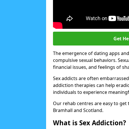
Get He
The emergence of dating apps and o
compulsive sexual behaviors. Sexual
financial issues, and feelings of s
Sex addicts are often embarrassed 
addiction therapies can help eradi
individuals to experience meaningf
Our rehab centres are easy to get 
Bramhall and Scotland.
What is Sex Addiction?