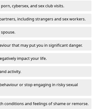
porn, cybersex, and sex club visits.
partners, including strangers and sex workers.
r spouse.
viour that may put you in significant danger.
gatively impact your life.
nd activity.
 behaviour or stop engaging in risky sexual
th conditions and feelings of shame or remorse.