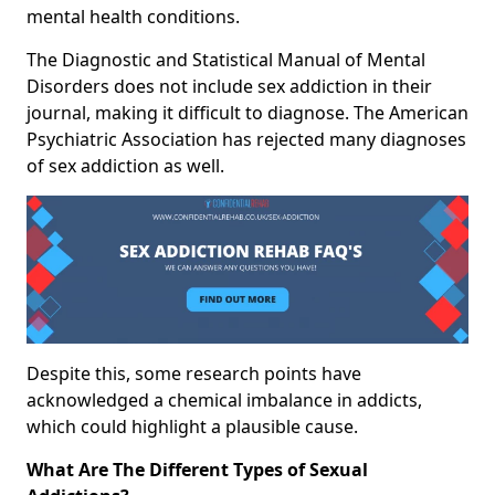
mental health conditions.
The Diagnostic and Statistical Manual of Mental
Disorders does not include sex addiction in their
journal, making it difficult to diagnose. The American
Psychiatric Association has rejected many diagnoses
of sex addiction as well.
Despite this, some research points have
acknowledged a chemical imbalance in addicts,
which could highlight a plausible cause.
What Are The Different Types of Sexual