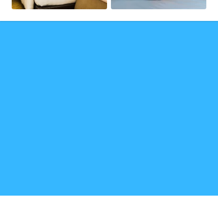
Pages