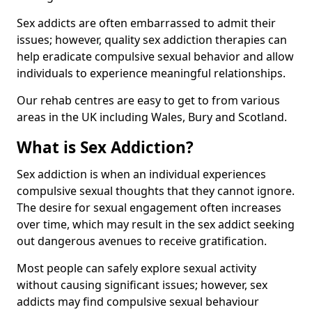
Sex addicts are often embarrassed to admit their
issues; however, quality sex addiction therapies can
help eradicate compulsive sexual behavior and allow
individuals to experience meaningful relationships.
Our rehab centres are easy to get to from various
areas in the UK including Wales, Bury and Scotland.
What is Sex Addiction?
Sex addiction is when an individual experiences
compulsive sexual thoughts that they cannot ignore.
The desire for sexual engagement often increases
over time, which may result in the sex addict seeking
out dangerous avenues to receive gratification.
Most people can safely explore sexual activity
without causing significant issues; however, sex
addicts may find compulsive sexual behaviour