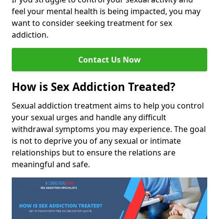
feel your mental health is being impacted, you may
want to consider seeking treatment for sex
addiction.
Contact Us Now
How is Sex Addiction Treated?
Sexual addiction treatment aims to help you control
your sexual urges and handle any difficult
withdrawal symptoms you may experience. The goal
is not to deprive you of any sexual or intimate
relationships but to ensure the relations are
meaningful and safe.