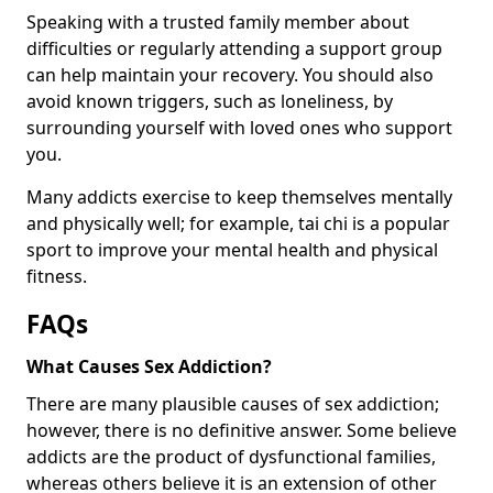
Speaking with a trusted family member about
difficulties or regularly attending a support group
can help maintain your recovery. You should also
avoid known triggers, such as loneliness, by
surrounding yourself with loved ones who support
you.
Many addicts exercise to keep themselves mentally
and physically well; for example, tai chi is a popular
sport to improve your mental health and physical
fitness.
FAQs
What Causes Sex Addiction?
There are many plausible causes of sex addiction;
however, there is no definitive answer. Some believe
addicts are the product of dysfunctional families,
whereas others believe it is an extension of other