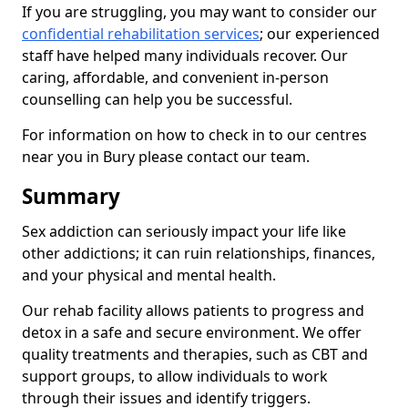
If you are struggling, you may want to consider our
confidential rehabilitation services
; our experienced
staff have helped many individuals recover. Our
caring, affordable, and convenient in-person
counselling can help you be successful.
For information on how to check in to our centres
near you in Bury please contact our team.
Summary
Sex addiction can seriously impact your life like
other addictions; it can ruin relationships, finances,
and your physical and mental health.
Our rehab facility allows patients to progress and
detox in a safe and secure environment. We offer
quality treatments and therapies, such as CBT and
support groups, to allow individuals to work
through their issues and identify triggers.