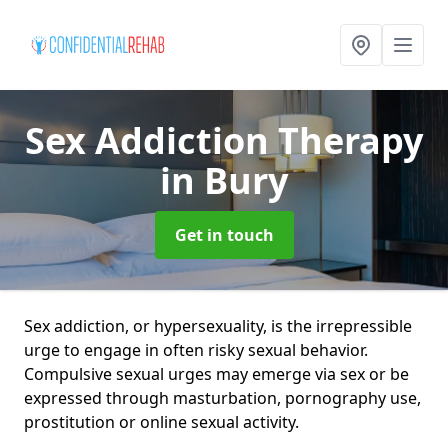
Sex Addiction Therapy
in Bury
Get in touch
Sex addiction, or hypersexuality, is the irrepressible
urge to engage in often risky sexual behavior.
Compulsive sexual urges may emerge via sex or be
expressed through masturbation, pornography use,
prostitution or online sexual activity.