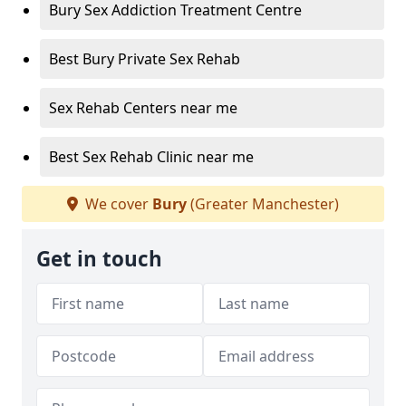
Bury Sex Addiction Treatment Centre
Best Bury Private Sex Rehab
Sex Rehab Centers near me
Best Sex Rehab Clinic near me
We cover
Bury
(Greater Manchester)
Get in touch