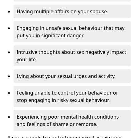
Having multiple affairs on your spouse.
Engaging in unsafe sexual behaviour that may
put you in significant danger.
Intrusive thoughts about sex negatively impact
your life.
Lying about your sexual urges and activity.
Feeling unable to control your behaviour or
stop engaging in risky sexual behaviour.
Experiencing poor mental health conditions
and feelings of shame or remorse.
If you struggle to control your sexual activity and