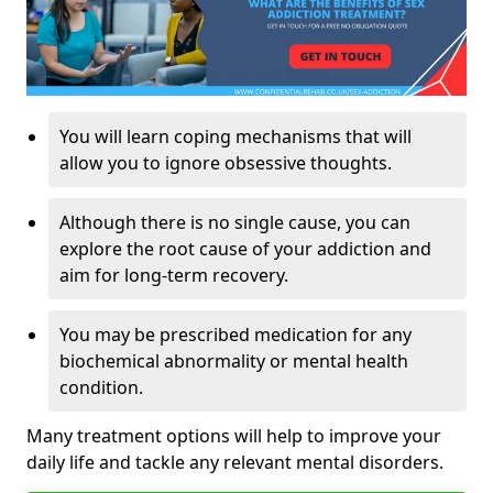
You will learn coping mechanisms that will
allow you to ignore obsessive thoughts.
Although there is no single cause, you can
explore the root cause of your addiction and
aim for long-term recovery.
You may be prescribed medication for any
biochemical abnormality or mental health
condition.
Many treatment options will help to improve your
daily life and tackle any relevant mental disorders.