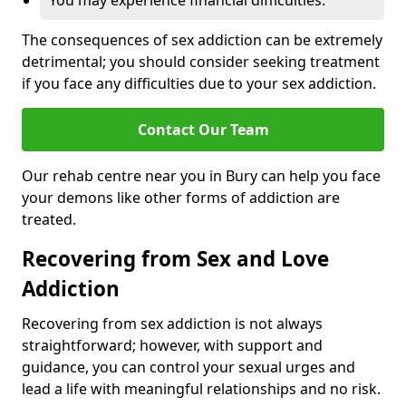
You may experience financial difficulties.
The consequences of sex addiction can be extremely
detrimental; you should consider seeking treatment
if you face any difficulties due to your sex addiction.
Contact Our Team
Our rehab centre near you in Bury can help you face
your demons like other forms of addiction are
treated.
Recovering from Sex and Love
Addiction
Recovering from sex addiction is not always
straightforward; however, with support and
guidance, you can control your sexual urges and
lead a life with meaningful relationships and no risk.