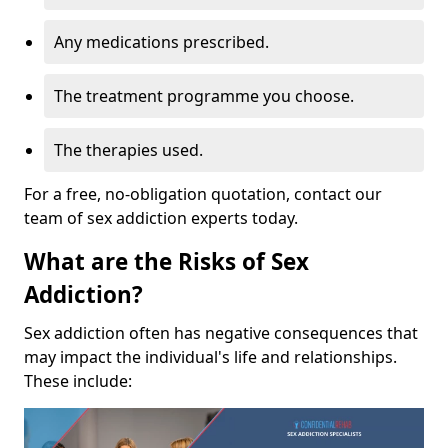
Any medications prescribed.
The treatment programme you choose.
The therapies used.
For a free, no-obligation quotation, contact our
team of sex addiction experts today.
What are the Risks of Sex
Addiction?
Sex addiction often has negative consequences that
may impact the individual's life and relationships.
These include: