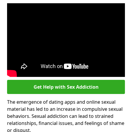
Get Help with Sex Addiction
The emergence of dating apps and online sexual
material has led to an increase in compulsive sexual
behaviors. Sexual addiction can lead to strained
relationships, financial issues, and feelings of shame
or disgust.