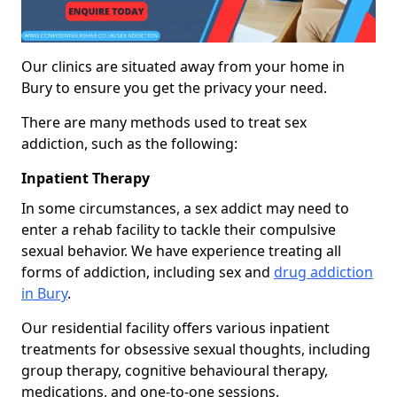
Our clinics are situated away from your home in
Bury to ensure you get the privacy your need.
There are many methods used to treat sex
addiction, such as the following:
Inpatient Therapy
In some circumstances, a sex addict may need to
enter a rehab facility to tackle their compulsive
sexual behavior. We have experience treating all
forms of addiction, including sex and
drug addiction
in Bury
.
Our residential facility offers various inpatient
treatments for obsessive sexual thoughts, including
group therapy, cognitive behavioural therapy,
medications, and one-to-one sessions.