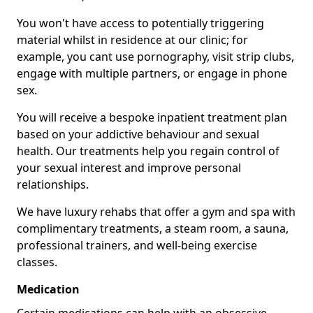
You won't have access to potentially triggering
material whilst in residence at our clinic; for
example, you cant use pornography, visit strip clubs,
engage with multiple partners, or engage in phone
sex.
You will receive a bespoke inpatient treatment plan
based on your addictive behaviour and sexual
health. Our treatments help you regain control of
your sexual interest and improve personal
relationships.
We have luxury rehabs that offer a gym and spa with
complimentary treatments, a steam room, a sauna,
professional trainers, and well-being exercise
classes.
Medication