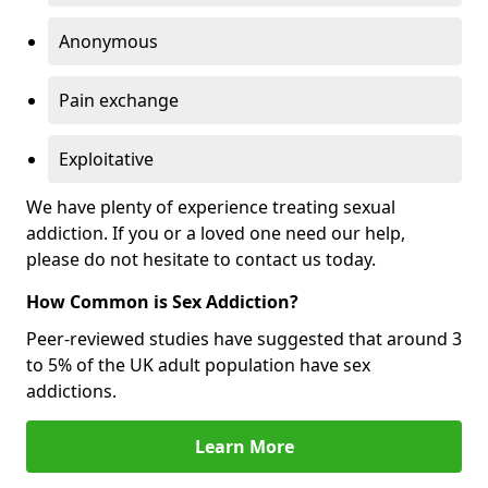
Anonymous
Pain exchange
Exploitative
We have plenty of experience treating sexual
addiction. If you or a loved one need our help,
please do not hesitate to contact us today.
How Common is Sex Addiction?
Peer-reviewed studies have suggested that around 3
to 5% of the UK adult population have sex
addictions.
Learn More