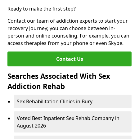
Ready to make the first step?
Contact our team of addiction experts to start your
recovery journey; you can choose between in-
person and online counseling. For example, you can
access therapies from your phone or even Skype.
Contact Us
Searches Associated With Sex
Addiction Rehab
Sex Rehabilitation Clinics in Bury
Voted Best Inpatient Sex Rehab Company in
August 2026