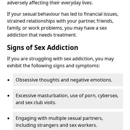
adversely affecting their everyday lives.
If your sexual behaviour has led to financial issues,
strained relationships with your partner, friends,
family, or work problems, you may have a sex
addiction that needs treatment.
Signs of Sex Addiction
If you are struggling with sex addiction, you may
exhibit the following signs and symptoms:
Obsessive thoughts and negative emotions.
Excessive masturbation, use of porn, cybersex,
and sex club visits.
Engaging with multiple sexual partners,
including strangers and sex workers.