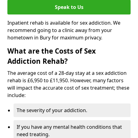
Speak to Us
Inpatient rehab is available for sex addiction. We
recommend going to a clinic away from your
hometown in Bury for maximum privacy.
What are the Costs of Sex
Addiction Rehab?
The average cost of a 28-day stay at a sex addiction
rehab is £6,950 to £11,950. However, many factors
will impact the accurate cost of sex treatment; these
include:
The severity of your addiction.
If you have any mental health conditions that
need treating.