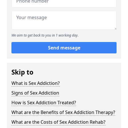
We aim to get back to you in 1 working day.
Send message
Skip to
What is Sex Addiction?
Signs of Sex Addiction
How is Sex Addiction Treated?
What are the Benefits of Sex Addiction Therapy?
What are the Costs of Sex Addiction Rehab?