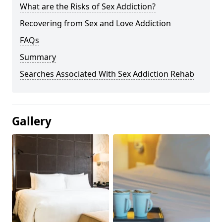
What are the Risks of Sex Addiction?
Recovering from Sex and Love Addiction
FAQs
Summary
Searches Associated With Sex Addiction Rehab
Gallery