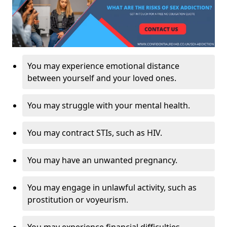
You may experience emotional distance
between yourself and your loved ones.
You may struggle with your mental health.
You may contract STIs, such as HIV.
You may have an unwanted pregnancy.
You may engage in unlawful activity, such as
prostitution or voyeurism.