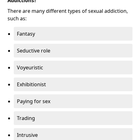
Addictions?
There are many different types of sexual addiction,
such as:
Fantasy
Seductive role
Voyeuristic
Exhibitionist
Paying for sex
Trading
Intrusive