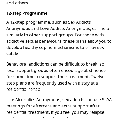
and others.
12-step Programme
A 12-step programme, such as Sex Addicts
Anonymous and Love Addicts Anonymous, can help
similarly to other support groups. For those with
addictive sexual behaviours, these plans allow you to
develop healthy coping mechanisms to enjoy sex
safely.
Behavioral addictions can be difficult to break, so
local support groups often encourage abstinence
for some time to support their treatment. Twelve-
step plans are frequently used with a stay at a
residential rehab.
Like Alcoholics Anonymous, sex addicts can use SLAA
meetings for aftercare and extra support after
residential treatment. If you feel you may relapse