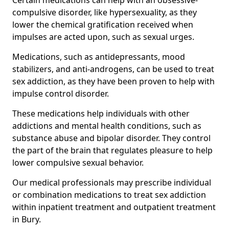
Certain medications can help with an obsessive-
compulsive disorder, like hypersexuality, as they
lower the chemical gratification received when
impulses are acted upon, such as sexual urges.
Medications, such as antidepressants, mood
stabilizers, and anti-androgens, can be used to treat
sex addiction, as they have been proven to help with
impulse control disorder.
These medications help individuals with other
addictions and mental health conditions, such as
substance abuse and bipolar disorder. They control
the part of the brain that regulates pleasure to help
lower compulsive sexual behavior.
Our medical professionals may prescribe individual
or combination medications to treat sex addiction
within inpatient treatment and outpatient treatment
in Bury.