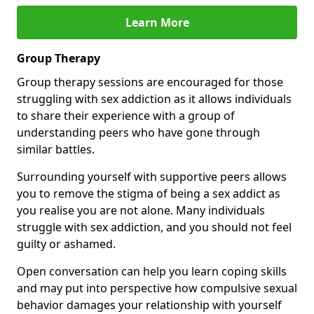
Learn More
Group Therapy
Group therapy sessions are encouraged for those
struggling with sex addiction as it allows individuals
to share their experience with a group of
understanding peers who have gone through
similar battles.
Surrounding yourself with supportive peers allows
you to remove the stigma of being a sex addict as
you realise you are not alone. Many individuals
struggle with sex addiction, and you should not feel
guilty or ashamed.
Open conversation can help you learn coping skills
and may put into perspective how compulsive sexual
behavior damages your relationship with yourself