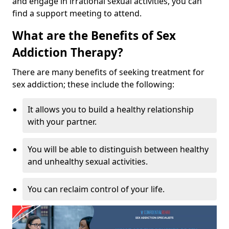
and engage in irrational sexual activities, you can
find a support meeting to attend.
What are the Benefits of Sex
Addiction Therapy?
There are many benefits of seeking treatment for
sex addiction; these include the following:
It allows you to build a healthy relationship
with your partner.
You will be able to distinguish between healthy
and unhealthy sexual activities.
You can reclaim control of your life.