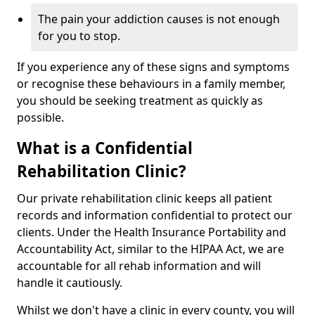
The pain your addiction causes is not enough
for you to stop.
If you experience any of these signs and symptoms
or recognise these behaviours in a family member,
you should be seeking treatment as quickly as
possible.
What is a Confidential
Rehabilitation Clinic?
Our private rehabilitation clinic keeps all patient
records and information confidential to protect our
clients. Under the Health Insurance Portability and
Accountability Act, similar to the HIPAA Act, we are
accountable for all rehab information and will
handle it cautiously.
Whilst we don't have a clinic in every county, you will