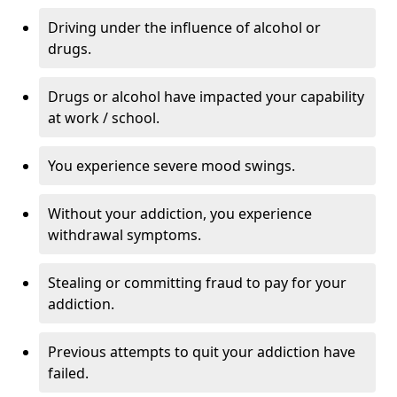
Driving under the influence of alcohol or
drugs.
Drugs or alcohol have impacted your capability
at work / school.
You experience severe mood swings.
Without your addiction, you experience
withdrawal symptoms.
Stealing or committing fraud to pay for your
addiction.
Previous attempts to quit your addiction have
failed.