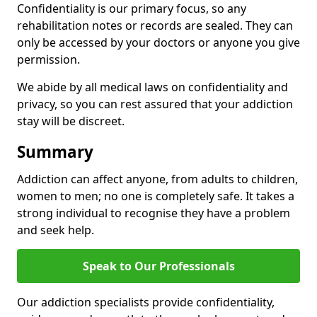
Confidentiality is our primary focus, so any
rehabilitation notes or records are sealed. They can
only be accessed by your doctors or anyone you give
permission.
We abide by all medical laws on confidentiality and
privacy, so you can rest assured that your addiction
stay will be discreet.
Summary
Addiction can affect anyone, from adults to children,
women to men; no one is completely safe. It takes a
strong individual to recognise they have a problem
and seek help.
Speak to Our Professionals
Our addiction specialists provide confidentiality,