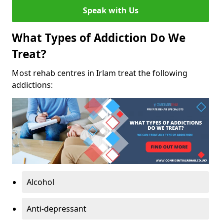
Speak with Us
What Types of Addiction Do We
Treat?
Most rehab centres in Irlam treat the following
addictions:
Alcohol
Anti-depressant