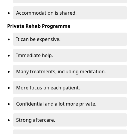
Accommodation is shared.
Private Rehab Programme
It can be expensive.
Immediate help.
Many treatments, including meditation.
More focus on each patient.
Confidential and a lot more private.
Strong aftercare.