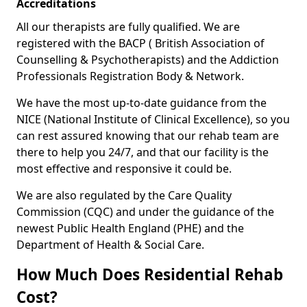
Accreditations
All our therapists are fully qualified. We are
registered with the BACP ( British Association of
Counselling & Psychotherapists) and the Addiction
Professionals Registration Body & Network.
We have the most up-to-date guidance from the
NICE (National Institute of Clinical Excellence), so you
can rest assured knowing that our rehab team are
there to help you 24/7, and that our facility is the
most effective and responsive it could be.
We are also regulated by the Care Quality
Commission (CQC) and under the guidance of the
newest Public Health England (PHE) and the
Department of Health & Social Care.
How Much Does Residential Rehab
Cost?