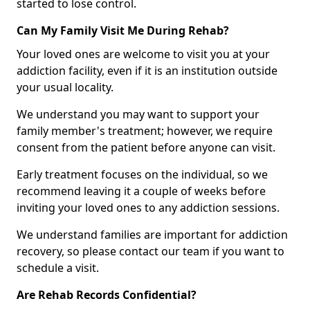
started to lose control.
Can My Family Visit Me During Rehab?
Your loved ones are welcome to visit you at your
addiction facility, even if it is an institution outside
your usual locality.
We understand you may want to support your
family member's treatment; however, we require
consent from the patient before anyone can visit.
Early treatment focuses on the individual, so we
recommend leaving it a couple of weeks before
inviting your loved ones to any addiction sessions.
We understand families are important for addiction
recovery, so please contact our team if you want to
schedule a visit.
Are Rehab Records Confidential?