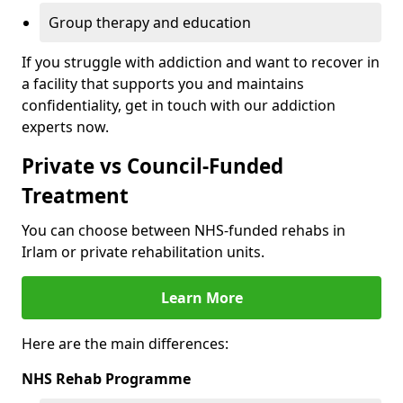
Group therapy and education
If you struggle with addiction and want to recover in
a facility that supports you and maintains
confidentiality, get in touch with our addiction
experts now.
Private vs Council-Funded
Treatment
You can choose between NHS-funded rehabs in
Irlam or private rehabilitation units.
Learn More
Here are the main differences:
NHS Rehab Programme