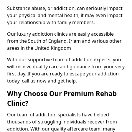
Substance abuse, or addiction, can seriously impact
your physical and mental health; it may even impact
your relationship with family members.
Our luxury addiction clinics are easily accessible
from the South of England, Irlam and various other
areas in the United Kingdom
With our supportive team of addiction experts, you
will receive quality care and guidance from your very
first day. If you are ready to escape your addiction
today, call us now and get help.
Why Choose Our Premium Rehab
Clinic?
Our team of addiction specialists have helped
thousands of struggling individuals recover from
addiction. With our quality aftercare team, many