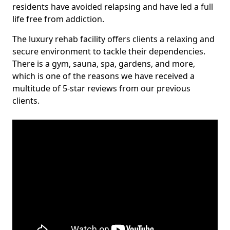
residents have avoided relapsing and have led a full
life free from addiction.
The luxury rehab facility offers clients a relaxing and
secure environment to tackle their dependencies.
There is a gym, sauna, spa, gardens, and more,
which is one of the reasons we have received a
multitude of 5-star reviews from our previous
clients.