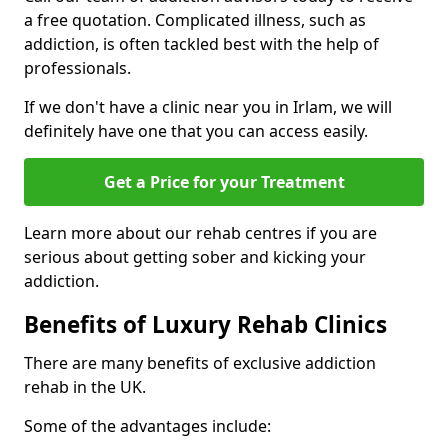
a free quotation. Complicated illness, such as
addiction, is often tackled best with the help of
professionals.
If we don't have a clinic near you in Irlam, we will
definitely have one that you can access easily.
Get a Price for your Treatment
Learn more about our rehab centres if you are
serious about getting sober and kicking your
addiction.
Benefits of Luxury Rehab Clinics
There are many benefits of exclusive addiction
rehab in the UK.
Some of the advantages include: