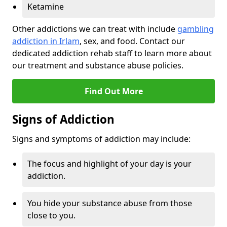
Ketamine
Other addictions we can treat with include
gambling
addiction in Irlam
, sex, and food. Contact our
dedicated addiction rehab staff to learn more about
our treatment and substance abuse policies.
Find Out More
Signs of Addiction
Signs and symptoms of addiction may include:
The focus and highlight of your day is your
addiction.
You hide your substance abuse from those
close to you.