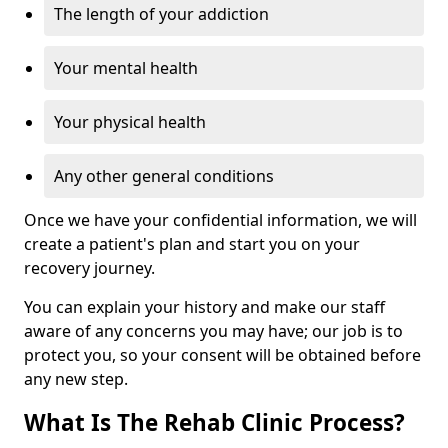
The length of your addiction
Your mental health
Your physical health
Any other general conditions
Once we have your confidential information, we will
create a patient's plan and start you on your
recovery journey.
You can explain your history and make our staff
aware of any concerns you may have; our job is to
protect you, so your consent will be obtained before
any new step.
What Is The Rehab Clinic Process?