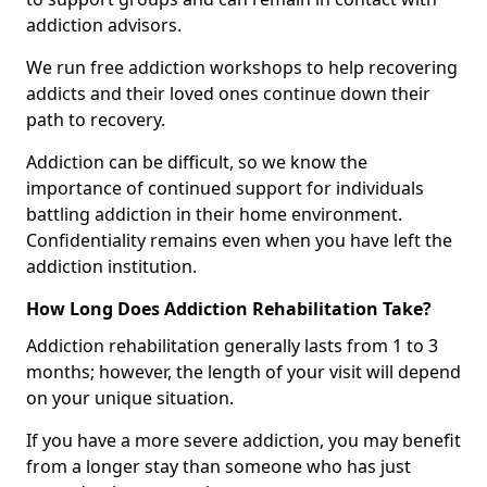
addiction advisors.
We run free addiction workshops to help recovering
addicts and their loved ones continue down their
path to recovery.
Addiction can be difficult, so we know the
importance of continued support for individuals
battling addiction in their home environment.
Confidentiality remains even when you have left the
addiction institution.
How Long Does Addiction Rehabilitation Take?
Addiction rehabilitation generally lasts from 1 to 3
months; however, the length of your visit will depend
on your unique situation.
If you have a more severe addiction, you may benefit
from a longer stay than someone who has just