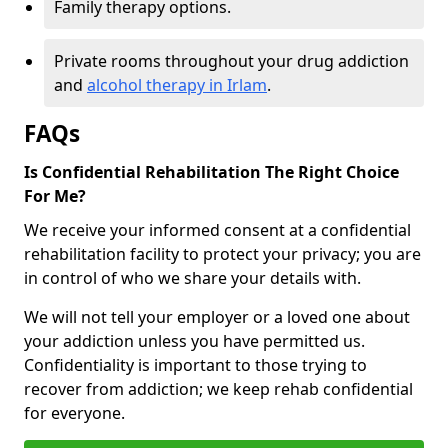
Family therapy options.
Private rooms throughout your drug addiction
and
alcohol therapy in Irlam
.
FAQs
Is Confidential Rehabilitation The Right Choice
For Me?
We receive your informed consent at a confidential
rehabilitation facility to protect your privacy; you are
in control of who we share your details with.
We will not tell your employer or a loved one about
your addiction unless you have permitted us.
Confidentiality is important to those trying to
recover from addiction; we keep rehab confidential
for everyone.