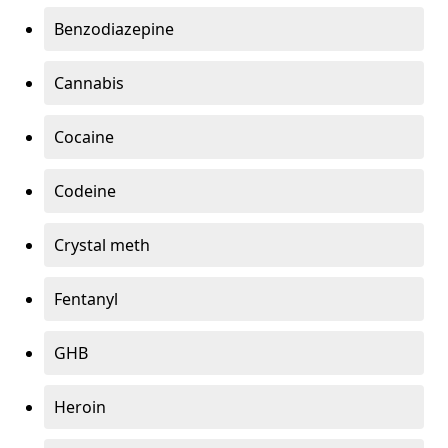
Benzodiazepine
Cannabis
Cocaine
Codeine
Crystal meth
Fentanyl
GHB
Heroin