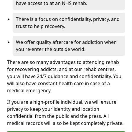
have access to at an NHS rehab.
There is a focus on confidentiality, privacy, and
trust to help recovery.
We offer quality aftercare for addiction when
you re-enter the outside world.
There are so many advantages to attending rehab
for recovering addicts, and at our rehab centres,
you will have 24/7 guidance and confidentiality. You
will also have constant health care in case of a
medical emergency.
If you are a high-profile individual, we will ensure
privacy to keep your identity and location
confidential from the public and the press. All
medical records will also be kept completely private.