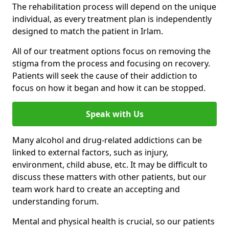
The rehabilitation process will depend on the unique
individual, as every treatment plan is independently
designed to match the patient in Irlam.
All of our treatment options focus on removing the
stigma from the process and focusing on recovery.
Patients will seek the cause of their addiction to
focus on how it began and how it can be stopped.
Speak with Us
Many alcohol and drug-related addictions can be
linked to external factors, such as injury,
environment, child abuse, etc. It may be difficult to
discuss these matters with other patients, but our
team work hard to create an accepting and
understanding forum.
Mental and physical health is crucial, so our patients