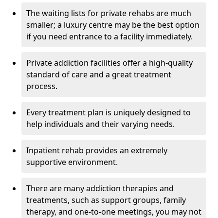
The waiting lists for private rehabs are much
smaller; a luxury centre may be the best option
if you need entrance to a facility immediately.
Private addiction facilities offer a high-quality
standard of care and a great treatment
process.
Every treatment plan is uniquely designed to
help individuals and their varying needs.
Inpatient rehab provides an extremely
supportive environment.
There are many addiction therapies and
treatments, such as support groups, family
therapy, and one-to-one meetings, you may not