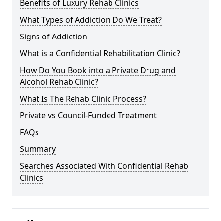
Benefits of Luxury Rehab Clinics
What Types of Addiction Do We Treat?
Signs of Addiction
What is a Confidential Rehabilitation Clinic?
How Do You Book into a Private Drug and
Alcohol Rehab Clinic?
What Is The Rehab Clinic Process?
Private vs Council-Funded Treatment
FAQs
Summary
Searches Associated With Confidential Rehab
Clinics