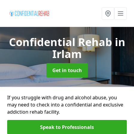
Confidential Rehab
in
Irlam
Get in touch
If you struggle with drug and alcohol abuse, you
may need to check into a confidential and exclusive
addiction rehab facility.
Speak to Professionals