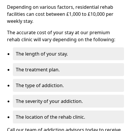
Depending on various factors, residential rehab
facilities can cost between £1,000 to £10,000 per
weekly stay.
The accurate cost of your stay at our premium
rehab clinic will vary depending on the following:
The length of your stay.
The treatment plan.
The type of addiction.
The severity of your addiction.
The location of the rehab clinic.
Call our team of addiction advisors today to receive