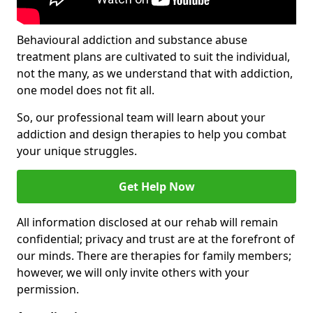
Behavioural addiction and substance abuse
treatment plans are cultivated to suit the individual,
not the many, as we understand that with addiction,
one model does not fit all.
So, our professional team will learn about your
addiction and design therapies to help you combat
your unique struggles.
Get Help Now
All information disclosed at our rehab will remain
confidential; privacy and trust are at the forefront of
our minds. There are therapies for family members;
however, we will only invite others with your
permission.