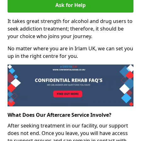
Ask for Help
It takes great strength for alcohol and drug users to
seek addiction treatment; therefore, it should be
your choice who joins your journey.
No matter where you are in Irlam UK, we can set you
up in the right centre for you.
What Does Our Aftercare Service Involve?
After seeking treatment in our facility, our support
does not end. Once you leave, you will have access
to support groups and can remain in contact with