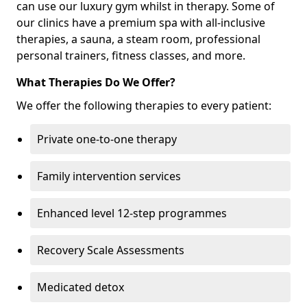
can use our luxury gym whilst in therapy. Some of
our clinics have a premium spa with all-inclusive
therapies, a sauna, a steam room, professional
personal trainers, fitness classes, and more.
What Therapies Do We Offer?
We offer the following therapies to every patient:
Private one-to-one therapy
Family intervention services
Enhanced level 12-step programmes
Recovery Scale Assessments
Medicated detox