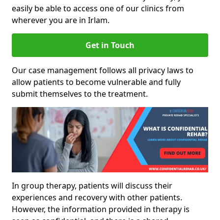
easily be able to access one of our clinics from
wherever you are in Irlam.
Get in Touch
Our case management follows all privacy laws to
allow patients to become vulnerable and fully
submit themselves to the treatment.
In group therapy, patients will discuss their
experiences and recovery with other patients.
However, the information provided in therapy is