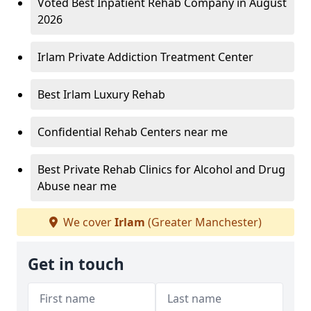
Voted Best Inpatient Rehab Company in August
2026
Irlam Private Addiction Treatment Center
Best Irlam Luxury Rehab
Confidential Rehab Centers near me
Best Private Rehab Clinics for Alcohol and Drug
Abuse near me
We cover
Irlam
(Greater Manchester)
Get in touch