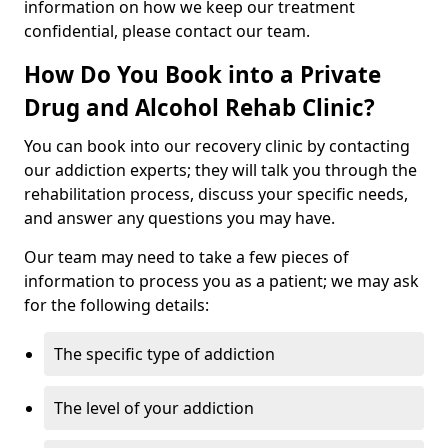
information on how we keep our treatment
confidential, please contact our team.
How Do You Book into a Private
Drug and Alcohol Rehab Clinic?
You can book into our recovery clinic by contacting
our addiction experts; they will talk you through the
rehabilitation process, discuss your specific needs,
and answer any questions you may have.
Our team may need to take a few pieces of
information to process you as a patient; we may ask
for the following details:
The specific type of addiction
The level of your addiction