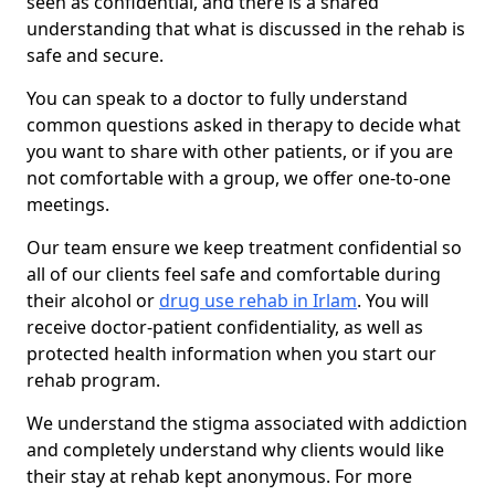
seen as confidential, and there is a shared
understanding that what is discussed in the rehab is
safe and secure.
You can speak to a doctor to fully understand
common questions asked in therapy to decide what
you want to share with other patients, or if you are
not comfortable with a group, we offer one-to-one
meetings.
Our team ensure we keep treatment confidential so
all of our clients feel safe and comfortable during
their alcohol or
drug use rehab in Irlam
. You will
receive doctor-patient confidentiality, as well as
protected health information when you start our
rehab program.
We understand the stigma associated with addiction
and completely understand why clients would like
their stay at rehab kept anonymous. For more