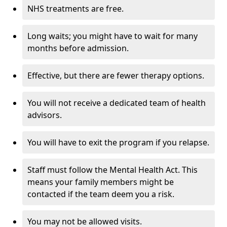
NHS treatments are free.
Long waits; you might have to wait for many
months before admission.
Effective, but there are fewer therapy options.
You will not receive a dedicated team of health
advisors.
You will have to exit the program if you relapse.
Staff must follow the Mental Health Act. This
means your family members might be
contacted if the team deem you a risk.
You may not be allowed visits.