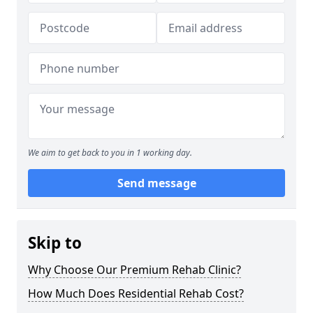
We aim to get back to you in 1 working day.
Send message
Skip to
Why Choose Our Premium Rehab Clinic?
How Much Does Residential Rehab Cost?