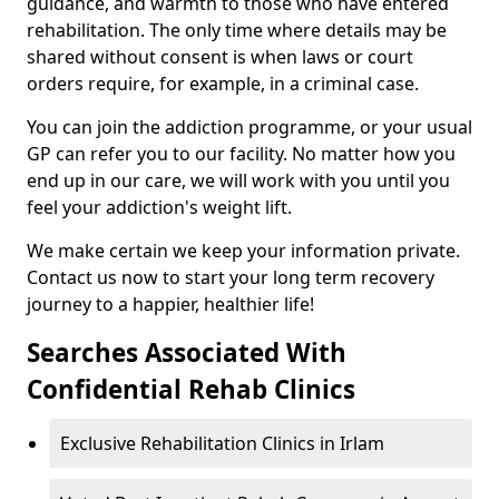
guidance, and warmth to those who have entered
rehabilitation. The only time where details may be
shared without consent is when laws or court
orders require, for example, in a criminal case.
You can join the addiction programme, or your usual
GP can refer you to our facility. No matter how you
end up in our care, we will work with you until you
feel your addiction's weight lift.
We make certain we keep your information private.
Contact us now to start your long term recovery
journey to a happier, healthier life!
Searches Associated With
Confidential Rehab Clinics
Exclusive Rehabilitation Clinics in Irlam