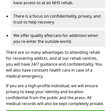
have access to at an NHS rehab.
There is a focus on confidentiality, privacy, and
trust to help recovery.
We offer quality aftercare for addiction when
you re-enter the outside world.
There are so many advantages to attending rehab
for recovering addicts, and at our rehab centres,
you will have 24/7 guidance and confidentiality. You
will also have constant health care in case of a
medical emergency.
If you are a high-profile individual, we will ensure
privacy to keep your identity and location
confidential from the public and the press. All
medical records will also be kept completely private.