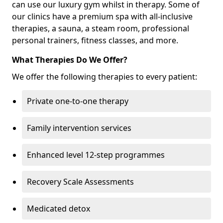
can use our luxury gym whilst in therapy. Some of
our clinics have a premium spa with all-inclusive
therapies, a sauna, a steam room, professional
personal trainers, fitness classes, and more.
What Therapies Do We Offer?
We offer the following therapies to every patient:
Private one-to-one therapy
Family intervention services
Enhanced level 12-step programmes
Recovery Scale Assessments
Medicated detox