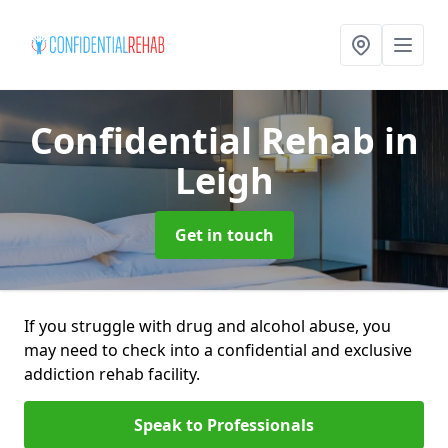
Confidential Rehab
in
Leigh
Get in touch
If you struggle with drug and alcohol abuse, you
may need to check into a confidential and exclusive
addiction rehab facility.
Speak to Professionals