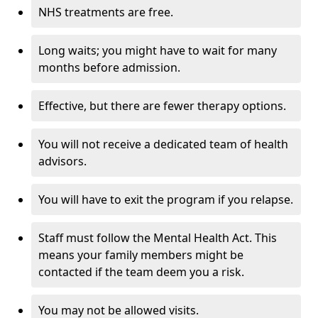
NHS treatments are free.
Long waits; you might have to wait for many
months before admission.
Effective, but there are fewer therapy options.
You will not receive a dedicated team of health
advisors.
You will have to exit the program if you relapse.
Staff must follow the Mental Health Act. This
means your family members might be
contacted if the team deem you a risk.
You may not be allowed visits.