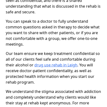
seen as confidential, and there is a shared
understanding that what is discussed in the rehab is
safe and secure.
You can speak to a doctor to fully understand
common questions asked in therapy to decide what
you want to share with other patients, or if you are
not comfortable with a group, we offer one-to-one
meetings.
Our team ensure we keep treatment confidential so
all of our clients feel safe and comfortable during
their alcohol or
drug use rehab in Leigh
. You will
receive doctor-patient confidentiality, as well as
protected health information when you start our
rehab program.
We understand the stigma associated with addiction
and completely understand why clients would like
their stay at rehab kept anonymous. For more