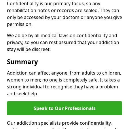
Confidentiality is our primary focus, so any
rehabilitation notes or records are sealed. They can
only be accessed by your doctors or anyone you give
permission.
We abide by all medical laws on confidentiality and
privacy, so you can rest assured that your addiction
stay will be discreet.
Summary
Addiction can affect anyone, from adults to children,
women to men; no one is completely safe. It takes a
strong individual to recognise they have a problem
and seek help.
Speak to Our Professionals
Our addiction specialists provide confidentiality,