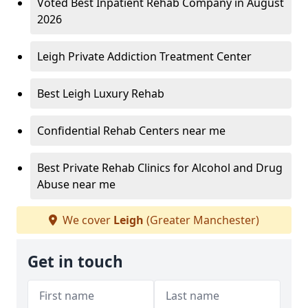
Voted Best Inpatient Rehab Company in August
2026
Leigh Private Addiction Treatment Center
Best Leigh Luxury Rehab
Confidential Rehab Centers near me
Best Private Rehab Clinics for Alcohol and Drug
Abuse near me
We cover
Leigh
(Greater Manchester)
Get in touch