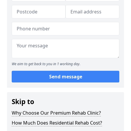
We aim to get back to you in 1 working day.
Send message
Skip to
Why Choose Our Premium Rehab Clinic?
How Much Does Residential Rehab Cost?