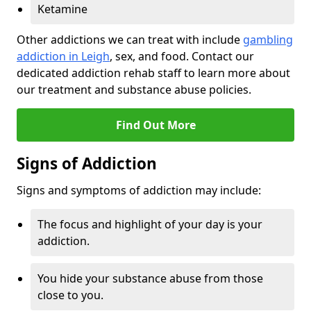
Ketamine
Other addictions we can treat with include
gambling
addiction in Leigh
, sex, and food. Contact our
dedicated addiction rehab staff to learn more about
our treatment and substance abuse policies.
Find Out More
Signs of Addiction
Signs and symptoms of addiction may include:
The focus and highlight of your day is your
addiction.
You hide your substance abuse from those
close to you.