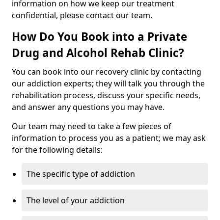
information on how we keep our treatment
confidential, please contact our team.
How Do You Book into a Private
Drug and Alcohol Rehab Clinic?
You can book into our recovery clinic by contacting
our addiction experts; they will talk you through the
rehabilitation process, discuss your specific needs,
and answer any questions you may have.
Our team may need to take a few pieces of
information to process you as a patient; we may ask
for the following details:
The specific type of addiction
The level of your addiction