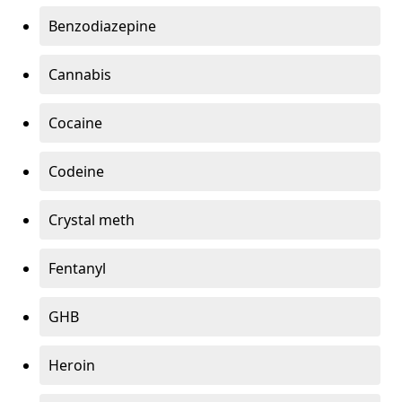
Benzodiazepine
Cannabis
Cocaine
Codeine
Crystal meth
Fentanyl
GHB
Heroin