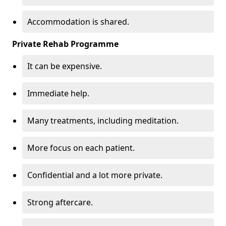
Accommodation is shared.
Private Rehab Programme
It can be expensive.
Immediate help.
Many treatments, including meditation.
More focus on each patient.
Confidential and a lot more private.
Strong aftercare.