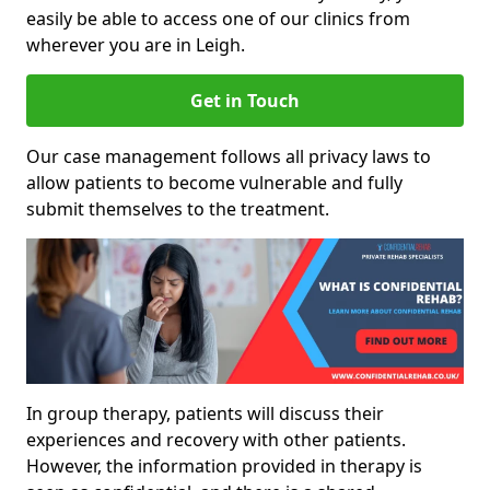
easily be able to access one of our clinics from
wherever you are in Leigh.
Get in Touch
Our case management follows all privacy laws to
allow patients to become vulnerable and fully
submit themselves to the treatment.
In group therapy, patients will discuss their
experiences and recovery with other patients.
However, the information provided in therapy is