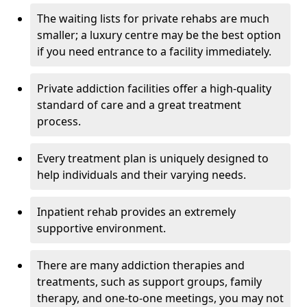
The waiting lists for private rehabs are much
smaller; a luxury centre may be the best option
if you need entrance to a facility immediately.
Private addiction facilities offer a high-quality
standard of care and a great treatment
process.
Every treatment plan is uniquely designed to
help individuals and their varying needs.
Inpatient rehab provides an extremely
supportive environment.
There are many addiction therapies and
treatments, such as support groups, family
therapy, and one-to-one meetings, you may not