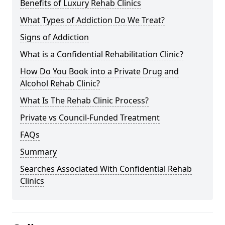
Benefits of Luxury Rehab Clinics
What Types of Addiction Do We Treat?
Signs of Addiction
What is a Confidential Rehabilitation Clinic?
How Do You Book into a Private Drug and
Alcohol Rehab Clinic?
What Is The Rehab Clinic Process?
Private vs Council-Funded Treatment
FAQs
Summary
Searches Associated With Confidential Rehab
Clinics