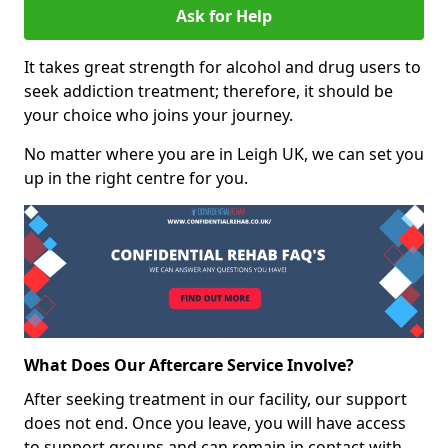
Ask for Help
It takes great strength for alcohol and drug users to
seek addiction treatment; therefore, it should be
your choice who joins your journey.
No matter where you are in Leigh UK, we can set you
up in the right centre for you.
What Does Our Aftercare Service Involve?
After seeking treatment in our facility, our support
does not end. Once you leave, you will have access
to support groups and can remain in contact with