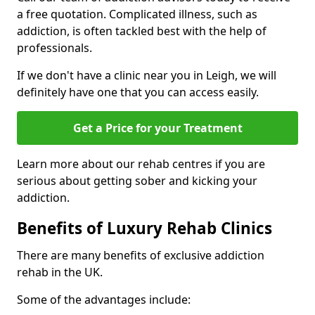
a free quotation. Complicated illness, such as
addiction, is often tackled best with the help of
professionals.
If we don't have a clinic near you in Leigh, we will
definitely have one that you can access easily.
Get a Price for your Treatment
Learn more about our rehab centres if you are
serious about getting sober and kicking your
addiction.
Benefits of Luxury Rehab Clinics
There are many benefits of exclusive addiction
rehab in the UK.
Some of the advantages include: