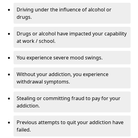
Driving under the influence of alcohol or
drugs.
Drugs or alcohol have impacted your capability
at work / school.
You experience severe mood swings.
Without your addiction, you experience
withdrawal symptoms.
Stealing or committing fraud to pay for your
addiction.
Previous attempts to quit your addiction have
failed.