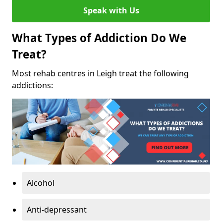
Speak with Us
What Types of Addiction Do We
Treat?
Most rehab centres in Leigh treat the following
addictions:
Alcohol
Anti-depressant