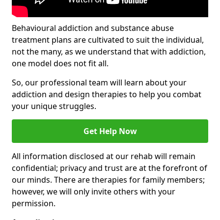
Behavioural addiction and substance abuse
treatment plans are cultivated to suit the individual,
not the many, as we understand that with addiction,
one model does not fit all.
So, our professional team will learn about your
addiction and design therapies to help you combat
your unique struggles.
Get Help Now
All information disclosed at our rehab will remain
confidential; privacy and trust are at the forefront of
our minds. There are therapies for family members;
however, we will only invite others with your
permission.