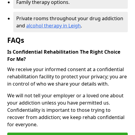
Family therapy options.
Private rooms throughout your drug addiction
and
alcohol therapy in Leigh
.
FAQs
Is Confidential Rehabilitation The Right Choice
For Me?
We receive your informed consent at a confidential
rehabilitation facility to protect your privacy; you are
in control of who we share your details with.
We will not tell your employer or a loved one about
your addiction unless you have permitted us.
Confidentiality is important to those trying to
recover from addiction; we keep rehab confidential
for everyone.