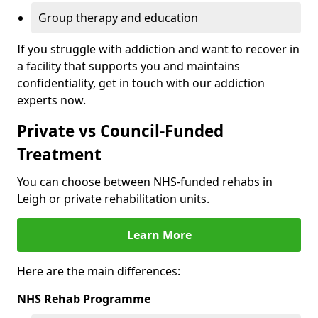
Group therapy and education
If you struggle with addiction and want to recover in
a facility that supports you and maintains
confidentiality, get in touch with our addiction
experts now.
Private vs Council-Funded
Treatment
You can choose between NHS-funded rehabs in
Leigh or private rehabilitation units.
Learn More
Here are the main differences:
NHS Rehab Programme