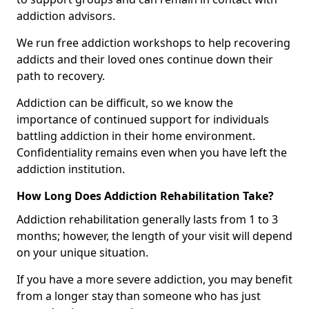
addiction advisors.
We run free addiction workshops to help recovering
addicts and their loved ones continue down their
path to recovery.
Addiction can be difficult, so we know the
importance of continued support for individuals
battling addiction in their home environment.
Confidentiality remains even when you have left the
addiction institution.
How Long Does Addiction Rehabilitation Take?
Addiction rehabilitation generally lasts from 1 to 3
months; however, the length of your visit will depend
on your unique situation.
If you have a more severe addiction, you may benefit
from a longer stay than someone who has just