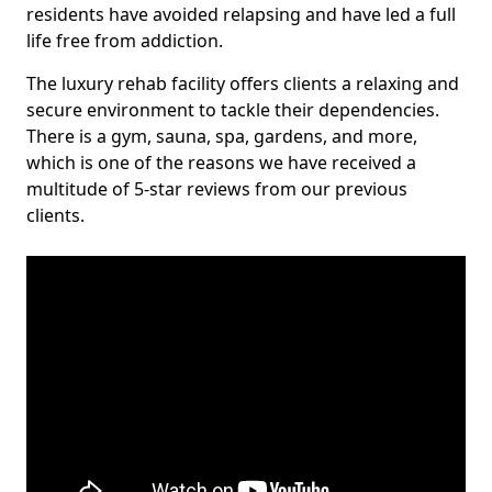
residents have avoided relapsing and have led a full
life free from addiction.
The luxury rehab facility offers clients a relaxing and
secure environment to tackle their dependencies.
There is a gym, sauna, spa, gardens, and more,
which is one of the reasons we have received a
multitude of 5-star reviews from our previous
clients.