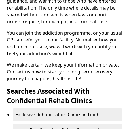
guidance, and warmth to those who have entered
rehabilitation. The only time where details may be
shared without consent is when laws or court
orders require, for example, in a criminal case.
You can join the addiction programme, or your usual
GP can refer you to our facility. No matter how you
end up in our care, we will work with you until you
feel your addiction's weight lift.
We make certain we keep your information private.
Contact us now to start your long term recovery
journey to a happier, healthier life!
Searches Associated With
Confidential Rehab Clinics
Exclusive Rehabilitation Clinics in Leigh