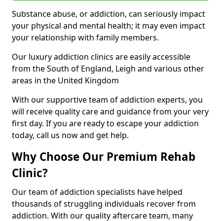
Substance abuse, or addiction, can seriously impact
your physical and mental health; it may even impact
your relationship with family members.
Our luxury addiction clinics are easily accessible
from the South of England, Leigh and various other
areas in the United Kingdom
With our supportive team of addiction experts, you
will receive quality care and guidance from your very
first day. If you are ready to escape your addiction
today, call us now and get help.
Why Choose Our Premium Rehab
Clinic?
Our team of addiction specialists have helped
thousands of struggling individuals recover from
addiction. With our quality aftercare team, many