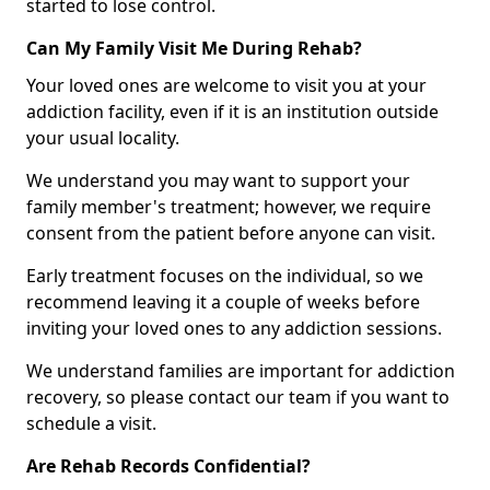
started to lose control.
Can My Family Visit Me During Rehab?
Your loved ones are welcome to visit you at your
addiction facility, even if it is an institution outside
your usual locality.
We understand you may want to support your
family member's treatment; however, we require
consent from the patient before anyone can visit.
Early treatment focuses on the individual, so we
recommend leaving it a couple of weeks before
inviting your loved ones to any addiction sessions.
We understand families are important for addiction
recovery, so please contact our team if you want to
schedule a visit.
Are Rehab Records Confidential?