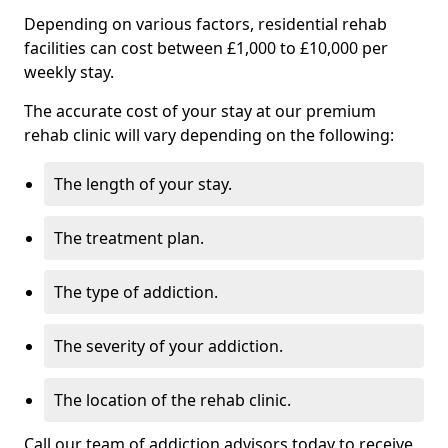
Depending on various factors, residential rehab
facilities can cost between £1,000 to £10,000 per
weekly stay.
The accurate cost of your stay at our premium
rehab clinic will vary depending on the following:
The length of your stay.
The treatment plan.
The type of addiction.
The severity of your addiction.
The location of the rehab clinic.
Call our team of addiction advisors today to receive