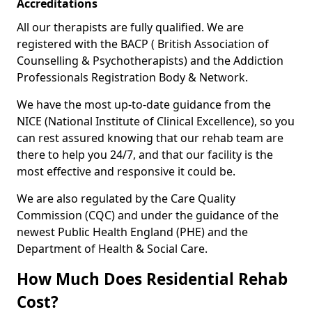
Accreditations
All our therapists are fully qualified. We are
registered with the BACP ( British Association of
Counselling & Psychotherapists) and the Addiction
Professionals Registration Body & Network.
We have the most up-to-date guidance from the
NICE (National Institute of Clinical Excellence), so you
can rest assured knowing that our rehab team are
there to help you 24/7, and that our facility is the
most effective and responsive it could be.
We are also regulated by the Care Quality
Commission (CQC) and under the guidance of the
newest Public Health England (PHE) and the
Department of Health & Social Care.
How Much Does Residential Rehab
Cost?