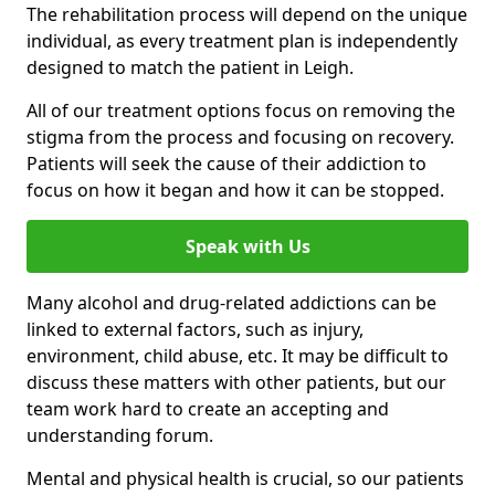
The rehabilitation process will depend on the unique
individual, as every treatment plan is independently
designed to match the patient in Leigh.
All of our treatment options focus on removing the
stigma from the process and focusing on recovery.
Patients will seek the cause of their addiction to
focus on how it began and how it can be stopped.
Speak with Us
Many alcohol and drug-related addictions can be
linked to external factors, such as injury,
environment, child abuse, etc. It may be difficult to
discuss these matters with other patients, but our
team work hard to create an accepting and
understanding forum.
Mental and physical health is crucial, so our patients