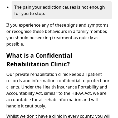
The pain your addiction causes is not enough
for you to stop.
If you experience any of these signs and symptoms
or recognise these behaviours in a family member,
you should be seeking treatment as quickly as
possible.
What is a Confidential
Rehabilitation Clinic?
Our private rehabilitation clinic keeps all patient
records and information confidential to protect our
clients. Under the Health Insurance Portability and
Accountability Act, similar to the HIPAA Act, we are
accountable for all rehab information and will
handle it cautiously.
Whilst we don't have a clinic in every county, you will