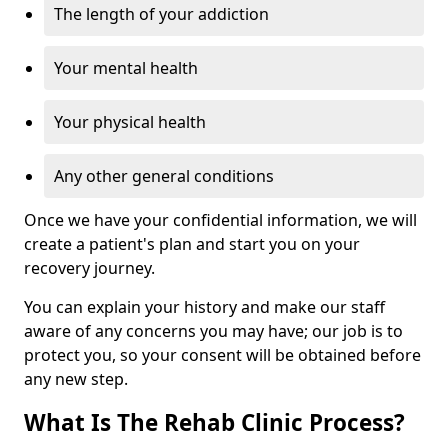
The length of your addiction
Your mental health
Your physical health
Any other general conditions
Once we have your confidential information, we will
create a patient's plan and start you on your
recovery journey.
You can explain your history and make our staff
aware of any concerns you may have; our job is to
protect you, so your consent will be obtained before
any new step.
What Is The Rehab Clinic Process?