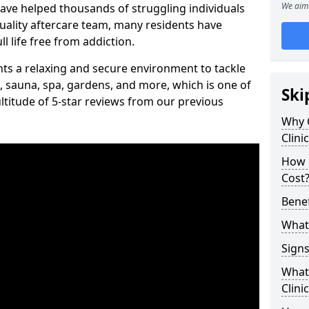
We aim 
have helped thousands of struggling individuals
uality aftercare team, many residents have
l life free from addiction.
ients a relaxing and secure environment to tackle
, sauna, spa, gardens, and more, which is one of
Ski
titude of 5-star reviews from our previous
Why 
Clini
How 
Cost
Benef
What 
Signs
What 
Clini