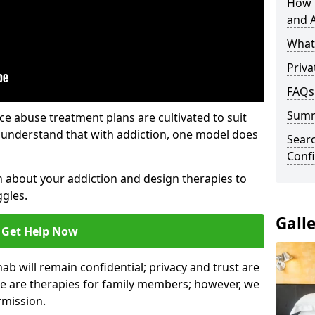
How 
and A
What 
Priva
FAQs
Sum
e abuse treatment plans are cultivated to suit
e understand that with addiction, one model does
Sear
Confi
rn about your addiction and design therapies to
gles.
Gall
Get Help Now
hab will remain confidential; privacy and trust are
re are therapies for family members; however, we
rmission.