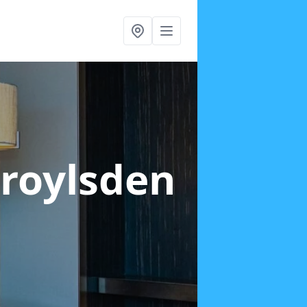
Droylsden