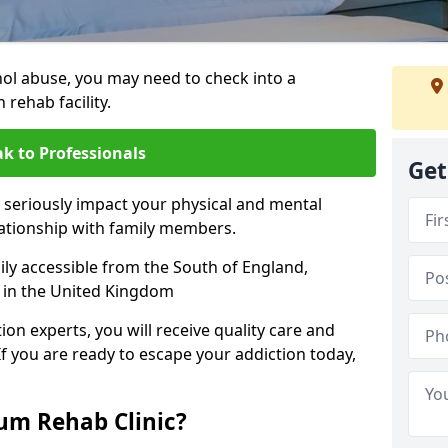
hol abuse, you may need to check into a
 rehab facility.
k to Professionals
Get
 seriously impact your physical and mental
lationship with family members.
sily accessible from the South of England,
 in the United Kingdom
on experts, you will receive quality care and
If you are ready to escape your addiction today,
m Rehab Clinic?