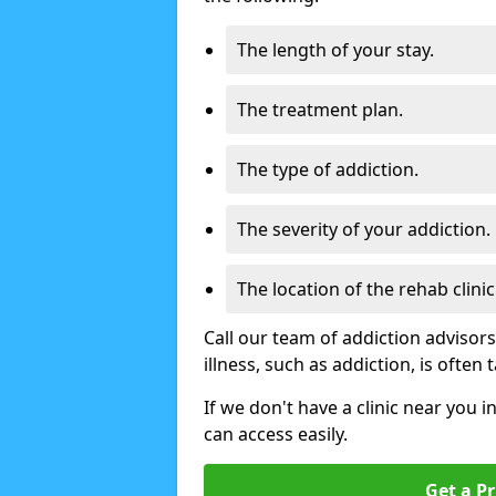
The length of your stay.
The treatment plan.
The type of addiction.
The severity of your addiction.
The location of the rehab clinic
Call our team of addiction advisor
illness, such as addiction, is often
If we don't have a clinic near you i
can access easily.
Get a Pr