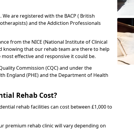
ed. We are registered with the BACP ( British
otherapists) and the Addiction Professionals
ce from the NICE (National Institute of Clinical
ed knowing that our rehab team are there to help
he most effective and responsive it could be.
 Quality Commission (CQC) and under the
lth England (PHE) and the Department of Health
tial Rehab Cost?
ential rehab facilities can cost between £1,000 to
our premium rehab clinic will vary depending on