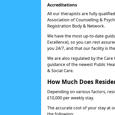
Accreditations
All our therapists are fully qualifi
Association of Counselling & Psych
Registration Body & Network.
We have the most up-to-date guidan
Excellence), so you can rest assur
you 24/7, and that our facility is t
We are also regulated by the Care
guidance of the newest Public Hea
& Social Care.
How Much Does Residen
Depending on various factors, resid
£10,000 per weekly stay.
The accurate cost of your stay at 
the following: