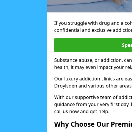
If you struggle with drug and alco
confidential and exclusive addiction
Spea
Substance abuse, or addiction, can
health; it may even impact your re
Our luxury addiction clinics are ea
Droylsden and various other areas
With our supportive team of addicti
guidance from your very first day. 
call us now and get help.
Why Choose Our Premiu