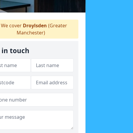
We cover
Droylsden
(Greater
Manchester)
 in touch