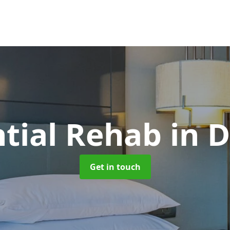
ntial Rehab
in 
Get in touch