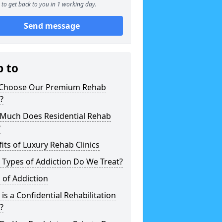
to get back to you in 1 working day.
Send message
p to
Choose Our Premium Rehab
c?
Much Does Residential Rehab
?
its of Luxury Rehab Clinics
Types of Addiction Do We Treat?
 of Addiction
is a Confidential Rehabilitation
c?