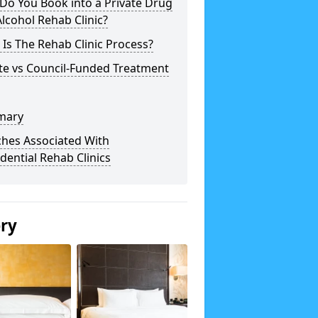
Do You Book into a Private Drug
lcohol Rehab Clinic?
Is The Rehab Clinic Process?
te vs Council-Funded Treatment
mary
ches Associated With
dential Rehab Clinics
ery