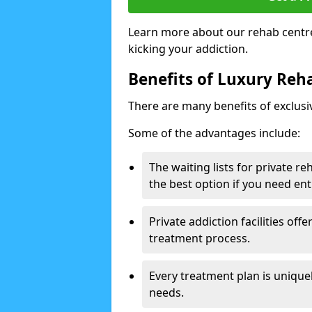
Learn more about our rehab centre
kicking your addiction.
Benefits of Luxury Reha
There are many benefits of exclusi
Some of the advantages include:
The waiting lists for private r
the best option if you need ent
Private addiction facilities off
treatment process.
Every treatment plan is uniquel
needs.