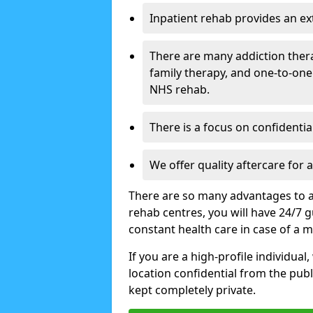
Inpatient rehab provides an e
There are many addiction ther
family therapy, and one-to-one
NHS rehab.
There is a focus on confidential
We offer quality aftercare for
There are so many advantages to a
rehab centres, you will have 24/7 g
constant health care in case of a 
If you are a high-profile individual
location confidential from the publi
kept completely private.