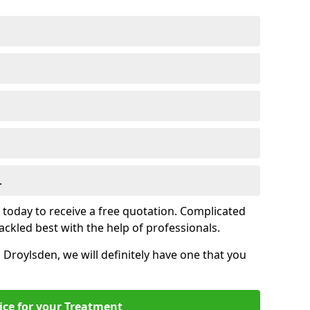
.
s today to receive a free quotation. Complicated
 tackled best with the help of professionals.
n Droylsden, we will definitely have one that you
ice for your Treatment