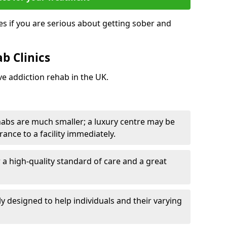
s if you are serious about getting sober and
b Clinics
ve addiction rehab in the UK.
ehabs are much smaller; a luxury centre may be
rance to a facility immediately.
er a high-quality standard of care and a great
y designed to help individuals and their varying