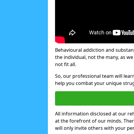
Behavioural addiction and substanc
the individual, not the many, as w
not fit all.
So, our professional team will lea
help you combat your unique strug
All information disclosed at our re
at the forefront of our minds. The
will only invite others with your pe