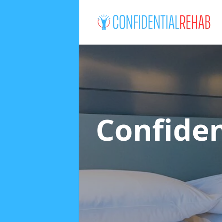
Confide