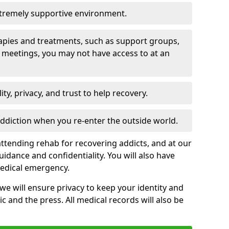
xtremely supportive environment.
apies and treatments, such as support groups,
 meetings, you may not have access to at an
ity, privacy, and trust to help recovery.
 addiction when you re-enter the outside world.
ttending rehab for recovering addicts, and at our
uidance and confidentiality. You will also have
medical emergency.
, we will ensure privacy to keep your identity and
c and the press. All medical records will also be