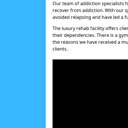
Our team of addiction specialists 
recover from addiction. With our q
avoided relapsing and have led a ful
The luxury rehab facility offers cl
their dependencies. There is a gym
the reasons we have received a mul
clients.