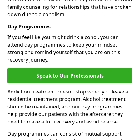
family counseling for relationships that have broken
down due to alcoholism.
Day Programmes
If you feel like you might drink alcohol, you can
attend day programmes to keep your mindset
strong and remind yourself that you are on this
recovery journey.
Speak to Our Professionals
Addiction treatment doesn't stop when you leave a
residential treatment program. Alcohol treatment
should be maintained, and our day programmes
help provide our patients with the aftercare they
need to make a full recovery and avoid relapse.
Day programmes can consist of mutual support