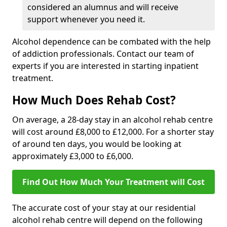
considered an alumnus and will receive
support whenever you need it.
Alcohol dependence can be combated with the help
of addiction professionals. Contact our team of
experts if you are interested in starting inpatient
treatment.
How Much Does Rehab Cost?
On average, a 28-day stay in an alcohol rehab centre
will cost around £8,000 to £12,000. For a shorter stay
of around ten days, you would be looking at
approximately £3,000 to £6,000.
Find Out How Much Your Treatment will Cost
The accurate cost of your stay at our residential
alcohol rehab centre will depend on the following