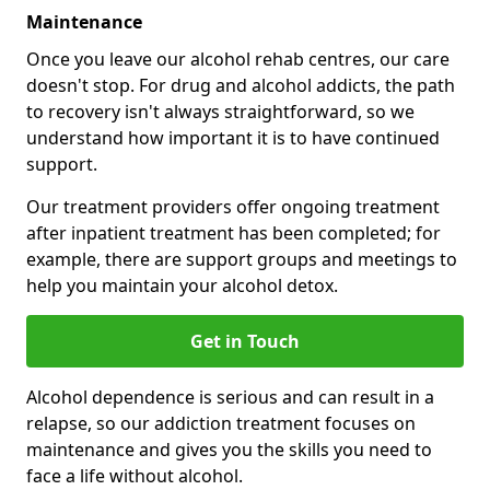
Maintenance
Once you leave our alcohol rehab centres, our care
doesn't stop. For drug and alcohol addicts, the path
to recovery isn't always straightforward, so we
understand how important it is to have continued
support.
Our treatment providers offer ongoing treatment
after inpatient treatment has been completed; for
example, there are support groups and meetings to
help you maintain your alcohol detox.
Get in Touch
Alcohol dependence is serious and can result in a
relapse, so our addiction treatment focuses on
maintenance and gives you the skills you need to
face a life without alcohol.