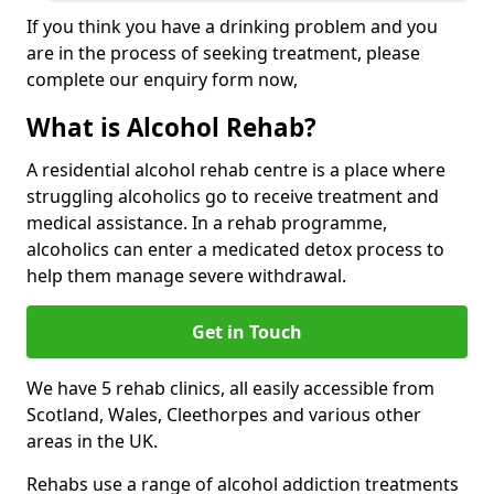
If you think you have a drinking problem and you
are in the process of seeking treatment, please
complete our enquiry form now,
What is Alcohol Rehab?
A residential alcohol rehab centre is a place where
struggling alcoholics go to receive treatment and
medical assistance. In a rehab programme,
alcoholics can enter a medicated detox process to
help them manage severe withdrawal.
Get in Touch
We have 5 rehab clinics, all easily accessible from
Scotland, Wales, Cleethorpes and various other
areas in the UK.
Rehabs use a range of alcohol addiction treatments