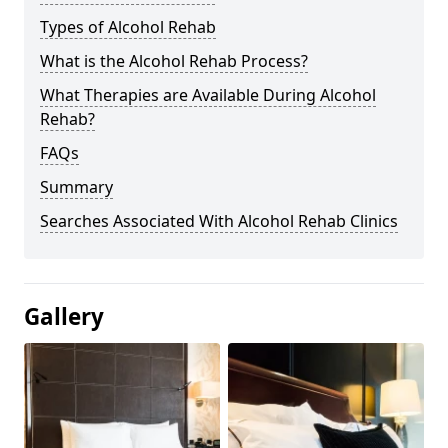
Types of Alcohol Rehab
What is the Alcohol Rehab Process?
What Therapies are Available During Alcohol
Rehab?
FAQs
Summary
Searches Associated With Alcohol Rehab Clinics
Gallery