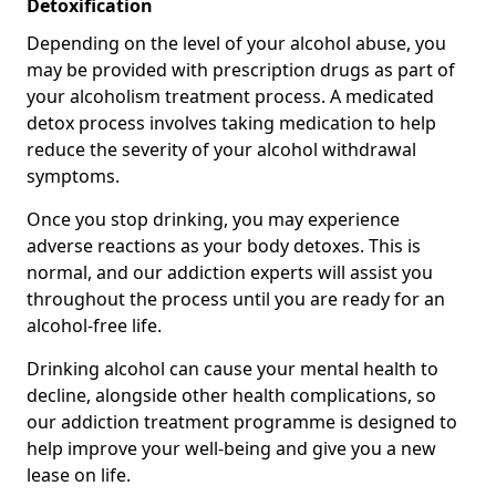
Detoxification
Depending on the level of your alcohol abuse, you
may be provided with prescription drugs as part of
your alcoholism treatment process. A medicated
detox process involves taking medication to help
reduce the severity of your alcohol withdrawal
symptoms.
Once you stop drinking, you may experience
adverse reactions as your body detoxes. This is
normal, and our addiction experts will assist you
throughout the process until you are ready for an
alcohol-free life.
Drinking alcohol can cause your mental health to
decline, alongside other health complications, so
our addiction treatment programme is designed to
help improve your well-being and give you a new
lease on life.