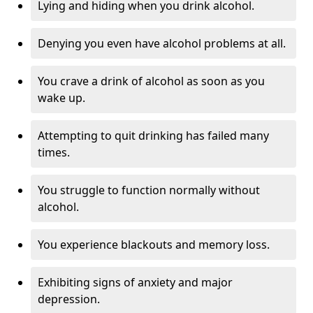
Lying and hiding when you drink alcohol.
Denying you even have alcohol problems at all.
You crave a drink of alcohol as soon as you
wake up.
Attempting to quit drinking has failed many
times.
You struggle to function normally without
alcohol.
You experience blackouts and memory loss.
Exhibiting signs of anxiety and major
depression.