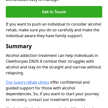
Get in Touch
If you want to push an individual to consider alcohol
rehab, make sure you do so carefully and make the
individual aware they have family support.
Summary
Alcohol addiction treatment can help individuals in
Cleethorpes DN35 8 combat their struggles with
alcohol and stay on the straight and narrow without
relapsing.
Our luxury rehab clinics
offer confidential and
guided support for those with alcohol
dependencies. So, if you want to start your journey
to recovery, contact our treatment provider.