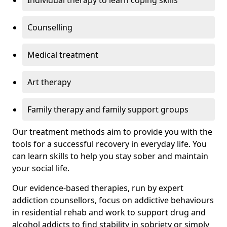
Individual therapy to learn coping skills
Counselling
Medical treatment
Art therapy
Family therapy and family support groups
Our treatment methods aim to provide you with the
tools for a successful recovery in everyday life. You
can learn skills to help you stay sober and maintain
your social life.
Our evidence-based therapies, run by expert
addiction counsellors, focus on addictive behaviours
in residential rehab and work to support drug and
alcohol addicts to find stability in sobriety or simply