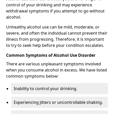
control of your drinking and may experience
withdrawal symptoms if you attempt to go without
alcohol.
Unhealthy alcohol use can be mild, moderate, or
severe, and often the individual cannot prevent their
illness from progressing. Therefore, it is important
to try to seek help before your condition escalates.
Common Symptoms of Alcohol Use Disorder
There are various unpleasant symptoms involved
when you consume alcohol in excess. We have listed
common symptoms below:
Inability to control your drinking.
Experiencing jitters or uncontrollable shaking.