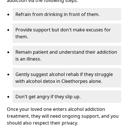
addiction via the following steps:
Refrain from drinking in front of them.
Provide support but don't make excuses for
them.
Remain patient and understand their addiction
is an illness.
Gently suggest alcohol rehab if they struggle
with alcohol detox in Cleethorpes alone.
Don't get angry if they slip up.
Once your loved one enters alcohol addiction
treatment, they will need ongoing support, and you
should also respect their privacy.