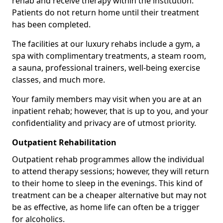
rehab and receive therapy within the institution.
Patients do not return home until their treatment
has been completed.
The facilities at our luxury rehabs include a gym, a
spa with complimentary treatments, a steam room,
a sauna, professional trainers, well-being exercise
classes, and much more.
Your family members may visit when you are at an
inpatient rehab; however, that is up to you, and your
confidentiality and privacy are of utmost priority.
Outpatient Rehabilitation
Outpatient rehab programmes allow the individual
to attend therapy sessions; however, they will return
to their home to sleep in the evenings. This kind of
treatment can be a cheaper alternative but may not
be as effective, as home life can often be a trigger
for alcoholics.