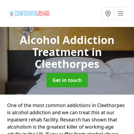
Alcohol Addiction
Treatment
in
Cleethorpes
Get in touch
One of the most common addictions in Cleethorpes
is alcohol addiction and we can treat this at our
inpatient rehab facility. Research has shown that
alcoholism is the greatest killer of working-age