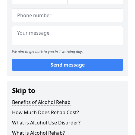
We aim to get back to you in 1 working day.
Send message
Skip to
Benefits of Alcohol Rehab
How Much Does Rehab Cost?
What is Alcohol Use Disorder?
What is Alcohol Rehab?