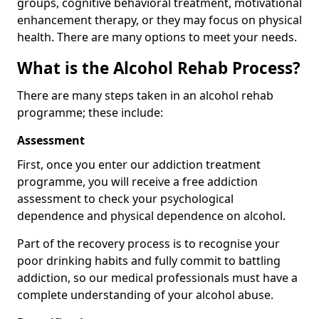
groups, cognitive behavioral treatment, motivational
enhancement therapy, or they may focus on physical
health. There are many options to meet your needs.
What is the Alcohol Rehab Process?
There are many steps taken in an alcohol rehab
programme; these include:
Assessment
First, once you enter our addiction treatment
programme, you will receive a free addiction
assessment to check your psychological
dependence and physical dependence on alcohol.
Part of the recovery process is to recognise your
poor drinking habits and fully commit to battling
addiction, so our medical professionals must have a
complete understanding of your alcohol abuse.