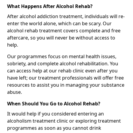
What Happens After Alcohol Rehab?
After alcohol addiction treatment, individuals will re-
enter the world alone, which can be scary. Our
alcohol rehab treatment covers complete and free
aftercare, so you will never be without access to
help.
Our programmes focus on mental health issues,
sobriety, and complete alcohol rehabilitation. You
can access help at our rehab clinic even after you
have left; our treatment professionals will offer free
resources to assist you in managing your substance
abuse.
When Should You Go to Alcohol Rehab?
It would help if you considered entering an
alcoholism treatment clinic or exploring treatment
programmes as soon as you cannot drink