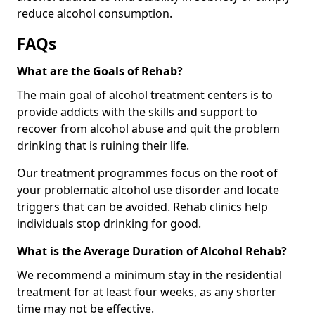
reduce alcohol consumption.
FAQs
What are the Goals of Rehab?
The main goal of alcohol treatment centers is to
provide addicts with the skills and support to
recover from alcohol abuse and quit the problem
drinking that is ruining their life.
Our treatment programmes focus on the root of
your problematic alcohol use disorder and locate
triggers that can be avoided. Rehab clinics help
individuals stop drinking for good.
What is the Average Duration of Alcohol Rehab?
We recommend a minimum stay in the residential
treatment for at least four weeks, as any shorter
time may not be effective.