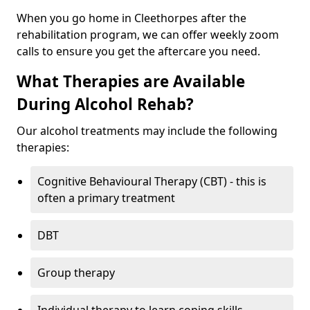
When you go home in Cleethorpes after the
rehabilitation program, we can offer weekly zoom
calls to ensure you get the aftercare you need.
What Therapies are Available
During Alcohol Rehab?
Our alcohol treatments may include the following
therapies:
Cognitive Behavioural Therapy (CBT) - this is
often a primary treatment
DBT
Group therapy