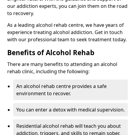
our addiction experts, you can join them on the road
to recovery.
As a leading alcohol rehab centre, we have years of
experience treating alcohol addiction. Get in touch
with our professional team to seek treatment today.
Benefits of Alcohol Rehab
There are many benefits to attending an alcohol
rehab clinic, including the following:
An alcohol rehab centre provides a safe
environment to recover.
You can enter a detox with medical supervision.
Residential alcohol rehab will teach you about
addiction, triggers, and skills to remain sober.