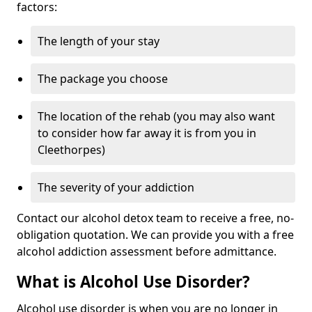
factors:
The length of your stay
The package you choose
The location of the rehab (you may also want
to consider how far away it is from you in
Cleethorpes)
The severity of your addiction
Contact our alcohol detox team to receive a free, no-
obligation quotation. We can provide you with a free
alcohol addiction assessment before admittance.
What is Alcohol Use Disorder?
Alcohol use disorder is when you are no longer in