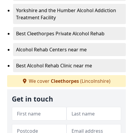
Yorkshire and the Humber Alcohol Addiction
Treatment Facility
Best Cleethorpes Private Alcohol Rehab
Alcohol Rehab Centers near me
Best Alcohol Rehab Clinic near me
We cover
Cleethorpes
(Lincolnshire)
Get in touch