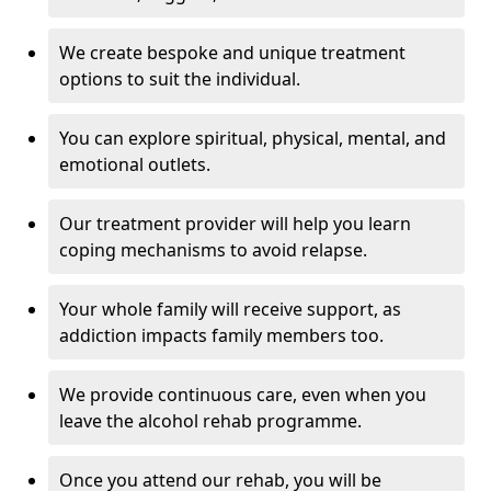
We create bespoke and unique treatment
options to suit the individual.
You can explore spiritual, physical, mental, and
emotional outlets.
Our treatment provider will help you learn
coping mechanisms to avoid relapse.
Your whole family will receive support, as
addiction impacts family members too.
We provide continuous care, even when you
leave the alcohol rehab programme.
Once you attend our rehab, you will be