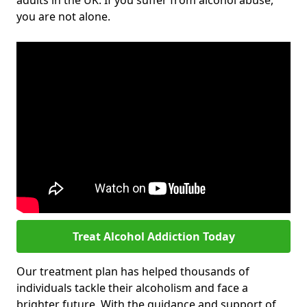
adults in the UK. If you suffer from alcohol abuse,
you are not alone.
Treat Alcohol Addiction Today
Our treatment plan has helped thousands of
individuals tackle their alcoholism and face a
brighter future. With the guidance and support of