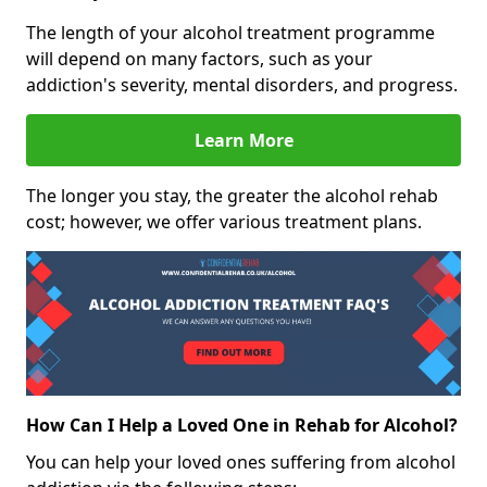
The length of your alcohol treatment programme
will depend on many factors, such as your
addiction's severity, mental disorders, and progress.
Learn More
The longer you stay, the greater the alcohol rehab
cost; however, we offer various treatment plans.
How Can I Help a Loved One in Rehab for Alcohol?
You can help your loved ones suffering from alcohol