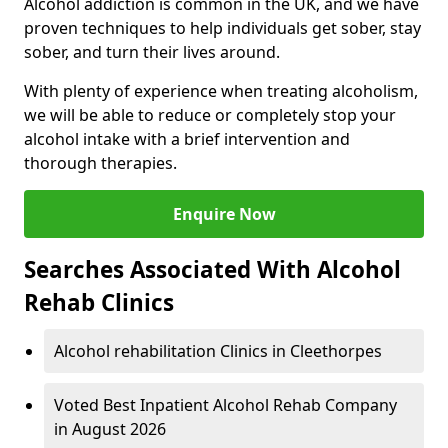
Alcohol addiction is common in the UK, and we have
proven techniques to help individuals get sober, stay
sober, and turn their lives around.
With plenty of experience when treating alcoholism,
we will be able to reduce or completely stop your
alcohol intake with a brief intervention and
thorough therapies.
Enquire Now
Searches Associated With Alcohol
Rehab Clinics
Alcohol rehabilitation Clinics in Cleethorpes
Voted Best Inpatient Alcohol Rehab Company
in August 2026