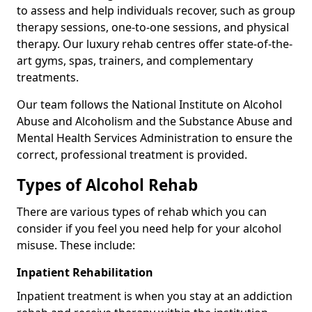
to assess and help individuals recover, such as group
therapy sessions, one-to-one sessions, and physical
therapy. Our luxury rehab centres offer state-of-the-
art gyms, spas, trainers, and complementary
treatments.
Our team follows the National Institute on Alcohol
Abuse and Alcoholism and the Substance Abuse and
Mental Health Services Administration to ensure the
correct, professional treatment is provided.
Types of Alcohol Rehab
There are various types of rehab which you can
consider if you feel you need help for your alcohol
misuse. These include:
Inpatient Rehabilitation
Inpatient treatment is when you stay at an addiction