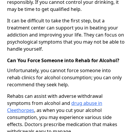
responsibly. If you cannot control your drinking, it
may be time to get qualified help.
It can be difficult to take the first step, but a
treatment center can support you in beating your
addiction and improving your life. They can focus on
psychological symptoms that you may not be able to
handle yourself.
Can You Force Someone into Rehab for Alcohol?
Unfortunately, you cannot force someone into
rehab clinics for alcohol consumption; you can only
recommend they seek help.
Rehabs can assist with adverse withdrawal
symptoms from alcohol and
drug abuse in
Cleethorpes
, as when you cut your alcohol
consumption, you may experience various side
effects. Doctors prescribe medication that makes
withdrawals easy to manage.