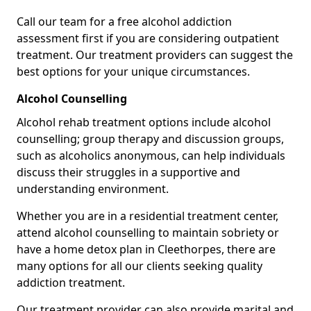
Call our team for a free alcohol addiction
assessment first if you are considering outpatient
treatment. Our treatment providers can suggest the
best options for your unique circumstances.
Alcohol Counselling
Alcohol rehab treatment options include alcohol
counselling; group therapy and discussion groups,
such as alcoholics anonymous, can help individuals
discuss their struggles in a supportive and
understanding environment.
Whether you are in a residential treatment center,
attend alcohol counselling to maintain sobriety or
have a home detox plan in Cleethorpes, there are
many options for all our clients seeking quality
addiction treatment.
Our treatment provider can also provide marital and