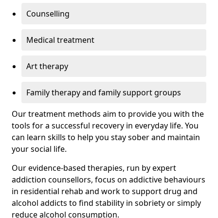
Counselling
Medical treatment
Art therapy
Family therapy and family support groups
Our treatment methods aim to provide you with the
tools for a successful recovery in everyday life. You
can learn skills to help you stay sober and maintain
your social life.
Our evidence-based therapies, run by expert
addiction counsellors, focus on addictive behaviours
in residential rehab and work to support drug and
alcohol addicts to find stability in sobriety or simply
reduce alcohol consumption.