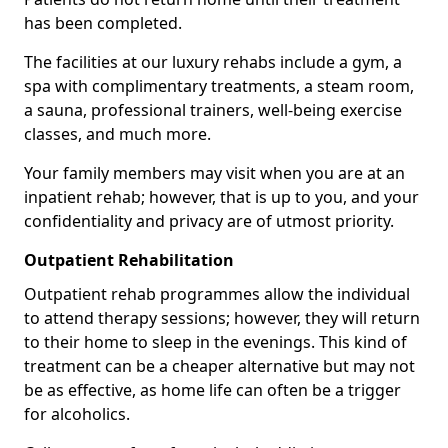
has been completed.
The facilities at our luxury rehabs include a gym, a
spa with complimentary treatments, a steam room,
a sauna, professional trainers, well-being exercise
classes, and much more.
Your family members may visit when you are at an
inpatient rehab; however, that is up to you, and your
confidentiality and privacy are of utmost priority.
Outpatient Rehabilitation
Outpatient rehab programmes allow the individual
to attend therapy sessions; however, they will return
to their home to sleep in the evenings. This kind of
treatment can be a cheaper alternative but may not
be as effective, as home life can often be a trigger
for alcoholics.