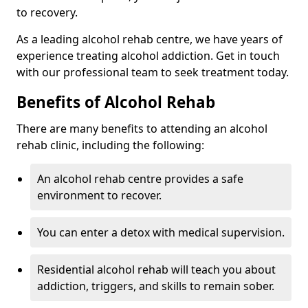
to recovery.
As a leading alcohol rehab centre, we have years of
experience treating alcohol addiction. Get in touch
with our professional team to seek treatment today.
Benefits of Alcohol Rehab
There are many benefits to attending an alcohol
rehab clinic, including the following:
An alcohol rehab centre provides a safe
environment to recover.
You can enter a detox with medical supervision.
Residential alcohol rehab will teach you about
addiction, triggers, and skills to remain sober.