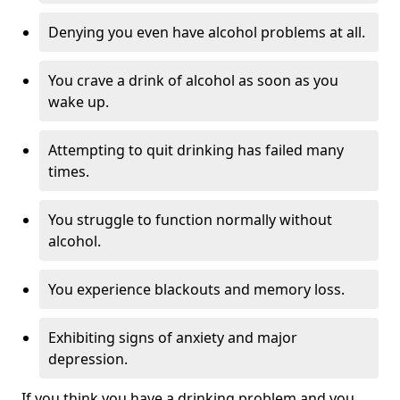
Denying you even have alcohol problems at all.
You crave a drink of alcohol as soon as you
wake up.
Attempting to quit drinking has failed many
times.
You struggle to function normally without
alcohol.
You experience blackouts and memory loss.
Exhibiting signs of anxiety and major
depression.
If you think you have a drinking problem and you