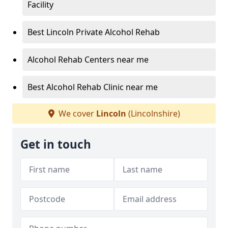
Facility
Best Lincoln Private Alcohol Rehab
Alcohol Rehab Centers near me
Best Alcohol Rehab Clinic near me
We cover
Lincoln
(Lincolnshire)
Get in touch