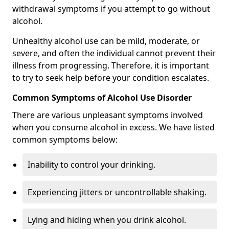
withdrawal symptoms if you attempt to go without
alcohol.
Unhealthy alcohol use can be mild, moderate, or
severe, and often the individual cannot prevent their
illness from progressing. Therefore, it is important
to try to seek help before your condition escalates.
Common Symptoms of Alcohol Use Disorder
There are various unpleasant symptoms involved
when you consume alcohol in excess. We have listed
common symptoms below:
Inability to control your drinking.
Experiencing jitters or uncontrollable shaking.
Lying and hiding when you drink alcohol.