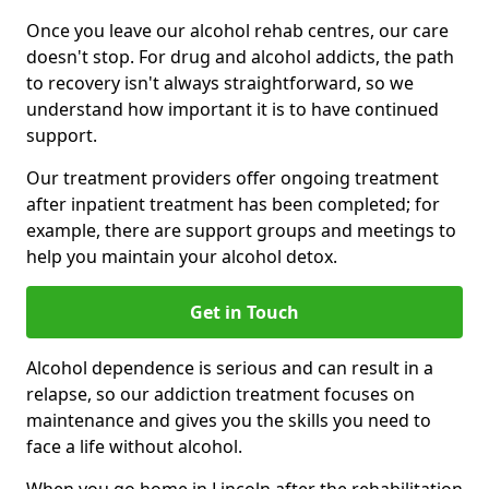
Once you leave our alcohol rehab centres, our care
doesn't stop. For drug and alcohol addicts, the path
to recovery isn't always straightforward, so we
understand how important it is to have continued
support.
Our treatment providers offer ongoing treatment
after inpatient treatment has been completed; for
example, there are support groups and meetings to
help you maintain your alcohol detox.
Get in Touch
Alcohol dependence is serious and can result in a
relapse, so our addiction treatment focuses on
maintenance and gives you the skills you need to
face a life without alcohol.