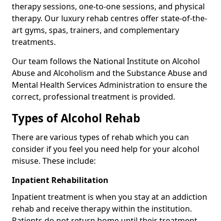
therapy sessions, one-to-one sessions, and physical
therapy. Our luxury rehab centres offer state-of-the-
art gyms, spas, trainers, and complementary
treatments.
Our team follows the National Institute on Alcohol
Abuse and Alcoholism and the Substance Abuse and
Mental Health Services Administration to ensure the
correct, professional treatment is provided.
Types of Alcohol Rehab
There are various types of rehab which you can
consider if you feel you need help for your alcohol
misuse. These include:
Inpatient Rehabilitation
Inpatient treatment is when you stay at an addiction
rehab and receive therapy within the institution.
Patients do not return home until their treatment