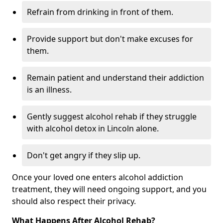
Refrain from drinking in front of them.
Provide support but don't make excuses for
them.
Remain patient and understand their addiction
is an illness.
Gently suggest alcohol rehab if they struggle
with alcohol detox in Lincoln alone.
Don't get angry if they slip up.
Once your loved one enters alcohol addiction
treatment, they will need ongoing support, and you
should also respect their privacy.
What Happens After Alcohol Rehab?