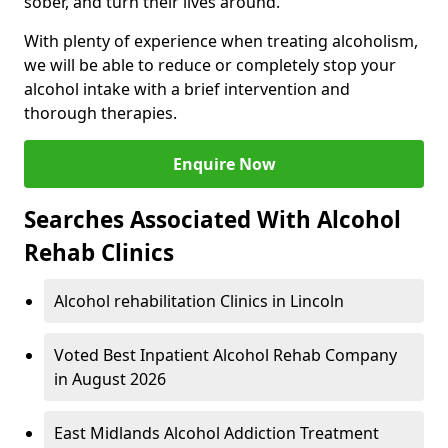
sober, and turn their lives around.
With plenty of experience when treating alcoholism,
we will be able to reduce or completely stop your
alcohol intake with a brief intervention and
thorough therapies.
Enquire Now
Searches Associated With Alcohol
Rehab Clinics
Alcohol rehabilitation Clinics in Lincoln
Voted Best Inpatient Alcohol Rehab Company
in August 2026
East Midlands Alcohol Addiction Treatment