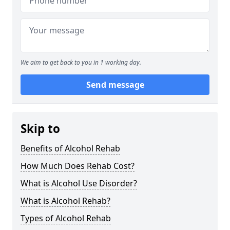
We aim to get back to you in 1 working day.
Send message
Skip to
Benefits of Alcohol Rehab
How Much Does Rehab Cost?
What is Alcohol Use Disorder?
What is Alcohol Rehab?
Types of Alcohol Rehab