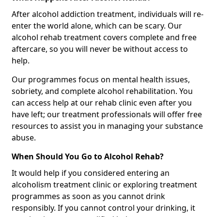
After alcohol addiction treatment, individuals will re-
enter the world alone, which can be scary. Our
alcohol rehab treatment covers complete and free
aftercare, so you will never be without access to
help.
Our programmes focus on mental health issues,
sobriety, and complete alcohol rehabilitation. You
can access help at our rehab clinic even after you
have left; our treatment professionals will offer free
resources to assist you in managing your substance
abuse.
When Should You Go to Alcohol Rehab?
It would help if you considered entering an
alcoholism treatment clinic or exploring treatment
programmes as soon as you cannot drink
responsibly. If you cannot control your drinking, it