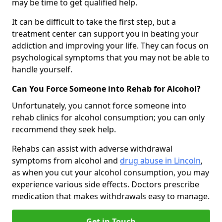
may be time to get qualified help.
It can be difficult to take the first step, but a
treatment center can support you in beating your
addiction and improving your life. They can focus on
psychological symptoms that you may not be able to
handle yourself.
Can You Force Someone into Rehab for Alcohol?
Unfortunately, you cannot force someone into
rehab clinics for alcohol consumption; you can only
recommend they seek help.
Rehabs can assist with adverse withdrawal
symptoms from alcohol and
drug abuse in Lincoln
,
as when you cut your alcohol consumption, you may
experience various side effects. Doctors prescribe
medication that makes withdrawals easy to manage.
Get in Touch