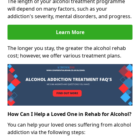
The length of your alcohol treatment programme
will depend on many factors, such as your
addiction's severity, mental disorders, and progress.
Learn More
The longer you stay, the greater the alcohol rehab
cost; however, we offer various treatment plans.
How Can I Help a Loved One in Rehab for Alcohol?
You can help your loved ones suffering from alcohol
addiction via the following steps: