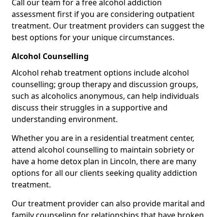
Call our team for a free alcohol addiction
assessment first if you are considering outpatient
treatment. Our treatment providers can suggest the
best options for your unique circumstances.
Alcohol Counselling
Alcohol rehab treatment options include alcohol
counselling; group therapy and discussion groups,
such as alcoholics anonymous, can help individuals
discuss their struggles in a supportive and
understanding environment.
Whether you are in a residential treatment center,
attend alcohol counselling to maintain sobriety or
have a home detox plan in Lincoln, there are many
options for all our clients seeking quality addiction
treatment.
Our treatment provider can also provide marital and
family counseling for relationships that have broken