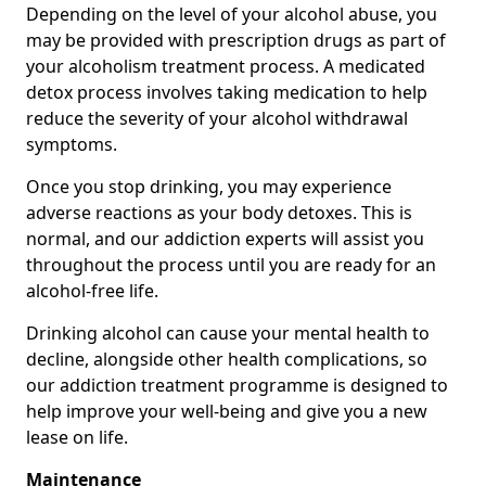
Depending on the level of your alcohol abuse, you
may be provided with prescription drugs as part of
your alcoholism treatment process. A medicated
detox process involves taking medication to help
reduce the severity of your alcohol withdrawal
symptoms.
Once you stop drinking, you may experience
adverse reactions as your body detoxes. This is
normal, and our addiction experts will assist you
throughout the process until you are ready for an
alcohol-free life.
Drinking alcohol can cause your mental health to
decline, alongside other health complications, so
our addiction treatment programme is designed to
help improve your well-being and give you a new
lease on life.
Maintenance