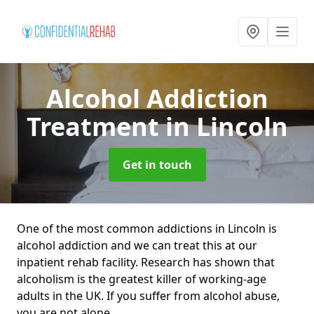
Alcohol Addiction
Treatment
in Lincoln
Get in touch
One of the most common addictions in Lincoln is
alcohol addiction and we can treat this at our
inpatient rehab facility. Research has shown that
alcoholism is the greatest killer of working-age
adults in the UK. If you suffer from alcohol abuse,
you are not alone.