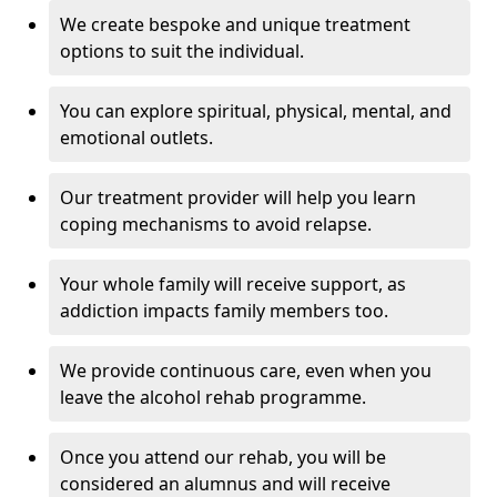
We create bespoke and unique treatment
options to suit the individual.
You can explore spiritual, physical, mental, and
emotional outlets.
Our treatment provider will help you learn
coping mechanisms to avoid relapse.
Your whole family will receive support, as
addiction impacts family members too.
We provide continuous care, even when you
leave the alcohol rehab programme.
Once you attend our rehab, you will be
considered an alumnus and will receive