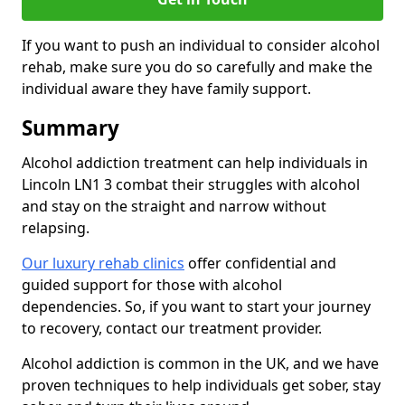
If you want to push an individual to consider alcohol
rehab, make sure you do so carefully and make the
individual aware they have family support.
Summary
Alcohol addiction treatment can help individuals in
Lincoln LN1 3 combat their struggles with alcohol
and stay on the straight and narrow without
relapsing.
Our luxury rehab clinics
offer confidential and
guided support for those with alcohol
dependencies. So, if you want to start your journey
to recovery, contact our treatment provider.
Alcohol addiction is common in the UK, and we have
proven techniques to help individuals get sober, stay