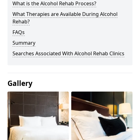
What is the Alcohol Rehab Process?
What Therapies are Available During Alcohol
Rehab?
FAQs
Summary
Searches Associated With Alcohol Rehab Clinics
Gallery