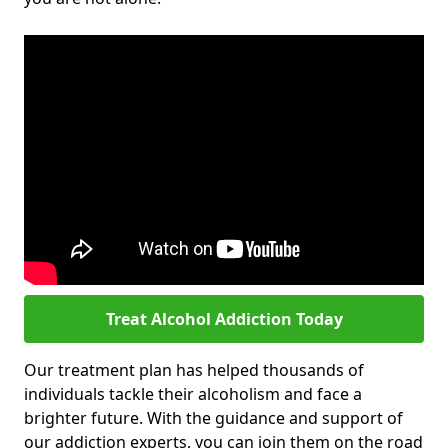
Treat Alcohol Addiction Today
Our treatment plan has helped thousands of
individuals tackle their alcoholism and face a
brighter future. With the guidance and support of
our addiction experts, you can join them on the road