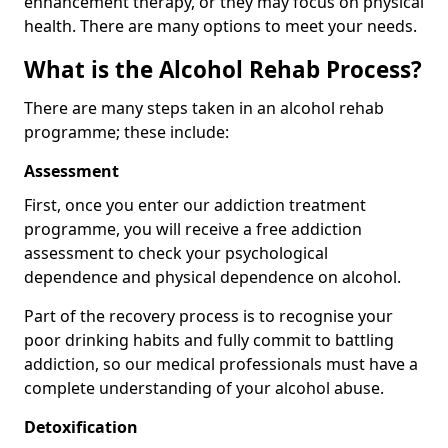
enhancement therapy, or they may focus on physical
health. There are many options to meet your needs.
What is the Alcohol Rehab Process?
There are many steps taken in an alcohol rehab
programme; these include:
Assessment
First, once you enter our addiction treatment
programme, you will receive a free addiction
assessment to check your psychological
dependence and physical dependence on alcohol.
Part of the recovery process is to recognise your
poor drinking habits and fully commit to battling
addiction, so our medical professionals must have a
complete understanding of your alcohol abuse.
Detoxification