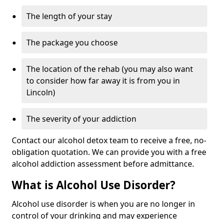
The length of your stay
The package you choose
The location of the rehab (you may also want
to consider how far away it is from you in
Lincoln)
The severity of your addiction
Contact our alcohol detox team to receive a free, no-
obligation quotation. We can provide you with a free
alcohol addiction assessment before admittance.
What is Alcohol Use Disorder?
Alcohol use disorder is when you are no longer in
control of your drinking and may experience