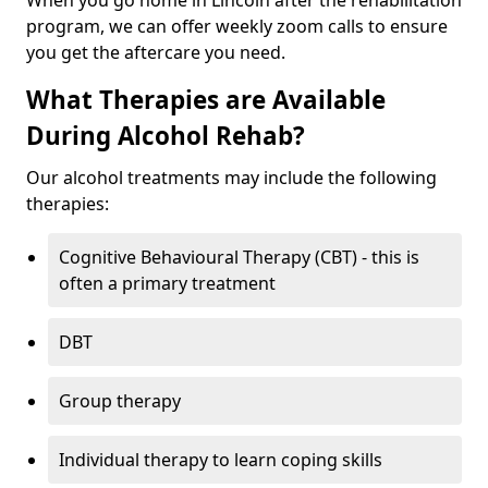
When you go home in Lincoln after the rehabilitation
program, we can offer weekly zoom calls to ensure
you get the aftercare you need.
What Therapies are Available
During Alcohol Rehab?
Our alcohol treatments may include the following
therapies:
Cognitive Behavioural Therapy (CBT) - this is
often a primary treatment
DBT
Group therapy
Individual therapy to learn coping skills