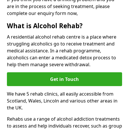
are in the process of seeking treatment, please
complete our enquiry form now,
What is Alcohol Rehab?
A residential alcohol rehab centre is a place where
struggling alcoholics go to receive treatment and
medical assistance. In a rehab programme,
alcoholics can enter a medicated detox process to
help them manage severe withdrawal.
Get in Touch
We have 5 rehab clinics, all easily accessible from
Scotland, Wales, Lincoln and various other areas in
the UK.
Rehabs use a range of alcohol addiction treatments
to assess and help individuals recover, such as group