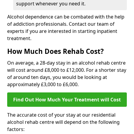
support whenever you need it.
Alcohol dependence can be combated with the help
of addiction professionals. Contact our team of
experts if you are interested in starting inpatient
treatment.
How Much Does Rehab Cost?
On average, a 28-day stay in an alcohol rehab centre
will cost around £8,000 to £12,000. For a shorter stay
of around ten days, you would be looking at
approximately £3,000 to £6,000.
Find Out How Much Your Treatment will Cost
The accurate cost of your stay at our residential
alcohol rehab centre will depend on the following
factors: