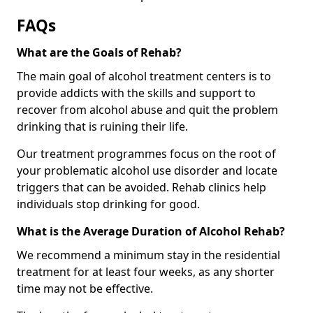
FAQs
What are the Goals of Rehab?
The main goal of alcohol treatment centers is to
provide addicts with the skills and support to
recover from alcohol abuse and quit the problem
drinking that is ruining their life.
Our treatment programmes focus on the root of
your problematic alcohol use disorder and locate
triggers that can be avoided. Rehab clinics help
individuals stop drinking for good.
What is the Average Duration of Alcohol Rehab?
We recommend a minimum stay in the residential
treatment for at least four weeks, as any shorter
time may not be effective.