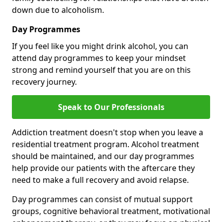
down due to alcoholism.
Day Programmes
If you feel like you might drink alcohol, you can
attend day programmes to keep your mindset
strong and remind yourself that you are on this
recovery journey.
Speak to Our Professionals
Addiction treatment doesn't stop when you leave a
residential treatment program. Alcohol treatment
should be maintained, and our day programmes
help provide our patients with the aftercare they
need to make a full recovery and avoid relapse.
Day programmes can consist of mutual support
groups, cognitive behavioral treatment, motivational