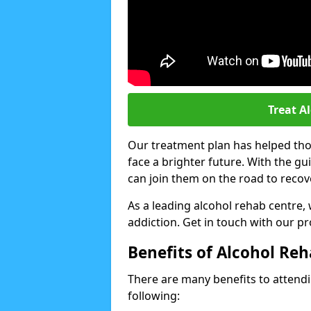
Treat A
Our treatment plan has helped thou
face a brighter future. With the g
can join them on the road to recov
As a leading alcohol rehab centre,
addiction. Get in touch with our p
Benefits of Alcohol Re
There are many benefits to attendin
following: