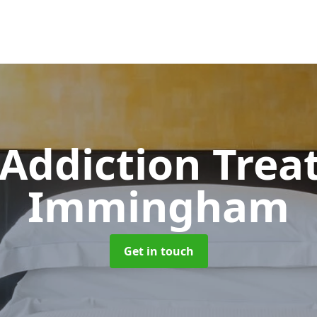
 Addiction Tre
Immingham
Get in touch