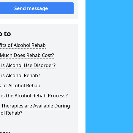
Send message
p to
its of Alcohol Rehab
Much Does Rehab Cost?
is Alcohol Use Disorder?
is Alcohol Rehab?
 of Alcohol Rehab
is the Alcohol Rehab Process?
Therapies are Available During
hol Rehab?