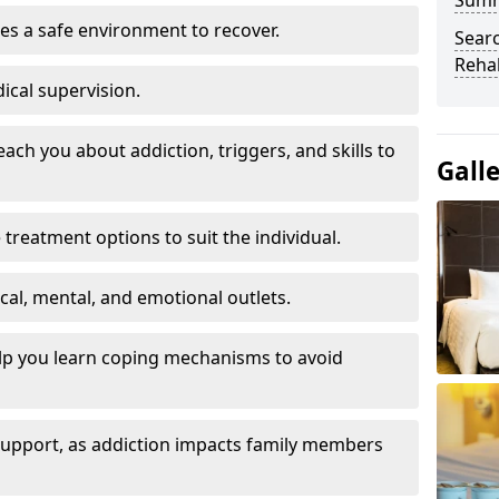
Sum
es a safe environment to recover.
Searc
Rehab
ical supervision.
each you about addiction, triggers, and skills to
Gall
reatment options to suit the individual.
ical, mental, and emotional outlets.
elp you learn coping mechanisms to avoid
 support, as addiction impacts family members