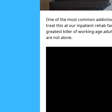
One of the most common addiction
treat this at our inpatient rehab fa
greatest killer of working-age adul
are not alone.