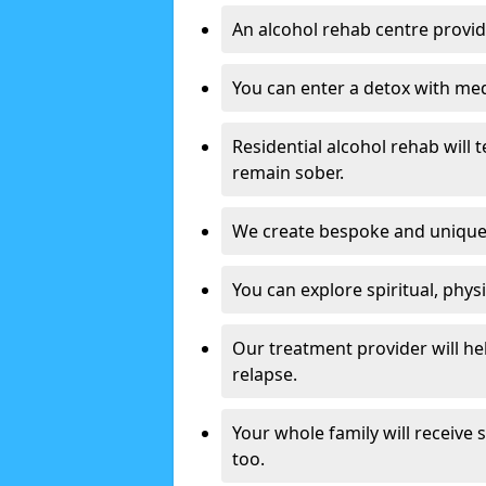
An alcohol rehab centre provid
You can enter a detox with med
Residential alcohol rehab will t
remain sober.
We create bespoke and unique t
You can explore spiritual, phys
Our treatment provider will h
relapse.
Your whole family will receive
too.