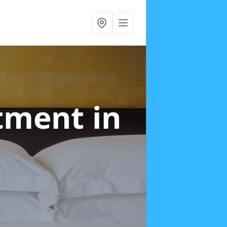
atment
in