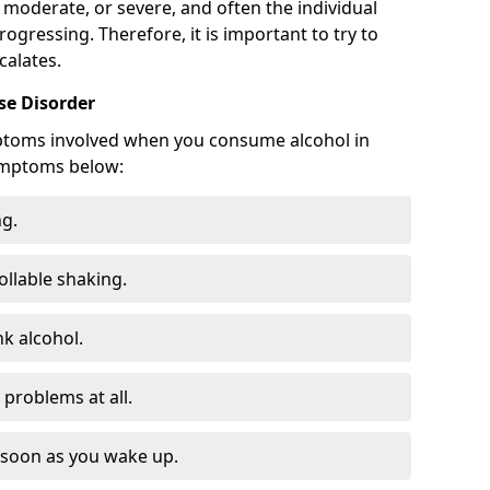
 moderate, or severe, and often the individual
rogressing. Therefore, it is important to try to
calates.
e Disorder
ptoms involved when you consume alcohol in
ymptoms below:
ng.
ollable shaking.
k alcohol.
problems at all.
s soon as you wake up.