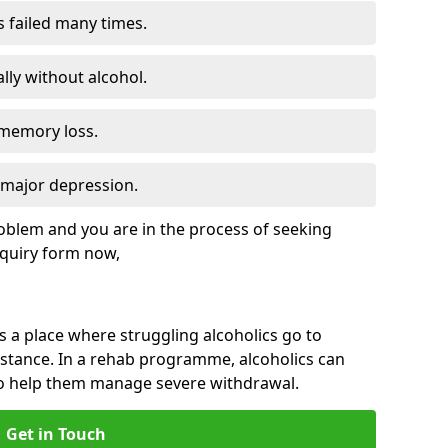
s failed many times.
lly without alcohol.
 memory loss.
d major depression.
roblem and you are in the process of seeking
quiry form now,
is a place where struggling alcoholics go to
istance. In a rehab programme, alcoholics can
to help them manage severe withdrawal.
Get in Touch