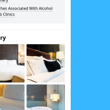
mary
hes Associated With Alcohol
 Clinics
ery