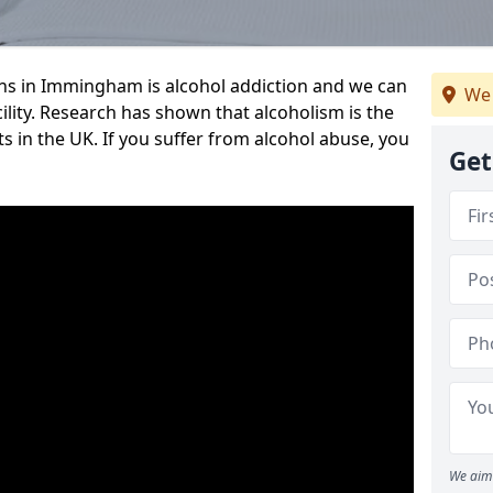
s in Immingham is alcohol addiction and we can
We 
cility. Research has shown that alcoholism is the
ts in the UK. If you suffer from alcohol abuse, you
Get
We aim 