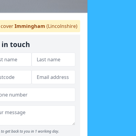
cover
Immingham
(Lincolnshire)
 in touch
to get back to you in 1 working day.