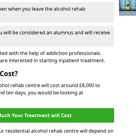
ven when you leave the alcohol rehab
 will be considered an alumnus and will receive
d with the help of addiction professionals.
are interested in starting inpatient treatment.
Cost?
ohol rehab centre will cost around £8,000 to
und ten days, you would be looking at
uch Your Treatment will Cost
ur residential alcohol rehab centre will depend on