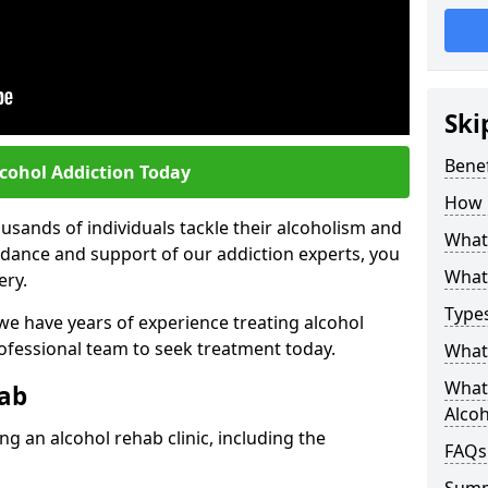
Ski
Benef
lcohol Addiction Today
How 
sands of individuals tackle their alcoholism and
What 
uidance and support of our addiction experts, you
What 
ery.
Types
 we have years of experience treating alcohol
rofessional team to seek treatment today.
What 
What 
hab
Alco
g an alcohol rehab clinic, including the
FAQs