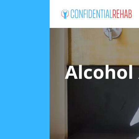
Alcohol