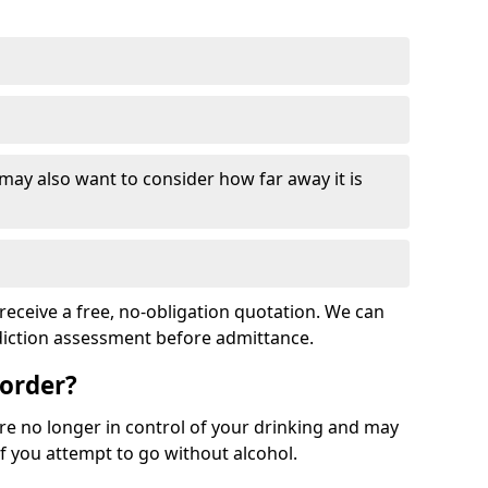
 may also want to consider how far away it is
receive a free, no-obligation quotation. We can
ddiction assessment before admittance.
sorder?
re no longer in control of your drinking and may
 you attempt to go without alcohol.