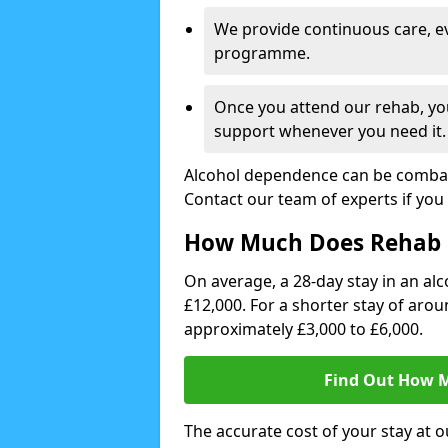
We provide continuous care, e
programme.
Once you attend our rehab, you
support whenever you need it.
Alcohol dependence can be combate
Contact our team of experts if you 
How Much Does Rehab 
On average, a 28-day stay in an alc
£12,000. For a shorter stay of aro
approximately £3,000 to £6,000.
Find Out How M
The accurate cost of your stay at o