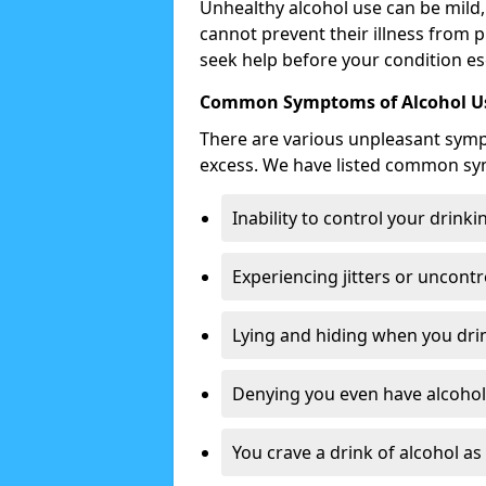
Unhealthy alcohol use can be mild,
cannot prevent their illness from p
seek help before your condition es
Common Symptoms of Alcohol Us
There are various unpleasant sym
excess. We have listed common s
Inability to control your drinki
Experiencing jitters or uncontr
Lying and hiding when you drin
Denying you even have alcohol 
You crave a drink of alcohol a