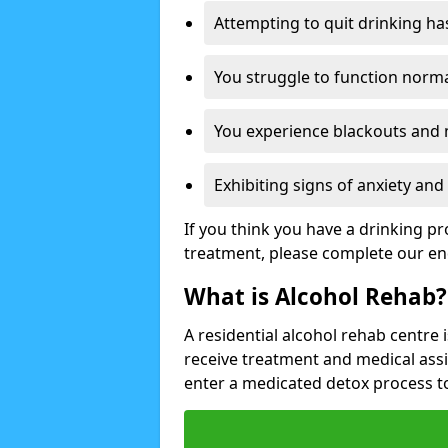
Attempting to quit drinking ha
You struggle to function norma
You experience blackouts and
Exhibiting signs of anxiety an
If you think you have a drinking p
treatment, please complete our en
What is Alcohol Rehab?
A residential alcohol rehab centre 
receive treatment and medical ass
enter a medicated detox process 