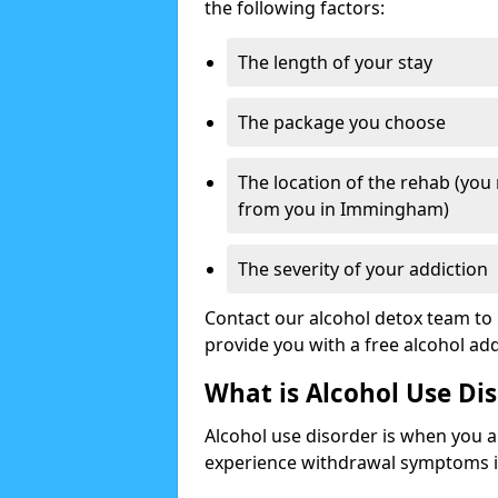
the following factors:
The length of your stay
The package you choose
The location of the rehab (you
from you in Immingham)
The severity of your addiction
Contact our alcohol detox team to 
provide you with a free alcohol a
What is Alcohol Use Di
Alcohol use disorder is when you a
experience withdrawal symptoms if