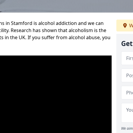
 in Stamford is alcohol addiction and we can
W
cility. Research has shown that alcoholism is the
ts in the UK. If you suffer from alcohol abuse, you
Get
We aim 