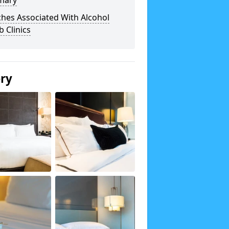
mary
hes Associated With Alcohol
 Clinics
ery