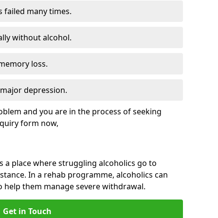
s failed many times.
lly without alcohol.
 memory loss.
d major depression.
roblem and you are in the process of seeking
quiry form now,
is a place where struggling alcoholics go to
istance. In a rehab programme, alcoholics can
to help them manage severe withdrawal.
Get in Touch