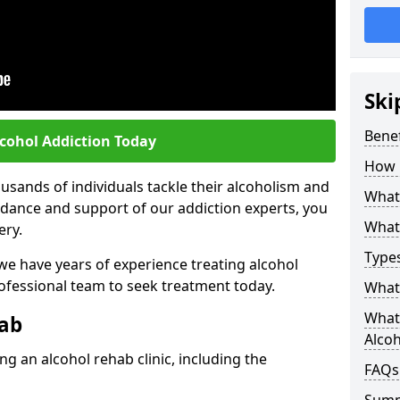
Ski
Benef
lcohol Addiction Today
How 
sands of individuals tackle their alcoholism and
What 
uidance and support of our addiction experts, you
What 
ery.
Types
 we have years of experience treating alcohol
rofessional team to seek treatment today.
What 
What 
hab
Alco
g an alcohol rehab clinic, including the
FAQs