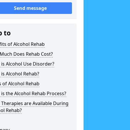
Send message
p to
its of Alcohol Rehab
Much Does Rehab Cost?
is Alcohol Use Disorder?
is Alcohol Rehab?
 of Alcohol Rehab
is the Alcohol Rehab Process?
Therapies are Available During
hol Rehab?