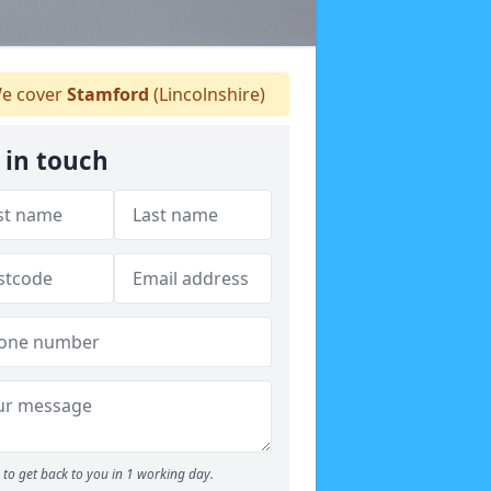
e cover
Stamford
(Lincolnshire)
 in touch
to get back to you in 1 working day.