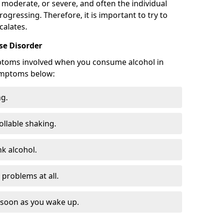
 moderate, or severe, and often the individual
rogressing. Therefore, it is important to try to
calates.
e Disorder
ptoms involved when you consume alcohol in
ymptoms below:
ng.
ollable shaking.
k alcohol.
problems at all.
s soon as you wake up.