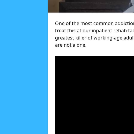
One of the most common addictions
treat this at our inpatient rehab fa
greatest killer of working-age adul
are not alone.