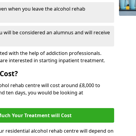
ven when you leave the alcohol rehab
 will be considered an alumnus and will receive
d with the help of addiction professionals.
are interested in starting inpatient treatment.
Cost?
ohol rehab centre will cost around £8,000 to
und ten days, you would be looking at
uch Your Treatment will Cost
ur residential alcohol rehab centre will depend on