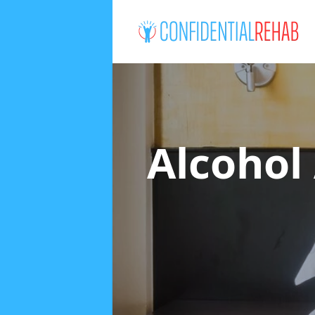
Alcohol