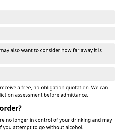
 may also want to consider how far away it is
receive a free, no-obligation quotation. We can
ddiction assessment before admittance.
sorder?
re no longer in control of your drinking and may
 you attempt to go without alcohol.