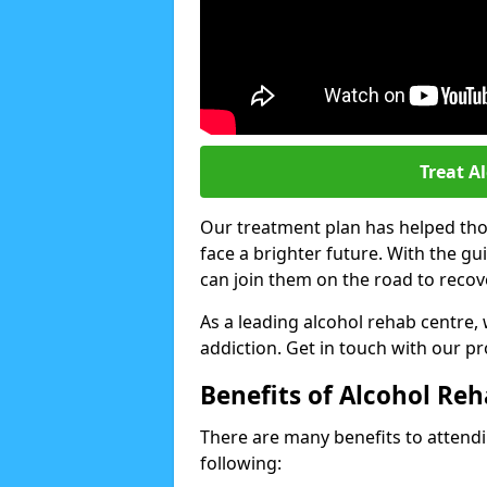
Treat A
Our treatment plan has helped thou
face a brighter future. With the g
can join them on the road to recov
As a leading alcohol rehab centre,
addiction. Get in touch with our p
Benefits of Alcohol Re
There are many benefits to attendin
following: