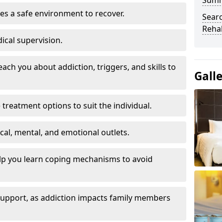
Sum
es a safe environment to recover.
Searc
Rehab
ical supervision.
each you about addiction, triggers, and skills to
Gall
reatment options to suit the individual.
ical, mental, and emotional outlets.
elp you learn coping mechanisms to avoid
 support, as addiction impacts family members