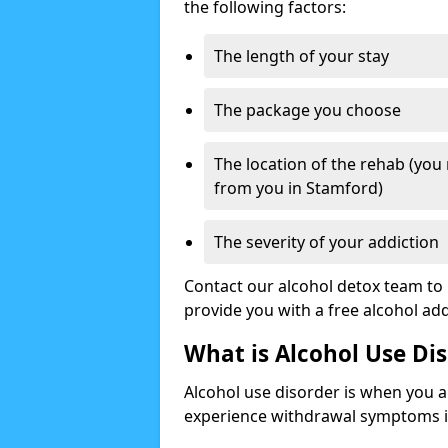
the following factors:
The length of your stay
The package you choose
The location of the rehab (you
from you in Stamford)
The severity of your addiction
Contact our alcohol detox team to 
provide you with a free alcohol a
What is Alcohol Use Di
Alcohol use disorder is when you a
experience withdrawal symptoms if