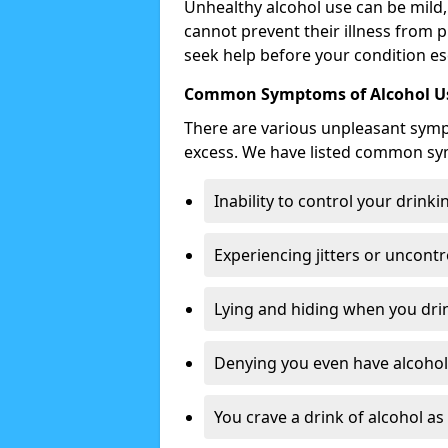
Unhealthy alcohol use can be mild,
cannot prevent their illness from p
seek help before your condition es
Common Symptoms of Alcohol Us
There are various unpleasant sym
excess. We have listed common s
Inability to control your drinki
Experiencing jitters or uncontr
Lying and hiding when you drin
Denying you even have alcohol 
You crave a drink of alcohol a