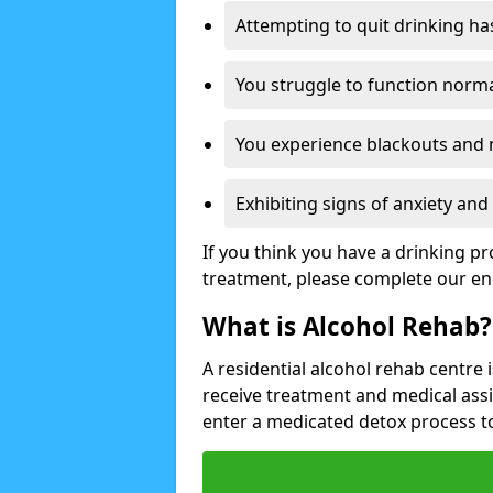
Attempting to quit drinking ha
You struggle to function norma
You experience blackouts and
Exhibiting signs of anxiety an
If you think you have a drinking p
treatment, please complete our en
What is Alcohol Rehab?
A residential alcohol rehab centre 
receive treatment and medical ass
enter a medicated detox process 