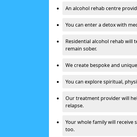
An alcohol rehab centre provid
You can enter a detox with med
Residential alcohol rehab will t
remain sober.
We create bespoke and unique t
You can explore spiritual, phys
Our treatment provider will h
relapse.
Your whole family will receive
too.