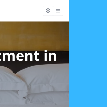
atment
in