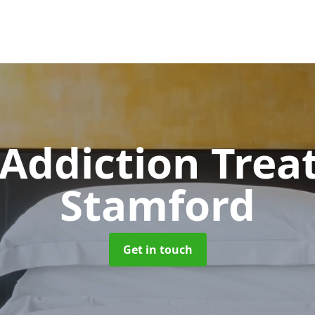
 Addiction Tre
Stamford
Get in touch