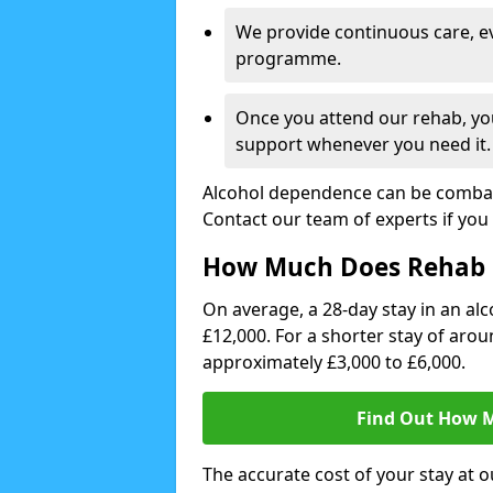
We provide continuous care, e
programme.
Once you attend our rehab, you
support whenever you need it.
Alcohol dependence can be combate
Contact our team of experts if you 
How Much Does Rehab 
On average, a 28-day stay in an alc
£12,000. For a shorter stay of aro
approximately £3,000 to £6,000.
Find Out How M
The accurate cost of your stay at o