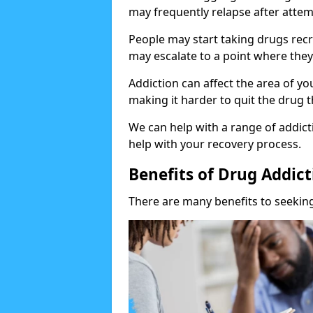
may frequently relapse after attem
People may start taking drugs recr
may escalate to a point where they
Addiction can affect the area of y
making it harder to quit the drug t
We can help with a range of addicti
help with your recovery process.
Benefits of Drug Addic
There are many benefits to seeking