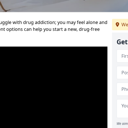
uggle with drug addiction; you may feel alone and
We
nt options can help you start a new, drug-free
Get
We aim 