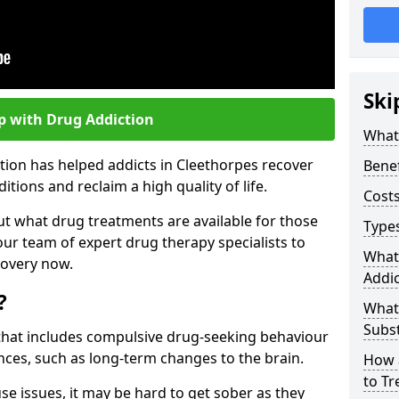
Ski
p with Drug Addiction
What 
tion has helped addicts in Cleethorpes recover
Benef
ions and reclaim a high quality of life.
Costs
ut what drug treatments are available for those
Types
our team of expert drug therapy specialists to
What
covery now.
Addic
?
What
Subs
s that includes compulsive drug-seeking behaviour
ces, such as long-term changes to the brain.
How 
to Tr
se issues, it may be hard to get sober as they