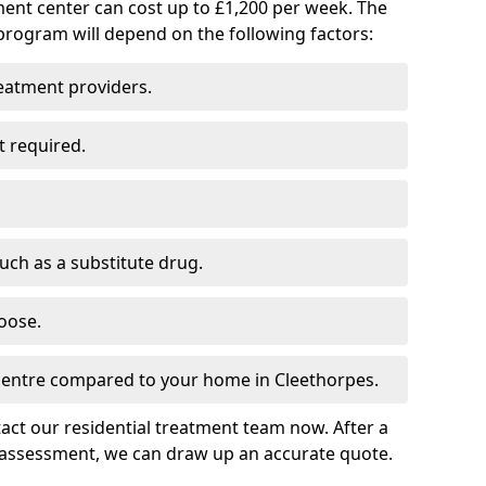
ment center can cost up to £1,200 per week. The
program will depend on the following factors:
reatment providers.
t required.
such as a substitute drug.
oose.
 centre compared to your home in Cleethorpes.
tact our residential treatment team now. After a
 assessment, we can draw up an accurate quote.