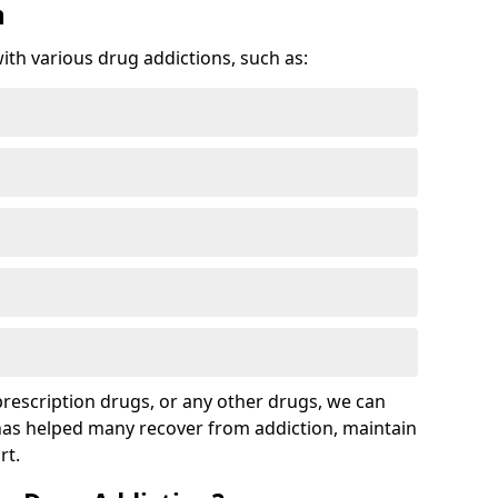
n
with various drug addictions, such as:
 prescription drugs, or any other drugs, we can
 has helped many recover from addiction, maintain
rt.