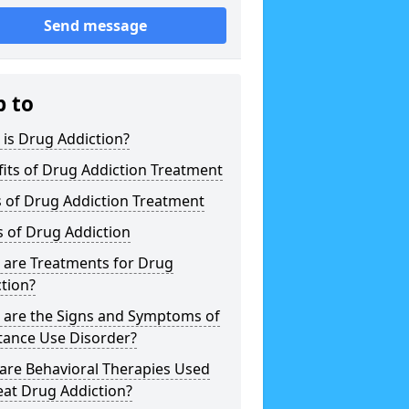
Send message
p to
is Drug Addiction?
its of Drug Addiction Treatment
 of Drug Addiction Treatment
 of Drug Addiction
 are Treatments for Drug
tion?
 are the Signs and Symptoms of
tance Use Disorder?
are Behavioral Therapies Used
eat Drug Addiction?