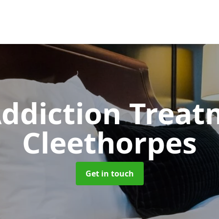
ddiction Trea
Cleethorpes
Get in touch