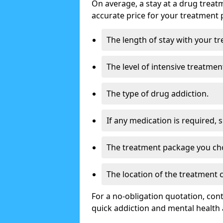
On average, a stay at a drug treat
accurate price for your treatment 
The length of stay with your t
The level of intensive treatmen
The type of drug addiction.
If any medication is required, 
The treatment package you ch
The location of the treatment
For a no-obligation quotation, con
quick addiction and mental health