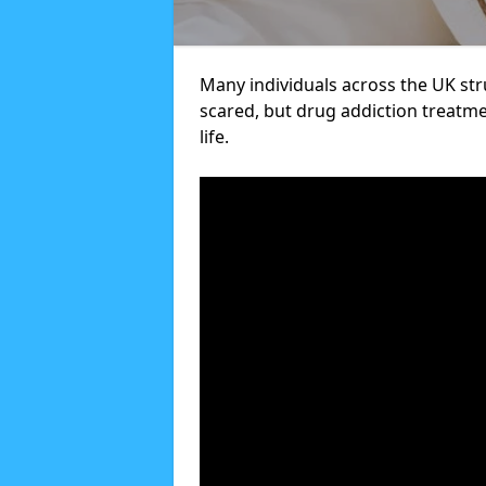
Many individuals across the UK str
scared, but drug addiction treatme
life.