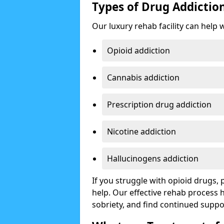
Types of Drug Addictio
Our luxury rehab facility can help 
Opioid addiction
Cannabis addiction
Prescription drug addiction
Nicotine addiction
Hallucinogens addiction
If you struggle with opioid drugs,
help. Our effective rehab process
sobriety, and find continued suppo