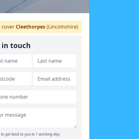
 cover
Cleethorpes
(Lincolnshire)
 in touch
to get back to you in 1 working day.