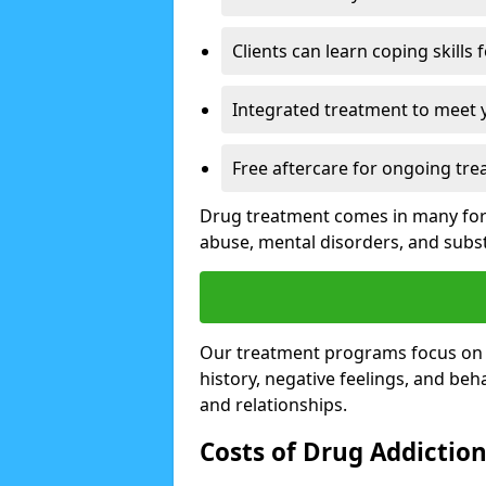
Clients can learn coping skills 
Integrated treatment to meet 
Free aftercare for ongoing tre
Drug treatment comes in many form
abuse, mental disorders, and sub
Our treatment programs focus on th
history, negative feelings, and beha
and relationships.
Costs of Drug Addictio