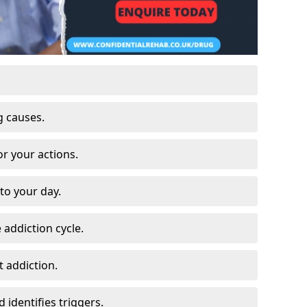
g causes.
or your actions.
to your day.
 addiction cycle.
 addiction.
 identifies triggers.