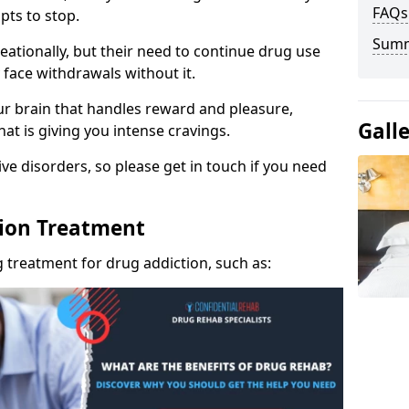
FAQs
pts to stop.
Sum
eationally, but their need to continue drug use
 face withdrawals without it.
our brain that handles reward and pleasure,
Gall
hat is giving you intense cravings.
ve disorders, so please get in touch if you need
tion Treatment
 treatment for drug addiction, such as: