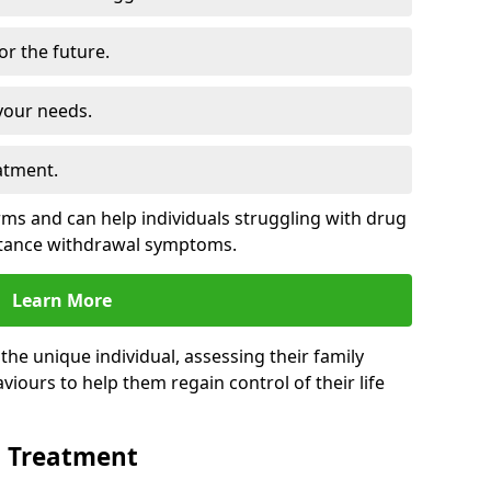
for the future.
your needs.
atment.
s and can help individuals struggling with drug
stance withdrawal symptoms.
Learn More
e unique individual, assessing their family
viours to help them regain control of their life
n Treatment