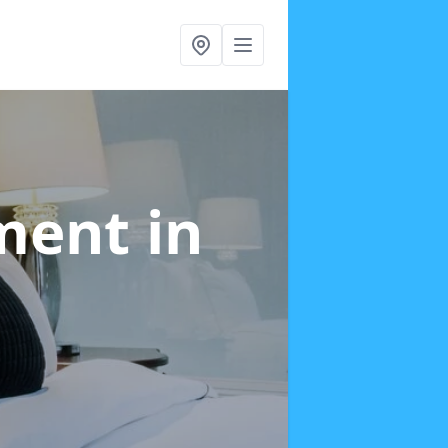
tment
in