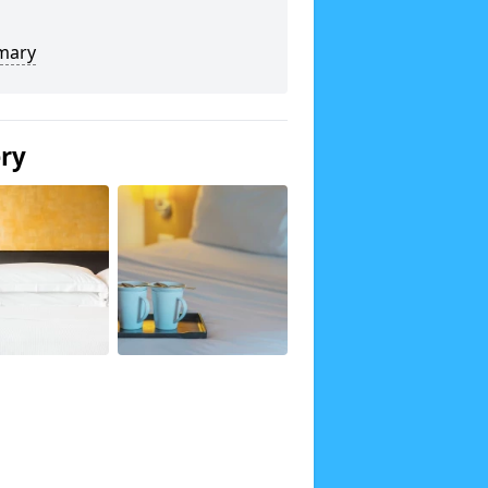
mary
ery