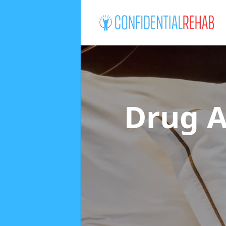
Drug A