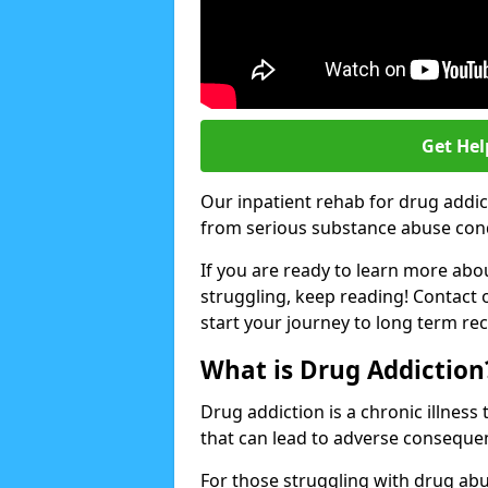
Get Hel
Our inpatient rehab for drug addic
from serious substance abuse condit
If you are ready to learn more abo
struggling, keep reading! Contact 
start your journey to long term re
What is Drug Addiction
Drug addiction is a chronic illnes
that can lead to adverse consequen
For those struggling with drug abu