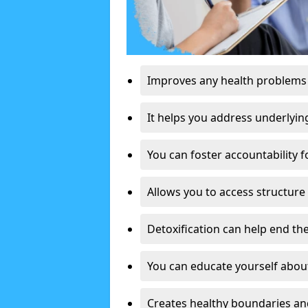
Improves any health problems
It helps you address underlyin
You can foster accountability f
Allows you to access structure 
Detoxification can help end the
You can educate yourself about
Creates healthy boundaries and