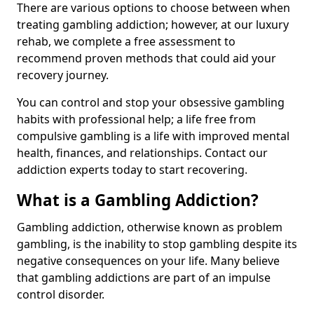
There are various options to choose between when
treating gambling addiction; however, at our luxury
rehab, we complete a free assessment to
recommend proven methods that could aid your
recovery journey.
You can control and stop your obsessive gambling
habits with professional help; a life free from
compulsive gambling is a life with improved mental
health, finances, and relationships. Contact our
addiction experts today to start recovering.
What is a Gambling Addiction?
Gambling addiction, otherwise known as problem
gambling, is the inability to stop gambling despite its
negative consequences on your life. Many believe
that gambling addictions are part of an impulse
control disorder.