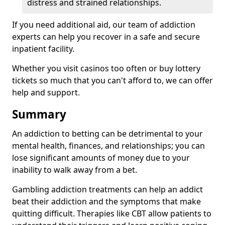
distress and strained relationships.
If you need additional aid, our team of addiction
experts can help you recover in a safe and secure
inpatient facility.
Whether you visit casinos too often or buy lottery
tickets so much that you can't afford to, we can offer
help and support.
Summary
An addiction to betting can be detrimental to your
mental health, finances, and relationships; you can
lose significant amounts of money due to your
inability to walk away from a bet.
Gambling addiction treatments can help an addict
beat their addiction and the symptoms that make
quitting difficult. Therapies like CBT allow patients to