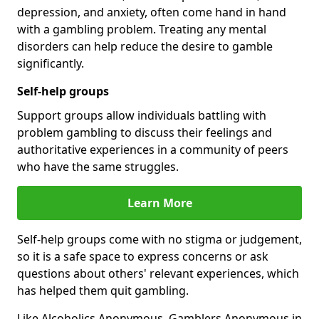
depression, and anxiety, often come hand in hand
with a gambling problem. Treating any mental
disorders can help reduce the desire to gamble
significantly.
Self-help groups
Support groups allow individuals battling with
problem gambling to discuss their feelings and
authoritative experiences in a community of peers
who have the same struggles.
Learn More
Self-help groups come with no stigma or judgement,
so it is a safe space to express concerns or ask
questions about others' relevant experiences, which
has helped them quit gambling.
Like Alcoholics Anonymous, Gamblers Anonymous in