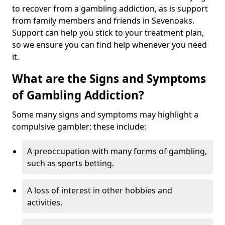
to recover from a gambling addiction, as is support
from family members and friends in Sevenoaks.
Support can help you stick to your treatment plan,
so we ensure you can find help whenever you need
it.
What are the Signs and Symptoms
of Gambling Addiction?
Some many signs and symptoms may highlight a
compulsive gambler; these include:
A preoccupation with many forms of gambling,
such as sports betting.
A loss of interest in other hobbies and
activities.