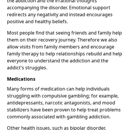
the addiction and the irrational thoughts
accompanying the disorder. Emotional support
redirects any negativity and instead encourages
positive and healthy beliefs.
Most people find that seeing friends and family help
them on their recovery journey. Therefore we also
allow visits from family members and encourage
family therapy to help relationships rebuild and help
everyone to understand the addiction and the
addict's struggles.
Medications
Many forms of medication can help individuals
struggling with compulsive gambling; for example,
antidepressants, narcotic antagonists, and mood
stabilizers have been proven to help treat problems
commonly associated with gambling addiction.
Other health issues, such as bipolar disorder,