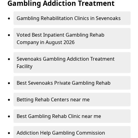
Gambling Addiction Treatment
Gambling Rehabilitation Clinics in Sevenoaks
Voted Best Inpatient Gambling Rehab
Company in August 2026
Sevenoaks Gambling Addiction Treatment
Facility
Best Sevenoaks Private Gambling Rehab
Betting Rehab Centers near me
Best Gambling Rehab Clinic near me
Addiction Help Gambling Commission