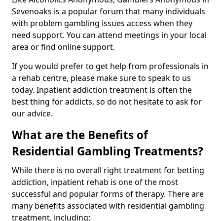
Sevenoaks is a popular forum that many individuals
with problem gambling issues access when they
need support. You can attend meetings in your local
area or find online support.
If you would prefer to get help from professionals in
a rehab centre, please make sure to speak to us
today. Inpatient addiction treatment is often the
best thing for addicts, so do not hesitate to ask for
our advice.
What are the Benefits of
Residential Gambling Treatments?
While there is no overall right treatment for betting
addiction, inpatient rehab is one of the most
successful and popular forms of therapy. There are
many benefits associated with residential gambling
treatment, including: