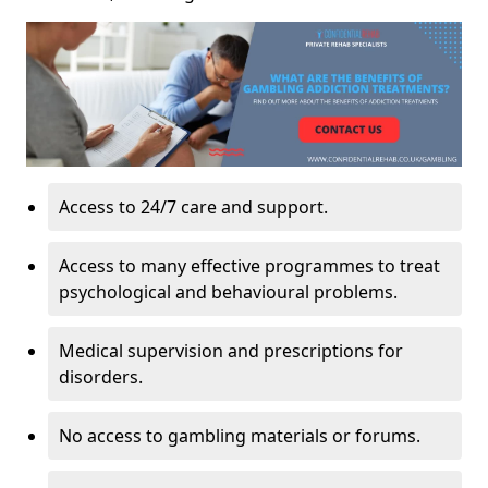
Access to 24/7 care and support.
Access to many effective programmes to treat
psychological and behavioural problems.
Medical supervision and prescriptions for
disorders.
No access to gambling materials or forums.