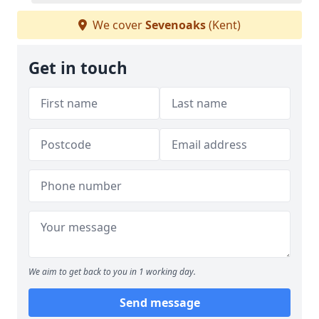
We cover
Sevenoaks
(Kent)
Get in touch
We aim to get back to you in 1 working day.
Send message