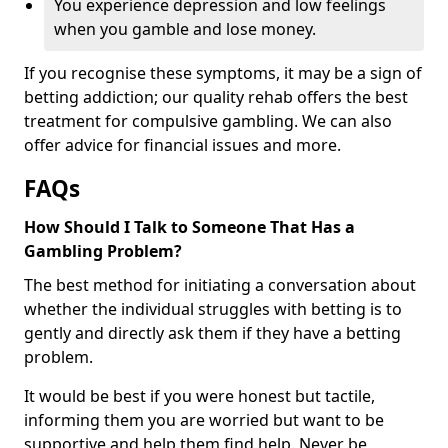
You experience depression and low feelings
when you gamble and lose money.
If you recognise these symptoms, it may be a sign of
betting addiction; our quality rehab offers the best
treatment for compulsive gambling. We can also
offer advice for financial issues and more.
FAQs
How Should I Talk to Someone That Has a
Gambling Problem?
The best method for initiating a conversation about
whether the individual struggles with betting is to
gently and directly ask them if they have a betting
problem.
It would be best if you were honest but tactile,
informing them you are worried but want to be
supportive and help them find help. Never be