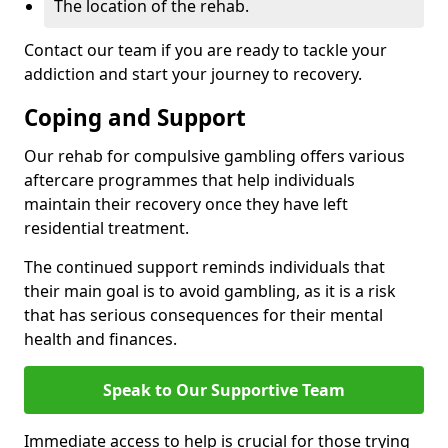
The location of the rehab.
Contact our team if you are ready to tackle your
addiction and start your journey to recovery.
Coping and Support
Our rehab for compulsive gambling offers various
aftercare programmes that help individuals
maintain their recovery once they have left
residential treatment.
The continued support reminds individuals that
their main goal is to avoid gambling, as it is a risk
that has serious consequences for their mental
health and finances.
Speak to Our Supportive Team
Immediate access to help is crucial for those trying