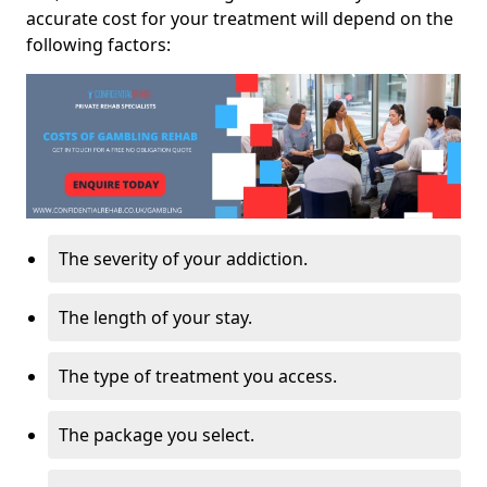
accurate cost for your treatment will depend on the
following factors:
The severity of your addiction.
The length of your stay.
The type of treatment you access.
The package you select.