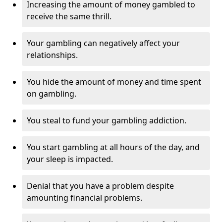
Increasing the amount of money gambled to
receive the same thrill.
Your gambling can negatively affect your
relationships.
You hide the amount of money and time spent
on gambling.
You steal to fund your gambling addiction.
You start gambling at all hours of the day, and
your sleep is impacted.
Denial that you have a problem despite
amounting financial problems.