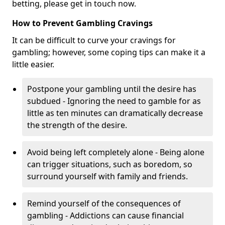
betting, please get in touch now.
How to Prevent Gambling Cravings
It can be difficult to curve your cravings for
gambling; however, some coping tips can make it a
little easier.
Postpone your gambling until the desire has
subdued - Ignoring the need to gamble for as
little as ten minutes can dramatically decrease
the strength of the desire.
Avoid being left completely alone - Being alone
can trigger situations, such as boredom, so
surround yourself with family and friends.
Remind yourself of the consequences of
gambling - Addictions can cause financial