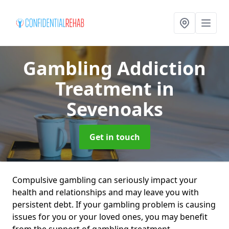
Gambling Addiction
Treatment
in
Sevenoaks
Get in touch
Compulsive gambling can seriously impact your
health and relationships and may leave you with
persistent debt. If your gambling problem is causing
issues for you or your loved ones, you may benefit