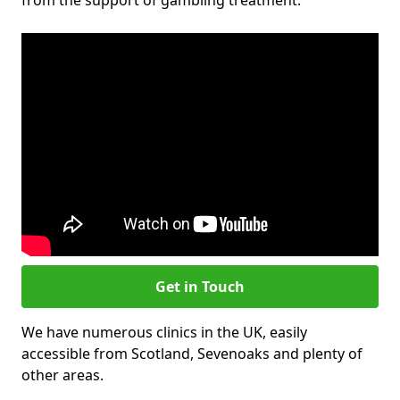
from the support of gambling treatment.
Get in Touch
We have numerous clinics in the UK, easily
accessible from Scotland, Sevenoaks and plenty of
other areas.