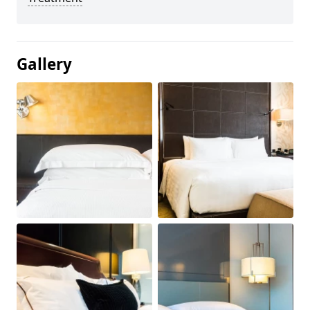
Gallery