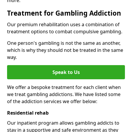
more.
Treatment for Gambling Addiction
Our premium rehabilitation uses a combination of
treatment options to combat compulsive gambling.
One person's gambling is not the same as another,
which is why they should not be treated in the same
way.
Speak to Us
We offer a bespoke treatment for each client when
we treat gambling addictions. We have listed some
of the addiction services we offer below:
Residential rehab
Our inpatient program allows gambling addicts to
stay in a supportive and safe environment as they