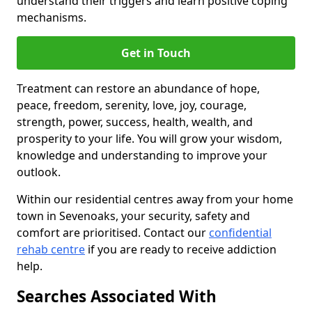
understand their triggers and learn positive coping
mechanisms.
Get in Touch
Treatment can restore an abundance of hope,
peace, freedom, serenity, love, joy, courage,
strength, power, success, health, wealth, and
prosperity to your life. You will grow your wisdom,
knowledge and understanding to improve your
outlook.
Within our residential centres away from your home
town in Sevenoaks, your security, safety and
comfort are prioritised. Contact our
confidential
rehab centre
if you are ready to receive addiction
help.
Searches Associated With