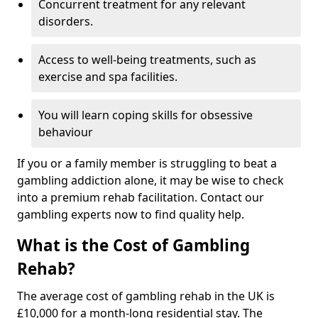
Concurrent treatment for any relevant
disorders.
Access to well-being treatments, such as
exercise and spa facilities.
You will learn coping skills for obsessive
behaviour
If you or a family member is struggling to beat a
gambling addiction alone, it may be wise to check
into a premium rehab facilitation. Contact our
gambling experts now to find quality help.
What is the Cost of Gambling
Rehab?
The average cost of gambling rehab in the UK is
£10,000 for a month-long residential stay. The