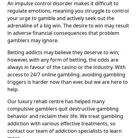
An impulse control disorder makes it difficult to
regulate emotions, meaning you struggle to control
your urge to gamble and actively seek out the
adrenaline of a big win. The desire to win may result
in adverse financial consequences that problem
gamblers may ignore.
Betting addicts may believe they deserve to win;
however, with any form of betting, the odds are
always in favour of the casino or the industry. With
access to 24/7 online gambling, avoiding gambling
triggers is harder now than ever, but we are here to
help.
Our luxury rehab centre has helped many
compulsive gamblers quit destructive gambling
behavior and reclaim their life. We treat gambling
addiction with various effective treatments, so
contact our team of addiction specialists to learn