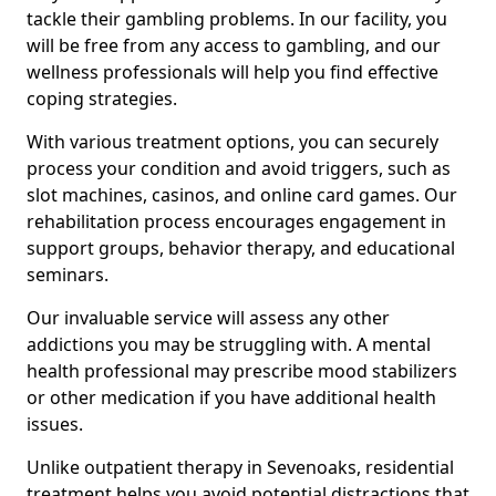
tackle their gambling problems. In our facility, you
will be free from any access to gambling, and our
wellness professionals will help you find effective
coping strategies.
With various treatment options, you can securely
process your condition and avoid triggers, such as
slot machines, casinos, and online card games. Our
rehabilitation process encourages engagement in
support groups, behavior therapy, and educational
seminars.
Our invaluable service will assess any other
addictions you may be struggling with. A mental
health professional may prescribe mood stabilizers
or other medication if you have additional health
issues.
Unlike outpatient therapy in Sevenoaks, residential
treatment helps you avoid potential distractions that