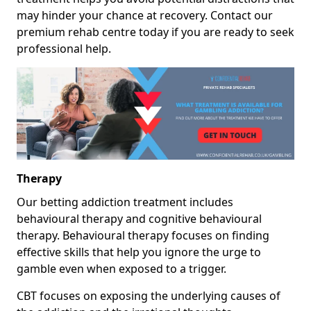
may hinder your chance at recovery. Contact our
premium rehab centre today if you are ready to seek
professional help.
Therapy
Our betting addiction treatment includes
behavioural therapy and cognitive behavioural
therapy. Behavioural therapy focuses on finding
effective skills that help you ignore the urge to
gamble even when exposed to a trigger.
CBT focuses on exposing the underlying causes of