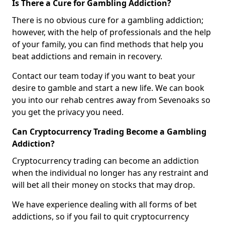
Is There a Cure for Gambling Addiction?
There is no obvious cure for a gambling addiction;
however, with the help of professionals and the help
of your family, you can find methods that help you
beat addictions and remain in recovery.
Contact our team today if you want to beat your
desire to gamble and start a new life. We can book
you into our rehab centres away from Sevenoaks so
you get the privacy you need.
Can Cryptocurrency Trading Become a Gambling
Addiction?
Cryptocurrency trading can become an addiction
when the individual no longer has any restraint and
will bet all their money on stocks that may drop.
We have experience dealing with all forms of bet
addictions, so if you fail to quit cryptocurrency