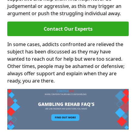
judgemental or aggressive, as this may trigger an
argument or push the struggling individual away.
Contact Our Experts
In some cases, addicts confronted are relieved the
subject has been discussed as they may have
wanted to reach out for help but were too scared.
Other times, people may be ashamed or defensive;
always offer support and explain when they are
ready, you are there.