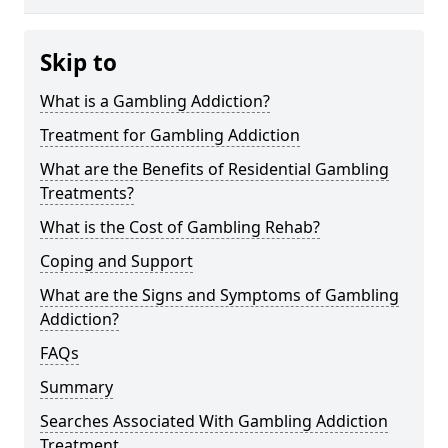
Skip to
What is a Gambling Addiction?
Treatment for Gambling Addiction
What are the Benefits of Residential Gambling
Treatments?
What is the Cost of Gambling Rehab?
Coping and Support
What are the Signs and Symptoms of Gambling
Addiction?
FAQs
Summary
Searches Associated With Gambling Addiction
Treatment