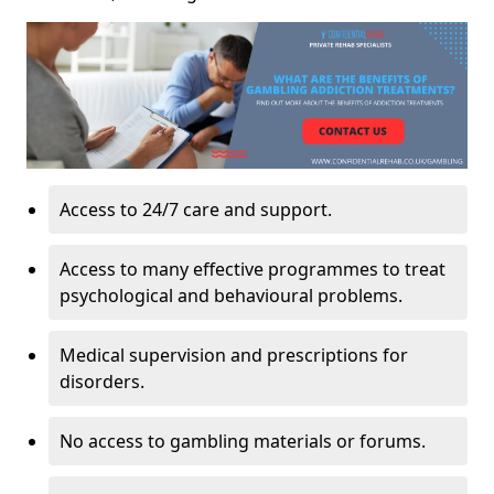
Access to 24/7 care and support.
Access to many effective programmes to treat
psychological and behavioural problems.
Medical supervision and prescriptions for
disorders.
No access to gambling materials or forums.