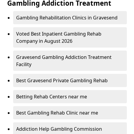
Gambling Addiction Treatment
Gambling Rehabilitation Clinics in Gravesend
Voted Best Inpatient Gambling Rehab
Company in August 2026
Gravesend Gambling Addiction Treatment
Facility
Best Gravesend Private Gambling Rehab
Betting Rehab Centers near me
Best Gambling Rehab Clinic near me
Addiction Help Gambling Commission