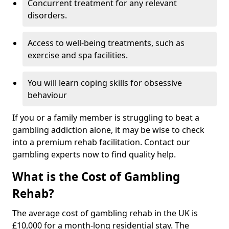
Concurrent treatment for any relevant
disorders.
Access to well-being treatments, such as
exercise and spa facilities.
You will learn coping skills for obsessive
behaviour
If you or a family member is struggling to beat a
gambling addiction alone, it may be wise to check
into a premium rehab facilitation. Contact our
gambling experts now to find quality help.
What is the Cost of Gambling
Rehab?
The average cost of gambling rehab in the UK is
£10,000 for a month-long residential stay. The