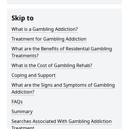
Skip to
What is a Gambling Addiction?
Treatment for Gambling Addiction
What are the Benefits of Residential Gambling
Treatments?
What is the Cost of Gambling Rehab?
Coping and Support
What are the Signs and Symptoms of Gambling
Addiction?
FAQs
Summary
Searches Associated With Gambling Addiction
Treatment