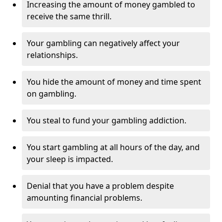
Increasing the amount of money gambled to
receive the same thrill.
Your gambling can negatively affect your
relationships.
You hide the amount of money and time spent
on gambling.
You steal to fund your gambling addiction.
You start gambling at all hours of the day, and
your sleep is impacted.
Denial that you have a problem despite
amounting financial problems.