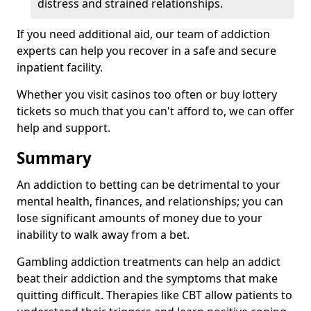
distress and strained relationships.
If you need additional aid, our team of addiction
experts can help you recover in a safe and secure
inpatient facility.
Whether you visit casinos too often or buy lottery
tickets so much that you can't afford to, we can offer
help and support.
Summary
An addiction to betting can be detrimental to your
mental health, finances, and relationships; you can
lose significant amounts of money due to your
inability to walk away from a bet.
Gambling addiction treatments can help an addict
beat their addiction and the symptoms that make
quitting difficult. Therapies like CBT allow patients to