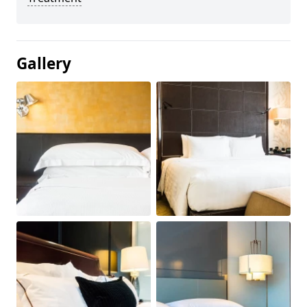
Gallery