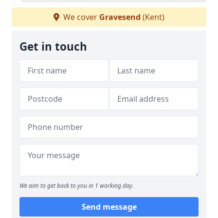
We cover
Gravesend
(Kent)
Get in touch
We aim to get back to you in 1 working day.
Send message