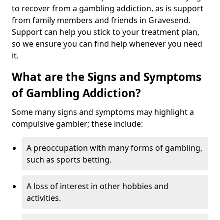
to recover from a gambling addiction, as is support
from family members and friends in Gravesend.
Support can help you stick to your treatment plan,
so we ensure you can find help whenever you need
it.
What are the Signs and Symptoms
of Gambling Addiction?
Some many signs and symptoms may highlight a
compulsive gambler; these include:
A preoccupation with many forms of gambling,
such as sports betting.
A loss of interest in other hobbies and
activities.