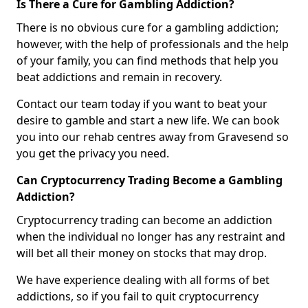
Is There a Cure for Gambling Addiction?
There is no obvious cure for a gambling addiction;
however, with the help of professionals and the help
of your family, you can find methods that help you
beat addictions and remain in recovery.
Contact our team today if you want to beat your
desire to gamble and start a new life. We can book
you into our rehab centres away from Gravesend so
you get the privacy you need.
Can Cryptocurrency Trading Become a Gambling
Addiction?
Cryptocurrency trading can become an addiction
when the individual no longer has any restraint and
will bet all their money on stocks that may drop.
We have experience dealing with all forms of bet
addictions, so if you fail to quit cryptocurrency