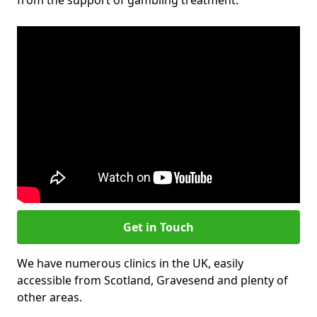
from the support of gambling treatment.
Get in Touch
We have numerous clinics in the UK, easily
accessible from Scotland, Gravesend and plenty of
other areas.