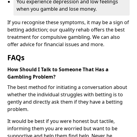
You experience depression and low feelings
when you gamble and lose money.
If you recognise these symptoms, it may be a sign of
betting addiction; our quality rehab offers the best
treatment for compulsive gambling. We can also
offer advice for financial issues and more.
FAQs
How Should I Talk to Someone That Has a
Gambling Problem?
The best method for initiating a conversation about
whether the individual struggles with betting is to
gently and directly ask them if they have a betting
problem.
It would be best if you were honest but tactile,
informing them you are worried but want to be
supportive and help them find help. Never be