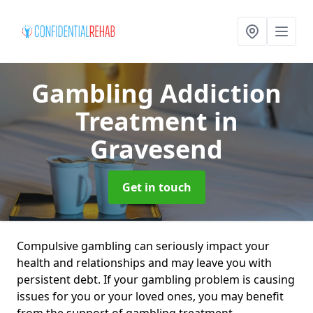
Gambling Addiction
Treatment
in
Gravesend
Get in touch
Compulsive gambling can seriously impact your
health and relationships and may leave you with
persistent debt. If your gambling problem is causing
issues for you or your loved ones, you may benefit