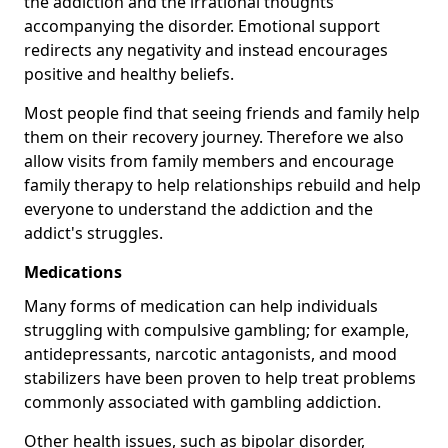
the addiction and the irrational thoughts
accompanying the disorder. Emotional support
redirects any negativity and instead encourages
positive and healthy beliefs.
Most people find that seeing friends and family help
them on their recovery journey. Therefore we also
allow visits from family members and encourage
family therapy to help relationships rebuild and help
everyone to understand the addiction and the
addict's struggles.
Medications
Many forms of medication can help individuals
struggling with compulsive gambling; for example,
antidepressants, narcotic antagonists, and mood
stabilizers have been proven to help treat problems
commonly associated with gambling addiction.
Other health issues, such as bipolar disorder,