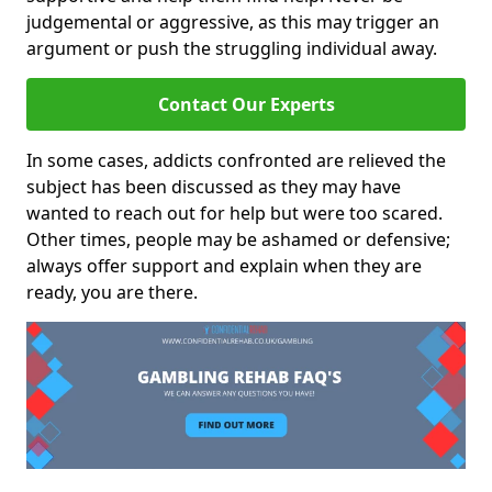
judgemental or aggressive, as this may trigger an
argument or push the struggling individual away.
Contact Our Experts
In some cases, addicts confronted are relieved the
subject has been discussed as they may have
wanted to reach out for help but were too scared.
Other times, people may be ashamed or defensive;
always offer support and explain when they are
ready, you are there.