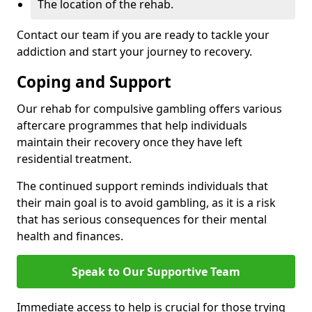
The location of the rehab.
Contact our team if you are ready to tackle your
addiction and start your journey to recovery.
Coping and Support
Our rehab for compulsive gambling offers various
aftercare programmes that help individuals
maintain their recovery once they have left
residential treatment.
The continued support reminds individuals that
their main goal is to avoid gambling, as it is a risk
that has serious consequences for their mental
health and finances.
Speak to Our Supportive Team
Immediate access to help is crucial for those trying