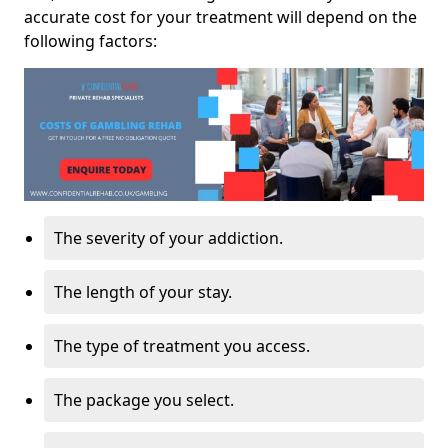
accurate cost for your treatment will depend on the
following factors:
The severity of your addiction.
The length of your stay.
The type of treatment you access.
The package you select.