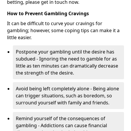
betting, please get in touch now.
How to Prevent Gambling Cravings
It can be difficult to curve your cravings for
gambling; however, some coping tips can make it a
little easier.
Postpone your gambling until the desire has
subdued - Ignoring the need to gamble for as
little as ten minutes can dramatically decrease
the strength of the desire.
Avoid being left completely alone - Being alone
can trigger situations, such as boredom, so
surround yourself with family and friends.
Remind yourself of the consequences of
gambling - Addictions can cause financial