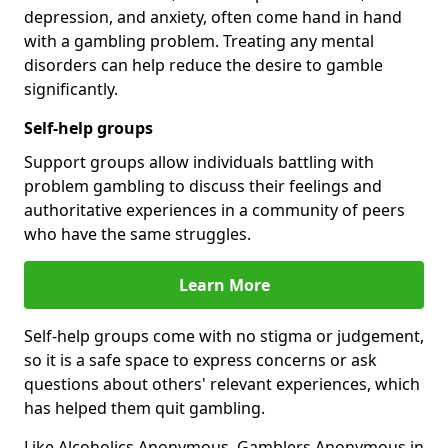
depression, and anxiety, often come hand in hand
with a gambling problem. Treating any mental
disorders can help reduce the desire to gamble
significantly.
Self-help groups
Support groups allow individuals battling with
problem gambling to discuss their feelings and
authoritative experiences in a community of peers
who have the same struggles.
Learn More
Self-help groups come with no stigma or judgement,
so it is a safe space to express concerns or ask
questions about others' relevant experiences, which
has helped them quit gambling.
Like Alcoholics Anonymous, Gamblers Anonymous in