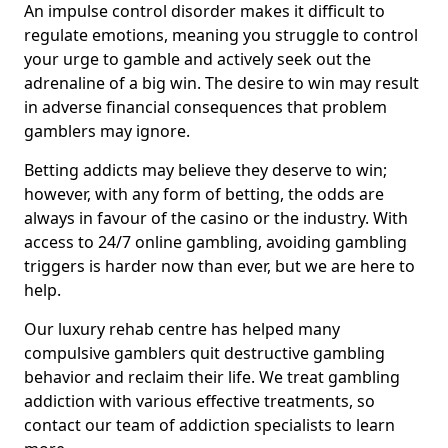
An impulse control disorder makes it difficult to
regulate emotions, meaning you struggle to control
your urge to gamble and actively seek out the
adrenaline of a big win. The desire to win may result
in adverse financial consequences that problem
gamblers may ignore.
Betting addicts may believe they deserve to win;
however, with any form of betting, the odds are
always in favour of the casino or the industry. With
access to 24/7 online gambling, avoiding gambling
triggers is harder now than ever, but we are here to
help.
Our luxury rehab centre has helped many
compulsive gamblers quit destructive gambling
behavior and reclaim their life. We treat gambling
addiction with various effective treatments, so
contact our team of addiction specialists to learn