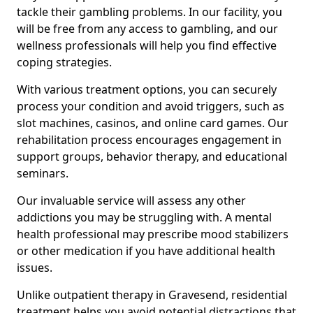
tackle their gambling problems. In our facility, you
will be free from any access to gambling, and our
wellness professionals will help you find effective
coping strategies.
With various treatment options, you can securely
process your condition and avoid triggers, such as
slot machines, casinos, and online card games. Our
rehabilitation process encourages engagement in
support groups, behavior therapy, and educational
seminars.
Our invaluable service will assess any other
addictions you may be struggling with. A mental
health professional may prescribe mood stabilizers
or other medication if you have additional health
issues.
Unlike outpatient therapy in Gravesend, residential
treatment helps you avoid potential distractions that