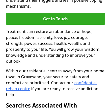
understand their triggers and learn positive coping
mechanisms.
Get in Touch
Treatment can restore an abundance of hope,
peace, freedom, serenity, love, joy, courage,
strength, power, success, health, wealth, and
prosperity to your life. You will grow your wisdom,
knowledge and understanding to improve your
outlook.
Within our residential centres away from your home
town in Gravesend, your security, safety and
comfort are prioritised. Contact our
confidential
rehab centre
if you are ready to receive addiction
help.
Searches Associated With