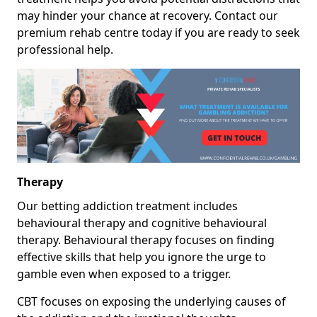
may hinder your chance at recovery. Contact our
premium rehab centre today if you are ready to seek
professional help.
Therapy
Our betting addiction treatment includes
behavioural therapy and cognitive behavioural
therapy. Behavioural therapy focuses on finding
effective skills that help you ignore the urge to
gamble even when exposed to a trigger.
CBT focuses on exposing the underlying causes of