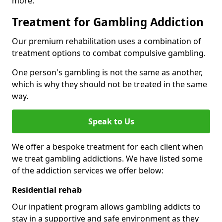
more.
Treatment for Gambling Addiction
Our premium rehabilitation uses a combination of
treatment options to combat compulsive gambling.
One person's gambling is not the same as another,
which is why they should not be treated in the same
way.
Speak to Us
We offer a bespoke treatment for each client when
we treat gambling addictions. We have listed some
of the addiction services we offer below:
Residential rehab
Our inpatient program allows gambling addicts to
stay in a supportive and safe environment as they