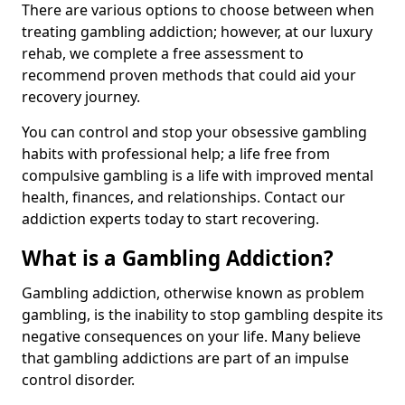
There are various options to choose between when
treating gambling addiction; however, at our luxury
rehab, we complete a free assessment to
recommend proven methods that could aid your
recovery journey.
You can control and stop your obsessive gambling
habits with professional help; a life free from
compulsive gambling is a life with improved mental
health, finances, and relationships. Contact our
addiction experts today to start recovering.
What is a Gambling Addiction?
Gambling addiction, otherwise known as problem
gambling, is the inability to stop gambling despite its
negative consequences on your life. Many believe
that gambling addictions are part of an impulse
control disorder.