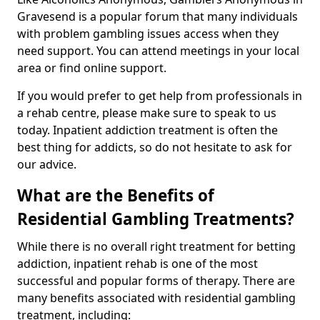
Gravesend is a popular forum that many individuals
with problem gambling issues access when they
need support. You can attend meetings in your local
area or find online support.
If you would prefer to get help from professionals in
a rehab centre, please make sure to speak to us
today. Inpatient addiction treatment is often the
best thing for addicts, so do not hesitate to ask for
our advice.
What are the Benefits of
Residential Gambling Treatments?
While there is no overall right treatment for betting
addiction, inpatient rehab is one of the most
successful and popular forms of therapy. There are
many benefits associated with residential gambling
treatment, including: