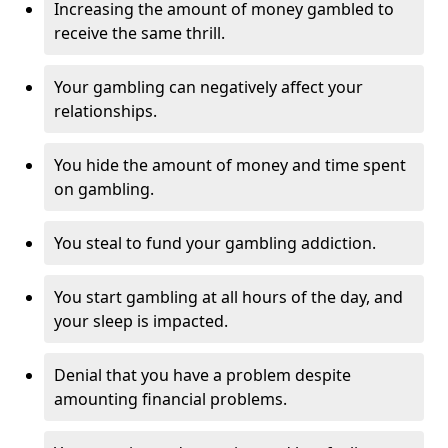
Increasing the amount of money gambled to
receive the same thrill.
Your gambling can negatively affect your
relationships.
You hide the amount of money and time spent
on gambling.
You steal to fund your gambling addiction.
You start gambling at all hours of the day, and
your sleep is impacted.
Denial that you have a problem despite
amounting financial problems.