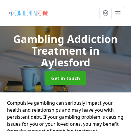
Gambling Addiction
Treatment
in
Aylesford
Get in touch
Compulsive gambling can seriously impact your
health and relationships and may leave you with
persistent debt. If your gambling problem is causing
issues for you or your loved ones, you may benefit