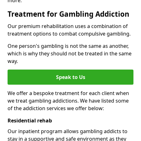
more.
Treatment for Gambling Addiction
Our premium rehabilitation uses a combination of
treatment options to combat compulsive gambling.
One person's gambling is not the same as another,
which is why they should not be treated in the same
way.
Speak to Us
We offer a bespoke treatment for each client when
we treat gambling addictions. We have listed some
of the addiction services we offer below:
Residential rehab
Our inpatient program allows gambling addicts to
stay in a supportive and safe environment as they