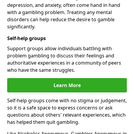
depression, and anxiety, often come hand in hand
with a gambling problem. Treating any mental
disorders can help reduce the desire to gamble
significantly.
Self-help groups
Support groups allow individuals battling with
problem gambling to discuss their feelings and
authoritative experiences in a community of peers
who have the same struggles.
Learn More
Self-help groups come with no stigma or judgement,
so it is a safe space to express concerns or ask
questions about others' relevant experiences, which
has helped them quit gambling.
Like Alcoholics Anonymous, Gamblers Anonymous in