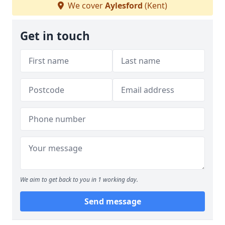
We cover
Aylesford
(Kent)
Get in touch
We aim to get back to you in 1 working day.
Send message