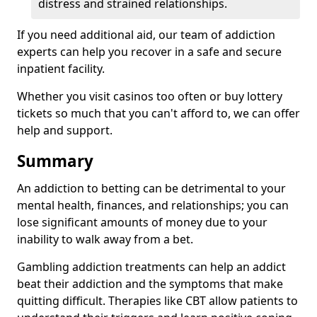
distress and strained relationships.
If you need additional aid, our team of addiction
experts can help you recover in a safe and secure
inpatient facility.
Whether you visit casinos too often or buy lottery
tickets so much that you can't afford to, we can offer
help and support.
Summary
An addiction to betting can be detrimental to your
mental health, finances, and relationships; you can
lose significant amounts of money due to your
inability to walk away from a bet.
Gambling addiction treatments can help an addict
beat their addiction and the symptoms that make
quitting difficult. Therapies like CBT allow patients to