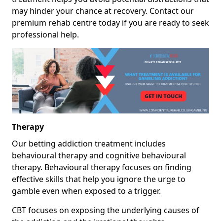
may hinder your chance at recovery. Contact our
premium rehab centre today if you are ready to seek
professional help.
Therapy
Our betting addiction treatment includes
behavioural therapy and cognitive behavioural
therapy. Behavioural therapy focuses on finding
effective skills that help you ignore the urge to
gamble even when exposed to a trigger.
CBT focuses on exposing the underlying causes of