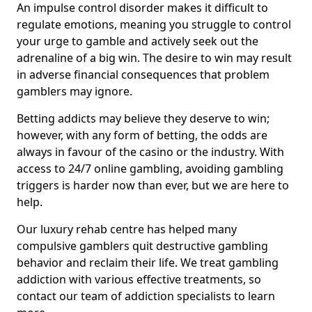
An impulse control disorder makes it difficult to
regulate emotions, meaning you struggle to control
your urge to gamble and actively seek out the
adrenaline of a big win. The desire to win may result
in adverse financial consequences that problem
gamblers may ignore.
Betting addicts may believe they deserve to win;
however, with any form of betting, the odds are
always in favour of the casino or the industry. With
access to 24/7 online gambling, avoiding gambling
triggers is harder now than ever, but we are here to
help.
Our luxury rehab centre has helped many
compulsive gamblers quit destructive gambling
behavior and reclaim their life. We treat gambling
addiction with various effective treatments, so
contact our team of addiction specialists to learn