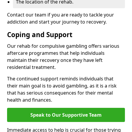
The location of the rehab.
Contact our team if you are ready to tackle your
addiction and start your journey to recovery.
Coping and Support
Our rehab for compulsive gambling offers various
aftercare programmes that help individuals
maintain their recovery once they have left
residential treatment.
The continued support reminds individuals that
their main goal is to avoid gambling, as it is a risk
that has serious consequences for their mental
health and finances.
Speak to Our Supportive Team
Immediate access to help is crucial for those trying