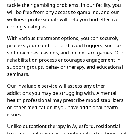
tackle their gambling problems. In our facility, you
will be free from any access to gambling, and our
wellness professionals will help you find effective
coping strategies.
With various treatment options, you can securely
process your condition and avoid triggers, such as
slot machines, casinos, and online card games. Our
rehabilitation process encourages engagement in
support groups, behavior therapy, and educational
seminars.
Our invaluable service will assess any other
addictions you may be struggling with. A mental
health professional may prescribe mood stabilizers
or other medication if you have additional health
issues.
Unlike outpatient therapy in Aylesford, residential
treatment helps you avoid potential distractions that