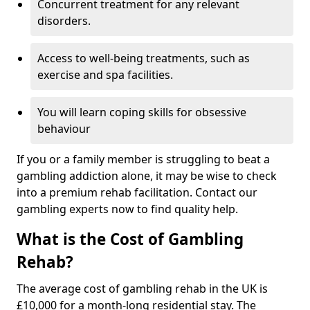
Concurrent treatment for any relevant
disorders.
Access to well-being treatments, such as
exercise and spa facilities.
You will learn coping skills for obsessive
behaviour
If you or a family member is struggling to beat a
gambling addiction alone, it may be wise to check
into a premium rehab facilitation. Contact our
gambling experts now to find quality help.
What is the Cost of Gambling
Rehab?
The average cost of gambling rehab in the UK is
£10,000 for a month-long residential stay. The