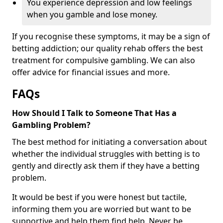
You experience depression and low feelings
when you gamble and lose money.
If you recognise these symptoms, it may be a sign of
betting addiction; our quality rehab offers the best
treatment for compulsive gambling. We can also
offer advice for financial issues and more.
FAQs
How Should I Talk to Someone That Has a
Gambling Problem?
The best method for initiating a conversation about
whether the individual struggles with betting is to
gently and directly ask them if they have a betting
problem.
It would be best if you were honest but tactile,
informing them you are worried but want to be
supportive and help them find help. Never be