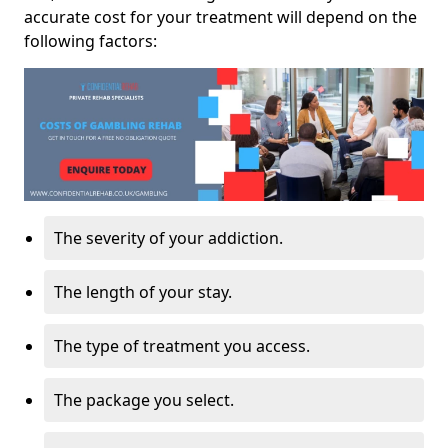
accurate cost for your treatment will depend on the
following factors:
The severity of your addiction.
The length of your stay.
The type of treatment you access.
The package you select.