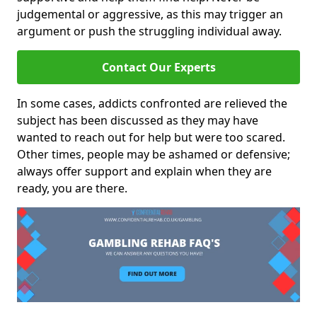
judgemental or aggressive, as this may trigger an
argument or push the struggling individual away.
Contact Our Experts
In some cases, addicts confronted are relieved the
subject has been discussed as they may have
wanted to reach out for help but were too scared.
Other times, people may be ashamed or defensive;
always offer support and explain when they are
ready, you are there.