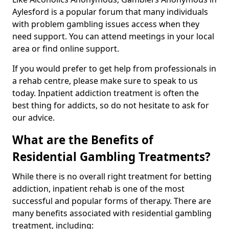
Aylesford is a popular forum that many individuals
with problem gambling issues access when they
need support. You can attend meetings in your local
area or find online support.
If you would prefer to get help from professionals in
a rehab centre, please make sure to speak to us
today. Inpatient addiction treatment is often the
best thing for addicts, so do not hesitate to ask for
our advice.
What are the Benefits of
Residential Gambling Treatments?
While there is no overall right treatment for betting
addiction, inpatient rehab is one of the most
successful and popular forms of therapy. There are
many benefits associated with residential gambling
treatment, including: