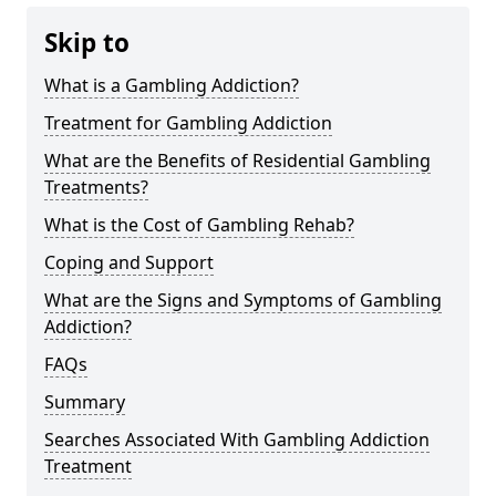
Skip to
What is a Gambling Addiction?
Treatment for Gambling Addiction
What are the Benefits of Residential Gambling
Treatments?
What is the Cost of Gambling Rehab?
Coping and Support
What are the Signs and Symptoms of Gambling
Addiction?
FAQs
Summary
Searches Associated With Gambling Addiction
Treatment