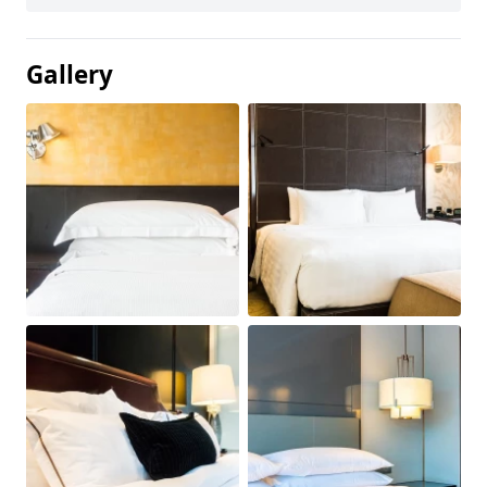
Gallery