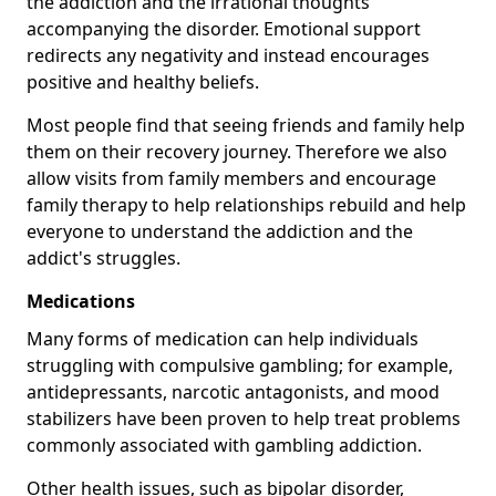
the addiction and the irrational thoughts
accompanying the disorder. Emotional support
redirects any negativity and instead encourages
positive and healthy beliefs.
Most people find that seeing friends and family help
them on their recovery journey. Therefore we also
allow visits from family members and encourage
family therapy to help relationships rebuild and help
everyone to understand the addiction and the
addict's struggles.
Medications
Many forms of medication can help individuals
struggling with compulsive gambling; for example,
antidepressants, narcotic antagonists, and mood
stabilizers have been proven to help treat problems
commonly associated with gambling addiction.
Other health issues, such as bipolar disorder,