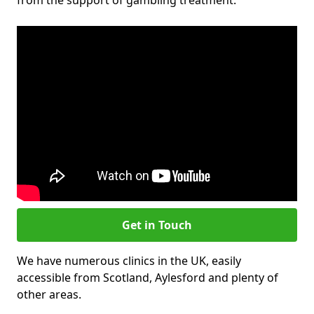
from the support of gambling treatment.
Get in Touch
We have numerous clinics in the UK, easily
accessible from Scotland, Aylesford and plenty of
other areas.