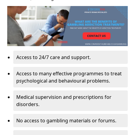
Access to 24/7 care and support.
Access to many effective programmes to treat
psychological and behavioural problems.
Medical supervision and prescriptions for
disorders.
No access to gambling materials or forums.