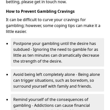
betting, please get in touch now.
How to Prevent Gambling Cravings
It can be difficult to curve your cravings for
gambling; however, some coping tips can make it a
little easier.
Postpone your gambling until the desire has
subdued - Ignoring the need to gamble for as
little as ten minutes can dramatically decrease
the strength of the desire.
Avoid being left completely alone - Being alone
can trigger situations, such as boredom, so
surround yourself with family and friends.
Remind yourself of the consequences of
gambling - Addictions can cause financial