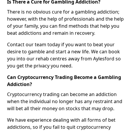
Is There a Cure for Gambling Addiction?
There is no obvious cure for a gambling addiction;
however, with the help of professionals and the help
of your family, you can find methods that help you
beat addictions and remain in recovery.
Contact our team today if you want to beat your
desire to gamble and start a new life. We can book
you into our rehab centres away from Aylesford so
you get the privacy you need.
Can Cryptocurrency Trading Become a Gambling
Addiction?
Cryptocurrency trading can become an addiction
when the individual no longer has any restraint and
will bet all their money on stocks that may drop.
We have experience dealing with all forms of bet
addictions, so if you fail to quit cryptocurrency