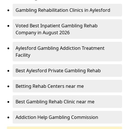
Gambling Rehabilitation Clinics in Aylesford
Voted Best Inpatient Gambling Rehab
Company in August 2026
Aylesford Gambling Addiction Treatment
Facility
Best Aylesford Private Gambling Rehab
Betting Rehab Centers near me
Best Gambling Rehab Clinic near me
Addiction Help Gambling Commission