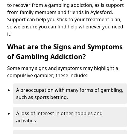
to recover from a gambling addiction, as is support
from family members and friends in Aylesford.
Support can help you stick to your treatment plan,
so we ensure you can find help whenever you need
it.
What are the Signs and Symptoms
of Gambling Addiction?
Some many signs and symptoms may highlight a
compulsive gambler; these include:
A preoccupation with many forms of gambling,
such as sports betting.
A loss of interest in other hobbies and
activities.