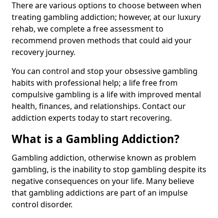
There are various options to choose between when
treating gambling addiction; however, at our luxury
rehab, we complete a free assessment to
recommend proven methods that could aid your
recovery journey.
You can control and stop your obsessive gambling
habits with professional help; a life free from
compulsive gambling is a life with improved mental
health, finances, and relationships. Contact our
addiction experts today to start recovering.
What is a Gambling Addiction?
Gambling addiction, otherwise known as problem
gambling, is the inability to stop gambling despite its
negative consequences on your life. Many believe
that gambling addictions are part of an impulse
control disorder.