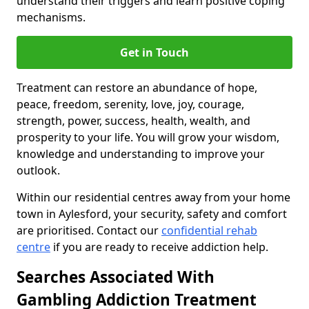
understand their triggers and learn positive coping
mechanisms.
Get in Touch
Treatment can restore an abundance of hope,
peace, freedom, serenity, love, joy, courage,
strength, power, success, health, wealth, and
prosperity to your life. You will grow your wisdom,
knowledge and understanding to improve your
outlook.
Within our residential centres away from your home
town in Aylesford, your security, safety and comfort
are prioritised. Contact our
confidential rehab
centre
if you are ready to receive addiction help.
Searches Associated With
Gambling Addiction Treatment