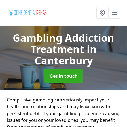
Gambling Addiction
Treatment
in
Canterbury
Get in touch
Compulsive gambling can seriously impact your
health and relationships and may leave you with
persistent debt. If your gambling problem is causing
issues for you or your loved ones, you may benefit