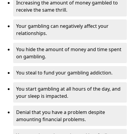
Increasing the amount of money gambled to
receive the same thrill.
Your gambling can negatively affect your
relationships.
You hide the amount of money and time spent
on gambling.
You steal to fund your gambling addiction.
You start gambling at all hours of the day, and
your sleep is impacted.
Denial that you have a problem despite
amounting financial problems.