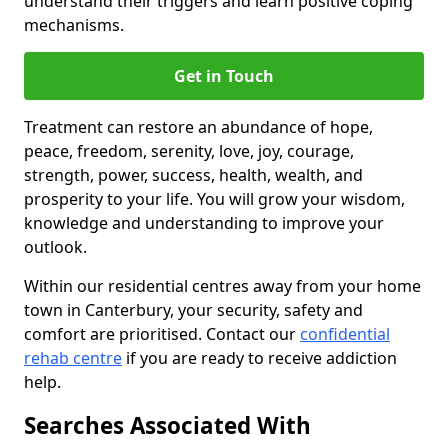
understand their triggers and learn positive coping
mechanisms.
Get in Touch
Treatment can restore an abundance of hope,
peace, freedom, serenity, love, joy, courage,
strength, power, success, health, wealth, and
prosperity to your life. You will grow your wisdom,
knowledge and understanding to improve your
outlook.
Within our residential centres away from your home
town in Canterbury, your security, safety and
comfort are prioritised. Contact our
confidential
rehab centre
if you are ready to receive addiction
help.
Searches Associated With