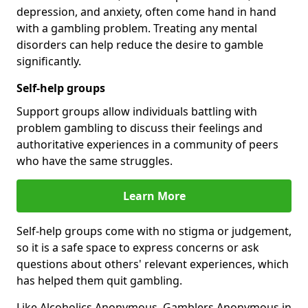
depression, and anxiety, often come hand in hand
with a gambling problem. Treating any mental
disorders can help reduce the desire to gamble
significantly.
Self-help groups
Support groups allow individuals battling with
problem gambling to discuss their feelings and
authoritative experiences in a community of peers
who have the same struggles.
Learn More
Self-help groups come with no stigma or judgement,
so it is a safe space to express concerns or ask
questions about others' relevant experiences, which
has helped them quit gambling.
Like Alcoholics Anonymous, Gamblers Anonymous in