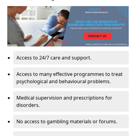
Access to 24/7 care and support.
Access to many effective programmes to treat
psychological and behavioural problems.
Medical supervision and prescriptions for
disorders.
No access to gambling materials or forums.