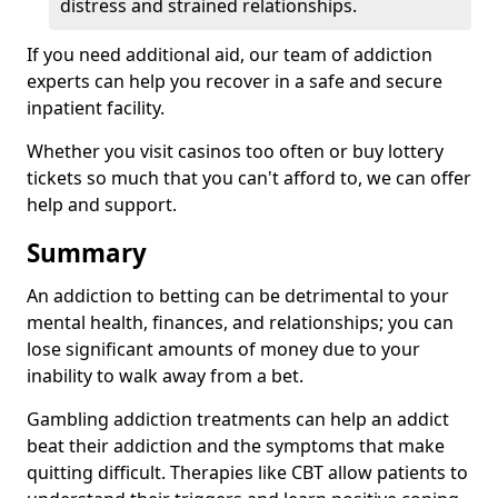
distress and strained relationships.
If you need additional aid, our team of addiction
experts can help you recover in a safe and secure
inpatient facility.
Whether you visit casinos too often or buy lottery
tickets so much that you can't afford to, we can offer
help and support.
Summary
An addiction to betting can be detrimental to your
mental health, finances, and relationships; you can
lose significant amounts of money due to your
inability to walk away from a bet.
Gambling addiction treatments can help an addict
beat their addiction and the symptoms that make
quitting difficult. Therapies like CBT allow patients to