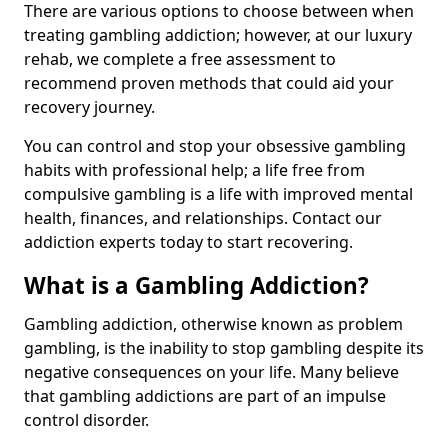
There are various options to choose between when
treating gambling addiction; however, at our luxury
rehab, we complete a free assessment to
recommend proven methods that could aid your
recovery journey.
You can control and stop your obsessive gambling
habits with professional help; a life free from
compulsive gambling is a life with improved mental
health, finances, and relationships. Contact our
addiction experts today to start recovering.
What is a Gambling Addiction?
Gambling addiction, otherwise known as problem
gambling, is the inability to stop gambling despite its
negative consequences on your life. Many believe
that gambling addictions are part of an impulse
control disorder.