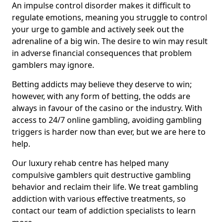
An impulse control disorder makes it difficult to
regulate emotions, meaning you struggle to control
your urge to gamble and actively seek out the
adrenaline of a big win. The desire to win may result
in adverse financial consequences that problem
gamblers may ignore.
Betting addicts may believe they deserve to win;
however, with any form of betting, the odds are
always in favour of the casino or the industry. With
access to 24/7 online gambling, avoiding gambling
triggers is harder now than ever, but we are here to
help.
Our luxury rehab centre has helped many
compulsive gamblers quit destructive gambling
behavior and reclaim their life. We treat gambling
addiction with various effective treatments, so
contact our team of addiction specialists to learn