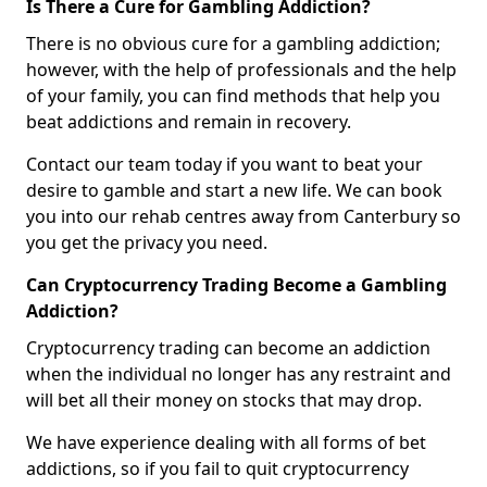
Is There a Cure for Gambling Addiction?
There is no obvious cure for a gambling addiction;
however, with the help of professionals and the help
of your family, you can find methods that help you
beat addictions and remain in recovery.
Contact our team today if you want to beat your
desire to gamble and start a new life. We can book
you into our rehab centres away from Canterbury so
you get the privacy you need.
Can Cryptocurrency Trading Become a Gambling
Addiction?
Cryptocurrency trading can become an addiction
when the individual no longer has any restraint and
will bet all their money on stocks that may drop.
We have experience dealing with all forms of bet
addictions, so if you fail to quit cryptocurrency