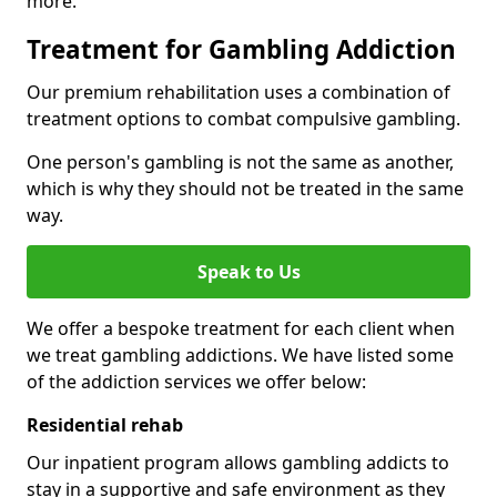
more.
Treatment for Gambling Addiction
Our premium rehabilitation uses a combination of
treatment options to combat compulsive gambling.
One person's gambling is not the same as another,
which is why they should not be treated in the same
way.
Speak to Us
We offer a bespoke treatment for each client when
we treat gambling addictions. We have listed some
of the addiction services we offer below:
Residential rehab
Our inpatient program allows gambling addicts to
stay in a supportive and safe environment as they