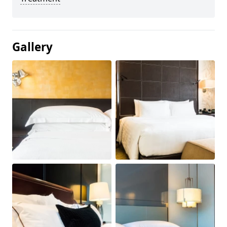
Gallery