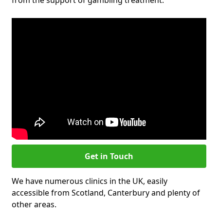
from the support of gambling treatment.
Get in Touch
We have numerous clinics in the UK, easily
accessible from Scotland, Canterbury and plenty of
other areas.