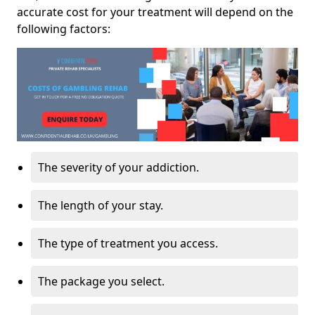
accurate cost for your treatment will depend on the
following factors:
The severity of your addiction.
The length of your stay.
The type of treatment you access.
The package you select.