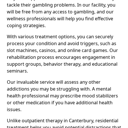
tackle their gambling problems. In our facility, you
will be free from any access to gambling, and our
wellness professionals will help you find effective
coping strategies.
With various treatment options, you can securely
process your condition and avoid triggers, such as
slot machines, casinos, and online card games. Our
rehabilitation process encourages engagement in
support groups, behavior therapy, and educational
seminars.
Our invaluable service will assess any other
addictions you may be struggling with. A mental
health professional may prescribe mood stabilizers
or other medication if you have additional health
issues.
Unlike outpatient therapy in Canterbury, residential
treatment helps you avoid potential distractions that