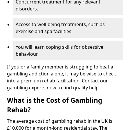
Concurrent treatment for any relevant
disorders.
Access to well-being treatments, such as
exercise and spa facilities.
You will learn coping skills for obsessive
behaviour
If you or a family member is struggling to beat a
gambling addiction alone, it may be wise to check
into a premium rehab facilitation. Contact our
gambling experts now to find quality help.
What is the Cost of Gambling
Rehab?
The average cost of gambling rehab in the UK is
£10,000 for a month-long residential stay. The