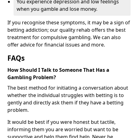
You experience depression and low feelings
when you gamble and lose money.
If you recognise these symptoms, it may be a sign of
betting addiction; our quality rehab offers the best
treatment for compulsive gambling. We can also
offer advice for financial issues and more.
FAQs
How Should I Talk to Someone That Has a
Gambling Problem?
The best method for initiating a conversation about
whether the individual struggles with betting is to
gently and directly ask them if they have a betting
problem.
It would be best if you were honest but tactile,
informing them you are worried but want to be
supportive and help them find help. Never be