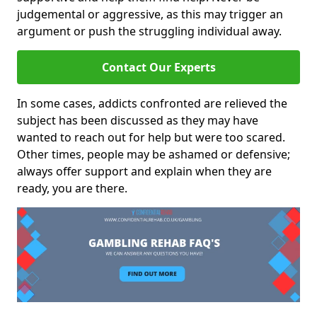
judgemental or aggressive, as this may trigger an
argument or push the struggling individual away.
Contact Our Experts
In some cases, addicts confronted are relieved the
subject has been discussed as they may have
wanted to reach out for help but were too scared.
Other times, people may be ashamed or defensive;
always offer support and explain when they are
ready, you are there.