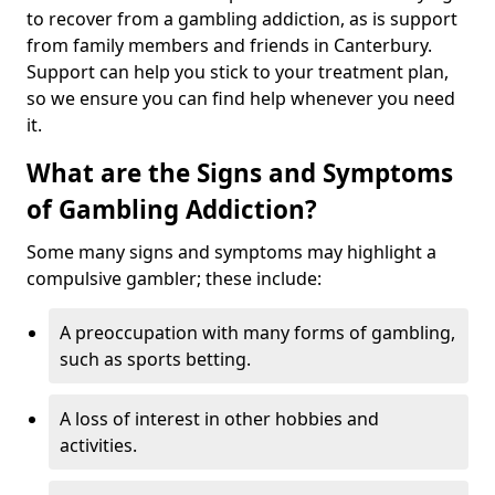
to recover from a gambling addiction, as is support
from family members and friends in Canterbury.
Support can help you stick to your treatment plan,
so we ensure you can find help whenever you need
it.
What are the Signs and Symptoms
of Gambling Addiction?
Some many signs and symptoms may highlight a
compulsive gambler; these include:
A preoccupation with many forms of gambling,
such as sports betting.
A loss of interest in other hobbies and
activities.