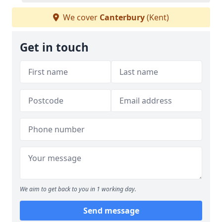
We cover
Canterbury
(Kent)
Get in touch
We aim to get back to you in 1 working day.
Send message