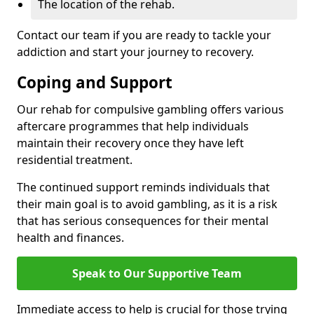
The location of the rehab.
Contact our team if you are ready to tackle your
addiction and start your journey to recovery.
Coping and Support
Our rehab for compulsive gambling offers various
aftercare programmes that help individuals
maintain their recovery once they have left
residential treatment.
The continued support reminds individuals that
their main goal is to avoid gambling, as it is a risk
that has serious consequences for their mental
health and finances.
Speak to Our Supportive Team
Immediate access to help is crucial for those trying