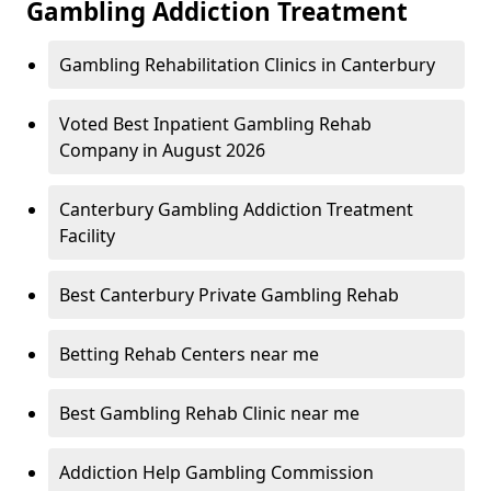
Gambling Addiction Treatment
Gambling Rehabilitation Clinics in Canterbury
Voted Best Inpatient Gambling Rehab
Company in August 2026
Canterbury Gambling Addiction Treatment
Facility
Best Canterbury Private Gambling Rehab
Betting Rehab Centers near me
Best Gambling Rehab Clinic near me
Addiction Help Gambling Commission