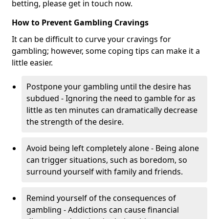
betting, please get in touch now.
How to Prevent Gambling Cravings
It can be difficult to curve your cravings for
gambling; however, some coping tips can make it a
little easier.
Postpone your gambling until the desire has
subdued - Ignoring the need to gamble for as
little as ten minutes can dramatically decrease
the strength of the desire.
Avoid being left completely alone - Being alone
can trigger situations, such as boredom, so
surround yourself with family and friends.
Remind yourself of the consequences of
gambling - Addictions can cause financial