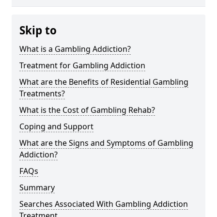
Skip to
What is a Gambling Addiction?
Treatment for Gambling Addiction
What are the Benefits of Residential Gambling
Treatments?
What is the Cost of Gambling Rehab?
Coping and Support
What are the Signs and Symptoms of Gambling
Addiction?
FAQs
Summary
Searches Associated With Gambling Addiction
Treatment