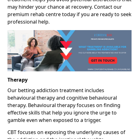
may hinder your chance at recovery. Contact our
premium rehab centre today if you are ready to seek
professional help.
Therapy
Our betting addiction treatment includes
behavioural therapy and cognitive behavioural
therapy. Behavioural therapy focuses on finding
effective skills that help you ignore the urge to
gamble even when exposed to a trigger.
CBT focuses on exposing the underlying causes of