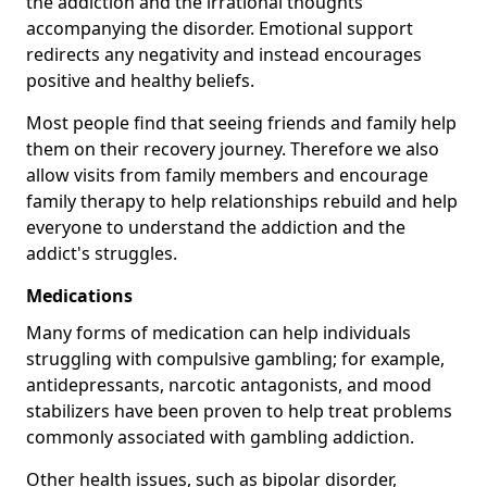
the addiction and the irrational thoughts
accompanying the disorder. Emotional support
redirects any negativity and instead encourages
positive and healthy beliefs.
Most people find that seeing friends and family help
them on their recovery journey. Therefore we also
allow visits from family members and encourage
family therapy to help relationships rebuild and help
everyone to understand the addiction and the
addict's struggles.
Medications
Many forms of medication can help individuals
struggling with compulsive gambling; for example,
antidepressants, narcotic antagonists, and mood
stabilizers have been proven to help treat problems
commonly associated with gambling addiction.
Other health issues, such as bipolar disorder,