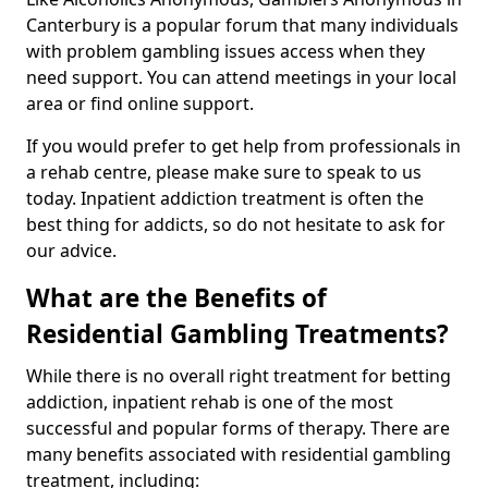
Canterbury is a popular forum that many individuals
with problem gambling issues access when they
need support. You can attend meetings in your local
area or find online support.
If you would prefer to get help from professionals in
a rehab centre, please make sure to speak to us
today. Inpatient addiction treatment is often the
best thing for addicts, so do not hesitate to ask for
our advice.
What are the Benefits of
Residential Gambling Treatments?
While there is no overall right treatment for betting
addiction, inpatient rehab is one of the most
successful and popular forms of therapy. There are
many benefits associated with residential gambling
treatment, including: