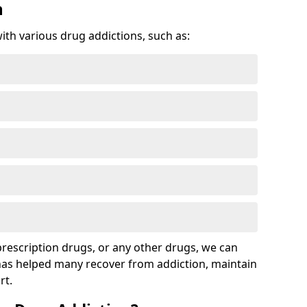
n
with various drug addictions, such as:
 prescription drugs, or any other drugs, we can
 has helped many recover from addiction, maintain
rt.