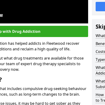
Ski
p with Drug Addiction
What 
tion has helped addicts in Fleetwood recover
Benef
ions and reclaim a high quality of life.
Costs
ut what drug treatments are available for those
Types
our team of expert drug therapy specialists to
What
covery now.
Addic
?
What
Subs
s that includes compulsive drug-seeking behaviour
ces, such as long-term changes to the brain.
How 
to Tr
se issues, it may be hard to get sober as they