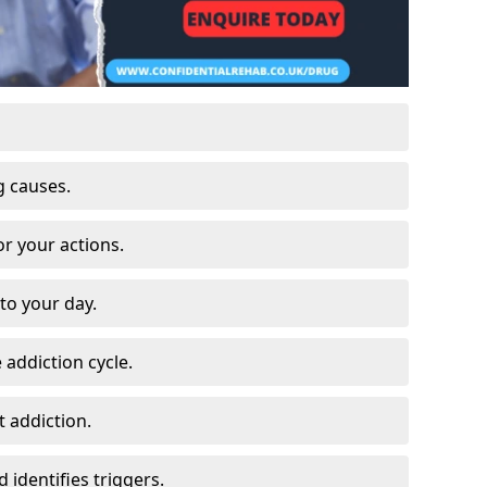
g causes.
or your actions.
to your day.
 addiction cycle.
 addiction.
 identifies triggers.