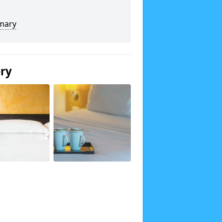
mary
ery