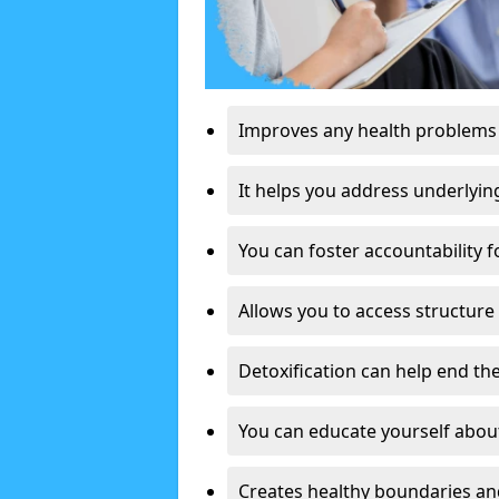
Improves any health problems
It helps you address underlyin
You can foster accountability f
Allows you to access structure 
Detoxification can help end the
You can educate yourself about
Creates healthy boundaries and