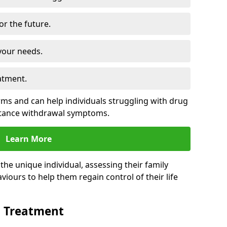
for the future.
your needs.
atment.
s and can help individuals struggling with drug
stance withdrawal symptoms.
Learn More
e unique individual, assessing their family
viours to help them regain control of their life
n Treatment