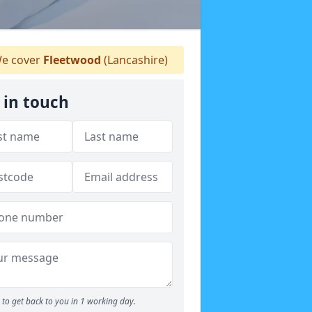
e cover
Fleetwood
(Lancashire)
 in touch
to get back to you in 1 working day.