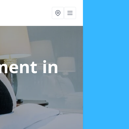
tment
in