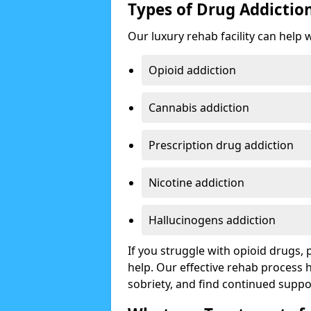
Types of Drug Addictio
Our luxury rehab facility can help 
Opioid addiction
Cannabis addiction
Prescription drug addiction
Nicotine addiction
Hallucinogens addiction
If you struggle with opioid drugs,
help. Our effective rehab process
sobriety, and find continued suppo