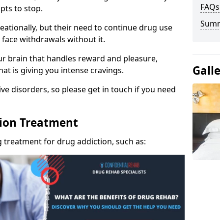
FAQs
pts to stop.
Sum
eationally, but their need to continue drug use
 face withdrawals without it.
our brain that handles reward and pleasure,
Gall
hat is giving you intense cravings.
ve disorders, so please get in touch if you need
tion Treatment
 treatment for drug addiction, such as: