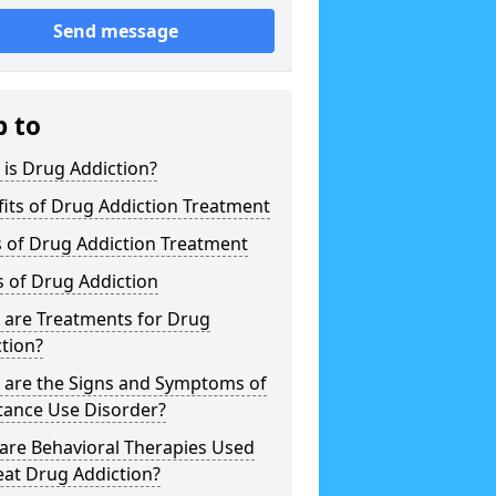
Send message
p to
is Drug Addiction?
its of Drug Addiction Treatment
 of Drug Addiction Treatment
 of Drug Addiction
 are Treatments for Drug
tion?
 are the Signs and Symptoms of
tance Use Disorder?
are Behavioral Therapies Used
eat Drug Addiction?