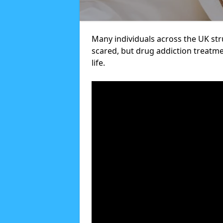
Many individuals across the UK str
scared, but drug addiction treatme
life.