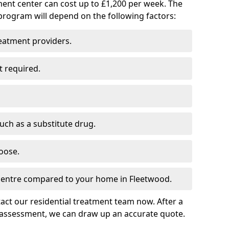
ment center can cost up to £1,200 per week. The
program will depend on the following factors:
reatment providers.
t required.
such as a substitute drug.
oose.
 centre compared to your home in Fleetwood.
tact our residential treatment team now. After a
 assessment, we can draw up an accurate quote.