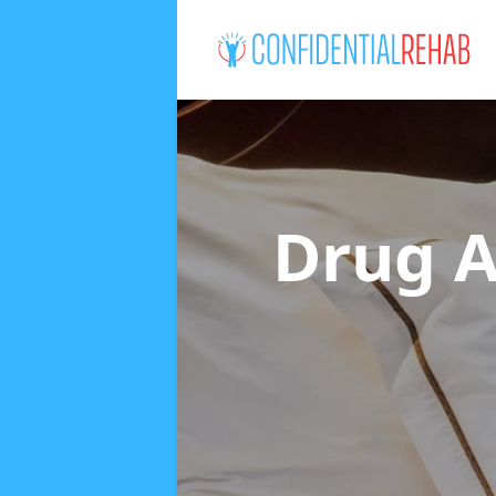
Drug A