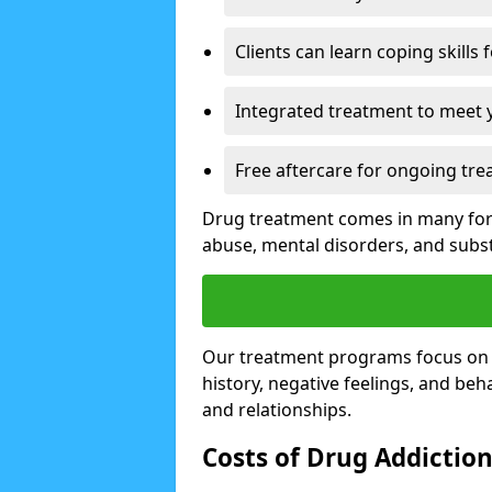
Clients can learn coping skills 
Integrated treatment to meet 
Free aftercare for ongoing tre
Drug treatment comes in many form
abuse, mental disorders, and sub
Our treatment programs focus on th
history, negative feelings, and beha
and relationships.
Costs of Drug Addictio