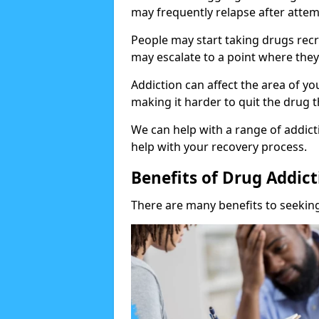
may frequently relapse after attem
People may start taking drugs recr
may escalate to a point where they
Addiction can affect the area of y
making it harder to quit the drug t
We can help with a range of addicti
help with your recovery process.
Benefits of Drug Addic
There are many benefits to seeking