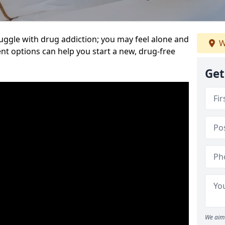
uggle with drug addiction; you may feel alone and
W
nt options can help you start a new, drug-free
Get
We aim 