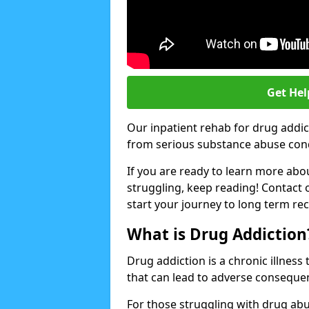
Get Hel
Our inpatient rehab for drug addic
from serious substance abuse condit
If you are ready to learn more abo
struggling, keep reading! Contact 
start your journey to long term re
What is Drug Addiction
Drug addiction is a chronic illnes
that can lead to adverse consequen
For those struggling with drug abu