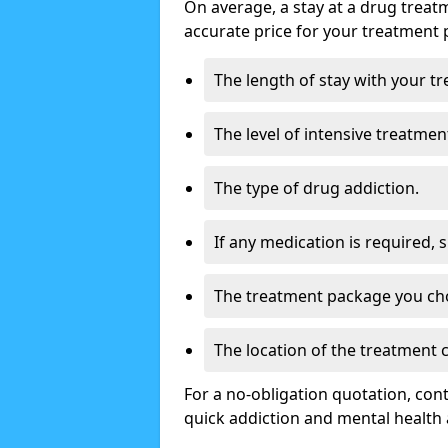
On average, a stay at a drug treat
accurate price for your treatment 
The length of stay with your t
The level of intensive treatmen
The type of drug addiction.
If any medication is required, 
The treatment package you ch
The location of the treatment
For a no-obligation quotation, con
quick addiction and mental health