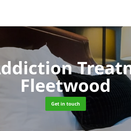
ddiction Trea
Fleetwood
Get in touch