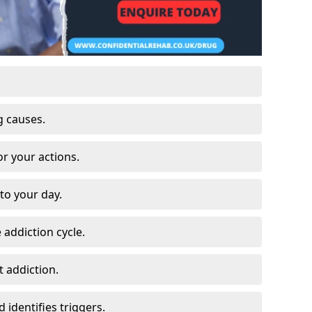
g causes.
or your actions.
to your day.
 addiction cycle.
 addiction.
 identifies triggers.