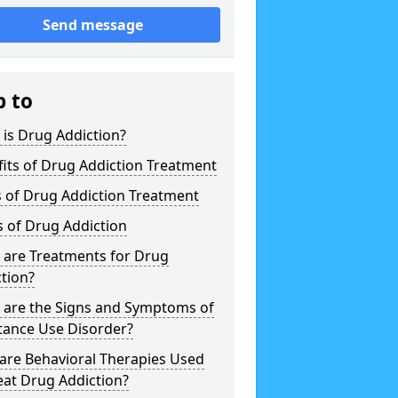
Send message
p to
is Drug Addiction?
its of Drug Addiction Treatment
 of Drug Addiction Treatment
 of Drug Addiction
 are Treatments for Drug
tion?
 are the Signs and Symptoms of
tance Use Disorder?
are Behavioral Therapies Used
eat Drug Addiction?