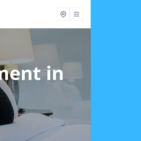
tment
in