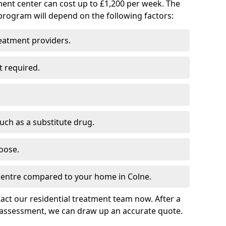
ment center can cost up to £1,200 per week. The
program will depend on the following factors:
reatment providers.
t required.
such as a substitute drug.
oose.
 centre compared to your home in Colne.
tact our residential treatment team now. After a
 assessment, we can draw up an accurate quote.