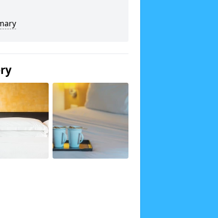
mary
ery