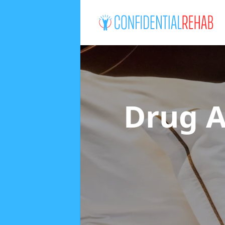
Drug A