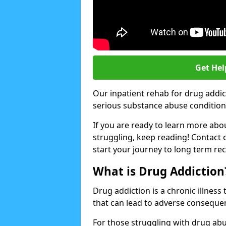
Get Hel
Our inpatient rehab for drug addic
serious substance abuse conditions 
If you are ready to learn more abo
struggling, keep reading! Contact 
start your journey to long term re
What is Drug Addiction
Drug addiction is a chronic illnes
that can lead to adverse consequen
For those struggling with drug abu