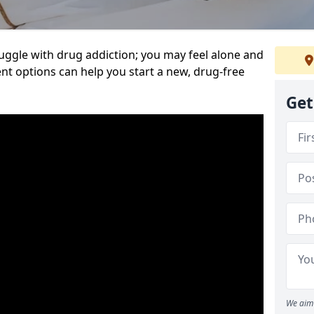
uggle with drug addiction; you may feel alone and
nt options can help you start a new, drug-free
Get
We aim 