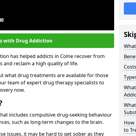
Ski
p with Drug Addiction
What 
tion has helped addicts in Colne recover from
Benef
and reclaim a high quality of life.
Costs
ut what drug treatments are available for those
Types
our team of expert drug therapy specialists to
What
covery now.
Addic
?
What
Subs
s that includes compulsive drug-seeking behaviour
ces, such as long-term changes to the brain.
How 
to Tr
se issues, it may be hard to get sober as they