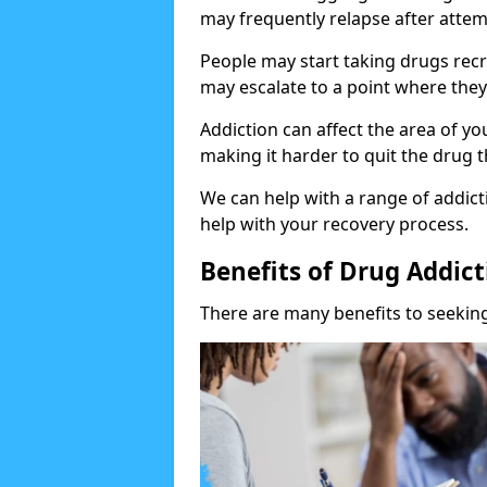
may frequently relapse after attem
People may start taking drugs recr
may escalate to a point where they
Addiction can affect the area of y
making it harder to quit the drug t
We can help with a range of addicti
help with your recovery process.
Benefits of Drug Addic
There are many benefits to seeking