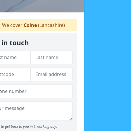
We cover
Colne
(Lancashire)
 in touch
to get back to you in 1 working day.