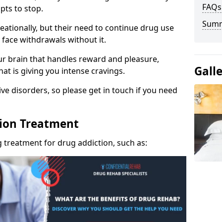
FAQs
pts to stop.
Sum
eationally, but their need to continue drug use
 face withdrawals without it.
our brain that handles reward and pleasure,
Gall
hat is giving you intense cravings.
ve disorders, so please get in touch if you need
tion Treatment
 treatment for drug addiction, such as: