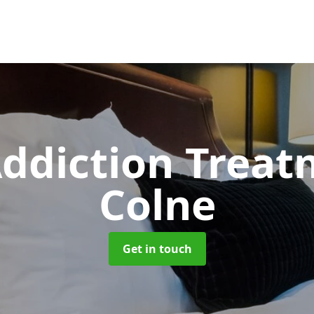
ddiction Trea
Colne
Get in touch