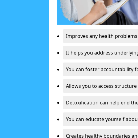
Improves any health problems
It helps you address underlyin
You can foster accountability f
Allows you to access structure 
Detoxification can help end the
You can educate yourself about
Creates healthy boundaries and