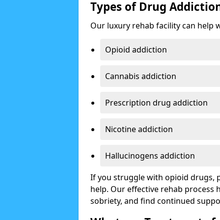
Types of Drug Addictio
Our luxury rehab facility can help 
Opioid addiction
Cannabis addiction
Prescription drug addiction
Nicotine addiction
Hallucinogens addiction
If you struggle with opioid drugs,
help. Our effective rehab process
sobriety, and find continued suppo