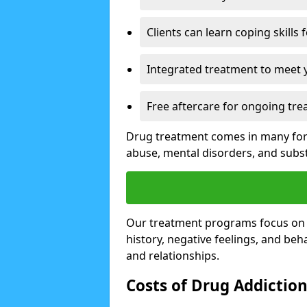
Clients can learn coping skills 
Integrated treatment to meet 
Free aftercare for ongoing tre
Drug treatment comes in many form
abuse, mental disorders, and sub
Our treatment programs focus on th
history, negative feelings, and beha
and relationships.
Costs of Drug Addictio