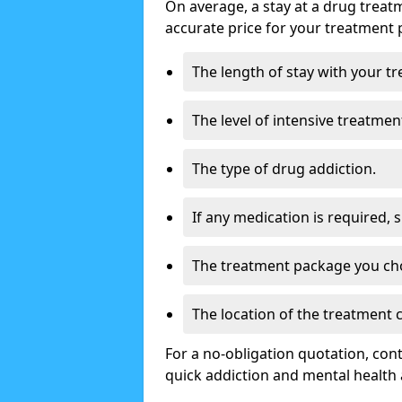
On average, a stay at a drug treat
accurate price for your treatment 
The length of stay with your t
The level of intensive treatmen
The type of drug addiction.
If any medication is required, 
The treatment package you ch
The location of the treatment
For a no-obligation quotation, con
quick addiction and mental health