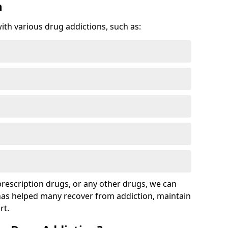
n
with various drug addictions, such as:
 prescription drugs, or any other drugs, we can
 has helped many recover from addiction, maintain
rt.