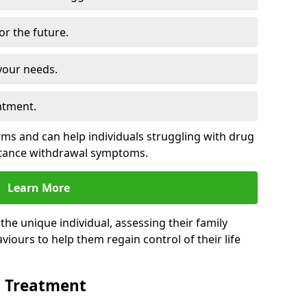
for the future.
your needs.
atment.
s and can help individuals struggling with drug
stance withdrawal symptoms.
Learn More
e unique individual, assessing their family
viours to help them regain control of their life
n Treatment