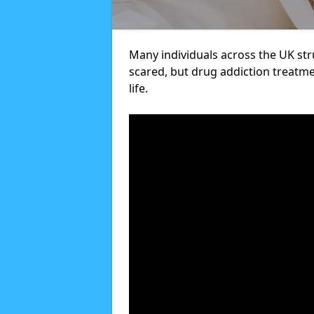
Many individuals across the UK str
scared, but drug addiction treatme
life.