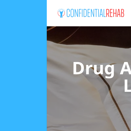
Drug A