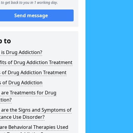
to get back to you in 1 working day.
Send message
p to
is Drug Addiction?
its of Drug Addiction Treatment
 of Drug Addiction Treatment
 of Drug Addiction
 are Treatments for Drug
tion?
 are the Signs and Symptoms of
tance Use Disorder?
are Behavioral Therapies Used