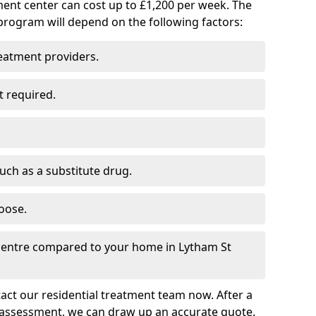
ment center can cost up to £1,200 per week. The
program will depend on the following factors:
reatment providers.
t required.
such as a substitute drug.
oose.
 centre compared to your home in Lytham St
tact our residential treatment team now. After a
 assessment, we can draw up an accurate quote.