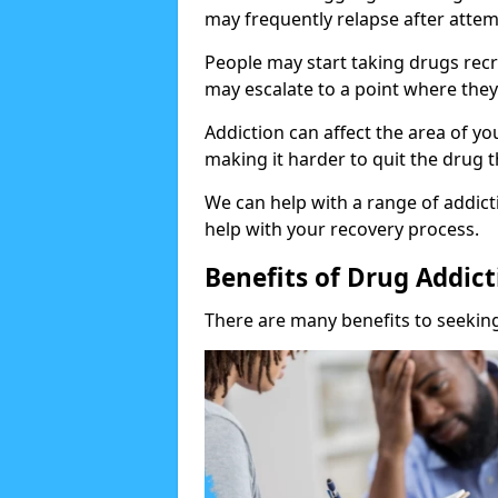
may frequently relapse after attem
People may start taking drugs recr
may escalate to a point where they
Addiction can affect the area of y
making it harder to quit the drug t
We can help with a range of addicti
help with your recovery process.
Benefits of Drug Addic
There are many benefits to seeking