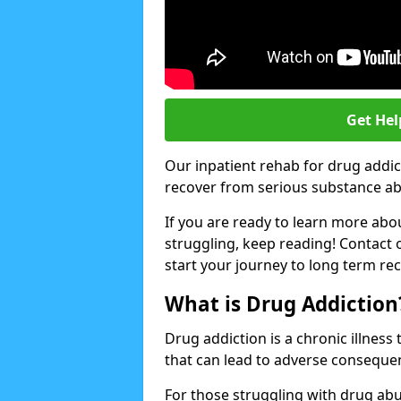
Get Hel
Our inpatient rehab for drug addic
recover from serious substance abus
If you are ready to learn more abo
struggling, keep reading! Contact 
start your journey to long term re
What is Drug Addiction
Drug addiction is a chronic illnes
that can lead to adverse consequen
For those struggling with drug abu