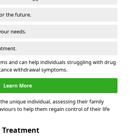
for the future.
your needs.
atment.
s and can help individuals struggling with drug
stance withdrawal symptoms.
Learn More
e unique individual, assessing their family
viours to help them regain control of their life
n Treatment