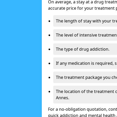
On average, a stay at a drug treat
accurate price for your treatment 
The length of stay with your t
The level of intensive treatmen
The type of drug addiction.
If any medication is required, 
The treatment package you ch
The location of the treatment
Annes.
For a no-obligation quotation, con
quick addiction and mental health