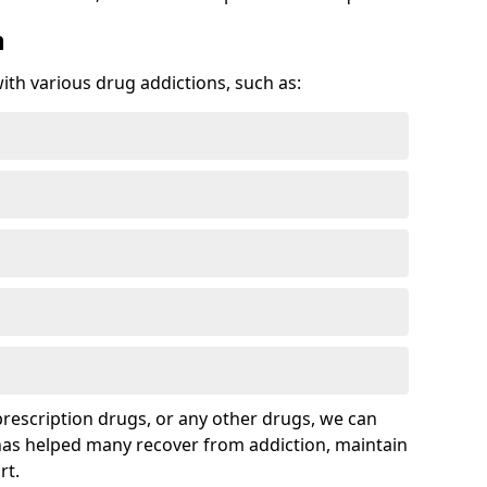
n
with various drug addictions, such as:
 prescription drugs, or any other drugs, we can
 has helped many recover from addiction, maintain
rt.