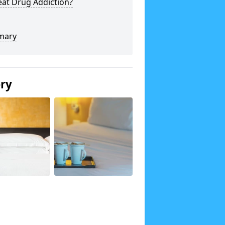
eat Drug Addiction?
mary
ery