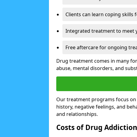
Clients can learn coping skills 
Integrated treatment to meet 
Free aftercare for ongoing tre
Drug treatment comes in many form
abuse, mental disorders, and sub
Our treatment programs focus on th
history, negative feelings, and beha
and relationships.
Costs of Drug Addictio