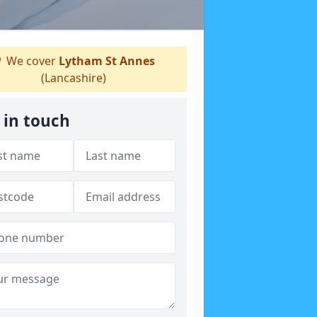
We cover
Lytham St Annes
(Lancashire)
 in touch