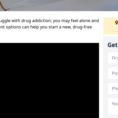
uggle with drug addiction; you may feel alone and
nt options can help you start a new, drug-free
Get