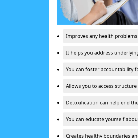
Improves any health problems
It helps you address underlyin
You can foster accountability f
Allows you to access structure 
Detoxification can help end the
You can educate yourself about
Creates healthy boundaries and