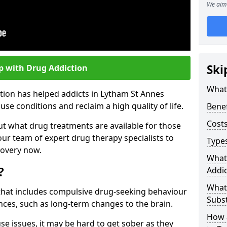
We aim 
Ski
p with Drug Addiction
What 
tion has helped addicts in Lytham St Annes
e conditions and reclaim a high quality of life.
Benef
Costs
ut what drug treatments are available for those
our team of expert drug therapy specialists to
Types
covery now.
What
?
Addic
What
s that includes compulsive drug-seeking behaviour
Subs
ces, such as long-term changes to the brain.
How 
se issues, it may be hard to get sober as they