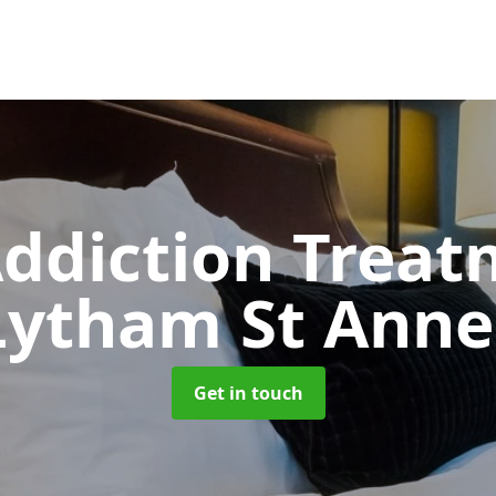
ddiction Trea
Lytham St Anne
Get in touch