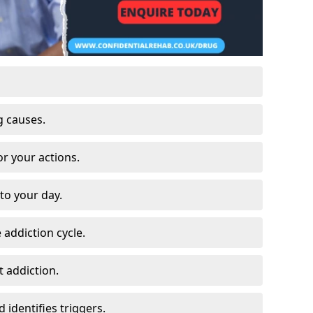
g causes.
or your actions.
to your day.
 addiction cycle.
 addiction.
 identifies triggers.