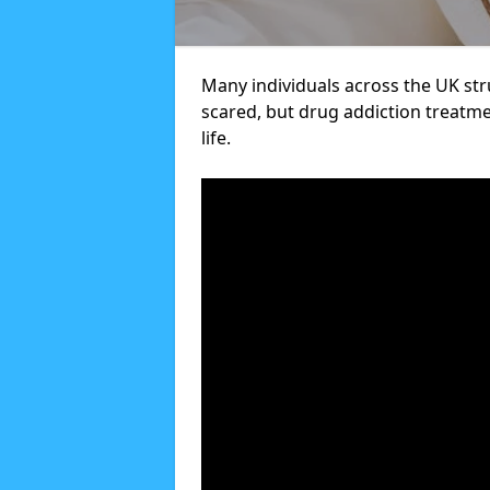
Many individuals across the UK str
scared, but drug addiction treatme
life.