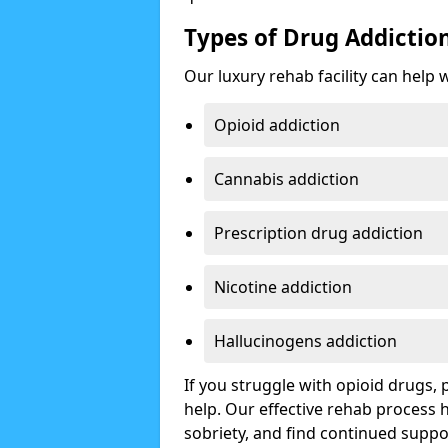
Types of Drug Addictio
Our luxury rehab facility can help 
Opioid addiction
Cannabis addiction
Prescription drug addiction
Nicotine addiction
Hallucinogens addiction
If you struggle with opioid drugs,
help. Our effective rehab process
sobriety, and find continued suppo