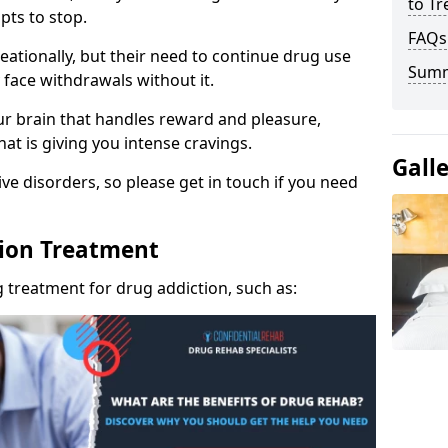
to Tr
pts to stop.
FAQs
eationally, but their need to continue drug use
Sum
 face withdrawals without it.
our brain that handles reward and pleasure,
hat is giving you intense cravings.
Gall
ve disorders, so please get in touch if you need
tion Treatment
 treatment for drug addiction, such as: