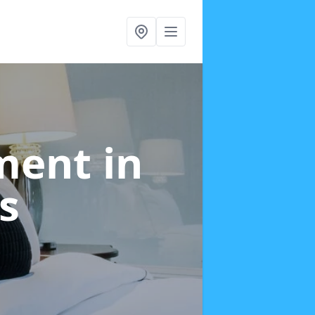
tment
in
s