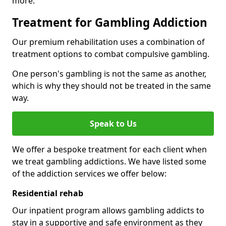
more.
Treatment for Gambling Addiction
Our premium rehabilitation uses a combination of
treatment options to combat compulsive gambling.
One person's gambling is not the same as another,
which is why they should not be treated in the same
way.
Speak to Us
We offer a bespoke treatment for each client when
we treat gambling addictions. We have listed some
of the addiction services we offer below:
Residential rehab
Our inpatient program allows gambling addicts to
stay in a supportive and safe environment as they