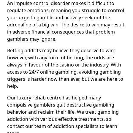
An impulse control disorder makes it difficult to
regulate emotions, meaning you struggle to control
your urge to gamble and actively seek out the
adrenaline of a big win. The desire to win may result
in adverse financial consequences that problem
gamblers may ignore.
Betting addicts may believe they deserve to win;
however, with any form of betting, the odds are
always in favour of the casino or the industry. With
access to 24/7 online gambling, avoiding gambling
triggers is harder now than ever, but we are here to
help.
Our luxury rehab centre has helped many
compulsive gamblers quit destructive gambling
behavior and reclaim their life. We treat gambling
addiction with various effective treatments, so
contact our team of addiction specialists to learn