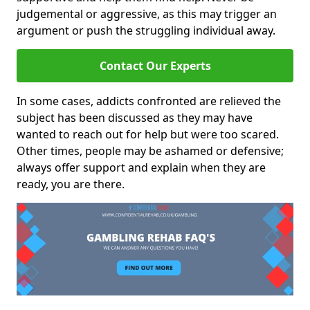
judgemental or aggressive, as this may trigger an
argument or push the struggling individual away.
Contact Our Experts
In some cases, addicts confronted are relieved the
subject has been discussed as they may have
wanted to reach out for help but were too scared.
Other times, people may be ashamed or defensive;
always offer support and explain when they are
ready, you are there.