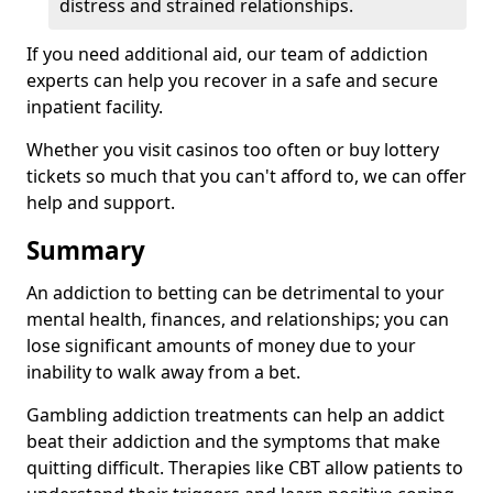
distress and strained relationships.
If you need additional aid, our team of addiction
experts can help you recover in a safe and secure
inpatient facility.
Whether you visit casinos too often or buy lottery
tickets so much that you can't afford to, we can offer
help and support.
Summary
An addiction to betting can be detrimental to your
mental health, finances, and relationships; you can
lose significant amounts of money due to your
inability to walk away from a bet.
Gambling addiction treatments can help an addict
beat their addiction and the symptoms that make
quitting difficult. Therapies like CBT allow patients to