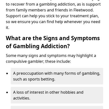
to recover from a gambling addiction, as is support
from family members and friends in Fleetwood.
Support can help you stick to your treatment plan,
so we ensure you can find help whenever you need
it.
What are the Signs and Symptoms
of Gambling Addiction?
Some many signs and symptoms may highlight a
compulsive gambler; these include:
A preoccupation with many forms of gambling,
such as sports betting.
A loss of interest in other hobbies and
activities.