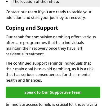
The location of the rehab.
Contact our team if you are ready to tackle your
addiction and start your journey to recovery.
Coping and Support
Our rehab for compulsive gambling offers various
aftercare programmes that help individuals
maintain their recovery once they have left
residential treatment.
The continued support reminds individuals that
their main goal is to avoid gambling, as it is a risk
that has serious consequences for their mental
health and finances.
Speak to Our Supportive Team
Immediate access to help is crucial for those trying