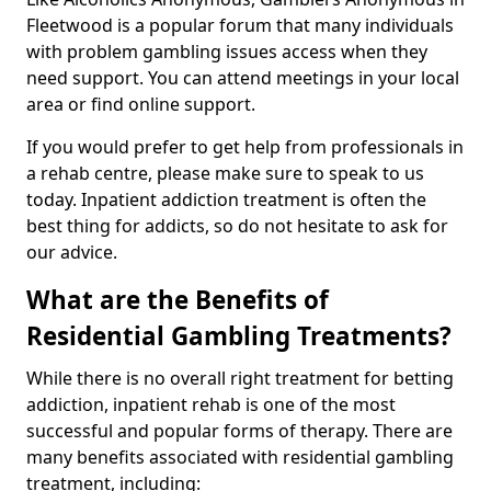
Fleetwood is a popular forum that many individuals
with problem gambling issues access when they
need support. You can attend meetings in your local
area or find online support.
If you would prefer to get help from professionals in
a rehab centre, please make sure to speak to us
today. Inpatient addiction treatment is often the
best thing for addicts, so do not hesitate to ask for
our advice.
What are the Benefits of
Residential Gambling Treatments?
While there is no overall right treatment for betting
addiction, inpatient rehab is one of the most
successful and popular forms of therapy. There are
many benefits associated with residential gambling
treatment, including: