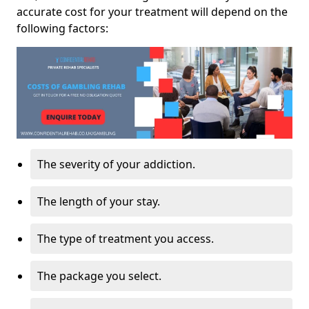
accurate cost for your treatment will depend on the
following factors:
The severity of your addiction.
The length of your stay.
The type of treatment you access.
The package you select.