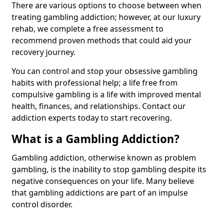
There are various options to choose between when
treating gambling addiction; however, at our luxury
rehab, we complete a free assessment to
recommend proven methods that could aid your
recovery journey.
You can control and stop your obsessive gambling
habits with professional help; a life free from
compulsive gambling is a life with improved mental
health, finances, and relationships. Contact our
addiction experts today to start recovering.
What is a Gambling Addiction?
Gambling addiction, otherwise known as problem
gambling, is the inability to stop gambling despite its
negative consequences on your life. Many believe
that gambling addictions are part of an impulse
control disorder.