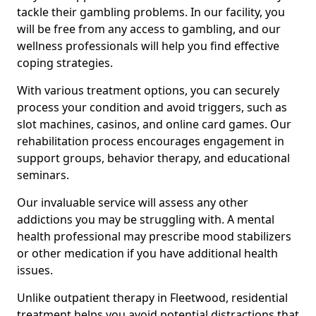
tackle their gambling problems. In our facility, you
will be free from any access to gambling, and our
wellness professionals will help you find effective
coping strategies.
With various treatment options, you can securely
process your condition and avoid triggers, such as
slot machines, casinos, and online card games. Our
rehabilitation process encourages engagement in
support groups, behavior therapy, and educational
seminars.
Our invaluable service will assess any other
addictions you may be struggling with. A mental
health professional may prescribe mood stabilizers
or other medication if you have additional health
issues.
Unlike outpatient therapy in Fleetwood, residential
treatment helps you avoid potential distractions that