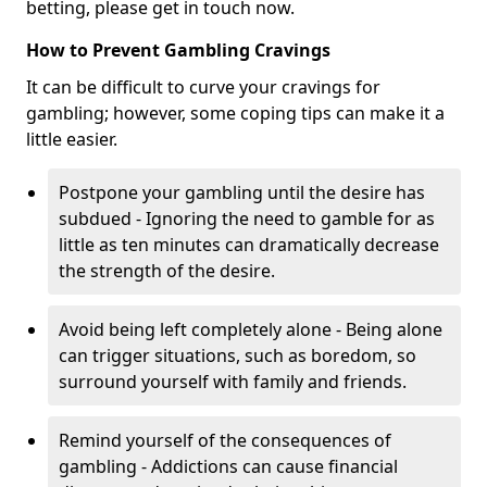
betting, please get in touch now.
How to Prevent Gambling Cravings
It can be difficult to curve your cravings for
gambling; however, some coping tips can make it a
little easier.
Postpone your gambling until the desire has
subdued - Ignoring the need to gamble for as
little as ten minutes can dramatically decrease
the strength of the desire.
Avoid being left completely alone - Being alone
can trigger situations, such as boredom, so
surround yourself with family and friends.
Remind yourself of the consequences of
gambling - Addictions can cause financial