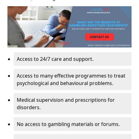
Access to 24/7 care and support.
Access to many effective programmes to treat
psychological and behavioural problems.
Medical supervision and prescriptions for
disorders.
No access to gambling materials or forums.