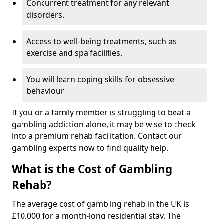
Concurrent treatment for any relevant
disorders.
Access to well-being treatments, such as
exercise and spa facilities.
You will learn coping skills for obsessive
behaviour
If you or a family member is struggling to beat a
gambling addiction alone, it may be wise to check
into a premium rehab facilitation. Contact our
gambling experts now to find quality help.
What is the Cost of Gambling
Rehab?
The average cost of gambling rehab in the UK is
£10,000 for a month-long residential stay. The