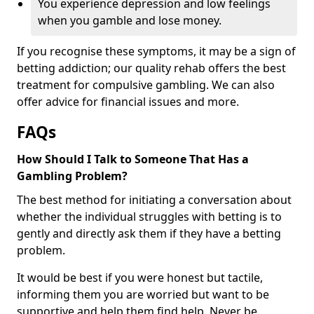
You experience depression and low feelings
when you gamble and lose money.
If you recognise these symptoms, it may be a sign of
betting addiction; our quality rehab offers the best
treatment for compulsive gambling. We can also
offer advice for financial issues and more.
FAQs
How Should I Talk to Someone That Has a
Gambling Problem?
The best method for initiating a conversation about
whether the individual struggles with betting is to
gently and directly ask them if they have a betting
problem.
It would be best if you were honest but tactile,
informing them you are worried but want to be
supportive and help them find help. Never be