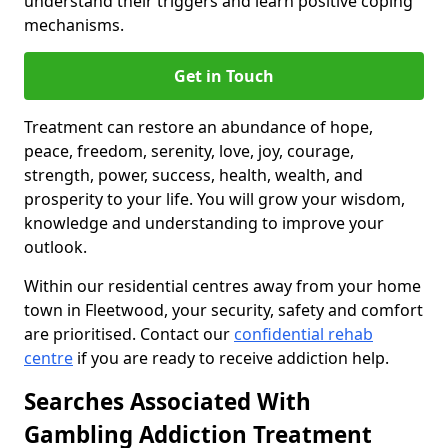
understand their triggers and learn positive coping
mechanisms.
Get in Touch
Treatment can restore an abundance of hope,
peace, freedom, serenity, love, joy, courage,
strength, power, success, health, wealth, and
prosperity to your life. You will grow your wisdom,
knowledge and understanding to improve your
outlook.
Within our residential centres away from your home
town in Fleetwood, your security, safety and comfort
are prioritised. Contact our
confidential rehab
centre
if you are ready to receive addiction help.
Searches Associated With
Gambling Addiction Treatment