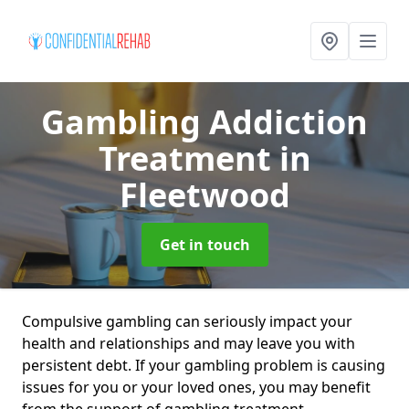
Gambling Addiction
Treatment
in
Fleetwood
Get in touch
Compulsive gambling can seriously impact your
health and relationships and may leave you with
persistent debt. If your gambling problem is causing
issues for you or your loved ones, you may benefit