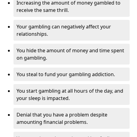
Increasing the amount of money gambled to
receive the same thrill.
Your gambling can negatively affect your
relationships.
You hide the amount of money and time spent
on gambling.
You steal to fund your gambling addiction.
You start gambling at all hours of the day, and
your sleep is impacted.
Denial that you have a problem despite
amounting financial problems.