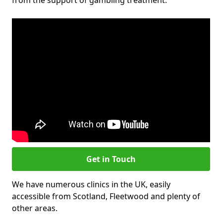
from the support of gambling treatment.
Get in Touch
We have numerous clinics in the UK, easily
accessible from Scotland, Fleetwood and plenty of
other areas.