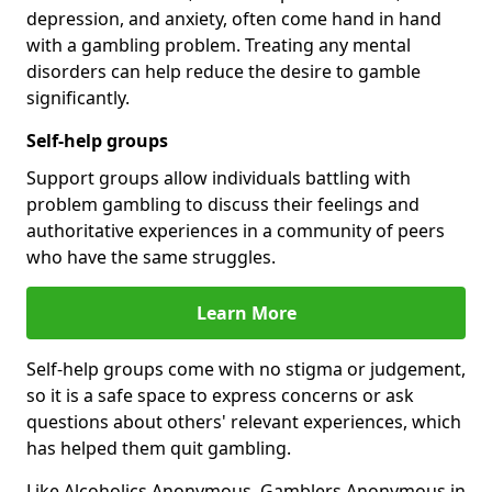
depression, and anxiety, often come hand in hand
with a gambling problem. Treating any mental
disorders can help reduce the desire to gamble
significantly.
Self-help groups
Support groups allow individuals battling with
problem gambling to discuss their feelings and
authoritative experiences in a community of peers
who have the same struggles.
Learn More
Self-help groups come with no stigma or judgement,
so it is a safe space to express concerns or ask
questions about others' relevant experiences, which
has helped them quit gambling.
Like Alcoholics Anonymous, Gamblers Anonymous in