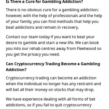
Is There a Cure for Gambling Addiction?
There is no obvious cure for a gambling addiction;
however, with the help of professionals and the help
of your family, you can find methods that help you
beat addictions and remain in recovery.
Contact our team today if you want to beat your
desire to gamble and start a new life. We can book
you into our rehab centres away from Fleetwood so
you get the privacy you need.
Can Cryptocurrency Trading Become a Gambling
Addiction?
Cryptocurrency trading can become an addiction
when the individual no longer has any restraint and
will bet all their money on stocks that may drop.
We have experience dealing with all forms of bet
addictions, so if you fail to quit cryptocurrency