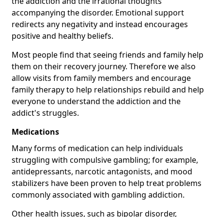
the addiction and the irrational thoughts
accompanying the disorder. Emotional support
redirects any negativity and instead encourages
positive and healthy beliefs.
Most people find that seeing friends and family help
them on their recovery journey. Therefore we also
allow visits from family members and encourage
family therapy to help relationships rebuild and help
everyone to understand the addiction and the
addict's struggles.
Medications
Many forms of medication can help individuals
struggling with compulsive gambling; for example,
antidepressants, narcotic antagonists, and mood
stabilizers have been proven to help treat problems
commonly associated with gambling addiction.
Other health issues, such as bipolar disorder,