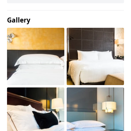
Gallery