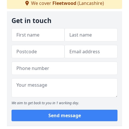
We cover
Fleetwood
(Lancashire)
Get in touch
We aim to get back to you in 1 working day.
Send message