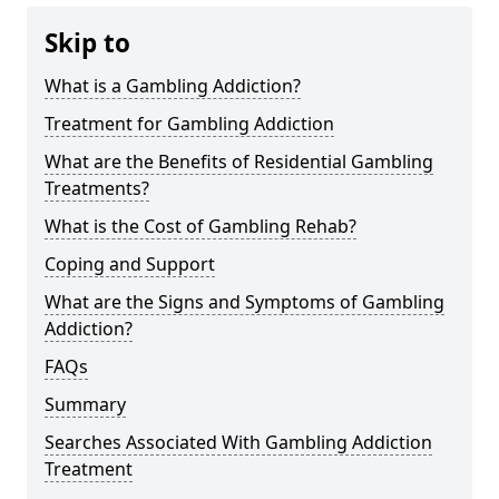
Skip to
What is a Gambling Addiction?
Treatment for Gambling Addiction
What are the Benefits of Residential Gambling
Treatments?
What is the Cost of Gambling Rehab?
Coping and Support
What are the Signs and Symptoms of Gambling
Addiction?
FAQs
Summary
Searches Associated With Gambling Addiction
Treatment