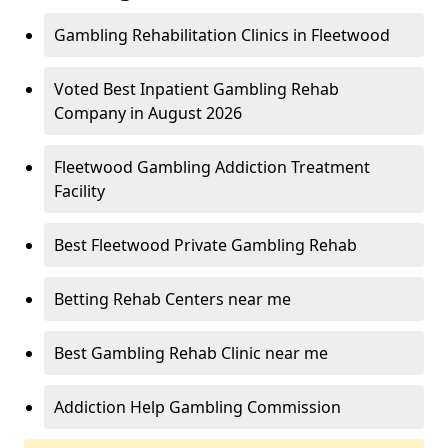
Gambling Rehabilitation Clinics in Fleetwood
Voted Best Inpatient Gambling Rehab
Company in August 2026
Fleetwood Gambling Addiction Treatment
Facility
Best Fleetwood Private Gambling Rehab
Betting Rehab Centers near me
Best Gambling Rehab Clinic near me
Addiction Help Gambling Commission