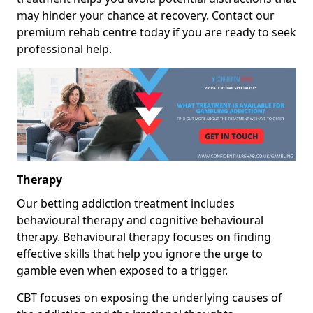
may hinder your chance at recovery. Contact our
premium rehab centre today if you are ready to seek
professional help.
Therapy
Our betting addiction treatment includes
behavioural therapy and cognitive behavioural
therapy. Behavioural therapy focuses on finding
effective skills that help you ignore the urge to
gamble even when exposed to a trigger.
CBT focuses on exposing the underlying causes of