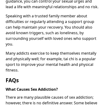
guidance, you can control your sexual urges and
lead a life with meaningful relationships and no risk.
Speaking with a trusted family member about
difficulties or regularly attending a support group
can help maintain your recovery. You should also
avoid known triggers, such as loneliness, by
surrounding yourself with loved ones who support
you.
Many addicts exercise to keep themselves mentally
and physically well; for example, tai chi is a popular
sport to improve your mental health and physical
fitness.
FAQs
What Causes Sex Addiction?
There are many plausible causes of sex addiction;
however, there is no definitive answer. Some believe