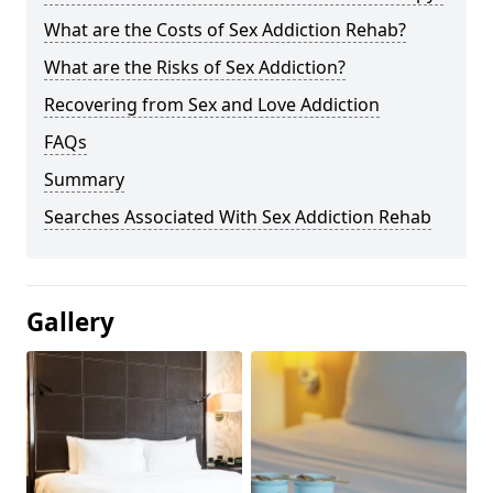
What are the Costs of Sex Addiction Rehab?
What are the Risks of Sex Addiction?
Recovering from Sex and Love Addiction
FAQs
Summary
Searches Associated With Sex Addiction Rehab
Gallery