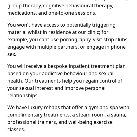
group therapy, cognitive behavioural therapy,
medications, and one-to-one sessions.
You won't have access to potentially triggering
material whilst in residence at our clinic; for
example, you cant use pornography, visit strip clubs,
engage with multiple partners, or engage in phone
sex.
You will receive a bespoke inpatient treatment plan
based on your addictive behaviour and sexual
health. Our treatments help you regain control of
your sexual interest and improve personal
relationships.
We have luxury rehabs that offer a gym and spa with
complimentary treatments, a steam room, a sauna,
professional trainers, and well-being exercise
classes.