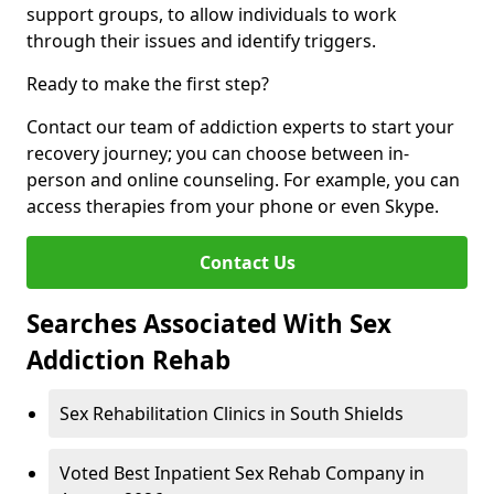
support groups, to allow individuals to work
through their issues and identify triggers.
Ready to make the first step?
Contact our team of addiction experts to start your
recovery journey; you can choose between in-
person and online counseling. For example, you can
access therapies from your phone or even Skype.
Contact Us
Searches Associated With Sex
Addiction Rehab
Sex Rehabilitation Clinics in South Shields
Voted Best Inpatient Sex Rehab Company in