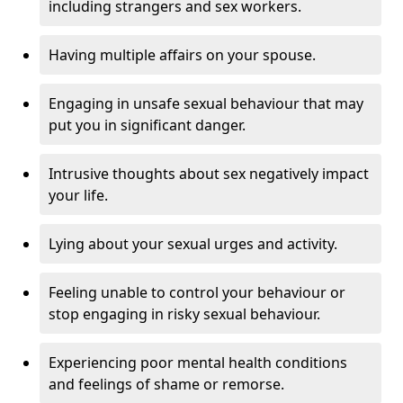
including strangers and sex workers.
Having multiple affairs on your spouse.
Engaging in unsafe sexual behaviour that may
put you in significant danger.
Intrusive thoughts about sex negatively impact
your life.
Lying about your sexual urges and activity.
Feeling unable to control your behaviour or
stop engaging in risky sexual behaviour.
Experiencing poor mental health conditions
and feelings of shame or remorse.