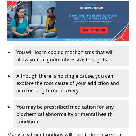
You will learn coping mechanisms that will
allow you to ignore obsessive thoughts.
Although there is no single cause, you can
explore the root cause of your addiction and
aim for long-term recovery.
You may be prescribed medication for any
biochemical abnormality or mental health
condition.
Many treatment options will help to improve your