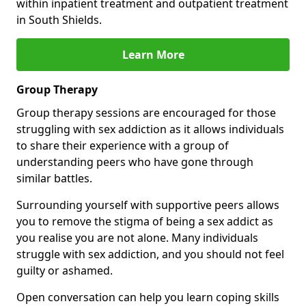
within inpatient treatment and outpatient treatment
in South Shields.
Learn More
Group Therapy
Group therapy sessions are encouraged for those
struggling with sex addiction as it allows individuals
to share their experience with a group of
understanding peers who have gone through
similar battles.
Surrounding yourself with supportive peers allows
you to remove the stigma of being a sex addict as
you realise you are not alone. Many individuals
struggle with sex addiction, and you should not feel
guilty or ashamed.
Open conversation can help you learn coping skills