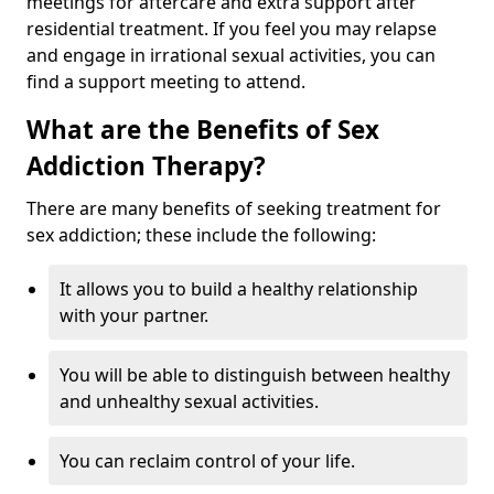
meetings for aftercare and extra support after
residential treatment. If you feel you may relapse
and engage in irrational sexual activities, you can
find a support meeting to attend.
What are the Benefits of Sex
Addiction Therapy?
There are many benefits of seeking treatment for
sex addiction; these include the following:
It allows you to build a healthy relationship
with your partner.
You will be able to distinguish between healthy
and unhealthy sexual activities.
You can reclaim control of your life.