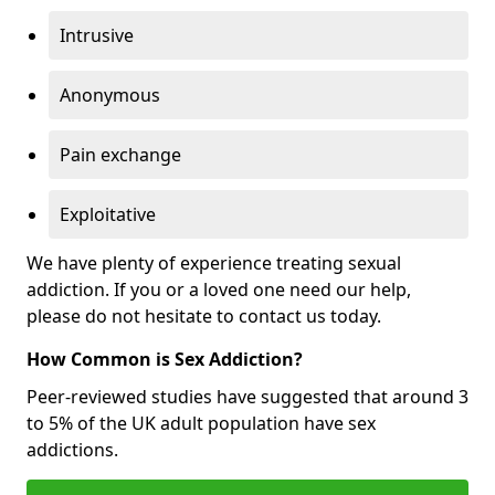
Intrusive
Anonymous
Pain exchange
Exploitative
We have plenty of experience treating sexual
addiction. If you or a loved one need our help,
please do not hesitate to contact us today.
How Common is Sex Addiction?
Peer-reviewed studies have suggested that around 3
to 5% of the UK adult population have sex
addictions.