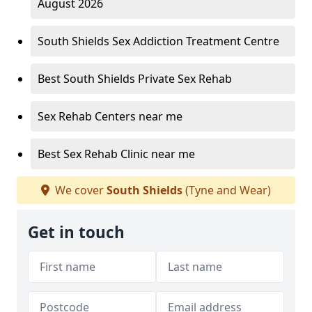
August 2026
South Shields Sex Addiction Treatment Centre
Best South Shields Private Sex Rehab
Sex Rehab Centers near me
Best Sex Rehab Clinic near me
We cover
South Shields
(Tyne and Wear)
Get in touch