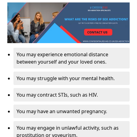
You may experience emotional distance
between yourself and your loved ones.
You may struggle with your mental health.
You may contract STIs, such as HIV.
You may have an unwanted pregnancy.
You may engage in unlawful activity, such as
prostitution or voyeurism.