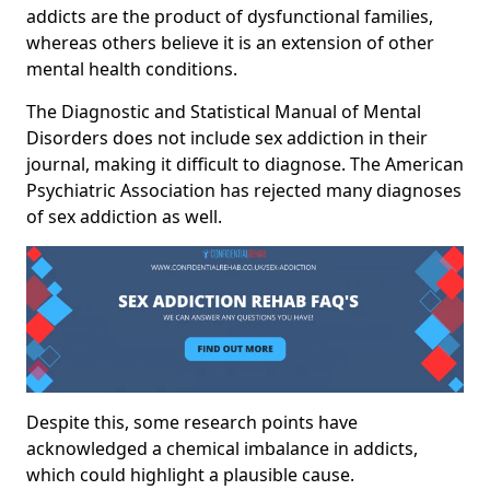
addicts are the product of dysfunctional families,
whereas others believe it is an extension of other
mental health conditions.
The Diagnostic and Statistical Manual of Mental
Disorders does not include sex addiction in their
journal, making it difficult to diagnose. The American
Psychiatric Association has rejected many diagnoses
of sex addiction as well.
Despite this, some research points have
acknowledged a chemical imbalance in addicts,
which could highlight a plausible cause.