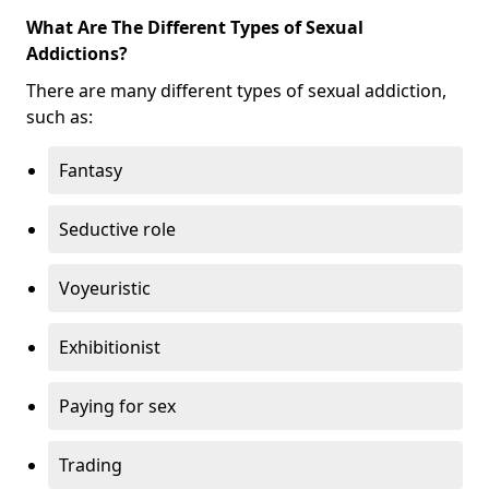
What Are The Different Types of Sexual
Addictions?
There are many different types of sexual addiction,
such as:
Fantasy
Seductive role
Voyeuristic
Exhibitionist
Paying for sex
Trading