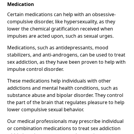
Medication
Certain medications can help with an obsessive-
compulsive disorder, like hypersexuality, as they
lower the chemical gratification received when
impulses are acted upon, such as sexual urges.
Medications, such as antidepressants, mood
stabilizers, and anti-androgens, can be used to treat
sex addiction, as they have been proven to help with
impulse control disorder.
These medications help individuals with other
addictions and mental health conditions, such as
substance abuse and bipolar disorder. They control
the part of the brain that regulates pleasure to help
lower compulsive sexual behavior.
Our medical professionals may prescribe individual
or combination medications to treat sex addiction