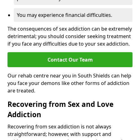
You may experience financial difficulties.
The consequences of sex addiction can be extremely
detrimental; you should consider seeking treatment
if you face any difficulties due to your sex addiction.
Contact Our Team
Our rehab centre near you in South Shields can help
you face your demons like other forms of addiction
are treated.
Recovering from Sex and Love
Addiction
Recovering from sex addiction is not always
straightforward; however, with support and