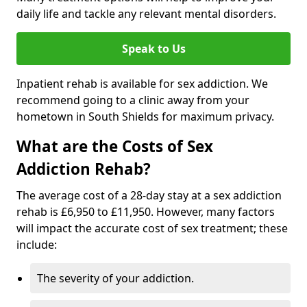
daily life and tackle any relevant mental disorders.
Speak to Us
Inpatient rehab is available for sex addiction. We
recommend going to a clinic away from your
hometown in South Shields for maximum privacy.
What are the Costs of Sex
Addiction Rehab?
The average cost of a 28-day stay at a sex addiction
rehab is £6,950 to £11,950. However, many factors
will impact the accurate cost of sex treatment; these
include:
The severity of your addiction.