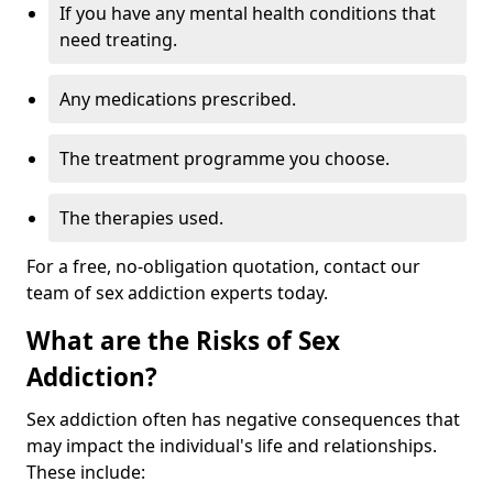
If you have any mental health conditions that
need treating.
Any medications prescribed.
The treatment programme you choose.
The therapies used.
For a free, no-obligation quotation, contact our
team of sex addiction experts today.
What are the Risks of Sex
Addiction?
Sex addiction often has negative consequences that
may impact the individual's life and relationships.
These include: