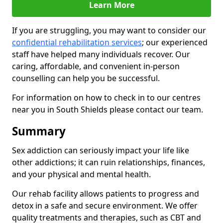
Learn More
If you are struggling, you may want to consider our
confidential rehabilitation services
; our experienced
staff have helped many individuals recover. Our
caring, affordable, and convenient in-person
counselling can help you be successful.
For information on how to check in to our centres
near you in South Shields please contact our team.
Summary
Sex addiction can seriously impact your life like
other addictions; it can ruin relationships, finances,
and your physical and mental health.
Our rehab facility allows patients to progress and
detox in a safe and secure environment. We offer
quality treatments and therapies, such as CBT and