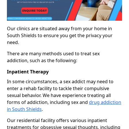
Our clinics are situated away from your home in
South Shields to ensure you get the privacy your
need.
There are many methods used to treat sex
addiction, such as the following:
Inpatient Therapy
In some circumstances, a sex addict may need to
enter a rehab facility to tackle their compulsive
sexual behavior. We have experience treating all
forms of addiction, including sex and
drug addiction
in South Shields
.
Our residential facility offers various inpatient
treatments for obsessive sexual thoughts, including