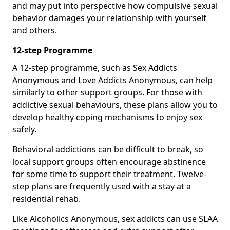
and may put into perspective how compulsive sexual
behavior damages your relationship with yourself
and others.
12-step Programme
A 12-step programme, such as Sex Addicts
Anonymous and Love Addicts Anonymous, can help
similarly to other support groups. For those with
addictive sexual behaviours, these plans allow you to
develop healthy coping mechanisms to enjoy sex
safely.
Behavioral addictions can be difficult to break, so
local support groups often encourage abstinence
for some time to support their treatment. Twelve-
step plans are frequently used with a stay at a
residential rehab.
Like Alcoholics Anonymous, sex addicts can use SLAA