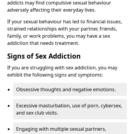
addicts may find compulsive sexual behaviour
adversely affecting their everyday lives.
If your sexual behaviour has led to financial issues,
strained relationships with your partner, friends,
family, or work problems, you may have a sex
addiction that needs treatment.
Signs of Sex Addiction
If you are struggling with sex addiction, you may
exhibit the following signs and symptoms:
Obsessive thoughts and negative emotions.
Excessive masturbation, use of porn, cybersex,
and sex club visits.
Engaging with multiple sexual partners,