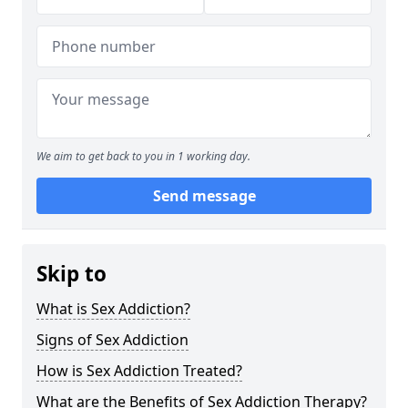
We aim to get back to you in 1 working day.
Send message
Skip to
What is Sex Addiction?
Signs of Sex Addiction
How is Sex Addiction Treated?
What are the Benefits of Sex Addiction Therapy?