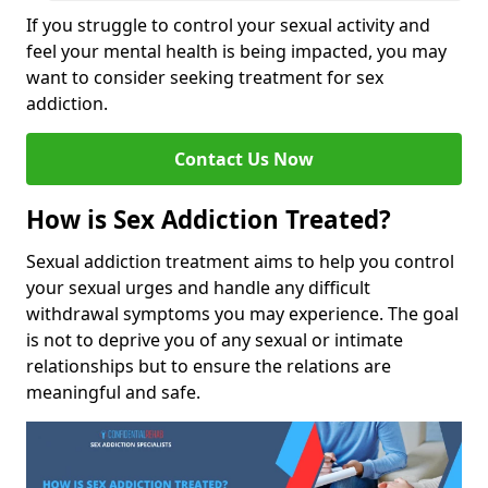
If you struggle to control your sexual activity and
feel your mental health is being impacted, you may
want to consider seeking treatment for sex
addiction.
Contact Us Now
How is Sex Addiction Treated?
Sexual addiction treatment aims to help you control
your sexual urges and handle any difficult
withdrawal symptoms you may experience. The goal
is not to deprive you of any sexual or intimate
relationships but to ensure the relations are
meaningful and safe.