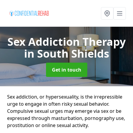
Sex Addiction Therapy
in South Shields
Get in touch
Sex addiction, or hypersexuality, is the irrepressible
urge to engage in often risky sexual behavior.
Compulsive sexual urges may emerge via sex or be
expressed through masturbation, pornography use,
prostitution or online sexual activity.