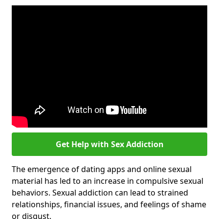
Get Help with Sex Addiction
The emergence of dating apps and online sexual
material has led to an increase in compulsive sexual
behaviors. Sexual addiction can lead to strained
relationships, financial issues, and feelings of shame
or disgust.