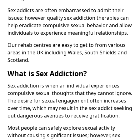
Sex addicts are often embarrassed to admit their
issues; however, quality sex addiction therapies can
help eradicate compulsive sexual behavior and allow
individuals to experience meaningful relationships.
Our rehab centres are easy to get to from various
areas in the UK including Wales, South Shields and
Scotland.
What is Sex Addiction?
Sex addiction is when an individual experiences
compulsive sexual thoughts that they cannot ignore.
The desire for sexual engagement often increases
over time, which may result in the sex addict seeking
out dangerous avenues to receive gratification.
Most people can safely explore sexual activity
without causing significant issues; however, sex