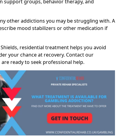
 support groups, behavior therapy, and
any other addictions you may be struggling with. A
scribe mood stabilizers or other medication if
 Shields, residential treatment helps you avoid
nder your chance at recovery. Contact our
are ready to seek professional help.