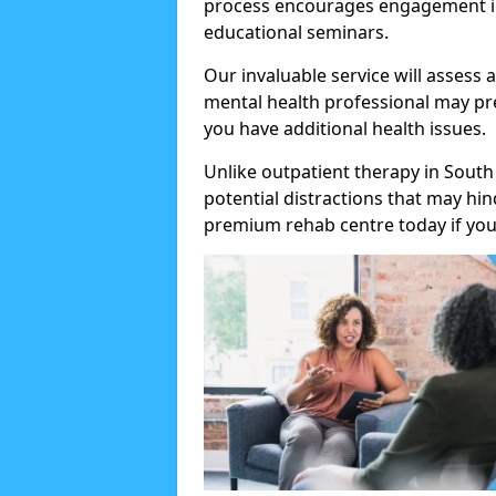
process encourages engagement in
educational seminars.
Our invaluable service will assess 
mental health professional may pre
you have additional health issues.
Unlike outpatient therapy in South
potential distractions that may hi
premium rehab centre today if you 