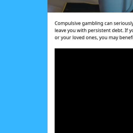
Compulsive gambling can seriously
leave you with persistent debt. If
or your loved ones, you may benef