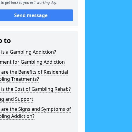
to get back to you in 1 working day.
Send message
p to
is a Gambling Addiction?
tment for Gambling Addiction
are the Benefits of Residential
ling Treatments?
is the Cost of Gambling Rehab?
ng and Support
 are the Signs and Symptoms of
ling Addiction?