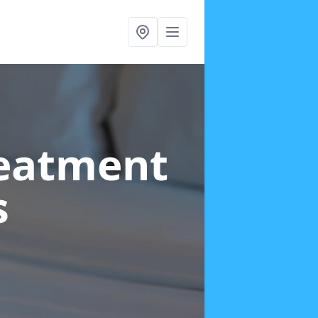
reatment
s