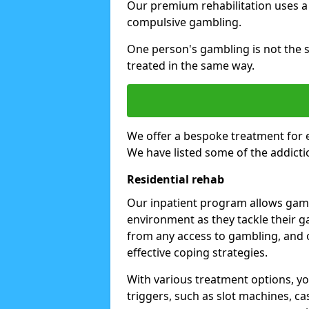
Our premium rehabilitation uses a
compulsive gambling.
One person's gambling is not the 
treated in the same way.
We offer a bespoke treatment for 
We have listed some of the addicti
Residential rehab
Our inpatient program allows gambl
environment as they tackle their ga
from any access to gambling, and o
effective coping strategies.
With various treatment options, y
triggers, such as slot machines, ca