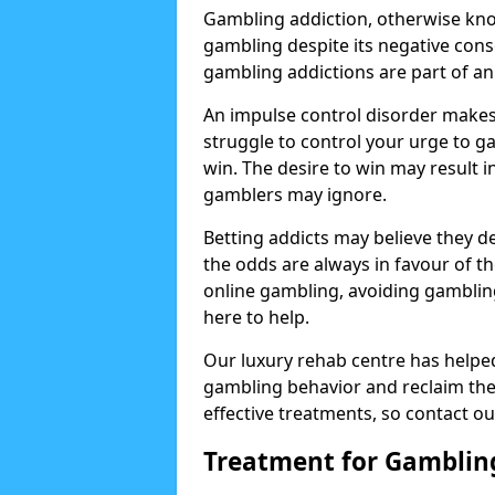
Gambling addiction, otherwise know
gambling despite its negative cons
gambling addictions are part of an
An impulse control disorder makes 
struggle to control your urge to ga
win. The desire to win may result 
gamblers may ignore.
Betting addicts may believe they d
the odds are always in favour of th
online gambling, avoiding gambling
here to help.
Our luxury rehab centre has helpe
gambling behavior and reclaim thei
effective treatments, so contact ou
Treatment for Gamblin