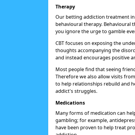
Therapy
Our betting addiction treatment i
behavioural therapy. Behavioural th
you ignore the urge to gamble eve
CBT focuses on exposing the underl
thoughts accompanying the disorde
and instead encourages positive an
Most people find that seeing frien
Therefore we also allow visits fr
to help relationships rebuild and 
addict's struggles.
Medications
Many forms of medication can help
gambling; for example, antidepress
have been proven to help treat p
addiction.