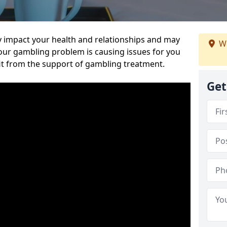
 impact your health and relationships and may
We
 your gambling problem is causing issues for you
it from the support of gambling treatment.
Get