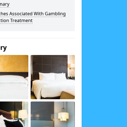
mary
ches Associated With Gambling
ction Treatment
ery