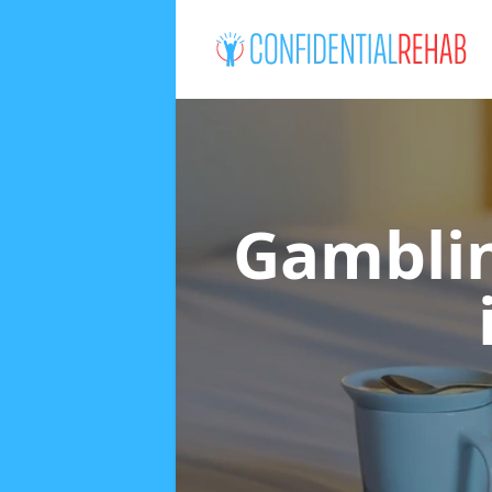
Gamblin