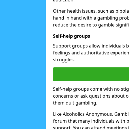
Other health issues, such as bipol
hand in hand with a gambling prob
reduce the desire to gamble signifi
Self-help groups
Support groups allow individuals b
feelings and authoritative experi
struggles.
Self-help groups come with no stig
concerns or ask questions about o
them quit gambling.
Like Alcoholics Anonymous, Gamble
forum that many individuals with
support. You can attend meetings i