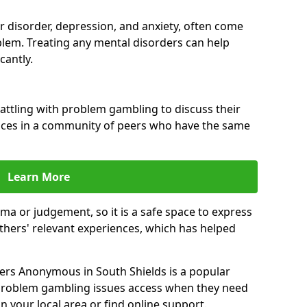
ar disorder, depression, and anxiety, often come
lem. Treating any mental disorders can help
cantly.
attling with problem gambling to discuss their
ences in a community of peers who have the same
Learn More
ma or judgement, so it is a safe space to express
thers' relevant experiences, which has helped
rs Anonymous in South Shields is a popular
 problem gambling issues access when they need
n your local area or find online support.