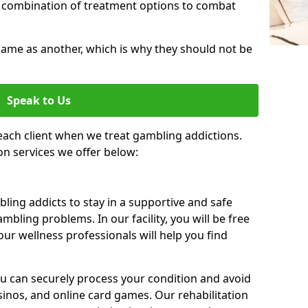
 combination of treatment options to combat
same as another, which is why they should not be
Speak to Us
each client when we treat gambling addictions.
on services we offer below:
ing addicts to stay in a supportive and safe
mbling problems. In our facility, you will be free
ur wellness professionals will help you find
ou can securely process your condition and avoid
sinos, and online card games. Our rehabilitation