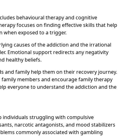
ncludes behavioural therapy and cognitive
erapy focuses on finding effective skills that help
n when exposed to a trigger.
ying causes of the addiction and the irrational
r. Emotional support redirects any negativity
d healthy beliefs.
ds and family help them on their recovery journey.
om family members and encourage family therapy
help everyone to understand the addiction and the
 individuals struggling with compulsive
ants, narcotic antagonists, and mood stabilizers
roblems commonly associated with gambling