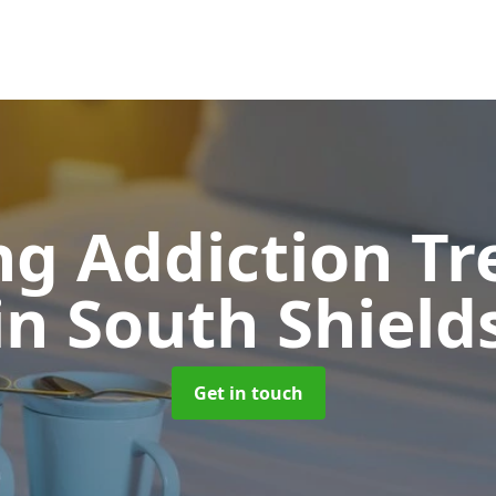
g Addiction T
in South Shield
Get in touch