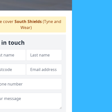
 cover
South Shields
(Tyne and
Wear)
 in touch