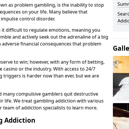
Sum
n as problem gambling, is the inability to stop
equences on your life. Many believe that
Sear
 impulse control disorder.
Addi
it difficult to regulate emotions, meaning you
mble and actively seek out the adrenaline of a big
in adverse financial consequences that problem
Gall
eserve to win; however, with any form of betting,
e casino or the industry. With access to 24/7
 triggers is harder now than ever, but we are
d many compulsive gamblers quit destructive
r life. We treat gambling addiction with various
r team of addiction specialists to learn more.
g Addiction