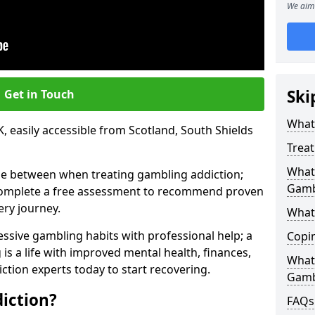
We aim 
Ski
Get in Touch
What 
, easily accessible from Scotland, South Shields
Trea
What 
se between when treating gambling addiction;
Gamb
 complete a free assessment to recommend proven
ery journey.
What 
ssive gambling habits with professional help; a
Copi
is a life with improved mental health, finances,
What
ction experts today to start recovering.
Gamb
iction?
FAQs