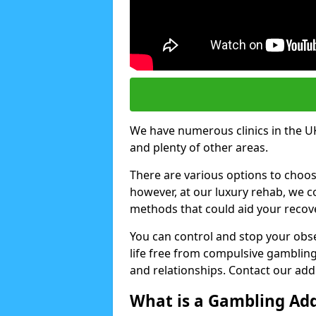
We have numerous clinics in the UK
and plenty of other areas.
There are various options to choo
however, at our luxury rehab, we
methods that could aid your recov
You can control and stop your obse
life free from compulsive gambling 
and relationships. Contact our addi
What is a Gambling Add