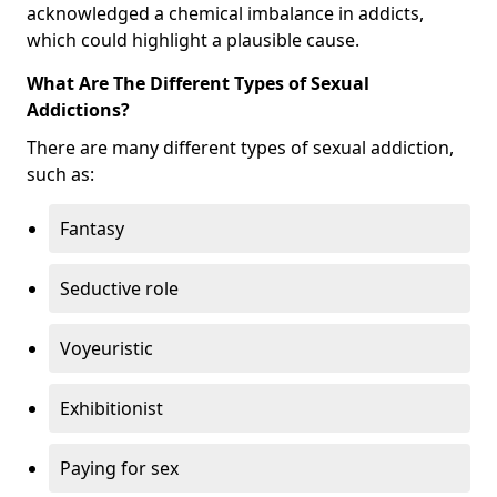
acknowledged a chemical imbalance in addicts,
which could highlight a plausible cause.
What Are The Different Types of Sexual
Addictions?
There are many different types of sexual addiction,
such as:
Fantasy
Seductive role
Voyeuristic
Exhibitionist
Paying for sex