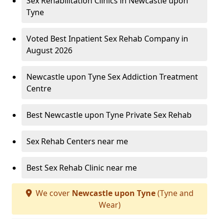
Sex Rehabilitation Clinics in Newcastle upon
Tyne
Voted Best Inpatient Sex Rehab Company in
August 2026
Newcastle upon Tyne Sex Addiction Treatment
Centre
Best Newcastle upon Tyne Private Sex Rehab
Sex Rehab Centers near me
Best Sex Rehab Clinic near me
We cover
Newcastle upon Tyne
(Tyne and
Wear)