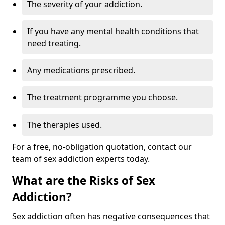
The severity of your addiction.
If you have any mental health conditions that
need treating.
Any medications prescribed.
The treatment programme you choose.
The therapies used.
For a free, no-obligation quotation, contact our
team of sex addiction experts today.
What are the Risks of Sex
Addiction?
Sex addiction often has negative consequences that