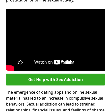
prostitution or online sexual activity.
Get Help with Sex Addiction
The emergence of dating apps and online sexual
material has led to an increase in compulsive sexual
behaviors. Sexual addiction can lead to strained
relationships, financial issues, and feelings of shame