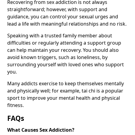
Recovering from sex addiction is not always
straightforward; however, with support and
guidance, you can control your sexual urges and
lead a life with meaningful relationships and no risk.
Speaking with a trusted family member about
difficulties or regularly attending a support group
can help maintain your recovery. You should also
avoid known triggers, such as loneliness, by
surrounding yourself with loved ones who support
you.
Many addicts exercise to keep themselves mentally
and physically well; for example, tai chi is a popular
sport to improve your mental health and physical
fitness.
FAQs
What Causes Sex Addiction?