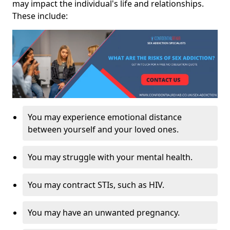
may impact the individual's life and relationships.
These include:
You may experience emotional distance
between yourself and your loved ones.
You may struggle with your mental health.
You may contract STIs, such as HIV.
You may have an unwanted pregnancy.