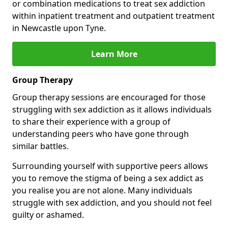
or combination medications to treat sex addiction
within inpatient treatment and outpatient treatment
in Newcastle upon Tyne.
Learn More
Group Therapy
Group therapy sessions are encouraged for those
struggling with sex addiction as it allows individuals
to share their experience with a group of
understanding peers who have gone through
similar battles.
Surrounding yourself with supportive peers allows
you to remove the stigma of being a sex addict as
you realise you are not alone. Many individuals
struggle with sex addiction, and you should not feel
guilty or ashamed.