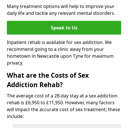
Many treatment options will help to improve your
daily life and tackle any relevant mental disorders.
Speak to Us
Inpatient rehab is available for sex addiction. We
recommend going to a clinic away from your
hometown in Newcastle upon Tyne for maximum
privacy.
What are the Costs of Sex
Addiction Rehab?
The average cost of a 28-day stay at a sex addiction
rehab is £6,950 to £11,950. However, many factors
will impact the accurate cost of sex treatment; these
include: