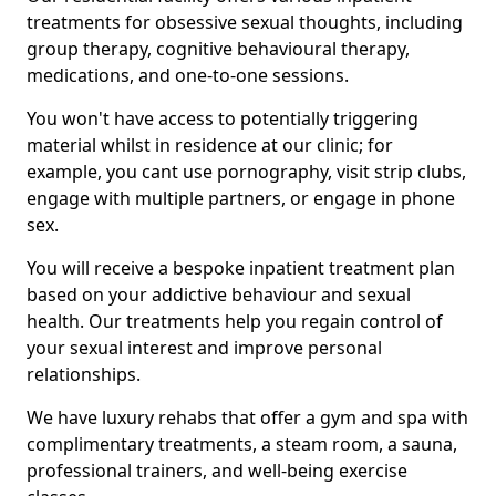
treatments for obsessive sexual thoughts, including
group therapy, cognitive behavioural therapy,
medications, and one-to-one sessions.
You won't have access to potentially triggering
material whilst in residence at our clinic; for
example, you cant use pornography, visit strip clubs,
engage with multiple partners, or engage in phone
sex.
You will receive a bespoke inpatient treatment plan
based on your addictive behaviour and sexual
health. Our treatments help you regain control of
your sexual interest and improve personal
relationships.
We have luxury rehabs that offer a gym and spa with
complimentary treatments, a steam room, a sauna,
professional trainers, and well-being exercise