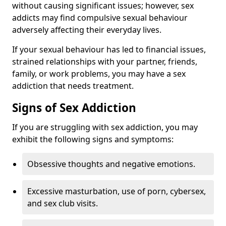
without causing significant issues; however, sex
addicts may find compulsive sexual behaviour
adversely affecting their everyday lives.
If your sexual behaviour has led to financial issues,
strained relationships with your partner, friends,
family, or work problems, you may have a sex
addiction that needs treatment.
Signs of Sex Addiction
If you are struggling with sex addiction, you may
exhibit the following signs and symptoms:
Obsessive thoughts and negative emotions.
Excessive masturbation, use of porn, cybersex,
and sex club visits.