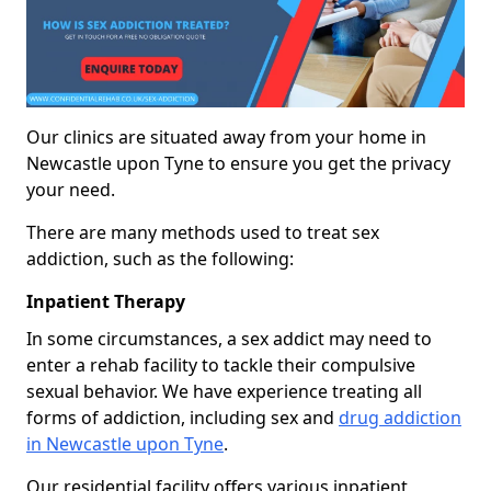
Our clinics are situated away from your home in
Newcastle upon Tyne to ensure you get the privacy
your need.
There are many methods used to treat sex
addiction, such as the following:
Inpatient Therapy
In some circumstances, a sex addict may need to
enter a rehab facility to tackle their compulsive
sexual behavior. We have experience treating all
forms of addiction, including sex and
drug addiction
in Newcastle upon Tyne
.
Our residential facility offers various inpatient