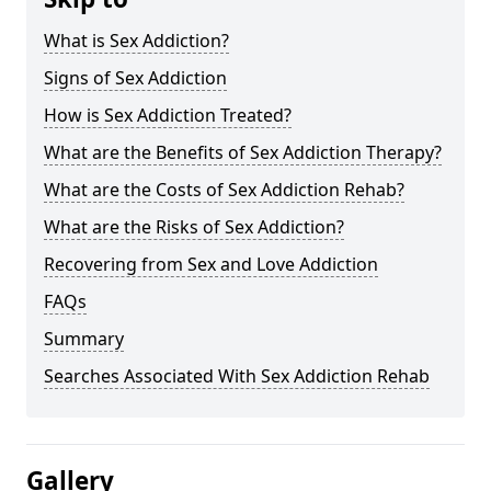
What is Sex Addiction?
Signs of Sex Addiction
How is Sex Addiction Treated?
What are the Benefits of Sex Addiction Therapy?
What are the Costs of Sex Addiction Rehab?
What are the Risks of Sex Addiction?
Recovering from Sex and Love Addiction
FAQs
Summary
Searches Associated With Sex Addiction Rehab
Gallery