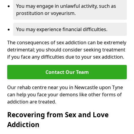
You may engage in unlawful activity, such as
prostitution or voyeurism.
You may experience financial difficulties.
The consequences of sex addiction can be extremely
detrimental; you should consider seeking treatment
if you face any difficulties due to your sex addiction.
Contact Our Team
Our rehab centre near you in Newcastle upon Tyne
can help you face your demons like other forms of
addiction are treated.
Recovering from Sex and Love
Addiction