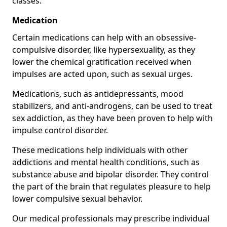
classes.
Medication
Certain medications can help with an obsessive-
compulsive disorder, like hypersexuality, as they
lower the chemical gratification received when
impulses are acted upon, such as sexual urges.
Medications, such as antidepressants, mood
stabilizers, and anti-androgens, can be used to treat
sex addiction, as they have been proven to help with
impulse control disorder.
These medications help individuals with other
addictions and mental health conditions, such as
substance abuse and bipolar disorder. They control
the part of the brain that regulates pleasure to help
lower compulsive sexual behavior.
Our medical professionals may prescribe individual