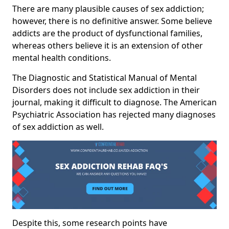
There are many plausible causes of sex addiction;
however, there is no definitive answer. Some believe
addicts are the product of dysfunctional families,
whereas others believe it is an extension of other
mental health conditions.
The Diagnostic and Statistical Manual of Mental
Disorders does not include sex addiction in their
journal, making it difficult to diagnose. The American
Psychiatric Association has rejected many diagnoses
of sex addiction as well.
Despite this, some research points have