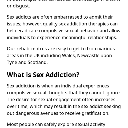
or disgust.
Sex addicts are often embarrassed to admit their
issues; however, quality sex addiction therapies can
help eradicate compulsive sexual behavior and allow
individuals to experience meaningful relationships.
Our rehab centres are easy to get to from various
areas in the UK including Wales, Newcastle upon
Tyne and Scotland.
What is Sex Addiction?
Sex addiction is when an individual experiences
compulsive sexual thoughts that they cannot ignore.
The desire for sexual engagement often increases
over time, which may result in the sex addict seeking
out dangerous avenues to receive gratification.
Most people can safely explore sexual activity