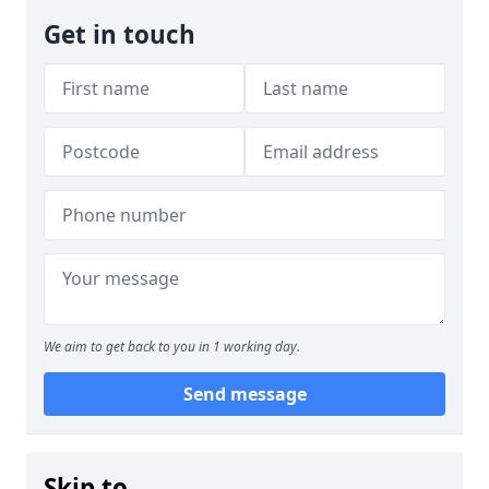
Get in touch
We aim to get back to you in 1 working day.
Send message
Skip to