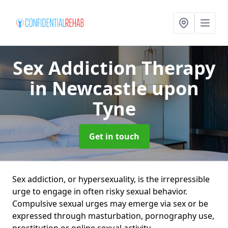
Sex Addiction Therapy
in Newcastle upon
Tyne
Get in touch
Sex addiction, or hypersexuality, is the irrepressible
urge to engage in often risky sexual behavior.
Compulsive sexual urges may emerge via sex or be
expressed through masturbation, pornography use,