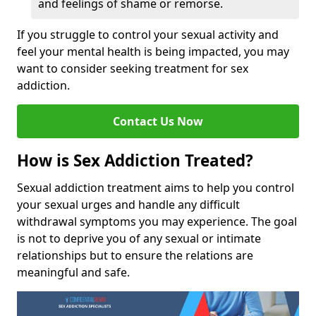
and feelings of shame or remorse.
If you struggle to control your sexual activity and
feel your mental health is being impacted, you may
want to consider seeking treatment for sex
addiction.
Contact Us Now
How is Sex Addiction Treated?
Sexual addiction treatment aims to help you control
your sexual urges and handle any difficult
withdrawal symptoms you may experience. The goal
is not to deprive you of any sexual or intimate
relationships but to ensure the relations are
meaningful and safe.