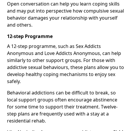
Open conversation can help you learn coping skills
and may put into perspective how compulsive sexual
behavior damages your relationship with yourself
and others.
12-step Programme
A 12-step programme, such as Sex Addicts
Anonymous and Love Addicts Anonymous, can help
similarly to other support groups. For those with
addictive sexual behaviours, these plans allow you to
develop healthy coping mechanisms to enjoy sex
safely.
Behavioral addictions can be difficult to break, so
local support groups often encourage abstinence
for some time to support their treatment. Twelve-
step plans are frequently used with a stay at a
residential rehab.