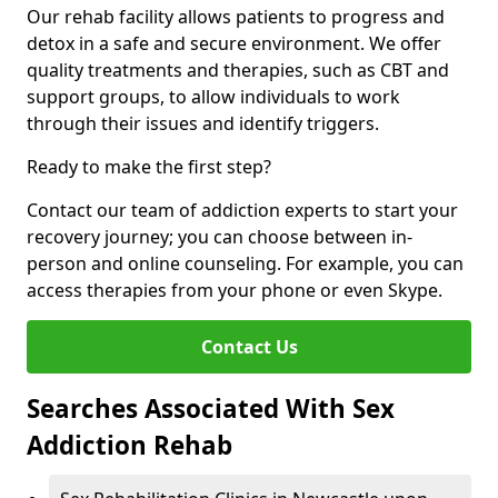
Our rehab facility allows patients to progress and
detox in a safe and secure environment. We offer
quality treatments and therapies, such as CBT and
support groups, to allow individuals to work
through their issues and identify triggers.
Ready to make the first step?
Contact our team of addiction experts to start your
recovery journey; you can choose between in-
person and online counseling. For example, you can
access therapies from your phone or even Skype.
Contact Us
Searches Associated With Sex
Addiction Rehab