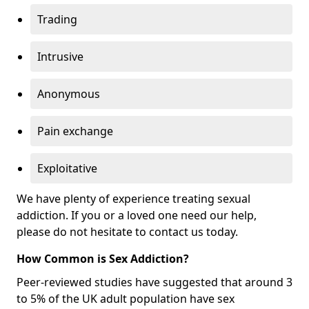
Trading
Intrusive
Anonymous
Pain exchange
Exploitative
We have plenty of experience treating sexual
addiction. If you or a loved one need our help,
please do not hesitate to contact us today.
How Common is Sex Addiction?
Peer-reviewed studies have suggested that around 3
to 5% of the UK adult population have sex