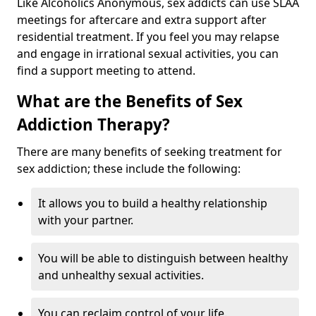
Like Alcoholics Anonymous, sex addicts can use SLAA
meetings for aftercare and extra support after
residential treatment. If you feel you may relapse
and engage in irrational sexual activities, you can
find a support meeting to attend.
What are the Benefits of Sex
Addiction Therapy?
There are many benefits of seeking treatment for
sex addiction; these include the following:
It allows you to build a healthy relationship
with your partner.
You will be able to distinguish between healthy
and unhealthy sexual activities.
You can reclaim control of your life.