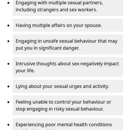
Engaging with multiple sexual partners,
including strangers and sex workers.
Having multiple affairs on your spouse.
Engaging in unsafe sexual behaviour that may
put you in significant danger.
Intrusive thoughts about sex negatively impact
your life.
Lying about your sexual urges and activity.
Feeling unable to control your behaviour or
stop engaging in risky sexual behaviour.
Experiencing poor mental health conditions