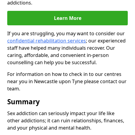
addictions.
Learn More
If you are struggling, you may want to consider our
confidential rehabilitation services
; our experienced
staff have helped many individuals recover. Our
caring, affordable, and convenient in-person
counselling can help you be successful.
For information on how to check in to our centres
near you in Newcastle upon Tyne please contact our
team.
Summary
Sex addiction can seriously impact your life like
other addictions; it can ruin relationships, finances,
and your physical and mental health.