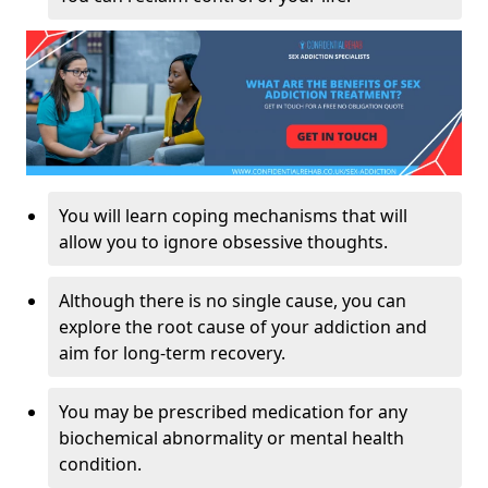
You will learn coping mechanisms that will
allow you to ignore obsessive thoughts.
Although there is no single cause, you can
explore the root cause of your addiction and
aim for long-term recovery.
You may be prescribed medication for any
biochemical abnormality or mental health
condition.