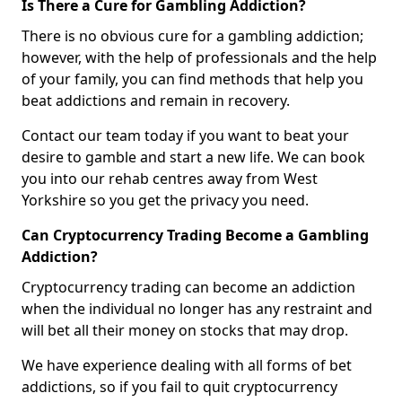
Is There a Cure for Gambling Addiction?
There is no obvious cure for a gambling addiction;
however, with the help of professionals and the help
of your family, you can find methods that help you
beat addictions and remain in recovery.
Contact our team today if you want to beat your
desire to gamble and start a new life. We can book
you into our rehab centres away from West
Yorkshire so you get the privacy you need.
Can Cryptocurrency Trading Become a Gambling
Addiction?
Cryptocurrency trading can become an addiction
when the individual no longer has any restraint and
will bet all their money on stocks that may drop.
We have experience dealing with all forms of bet
addictions, so if you fail to quit cryptocurrency