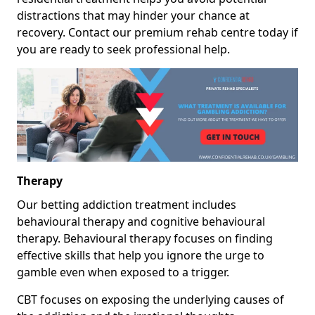
distractions that may hinder your chance at
recovery. Contact our premium rehab centre today if
you are ready to seek professional help.
Therapy
Our betting addiction treatment includes
behavioural therapy and cognitive behavioural
therapy. Behavioural therapy focuses on finding
effective skills that help you ignore the urge to
gamble even when exposed to a trigger.
CBT focuses on exposing the underlying causes of