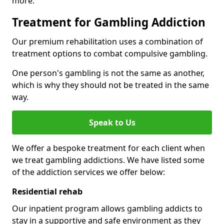
more.
Treatment for Gambling Addiction
Our premium rehabilitation uses a combination of
treatment options to combat compulsive gambling.
One person's gambling is not the same as another,
which is why they should not be treated in the same
way.
Speak to Us
We offer a bespoke treatment for each client when
we treat gambling addictions. We have listed some
of the addiction services we offer below:
Residential rehab
Our inpatient program allows gambling addicts to
stay in a supportive and safe environment as they