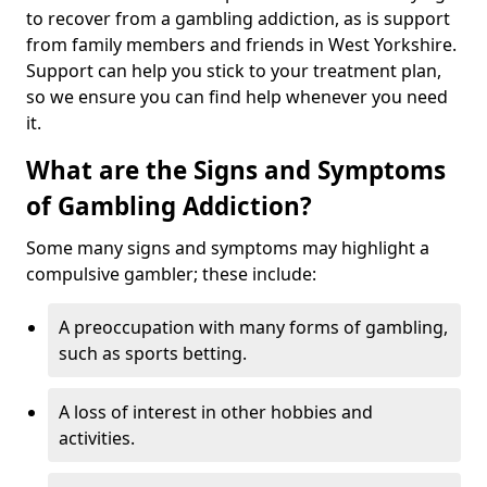
to recover from a gambling addiction, as is support
from family members and friends in West Yorkshire.
Support can help you stick to your treatment plan,
so we ensure you can find help whenever you need
it.
What are the Signs and Symptoms
of Gambling Addiction?
Some many signs and symptoms may highlight a
compulsive gambler; these include:
A preoccupation with many forms of gambling,
such as sports betting.
A loss of interest in other hobbies and
activities.