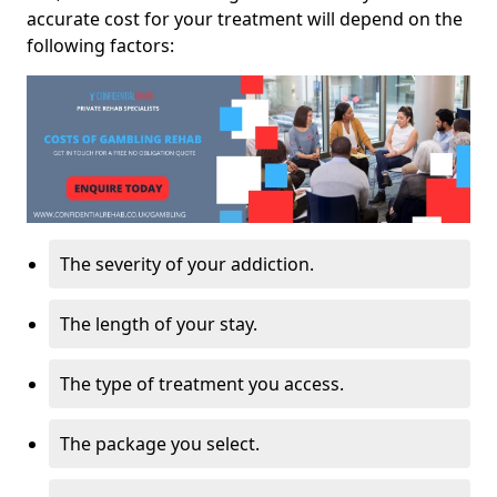
accurate cost for your treatment will depend on the
following factors:
The severity of your addiction.
The length of your stay.
The type of treatment you access.
The package you select.