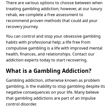
There are various options to choose between when
treating gambling addiction; however, at our luxury
rehab, we complete a free assessment to
recommend proven methods that could aid your
recovery journey.
You can control and stop your obsessive gambling
habits with professional help; a life free from
compulsive gambling is a life with improved mental
health, finances, and relationships. Contact our
addiction experts today to start recovering.
What is a Gambling Addiction?
Gambling addiction, otherwise known as problem
gambling, is the inability to stop gambling despite its
negative consequences on your life. Many believe
that gambling addictions are part of an impulse
control disorder.