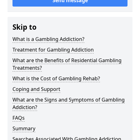
Send message
Skip to
What is a Gambling Addiction?
Treatment for Gambling Addiction
What are the Benefits of Residential Gambling
Treatments?
What is the Cost of Gambling Rehab?
Coping and Support
What are the Signs and Symptoms of Gambling
Addiction?
FAQs
Summary
Searches Associated With Gambling Addiction