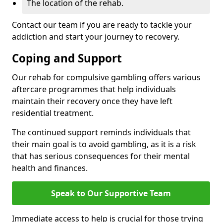
The location of the rehab.
Contact our team if you are ready to tackle your
addiction and start your journey to recovery.
Coping and Support
Our rehab for compulsive gambling offers various
aftercare programmes that help individuals
maintain their recovery once they have left
residential treatment.
The continued support reminds individuals that
their main goal is to avoid gambling, as it is a risk
that has serious consequences for their mental
health and finances.
Speak to Our Supportive Team
Immediate access to help is crucial for those trying