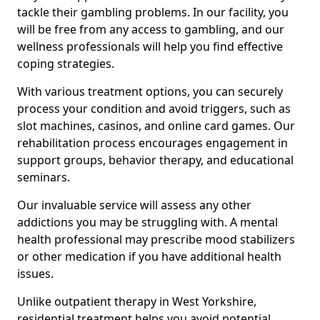
tackle their gambling problems. In our facility, you
will be free from any access to gambling, and our
wellness professionals will help you find effective
coping strategies.
With various treatment options, you can securely
process your condition and avoid triggers, such as
slot machines, casinos, and online card games. Our
rehabilitation process encourages engagement in
support groups, behavior therapy, and educational
seminars.
Our invaluable service will assess any other
addictions you may be struggling with. A mental
health professional may prescribe mood stabilizers
or other medication if you have additional health
issues.
Unlike outpatient therapy in West Yorkshire,
residential treatment helps you avoid potential