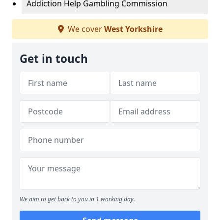
Addiction Help Gambling Commission
We cover
West Yorkshire
Get in touch
We aim to get back to you in 1 working day.