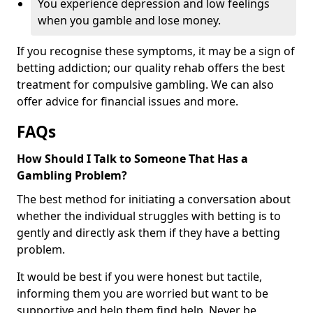
You experience depression and low feelings
when you gamble and lose money.
If you recognise these symptoms, it may be a sign of
betting addiction; our quality rehab offers the best
treatment for compulsive gambling. We can also
offer advice for financial issues and more.
FAQs
How Should I Talk to Someone That Has a
Gambling Problem?
The best method for initiating a conversation about
whether the individual struggles with betting is to
gently and directly ask them if they have a betting
problem.
It would be best if you were honest but tactile,
informing them you are worried but want to be
supportive and help them find help. Never be