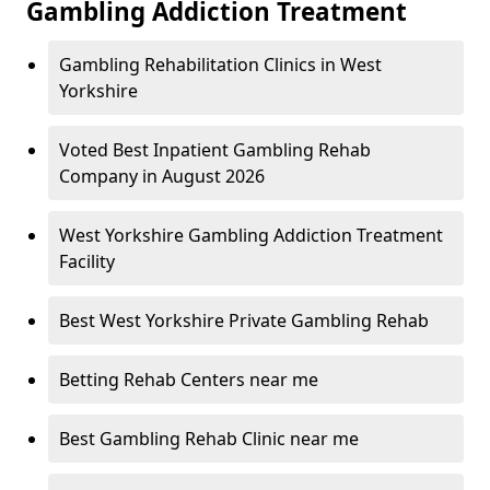
Gambling Addiction Treatment
Gambling Rehabilitation Clinics in West
Yorkshire
Voted Best Inpatient Gambling Rehab
Company in August 2026
West Yorkshire Gambling Addiction Treatment
Facility
Best West Yorkshire Private Gambling Rehab
Betting Rehab Centers near me
Best Gambling Rehab Clinic near me