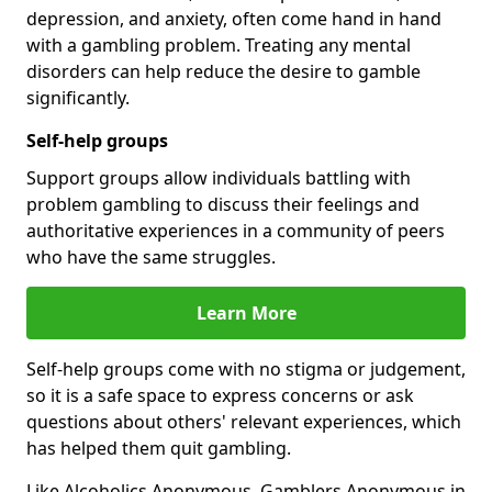
depression, and anxiety, often come hand in hand
with a gambling problem. Treating any mental
disorders can help reduce the desire to gamble
significantly.
Self-help groups
Support groups allow individuals battling with
problem gambling to discuss their feelings and
authoritative experiences in a community of peers
who have the same struggles.
Learn More
Self-help groups come with no stigma or judgement,
so it is a safe space to express concerns or ask
questions about others' relevant experiences, which
has helped them quit gambling.
Like Alcoholics Anonymous, Gamblers Anonymous in