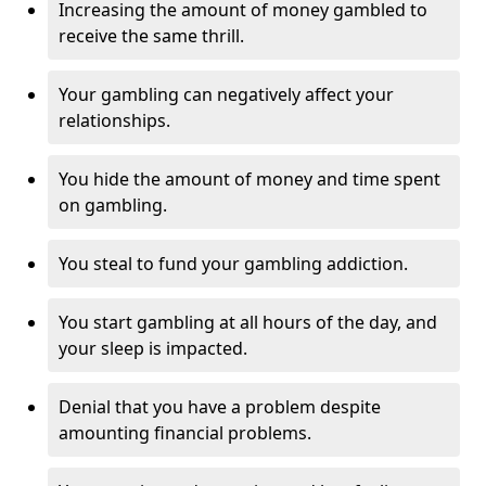
Increasing the amount of money gambled to
receive the same thrill.
Your gambling can negatively affect your
relationships.
You hide the amount of money and time spent
on gambling.
You steal to fund your gambling addiction.
You start gambling at all hours of the day, and
your sleep is impacted.
Denial that you have a problem despite
amounting financial problems.