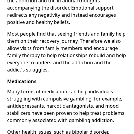
the addiction and the irrational thoughts
accompanying the disorder. Emotional support
redirects any negativity and instead encourages
positive and healthy beliefs.
Most people find that seeing friends and family help
them on their recovery journey. Therefore we also
allow visits from family members and encourage
family therapy to help relationships rebuild and help
everyone to understand the addiction and the
addict's struggles.
Medications
Many forms of medication can help individuals
struggling with compulsive gambling; for example,
antidepressants, narcotic antagonists, and mood
stabilizers have been proven to help treat problems
commonly associated with gambling addiction.
Other health issues, such as bipolar disorder,