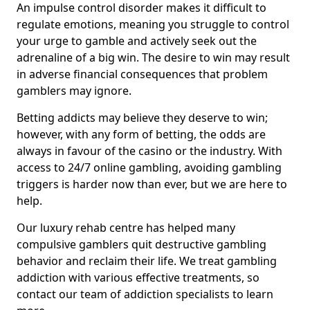
An impulse control disorder makes it difficult to
regulate emotions, meaning you struggle to control
your urge to gamble and actively seek out the
adrenaline of a big win. The desire to win may result
in adverse financial consequences that problem
gamblers may ignore.
Betting addicts may believe they deserve to win;
however, with any form of betting, the odds are
always in favour of the casino or the industry. With
access to 24/7 online gambling, avoiding gambling
triggers is harder now than ever, but we are here to
help.
Our luxury rehab centre has helped many
compulsive gamblers quit destructive gambling
behavior and reclaim their life. We treat gambling
addiction with various effective treatments, so
contact our team of addiction specialists to learn