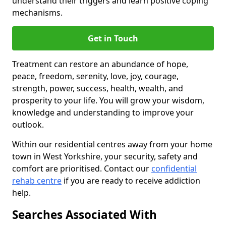
understand their triggers and learn positive coping
mechanisms.
Get in Touch
Treatment can restore an abundance of hope,
peace, freedom, serenity, love, joy, courage,
strength, power, success, health, wealth, and
prosperity to your life. You will grow your wisdom,
knowledge and understanding to improve your
outlook.
Within our residential centres away from your home
town in West Yorkshire, your security, safety and
comfort are prioritised. Contact our
confidential
rehab centre
if you are ready to receive addiction
help.
Searches Associated With