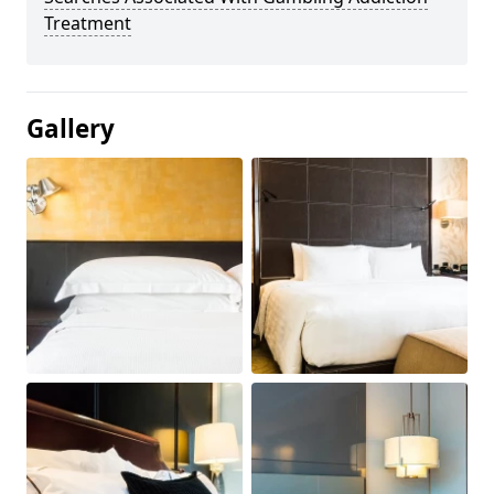
Treatment
Gallery