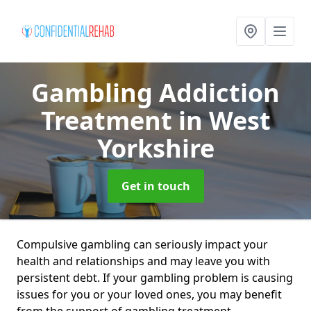
Gambling Addiction
Treatment
in West
Yorkshire
Get in touch
Compulsive gambling can seriously impact your
health and relationships and may leave you with
persistent debt. If your gambling problem is causing
issues for you or your loved ones, you may benefit