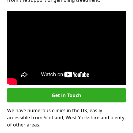
from the support of gambling treatment.
Get in Touch
We have numerous clinics in the UK, easily
accessible from Scotland, West Yorkshire and plenty
of other areas.