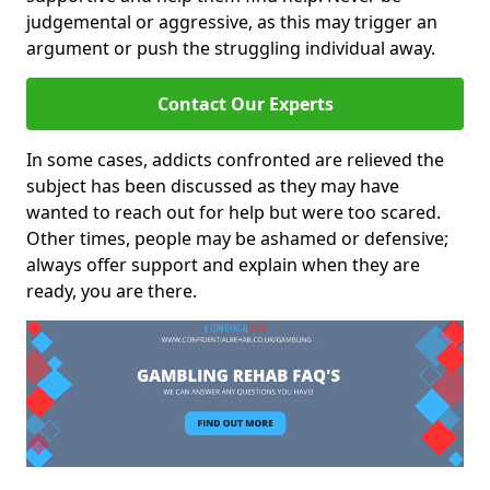
judgemental or aggressive, as this may trigger an
argument or push the struggling individual away.
Contact Our Experts
In some cases, addicts confronted are relieved the
subject has been discussed as they may have
wanted to reach out for help but were too scared.
Other times, people may be ashamed or defensive;
always offer support and explain when they are
ready, you are there.