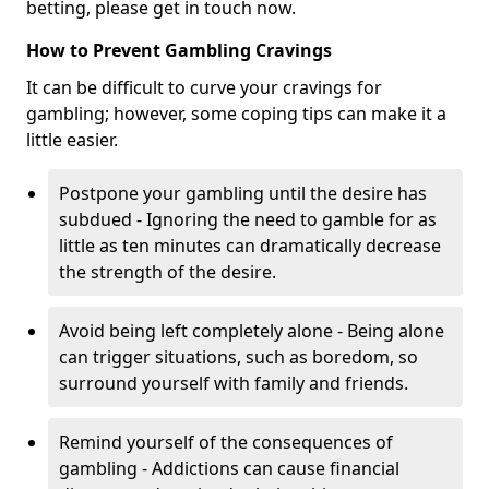
betting, please get in touch now.
How to Prevent Gambling Cravings
It can be difficult to curve your cravings for
gambling; however, some coping tips can make it a
little easier.
Postpone your gambling until the desire has
subdued - Ignoring the need to gamble for as
little as ten minutes can dramatically decrease
the strength of the desire.
Avoid being left completely alone - Being alone
can trigger situations, such as boredom, so
surround yourself with family and friends.
Remind yourself of the consequences of
gambling - Addictions can cause financial