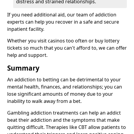
distress and strained relationships.
If you need additional aid, our team of addiction
experts can help you recover in a safe and secure
inpatient facility.
Whether you visit casinos too often or buy lottery
tickets so much that you can't afford to, we can offer
help and support.
Summary
An addiction to betting can be detrimental to your
mental health, finances, and relationships; you can
lose significant amounts of money due to your
inability to walk away from a bet.
Gambling addiction treatments can help an addict
beat their addiction and the symptoms that make
quitting difficult. Therapies like CBT allow patients to