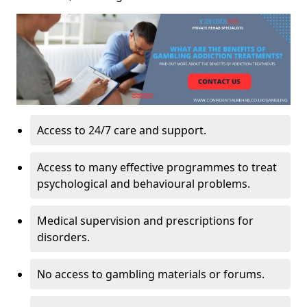
Access to 24/7 care and support.
Access to many effective programmes to treat
psychological and behavioural problems.
Medical supervision and prescriptions for
disorders.
No access to gambling materials or forums.