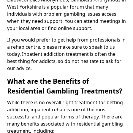
West Yorkshire is a popular forum that many
individuals with problem gambling issues access
when they need support. You can attend meetings in
your local area or find online support.
If you would prefer to get help from professionals in
a rehab centre, please make sure to speak to us
today. Inpatient addiction treatment is often the
best thing for addicts, so do not hesitate to ask for
our advice.
What are the Benefits of
Residential Gambling Treatments?
While there is no overall right treatment for betting
addiction, inpatient rehab is one of the most
successful and popular forms of therapy. There are
many benefits associated with residential gambling
treatment, including: