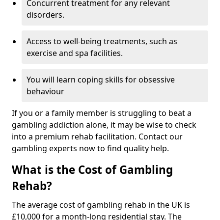
Concurrent treatment for any relevant
disorders.
Access to well-being treatments, such as
exercise and spa facilities.
You will learn coping skills for obsessive
behaviour
If you or a family member is struggling to beat a
gambling addiction alone, it may be wise to check
into a premium rehab facilitation. Contact our
gambling experts now to find quality help.
What is the Cost of Gambling
Rehab?
The average cost of gambling rehab in the UK is
£10,000 for a month-long residential stay. The