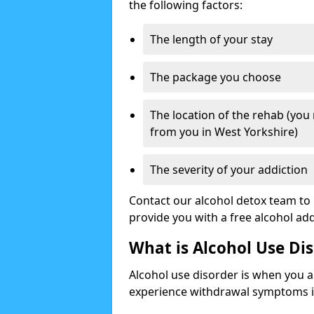
the following factors:
The length of your stay
The package you choose
The location of the rehab (you
from you in West Yorkshire)
The severity of your addiction
Contact our alcohol detox team to 
provide you with a free alcohol a
What is Alcohol Use Di
Alcohol use disorder is when you a
experience withdrawal symptoms if