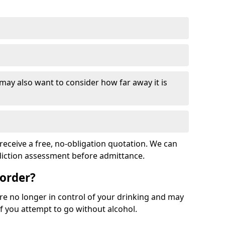
 may also want to consider how far away it is
receive a free, no-obligation quotation. We can
ddiction assessment before admittance.
sorder?
re no longer in control of your drinking and may
 you attempt to go without alcohol.