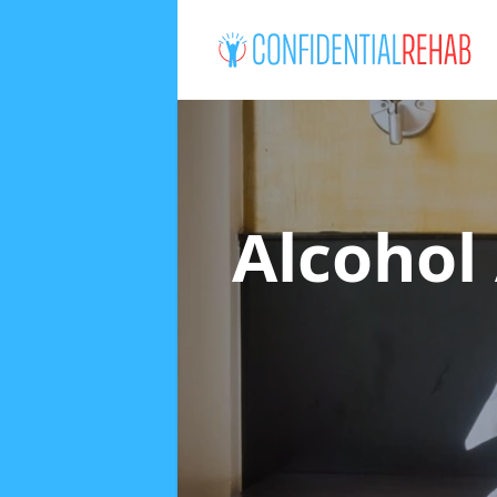
Alcohol