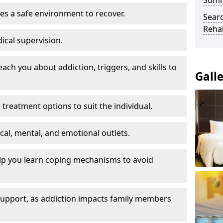
Sum
es a safe environment to recover.
Searc
Rehab
ical supervision.
each you about addiction, triggers, and skills to
Gall
reatment options to suit the individual.
ical, mental, and emotional outlets.
elp you learn coping mechanisms to avoid
 support, as addiction impacts family members