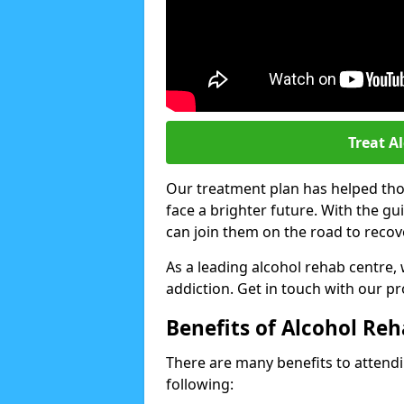
Treat A
Our treatment plan has helped thou
face a brighter future. With the g
can join them on the road to recov
As a leading alcohol rehab centre,
addiction. Get in touch with our p
Benefits of Alcohol Re
There are many benefits to attendin
following: