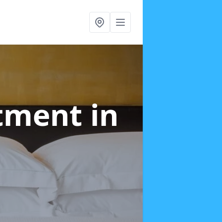
atment
in