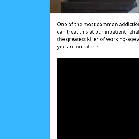
One of the most common addictions
can treat this at our inpatient reh
the greatest killer of working-age 
you are not alone.