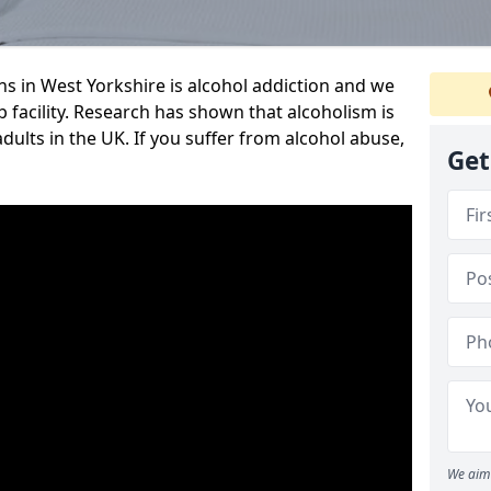
 in West Yorkshire is alcohol addiction and we
ab facility. Research has shown that alcoholism is
adults in the UK. If you suffer from alcohol abuse,
Get
We aim 