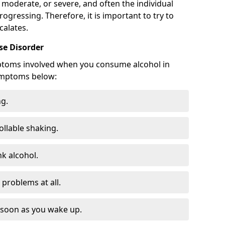
 moderate, or severe, and often the individual
rogressing. Therefore, it is important to try to
calates.
e Disorder
ptoms involved when you consume alcohol in
ymptoms below:
ng.
ollable shaking.
k alcohol.
problems at all.
s soon as you wake up.