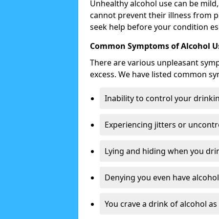
Unhealthy alcohol use can be mild,
cannot prevent their illness from p
seek help before your condition es
Common Symptoms of Alcohol Us
There are various unpleasant sym
excess. We have listed common s
Inability to control your drinki
Experiencing jitters or uncontr
Lying and hiding when you drin
Denying you even have alcohol 
You crave a drink of alcohol a