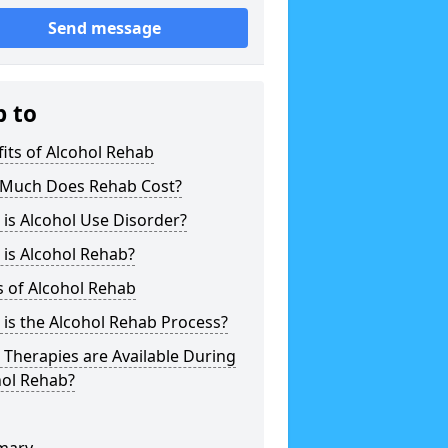
Send message
p to
its of Alcohol Rehab
Much Does Rehab Cost?
is Alcohol Use Disorder?
is Alcohol Rehab?
 of Alcohol Rehab
is the Alcohol Rehab Process?
Therapies are Available During
hol Rehab?