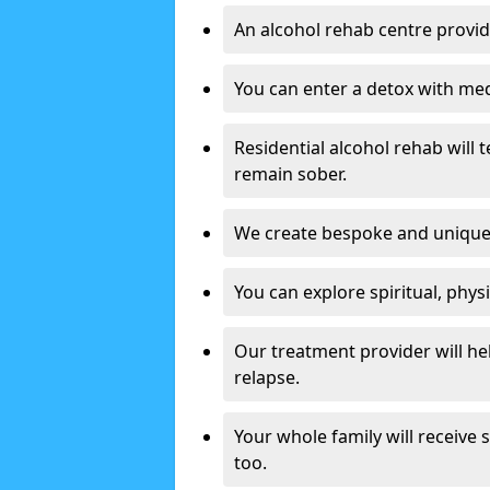
An alcohol rehab centre provid
You can enter a detox with med
Residential alcohol rehab will t
remain sober.
We create bespoke and unique t
You can explore spiritual, phys
Our treatment provider will h
relapse.
Your whole family will receive
too.