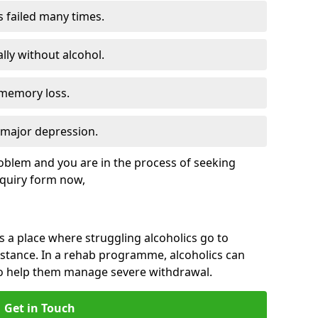
s failed many times.
lly without alcohol.
 memory loss.
d major depression.
roblem and you are in the process of seeking
quiry form now,
is a place where struggling alcoholics go to
istance. In a rehab programme, alcoholics can
to help them manage severe withdrawal.
Get in Touch