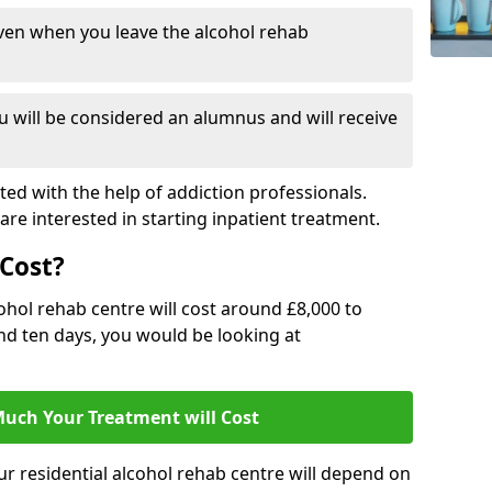
ven when you leave the alcohol rehab
 will be considered an alumnus and will receive
d with the help of addiction professionals.
are interested in starting inpatient treatment.
Cost?
ohol rehab centre will cost around £8,000 to
und ten days, you would be looking at
uch Your Treatment will Cost
ur residential alcohol rehab centre will depend on