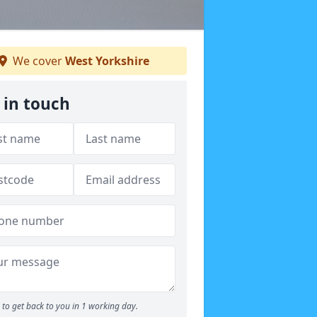
We cover
West Yorkshire
 in touch
to get back to you in 1 working day.