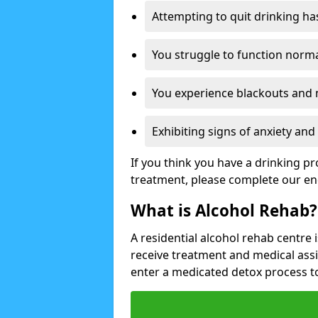
Attempting to quit drinking ha
You struggle to function norma
You experience blackouts and
Exhibiting signs of anxiety an
If you think you have a drinking p
treatment, please complete our en
What is Alcohol Rehab?
A residential alcohol rehab centre 
receive treatment and medical ass
enter a medicated detox process 