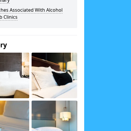
mary
hes Associated With Alcohol
 Clinics
ery