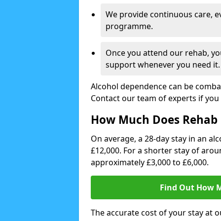
We provide continuous care, e
programme.
Once you attend our rehab, you
support whenever you need it.
Alcohol dependence can be combate
Contact our team of experts if you 
How Much Does Rehab 
On average, a 28-day stay in an alc
£12,000. For a shorter stay of aro
approximately £3,000 to £6,000.
Find Out How M
The accurate cost of your stay at o