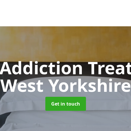
 Addiction Tre
West Yorkshire
Get in touch