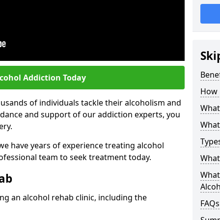
Ski
Benef
lcohol Addiction Today
How 
sands of individuals tackle their alcoholism and
What 
uidance and support of our addiction experts, you
What 
ery.
Types
 we have years of experience treating alcohol
rofessional team to seek treatment today.
What 
What 
hab
Alco
g an alcohol rehab clinic, including the
FAQs