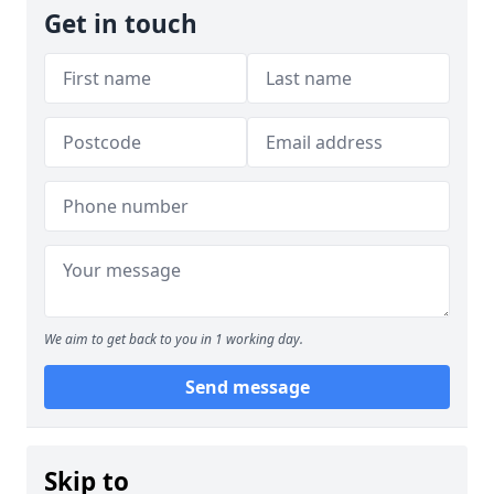
Get in touch
We aim to get back to you in 1 working day.
Send message
Skip to