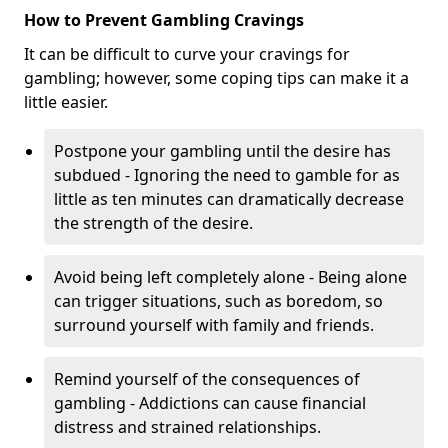
How to Prevent Gambling Cravings
It can be difficult to curve your cravings for
gambling; however, some coping tips can make it a
little easier.
Postpone your gambling until the desire has
subdued - Ignoring the need to gamble for as
little as ten minutes can dramatically decrease
the strength of the desire.
Avoid being left completely alone - Being alone
can trigger situations, such as boredom, so
surround yourself with family and friends.
Remind yourself of the consequences of
gambling - Addictions can cause financial
distress and strained relationships.