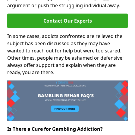
argument or push the struggling individual away.
Contact Our Experts
In some cases, addicts confronted are relieved the
subject has been discussed as they may have
wanted to reach out for help but were too scared.
Other times, people may be ashamed or defensive;
always offer support and explain when they are
ready, you are there.
Is There a Cure for Gambling Addiction?