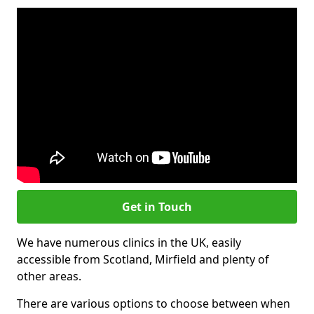
Get in Touch
We have numerous clinics in the UK, easily
accessible from Scotland, Mirfield and plenty of
other areas.
There are various options to choose between when