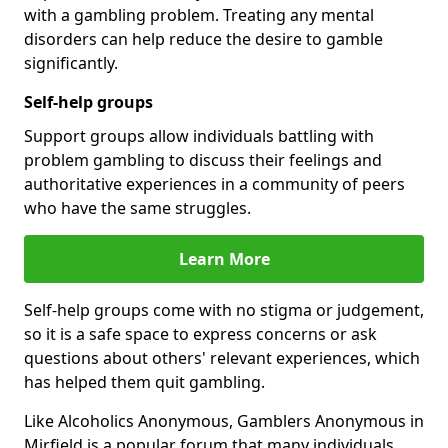
with a gambling problem. Treating any mental
disorders can help reduce the desire to gamble
significantly.
Self-help groups
Support groups allow individuals battling with
problem gambling to discuss their feelings and
authoritative experiences in a community of peers
who have the same struggles.
Learn More
Self-help groups come with no stigma or judgement,
so it is a safe space to express concerns or ask
questions about others' relevant experiences, which
has helped them quit gambling.
Like Alcoholics Anonymous, Gamblers Anonymous in
Mirfield is a popular forum that many individuals