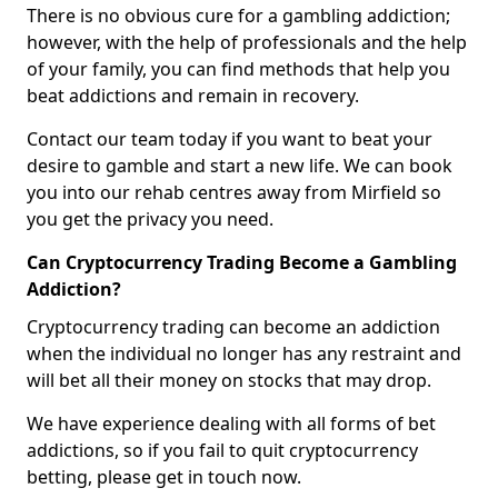
There is no obvious cure for a gambling addiction;
however, with the help of professionals and the help
of your family, you can find methods that help you
beat addictions and remain in recovery.
Contact our team today if you want to beat your
desire to gamble and start a new life. We can book
you into our rehab centres away from Mirfield so
you get the privacy you need.
Can Cryptocurrency Trading Become a Gambling
Addiction?
Cryptocurrency trading can become an addiction
when the individual no longer has any restraint and
will bet all their money on stocks that may drop.
We have experience dealing with all forms of bet
addictions, so if you fail to quit cryptocurrency
betting, please get in touch now.