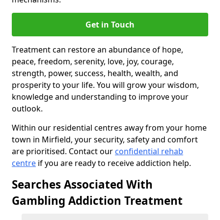
Get in Touch
Treatment can restore an abundance of hope,
peace, freedom, serenity, love, joy, courage,
strength, power, success, health, wealth, and
prosperity to your life. You will grow your wisdom,
knowledge and understanding to improve your
outlook.
Within our residential centres away from your home
town in Mirfield, your security, safety and comfort
are prioritised. Contact our
confidential rehab
centre
if you are ready to receive addiction help.
Searches Associated With
Gambling Addiction Treatment