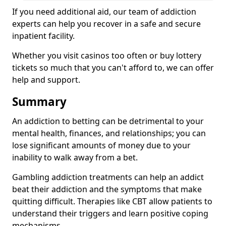
If you need additional aid, our team of addiction
experts can help you recover in a safe and secure
inpatient facility.
Whether you visit casinos too often or buy lottery
tickets so much that you can't afford to, we can offer
help and support.
Summary
An addiction to betting can be detrimental to your
mental health, finances, and relationships; you can
lose significant amounts of money due to your
inability to walk away from a bet.
Gambling addiction treatments can help an addict
beat their addiction and the symptoms that make
quitting difficult. Therapies like CBT allow patients to
understand their triggers and learn positive coping
mechanisms.