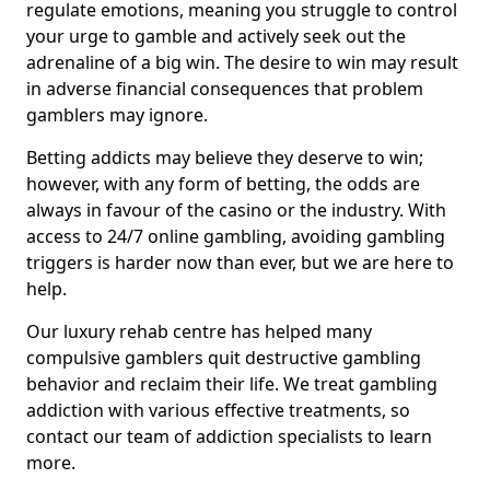
regulate emotions, meaning you struggle to control
your urge to gamble and actively seek out the
adrenaline of a big win. The desire to win may result
in adverse financial consequences that problem
gamblers may ignore.
Betting addicts may believe they deserve to win;
however, with any form of betting, the odds are
always in favour of the casino or the industry. With
access to 24/7 online gambling, avoiding gambling
triggers is harder now than ever, but we are here to
help.
Our luxury rehab centre has helped many
compulsive gamblers quit destructive gambling
behavior and reclaim their life. We treat gambling
addiction with various effective treatments, so
contact our team of addiction specialists to learn
more.