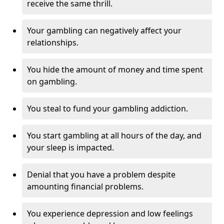
receive the same thrill.
Your gambling can negatively affect your
relationships.
You hide the amount of money and time spent
on gambling.
You steal to fund your gambling addiction.
You start gambling at all hours of the day, and
your sleep is impacted.
Denial that you have a problem despite
amounting financial problems.
You experience depression and low feelings