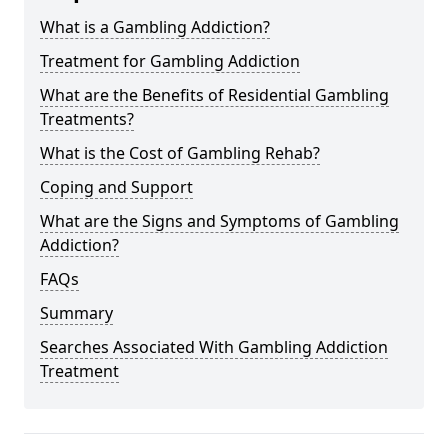
What is a Gambling Addiction?
Treatment for Gambling Addiction
What are the Benefits of Residential Gambling
Treatments?
What is the Cost of Gambling Rehab?
Coping and Support
What are the Signs and Symptoms of Gambling
Addiction?
FAQs
Summary
Searches Associated With Gambling Addiction
Treatment