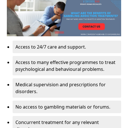
Access to 24/7 care and support.
Access to many effective programmes to treat
psychological and behavioural problems.
Medical supervision and prescriptions for
disorders.
No access to gambling materials or forums.
Concurrent treatment for any relevant