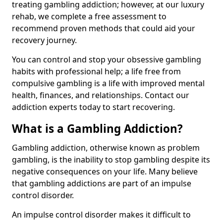
treating gambling addiction; however, at our luxury
rehab, we complete a free assessment to
recommend proven methods that could aid your
recovery journey.
You can control and stop your obsessive gambling
habits with professional help; a life free from
compulsive gambling is a life with improved mental
health, finances, and relationships. Contact our
addiction experts today to start recovering.
What is a Gambling Addiction?
Gambling addiction, otherwise known as problem
gambling, is the inability to stop gambling despite its
negative consequences on your life. Many believe
that gambling addictions are part of an impulse
control disorder.
An impulse control disorder makes it difficult to