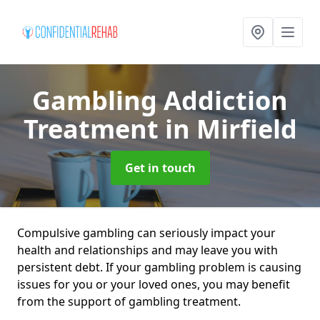
Gambling Addiction
Treatment
in Mirfield
Get in touch
Compulsive gambling can seriously impact your
health and relationships and may leave you with
persistent debt. If your gambling problem is causing
issues for you or your loved ones, you may benefit
from the support of gambling treatment.