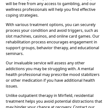
will be free from any access to gambling, and our
wellness professionals will help you find effective
coping strategies.
With various treatment options, you can securely
process your condition and avoid triggers, such as
slot machines, casinos, and online card games. Our
rehabilitation process encourages engagement in
support groups, behavior therapy, and educational
seminars.
Our invaluable service will assess any other
addictions you may be struggling with. A mental
health professional may prescribe mood stabilizers
or other medication if you have additional health
issues.
Unlike outpatient therapy in Mirfield, residential
treatment helps you avoid potential distractions that
may hinder your chance at recovery. Contact our