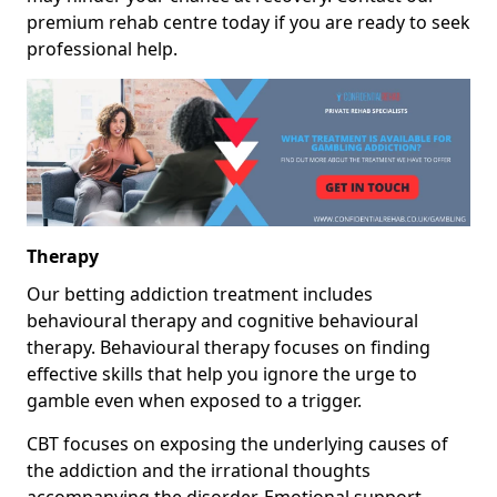
premium rehab centre today if you are ready to seek
professional help.
Therapy
Our betting addiction treatment includes
behavioural therapy and cognitive behavioural
therapy. Behavioural therapy focuses on finding
effective skills that help you ignore the urge to
gamble even when exposed to a trigger.
CBT focuses on exposing the underlying causes of
the addiction and the irrational thoughts