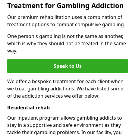
Treatment for Gambling Addiction
Our premium rehabilitation uses a combination of
treatment options to combat compulsive gambling.
One person's gambling is not the same as another,
which is why they should not be treated in the same
way.
Speak to Us
We offer a bespoke treatment for each client when
we treat gambling addictions. We have listed some
of the addiction services we offer below:
Residential rehab
Our inpatient program allows gambling addicts to
stay in a supportive and safe environment as they
tackle their gambling problems. In our facility, you