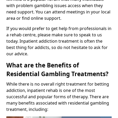
with problem gambling issues access when they
need support. You can attend meetings in your local
area or find online support.
If you would prefer to get help from professionals in
a rehab centre, please make sure to speak to us
today. Inpatient addiction treatment is often the
best thing for addicts, so do not hesitate to ask for
our advice.
What are the Benefits of
Residential Gambling Treatments?
While there is no overall right treatment for betting
addiction, inpatient rehab is one of the most
successful and popular forms of therapy. There are
many benefits associated with residential gambling
treatment, including: