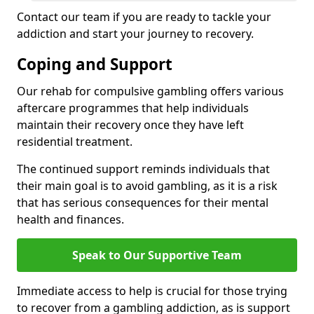
Contact our team if you are ready to tackle your
addiction and start your journey to recovery.
Coping and Support
Our rehab for compulsive gambling offers various
aftercare programmes that help individuals
maintain their recovery once they have left
residential treatment.
The continued support reminds individuals that
their main goal is to avoid gambling, as it is a risk
that has serious consequences for their mental
health and finances.
Speak to Our Supportive Team
Immediate access to help is crucial for those trying
to recover from a gambling addiction, as is support