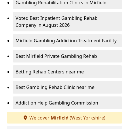
Gambling Rehabilitation Clinics in Mirfield
Voted Best Inpatient Gambling Rehab
Company in August 2026
Mirfield Gambling Addiction Treatment Facility
Best Mirfield Private Gambling Rehab
Betting Rehab Centers near me
Best Gambling Rehab Clinic near me
Addiction Help Gambling Commission
We cover
Mirfield
(West Yorkshire)