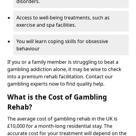
disorders.
Access to well-being treatments, such as
exercise and spa facilities.
You will learn coping skills for obsessive
behaviour
If you or a family member is struggling to beat a
gambling addiction alone, it may be wise to check
into a premium rehab facilitation. Contact our
gambling experts now to find quality help.
What is the Cost of Gambling
Rehab?
The average cost of gambling rehab in the UK is
£10,000 for a month-long residential stay. The
accurate cost for your treatment will depend on the