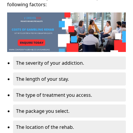
following factors:
The severity of your addiction.
The length of your stay.
The type of treatment you access.
The package you select.
The location of the rehab.