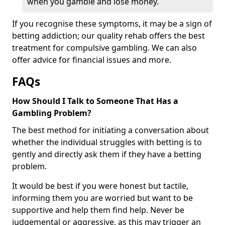
when you gamble and lose money.
If you recognise these symptoms, it may be a sign of
betting addiction; our quality rehab offers the best
treatment for compulsive gambling. We can also
offer advice for financial issues and more.
FAQs
How Should I Talk to Someone That Has a
Gambling Problem?
The best method for initiating a conversation about
whether the individual struggles with betting is to
gently and directly ask them if they have a betting
problem.
It would be best if you were honest but tactile,
informing them you are worried but want to be
supportive and help them find help. Never be
judgemental or aggressive, as this may trigger an