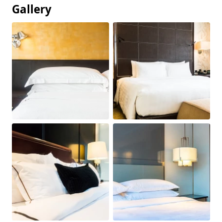
Gallery