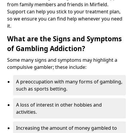
from family members and friends in Mirfield.
Support can help you stick to your treatment plan,
so we ensure you can find help whenever you need
it.
What are the Signs and Symptoms
of Gambling Addiction?
Some many signs and symptoms may highlight a
compulsive gambler; these include:
A preoccupation with many forms of gambling,
such as sports betting.
A loss of interest in other hobbies and
activities.
Increasing the amount of money gambled to