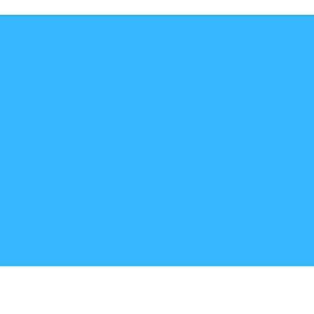
Pages