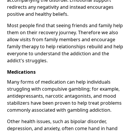
accompanying the disorder. Emotional support
redirects any negativity and instead encourages
positive and healthy beliefs.
Most people find that seeing friends and family help
them on their recovery journey. Therefore we also
allow visits from family members and encourage
family therapy to help relationships rebuild and help
everyone to understand the addiction and the
addict's struggles.
Medications
Many forms of medication can help individuals
struggling with compulsive gambling; for example,
antidepressants, narcotic antagonists, and mood
stabilizers have been proven to help treat problems
commonly associated with gambling addiction.
Other health issues, such as bipolar disorder,
depression, and anxiety, often come hand in hand