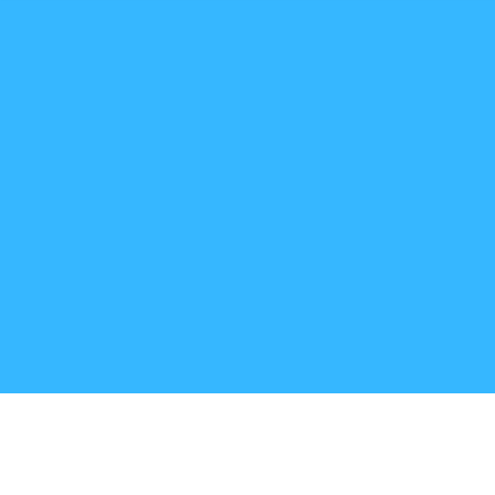
Pages
Alcohol in Ossett