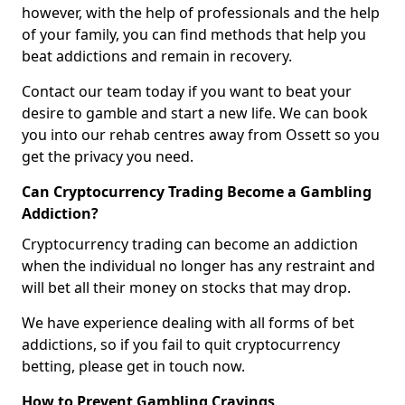
however, with the help of professionals and the help
of your family, you can find methods that help you
beat addictions and remain in recovery.
Contact our team today if you want to beat your
desire to gamble and start a new life. We can book
you into our rehab centres away from Ossett so you
get the privacy you need.
Can Cryptocurrency Trading Become a Gambling
Addiction?
Cryptocurrency trading can become an addiction
when the individual no longer has any restraint and
will bet all their money on stocks that may drop.
We have experience dealing with all forms of bet
addictions, so if you fail to quit cryptocurrency
betting, please get in touch now.
How to Prevent Gambling Cravings