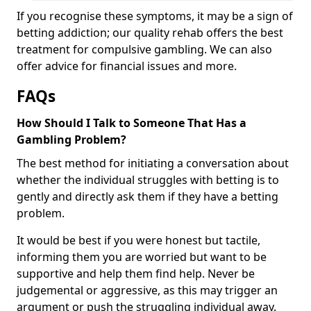
If you recognise these symptoms, it may be a sign of
betting addiction; our quality rehab offers the best
treatment for compulsive gambling. We can also
offer advice for financial issues and more.
FAQs
How Should I Talk to Someone That Has a
Gambling Problem?
The best method for initiating a conversation about
whether the individual struggles with betting is to
gently and directly ask them if they have a betting
problem.
It would be best if you were honest but tactile,
informing them you are worried but want to be
supportive and help them find help. Never be
judgemental or aggressive, as this may trigger an
argument or push the struggling individual away.