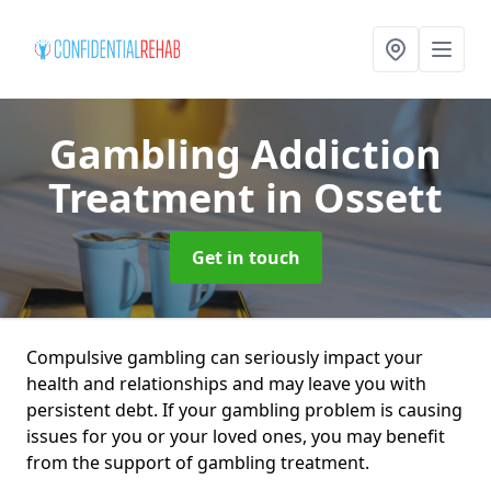
Gambling Addiction
Treatment
in Ossett
Get in touch
Compulsive gambling can seriously impact your
health and relationships and may leave you with
persistent debt. If your gambling problem is causing
issues for you or your loved ones, you may benefit
from the support of gambling treatment.