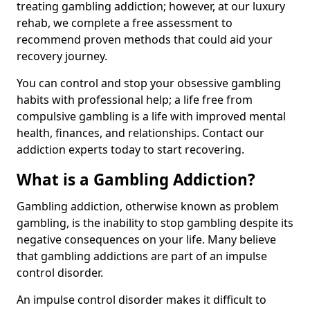
treating gambling addiction; however, at our luxury
rehab, we complete a free assessment to
recommend proven methods that could aid your
recovery journey.
You can control and stop your obsessive gambling
habits with professional help; a life free from
compulsive gambling is a life with improved mental
health, finances, and relationships. Contact our
addiction experts today to start recovering.
What is a Gambling Addiction?
Gambling addiction, otherwise known as problem
gambling, is the inability to stop gambling despite its
negative consequences on your life. Many believe
that gambling addictions are part of an impulse
control disorder.
An impulse control disorder makes it difficult to