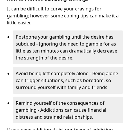
It can be difficult to curve your cravings for
gambling; however, some coping tips can make it a
little easier.
Postpone your gambling until the desire has
subdued - Ignoring the need to gamble for as
little as ten minutes can dramatically decrease
the strength of the desire.
Avoid being left completely alone - Being alone
can trigger situations, such as boredom, so
surround yourself with family and friends.
Remind yourself of the consequences of
gambling - Addictions can cause financial
distress and strained relationships.
If you need additional aid, our team of addiction