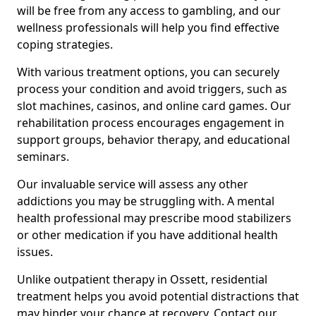
will be free from any access to gambling, and our
wellness professionals will help you find effective
coping strategies.
With various treatment options, you can securely
process your condition and avoid triggers, such as
slot machines, casinos, and online card games. Our
rehabilitation process encourages engagement in
support groups, behavior therapy, and educational
seminars.
Our invaluable service will assess any other
addictions you may be struggling with. A mental
health professional may prescribe mood stabilizers
or other medication if you have additional health
issues.
Unlike outpatient therapy in Ossett, residential
treatment helps you avoid potential distractions that
may hinder your chance at recovery. Contact our