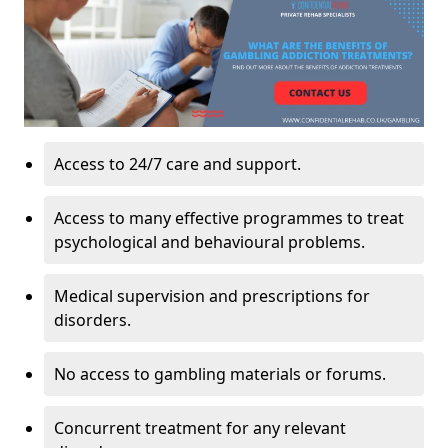
Access to 24/7 care and support.
Access to many effective programmes to treat
psychological and behavioural problems.
Medical supervision and prescriptions for
disorders.
No access to gambling materials or forums.
Concurrent treatment for any relevant