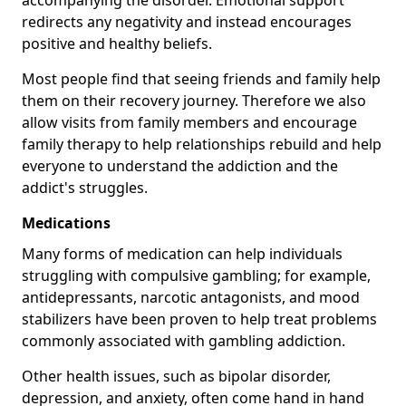
accompanying the disorder. Emotional support
redirects any negativity and instead encourages
positive and healthy beliefs.
Most people find that seeing friends and family help
them on their recovery journey. Therefore we also
allow visits from family members and encourage
family therapy to help relationships rebuild and help
everyone to understand the addiction and the
addict's struggles.
Medications
Many forms of medication can help individuals
struggling with compulsive gambling; for example,
antidepressants, narcotic antagonists, and mood
stabilizers have been proven to help treat problems
commonly associated with gambling addiction.
Other health issues, such as bipolar disorder,
depression, and anxiety, often come hand in hand