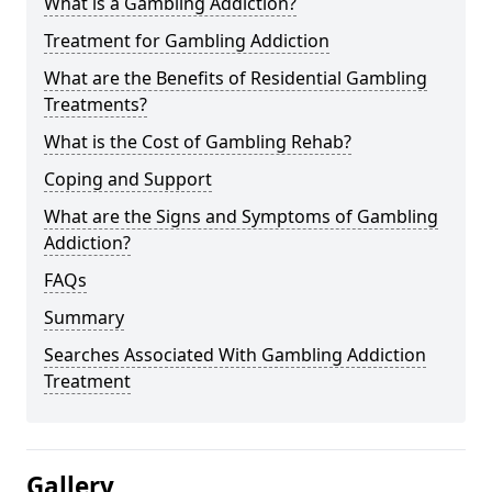
What is a Gambling Addiction?
Treatment for Gambling Addiction
What are the Benefits of Residential Gambling
Treatments?
What is the Cost of Gambling Rehab?
Coping and Support
What are the Signs and Symptoms of Gambling
Addiction?
FAQs
Summary
Searches Associated With Gambling Addiction
Treatment
Gallery