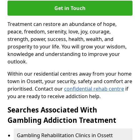
Get in Touch
Treatment can restore an abundance of hope,
peace, freedom, serenity, love, joy, courage,
strength, power, success, health, wealth, and
prosperity to your life. You will grow your wisdom,
knowledge and understanding to improve your
outlook.
Within our residential centres away from your home
town in Ossett, your security, safety and comfort are
prioritised. Contact our
confidential rehab centre
if
you are ready to receive addiction help.
Searches Associated With
Gambling Addiction Treatment
Gambling Rehabilitation Clinics in Ossett