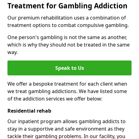
Treatment for Gambling Addiction
Our premium rehabilitation uses a combination of
treatment options to combat compulsive gambling.
One person's gambling is not the same as another,
which is why they should not be treated in the same
way.
Speak to Us
We offer a bespoke treatment for each client when
we treat gambling addictions. We have listed some
of the addiction services we offer below:
Residential rehab
Our inpatient program allows gambling addicts to
stay in a supportive and safe environment as they
tackle their gambling problems. In our facility, you