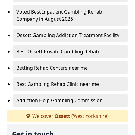
Voted Best Inpatient Gambling Rehab
Company in August 2026
Ossett Gambling Addiction Treatment Facility
Best Ossett Private Gambling Rehab
Betting Rehab Centers near me
Best Gambling Rehab Clinic near me
Addiction Help Gambling Commission
We cover
Ossett
(West Yorkshire)
Get in touch