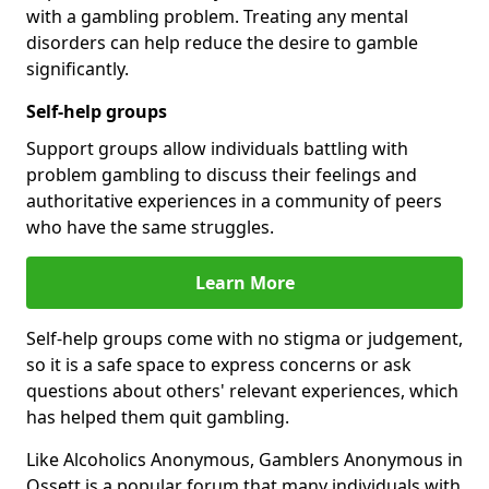
with a gambling problem. Treating any mental
disorders can help reduce the desire to gamble
significantly.
Self-help groups
Support groups allow individuals battling with
problem gambling to discuss their feelings and
authoritative experiences in a community of peers
who have the same struggles.
Learn More
Self-help groups come with no stigma or judgement,
so it is a safe space to express concerns or ask
questions about others' relevant experiences, which
has helped them quit gambling.
Like Alcoholics Anonymous, Gamblers Anonymous in
Ossett is a popular forum that many individuals with