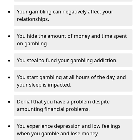
Your gambling can negatively affect your
relationships.
You hide the amount of money and time spent
on gambling.
You steal to fund your gambling addiction.
You start gambling at all hours of the day, and
your sleep is impacted.
Denial that you have a problem despite
amounting financial problems.
You experience depression and low feelings
when you gamble and lose money.