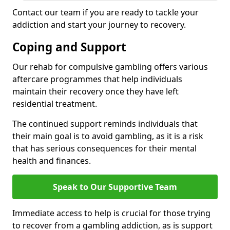
Contact our team if you are ready to tackle your
addiction and start your journey to recovery.
Coping and Support
Our rehab for compulsive gambling offers various
aftercare programmes that help individuals
maintain their recovery once they have left
residential treatment.
The continued support reminds individuals that
their main goal is to avoid gambling, as it is a risk
that has serious consequences for their mental
health and finances.
Speak to Our Supportive Team
Immediate access to help is crucial for those trying
to recover from a gambling addiction, as is support