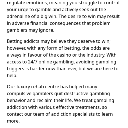
regulate emotions, meaning you struggle to control
your urge to gamble and actively seek out the
adrenaline of a big win. The desire to win may result
in adverse financial consequences that problem
gamblers may ignore.
Betting addicts may believe they deserve to win;
however, with any form of betting, the odds are
always in favour of the casino or the industry. With
access to 24/7 online gambling, avoiding gambling
triggers is harder now than ever, but we are here to
help.
Our luxury rehab centre has helped many
compulsive gamblers quit destructive gambling
behavior and reclaim their life. We treat gambling
addiction with various effective treatments, so
contact our team of addiction specialists to learn
more.