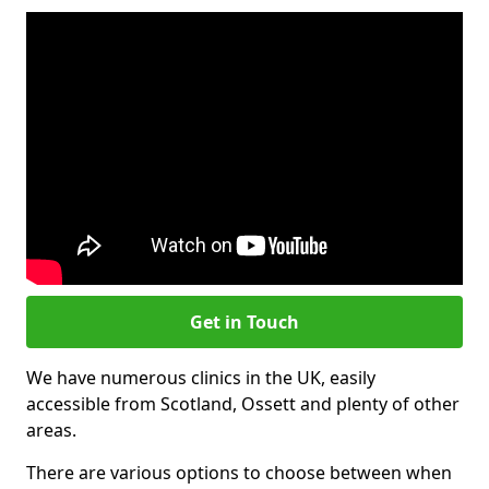
Get in Touch
We have numerous clinics in the UK, easily
accessible from Scotland, Ossett and plenty of other
areas.
There are various options to choose between when