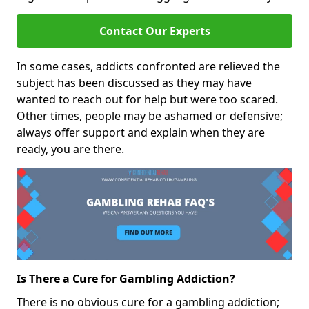
Contact Our Experts
In some cases, addicts confronted are relieved the
subject has been discussed as they may have
wanted to reach out for help but were too scared.
Other times, people may be ashamed or defensive;
always offer support and explain when they are
ready, you are there.
Is There a Cure for Gambling Addiction?
There is no obvious cure for a gambling addiction;