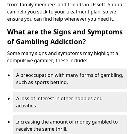
from family members and friends in Ossett. Support
can help you stick to your treatment plan, so we
ensure you can find help whenever you need it.
What are the Signs and Symptoms
of Gambling Addiction?
Some many signs and symptoms may highlight a
compulsive gambler; these include:
A preoccupation with many forms of gambling,
such as sports betting.
A loss of interest in other hobbies and
activities.
Increasing the amount of money gambled to
receive the same thrill.