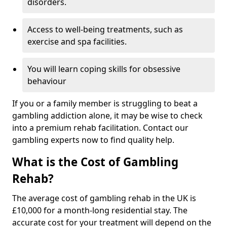
disorders.
Access to well-being treatments, such as
exercise and spa facilities.
You will learn coping skills for obsessive
behaviour
If you or a family member is struggling to beat a
gambling addiction alone, it may be wise to check
into a premium rehab facilitation. Contact our
gambling experts now to find quality help.
What is the Cost of Gambling
Rehab?
The average cost of gambling rehab in the UK is
£10,000 for a month-long residential stay. The
accurate cost for your treatment will depend on the