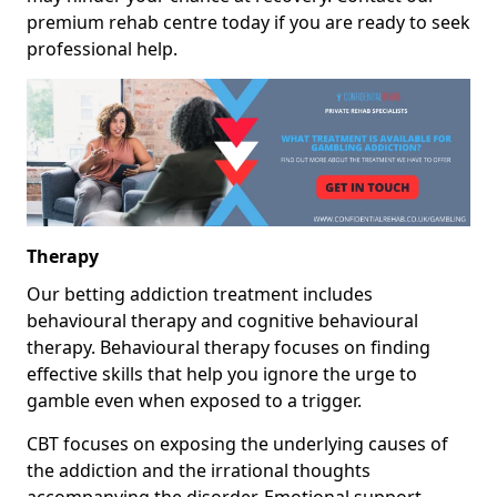
premium rehab centre today if you are ready to seek
professional help.
Therapy
Our betting addiction treatment includes
behavioural therapy and cognitive behavioural
therapy. Behavioural therapy focuses on finding
effective skills that help you ignore the urge to
gamble even when exposed to a trigger.
CBT focuses on exposing the underlying causes of
the addiction and the irrational thoughts