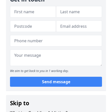
We aim to get back to you in 1 working day.
Send message
Skip to