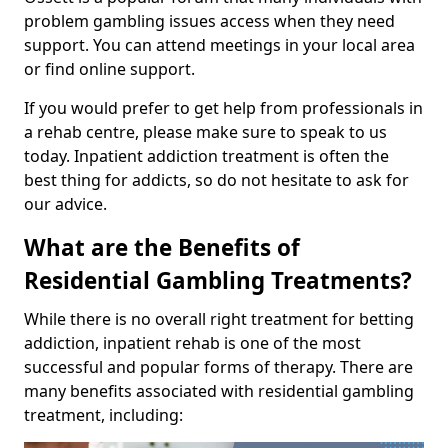
problem gambling issues access when they need
support. You can attend meetings in your local area
or find online support.
If you would prefer to get help from professionals in
a rehab centre, please make sure to speak to us
today. Inpatient addiction treatment is often the
best thing for addicts, so do not hesitate to ask for
our advice.
What are the Benefits of
Residential Gambling Treatments?
While there is no overall right treatment for betting
addiction, inpatient rehab is one of the most
successful and popular forms of therapy. There are
many benefits associated with residential gambling
treatment, including: