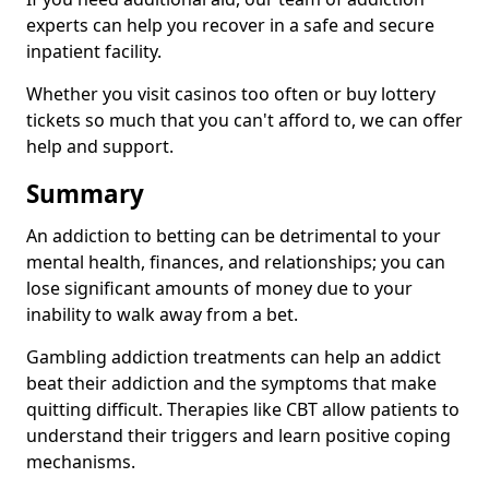
experts can help you recover in a safe and secure
inpatient facility.
Whether you visit casinos too often or buy lottery
tickets so much that you can't afford to, we can offer
help and support.
Summary
An addiction to betting can be detrimental to your
mental health, finances, and relationships; you can
lose significant amounts of money due to your
inability to walk away from a bet.
Gambling addiction treatments can help an addict
beat their addiction and the symptoms that make
quitting difficult. Therapies like CBT allow patients to
understand their triggers and learn positive coping
mechanisms.