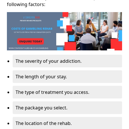
following factors:
The severity of your addiction.
The length of your stay.
The type of treatment you access.
The package you select.
The location of the rehab.