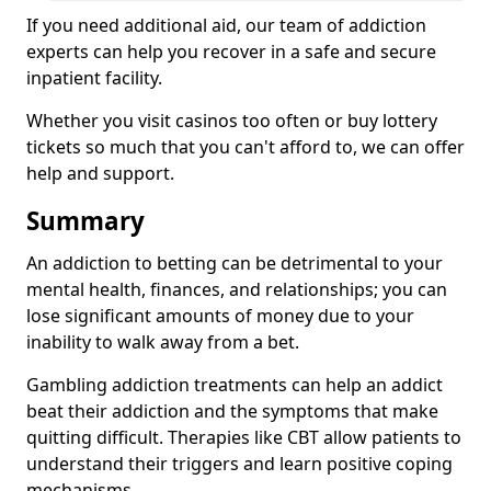
If you need additional aid, our team of addiction
experts can help you recover in a safe and secure
inpatient facility.
Whether you visit casinos too often or buy lottery
tickets so much that you can't afford to, we can offer
help and support.
Summary
An addiction to betting can be detrimental to your
mental health, finances, and relationships; you can
lose significant amounts of money due to your
inability to walk away from a bet.
Gambling addiction treatments can help an addict
beat their addiction and the symptoms that make
quitting difficult. Therapies like CBT allow patients to
understand their triggers and learn positive coping
mechanisms.