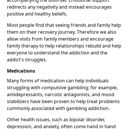
accompanying the disorder. Emotional support
redirects any negativity and instead encourages
positive and healthy beliefs.
Most people find that seeing friends and family help
them on their recovery journey. Therefore we also
allow visits from family members and encourage
family therapy to help relationships rebuild and help
everyone to understand the addiction and the
addict's struggles.
Medications
Many forms of medication can help individuals
struggling with compulsive gambling; for example,
antidepressants, narcotic antagonists, and mood
stabilizers have been proven to help treat problems
commonly associated with gambling addiction.
Other health issues, such as bipolar disorder,
depression, and anxiety, often come hand in hand