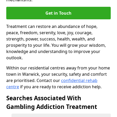
Get in Touch
Treatment can restore an abundance of hope,
peace, freedom, serenity, love, joy, courage,
strength, power, success, health, wealth, and
prosperity to your life. You will grow your wisdom,
knowledge and understanding to improve your
outlook.
Within our residential centres away from your home
town in Warwick, your security, safety and comfort
are prioritised. Contact our
confidential rehab
centre
if you are ready to receive addiction help.
Searches Associated With
Gambling Addiction Treatment