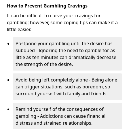
How to Prevent Gambling Cravings
It can be difficult to curve your cravings for
gambling; however, some coping tips can make it a
little easier.
Postpone your gambling until the desire has
subdued - Ignoring the need to gamble for as
little as ten minutes can dramatically decrease
the strength of the desire.
Avoid being left completely alone - Being alone
can trigger situations, such as boredom, so
surround yourself with family and friends.
Remind yourself of the consequences of
gambling - Addictions can cause financial
distress and strained relationships.