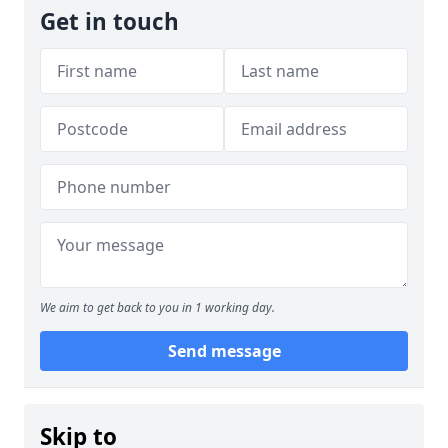
Get in touch
We aim to get back to you in 1 working day.
Send message
Skip to