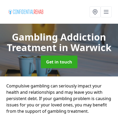
Gambling Addiction
Treatment
in Warwick
Get in touch
Compulsive gambling can seriously impact your
health and relationships and may leave you with
persistent debt. If your gambling problem is causing
issues for you or your loved ones, you may benefit
from the support of gambling treatment.