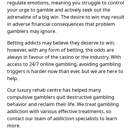
regulate emotions, meaning you struggle to control
your urge to gamble and actively seek out the
adrenaline of a big win. The desire to win may result
in adverse financial consequences that problem
gamblers may ignore.
Betting addicts may believe they deserve to win;
however, with any form of betting, the odds are
always in favour of the casino or the industry. With
access to 24/7 online gambling, avoiding gambling
triggers is harder now than ever, but we are here to
help.
Our luxury rehab centre has helped many
compulsive gamblers quit destructive gambling
behavior and reclaim their life. We treat gambling
addiction with various effective treatments, so
contact our team of addiction specialists to learn
more.