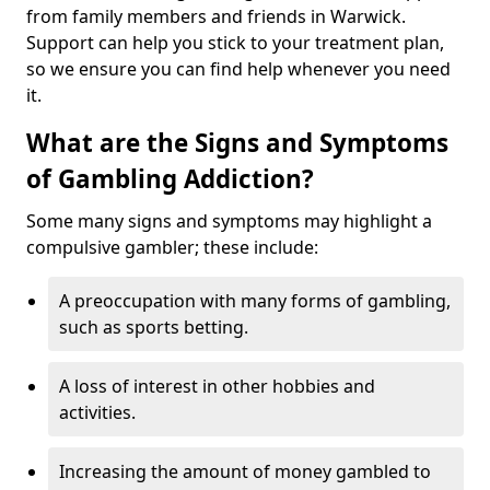
from family members and friends in Warwick.
Support can help you stick to your treatment plan,
so we ensure you can find help whenever you need
it.
What are the Signs and Symptoms
of Gambling Addiction?
Some many signs and symptoms may highlight a
compulsive gambler; these include:
A preoccupation with many forms of gambling,
such as sports betting.
A loss of interest in other hobbies and
activities.
Increasing the amount of money gambled to