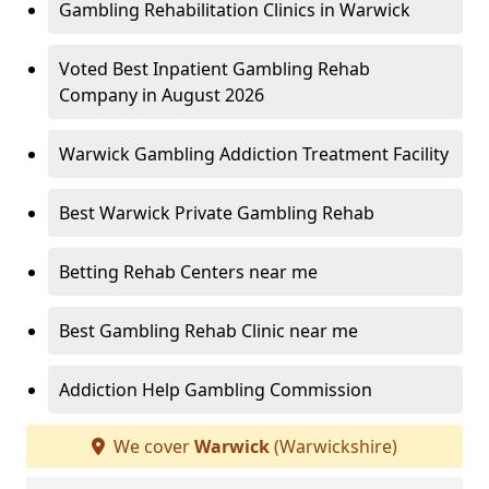
Gambling Rehabilitation Clinics in Warwick
Voted Best Inpatient Gambling Rehab
Company in August 2026
Warwick Gambling Addiction Treatment Facility
Best Warwick Private Gambling Rehab
Betting Rehab Centers near me
Best Gambling Rehab Clinic near me
Addiction Help Gambling Commission
We cover
Warwick
(Warwickshire)