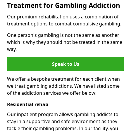
Treatment for Gambling Addiction
Our premium rehabilitation uses a combination of
treatment options to combat compulsive gambling.
One person's gambling is not the same as another,
which is why they should not be treated in the same
way.
Speak to Us
We offer a bespoke treatment for each client when
we treat gambling addictions. We have listed some
of the addiction services we offer below:
Residential rehab
Our inpatient program allows gambling addicts to
stay in a supportive and safe environment as they
tackle their gambling problems. In our facility, you