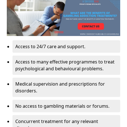
Access to 24/7 care and support.
Access to many effective programmes to treat
psychological and behavioural problems.
Medical supervision and prescriptions for
disorders.
No access to gambling materials or forums.
Concurrent treatment for any relevant