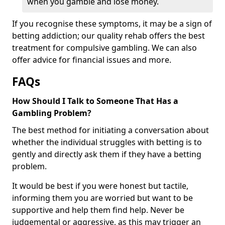
when you gamble and lose money.
If you recognise these symptoms, it may be a sign of
betting addiction; our quality rehab offers the best
treatment for compulsive gambling. We can also
offer advice for financial issues and more.
FAQs
How Should I Talk to Someone That Has a
Gambling Problem?
The best method for initiating a conversation about
whether the individual struggles with betting is to
gently and directly ask them if they have a betting
problem.
It would be best if you were honest but tactile,
informing them you are worried but want to be
supportive and help them find help. Never be
judgemental or aggressive, as this may trigger an