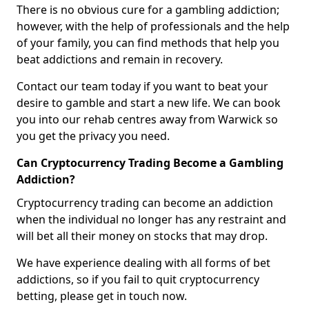
There is no obvious cure for a gambling addiction;
however, with the help of professionals and the help
of your family, you can find methods that help you
beat addictions and remain in recovery.
Contact our team today if you want to beat your
desire to gamble and start a new life. We can book
you into our rehab centres away from Warwick so
you get the privacy you need.
Can Cryptocurrency Trading Become a Gambling
Addiction?
Cryptocurrency trading can become an addiction
when the individual no longer has any restraint and
will bet all their money on stocks that may drop.
We have experience dealing with all forms of bet
addictions, so if you fail to quit cryptocurrency
betting, please get in touch now.