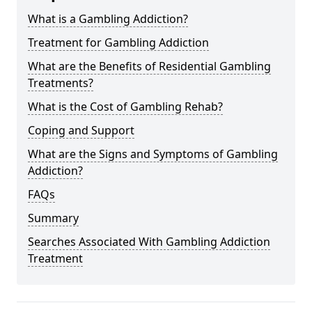
What is a Gambling Addiction?
Treatment for Gambling Addiction
What are the Benefits of Residential Gambling
Treatments?
What is the Cost of Gambling Rehab?
Coping and Support
What are the Signs and Symptoms of Gambling
Addiction?
FAQs
Summary
Searches Associated With Gambling Addiction
Treatment