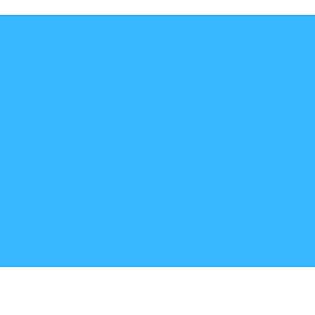
Pages