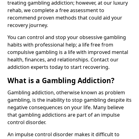
treating gambling addiction; however, at our luxury
rehab, we complete a free assessment to
recommend proven methods that could aid your
recovery journey.
You can control and stop your obsessive gambling
habits with professional help; a life free from
compulsive gambling is a life with improved mental
health, finances, and relationships. Contact our
addiction experts today to start recovering.
What is a Gambling Addiction?
Gambling addiction, otherwise known as problem
gambling, is the inability to stop gambling despite its
negative consequences on your life. Many believe
that gambling addictions are part of an impulse
control disorder.
An impulse control disorder makes it difficult to