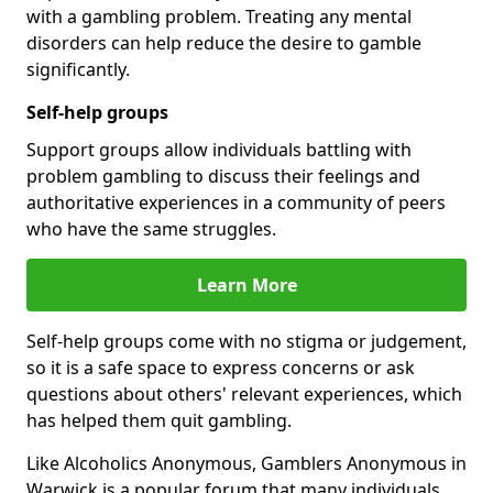
with a gambling problem. Treating any mental
disorders can help reduce the desire to gamble
significantly.
Self-help groups
Support groups allow individuals battling with
problem gambling to discuss their feelings and
authoritative experiences in a community of peers
who have the same struggles.
Learn More
Self-help groups come with no stigma or judgement,
so it is a safe space to express concerns or ask
questions about others' relevant experiences, which
has helped them quit gambling.
Like Alcoholics Anonymous, Gamblers Anonymous in
Warwick is a popular forum that many individuals