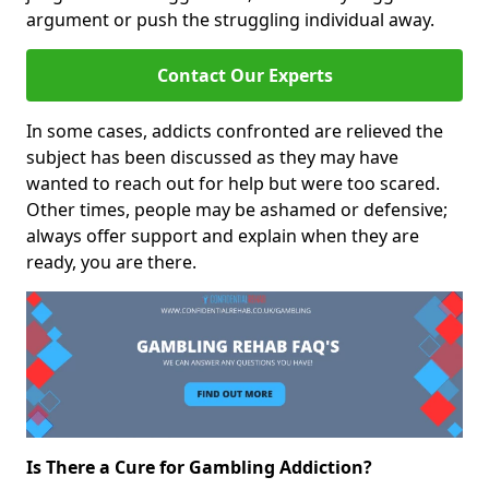
argument or push the struggling individual away.
Contact Our Experts
In some cases, addicts confronted are relieved the
subject has been discussed as they may have
wanted to reach out for help but were too scared.
Other times, people may be ashamed or defensive;
always offer support and explain when they are
ready, you are there.
Is There a Cure for Gambling Addiction?