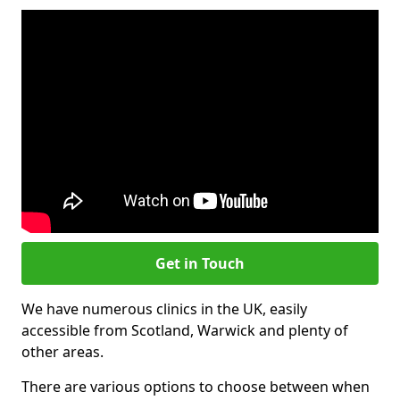
Get in Touch
We have numerous clinics in the UK, easily
accessible from Scotland, Warwick and plenty of
other areas.
There are various options to choose between when