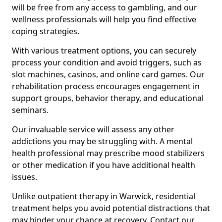
will be free from any access to gambling, and our
wellness professionals will help you find effective
coping strategies.
With various treatment options, you can securely
process your condition and avoid triggers, such as
slot machines, casinos, and online card games. Our
rehabilitation process encourages engagement in
support groups, behavior therapy, and educational
seminars.
Our invaluable service will assess any other
addictions you may be struggling with. A mental
health professional may prescribe mood stabilizers
or other medication if you have additional health
issues.
Unlike outpatient therapy in Warwick, residential
treatment helps you avoid potential distractions that
may hinder your chance at recovery. Contact our