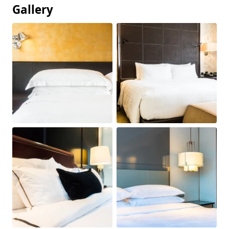
Gallery