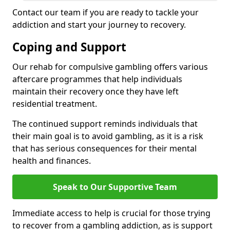
Contact our team if you are ready to tackle your
addiction and start your journey to recovery.
Coping and Support
Our rehab for compulsive gambling offers various
aftercare programmes that help individuals
maintain their recovery once they have left
residential treatment.
The continued support reminds individuals that
their main goal is to avoid gambling, as it is a risk
that has serious consequences for their mental
health and finances.
Speak to Our Supportive Team
Immediate access to help is crucial for those trying
to recover from a gambling addiction, as is support