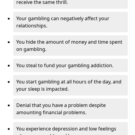
receive the same thrill.
Your gambling can negatively affect your
relationships.
You hide the amount of money and time spent
on gambling.
You steal to fund your gambling addiction.
You start gambling at all hours of the day, and
your sleep is impacted.
Denial that you have a problem despite
amounting financial problems.
You experience depression and low feelings