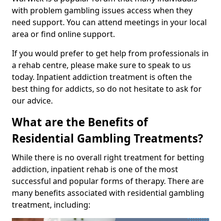
with problem gambling issues access when they
need support. You can attend meetings in your local
area or find online support.
If you would prefer to get help from professionals in
a rehab centre, please make sure to speak to us
today. Inpatient addiction treatment is often the
best thing for addicts, so do not hesitate to ask for
our advice.
What are the Benefits of
Residential Gambling Treatments?
While there is no overall right treatment for betting
addiction, inpatient rehab is one of the most
successful and popular forms of therapy. There are
many benefits associated with residential gambling
treatment, including: