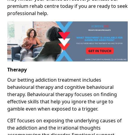
premium rehab centre today if you are ready to seek
professional help.
Therapy
Our betting addiction treatment includes
behavioural therapy and cognitive behavioural
therapy. Behavioural therapy focuses on finding
effective skills that help you ignore the urge to
gamble even when exposed to a trigger.
CBT focuses on exposing the underlying causes of
the addiction and the irrational thoughts