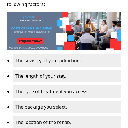
following factors:
The severity of your addiction.
The length of your stay.
The type of treatment you access.
The package you select.
The location of the rehab.