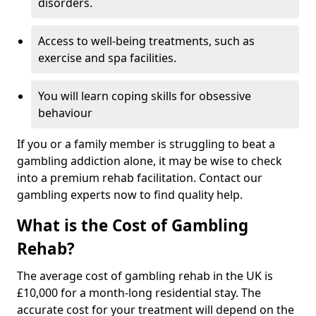
disorders.
Access to well-being treatments, such as
exercise and spa facilities.
You will learn coping skills for obsessive
behaviour
If you or a family member is struggling to beat a
gambling addiction alone, it may be wise to check
into a premium rehab facilitation. Contact our
gambling experts now to find quality help.
What is the Cost of Gambling
Rehab?
The average cost of gambling rehab in the UK is
£10,000 for a month-long residential stay. The
accurate cost for your treatment will depend on the