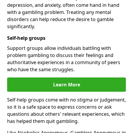
depression, and anxiety, often come hand in hand
with a gambling problem. Treating any mental
disorders can help reduce the desire to gamble
significantly.
Self-help groups
Support groups allow individuals battling with
problem gambling to discuss their feelings and
authoritative experiences in a community of peers
who have the same struggles.
Learn More
Self-help groups come with no stigma or judgement,
so it is a safe space to express concerns or ask
questions about others' relevant experiences, which
has helped them quit gambling.
Like Alcoholics Anonymous, Gamblers Anonymous in