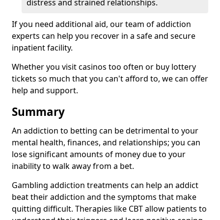
distress and strained relationships.
If you need additional aid, our team of addiction
experts can help you recover in a safe and secure
inpatient facility.
Whether you visit casinos too often or buy lottery
tickets so much that you can't afford to, we can offer
help and support.
Summary
An addiction to betting can be detrimental to your
mental health, finances, and relationships; you can
lose significant amounts of money due to your
inability to walk away from a bet.
Gambling addiction treatments can help an addict
beat their addiction and the symptoms that make
quitting difficult. Therapies like CBT allow patients to