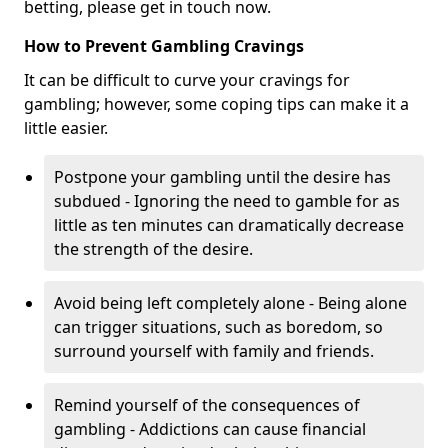
betting, please get in touch now.
How to Prevent Gambling Cravings
It can be difficult to curve your cravings for
gambling; however, some coping tips can make it a
little easier.
Postpone your gambling until the desire has
subdued - Ignoring the need to gamble for as
little as ten minutes can dramatically decrease
the strength of the desire.
Avoid being left completely alone - Being alone
can trigger situations, such as boredom, so
surround yourself with family and friends.
Remind yourself of the consequences of
gambling - Addictions can cause financial