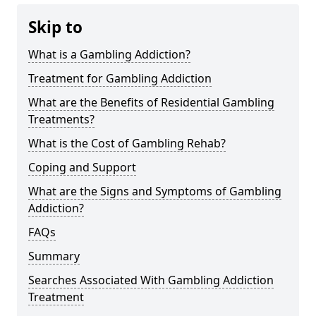
Skip to
What is a Gambling Addiction?
Treatment for Gambling Addiction
What are the Benefits of Residential Gambling
Treatments?
What is the Cost of Gambling Rehab?
Coping and Support
What are the Signs and Symptoms of Gambling
Addiction?
FAQs
Summary
Searches Associated With Gambling Addiction
Treatment