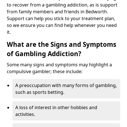
to recover from a gambling addiction, as is support
from family members and friends in Bedworth.
Support can help you stick to your treatment plan,
so we ensure you can find help whenever you need
it.
What are the Signs and Symptoms
of Gambling Addiction?
Some many signs and symptoms may highlight a
compulsive gambler; these include:
A preoccupation with many forms of gambling,
such as sports betting.
A loss of interest in other hobbies and
activities.