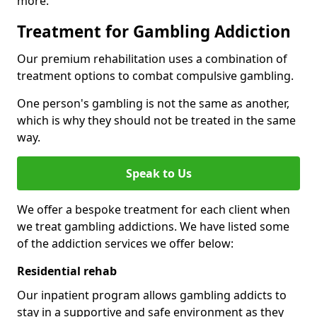
more.
Treatment for Gambling Addiction
Our premium rehabilitation uses a combination of
treatment options to combat compulsive gambling.
One person's gambling is not the same as another,
which is why they should not be treated in the same
way.
Speak to Us
We offer a bespoke treatment for each client when
we treat gambling addictions. We have listed some
of the addiction services we offer below:
Residential rehab
Our inpatient program allows gambling addicts to
stay in a supportive and safe environment as they