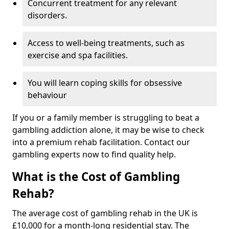
Concurrent treatment for any relevant
disorders.
Access to well-being treatments, such as
exercise and spa facilities.
You will learn coping skills for obsessive
behaviour
If you or a family member is struggling to beat a
gambling addiction alone, it may be wise to check
into a premium rehab facilitation. Contact our
gambling experts now to find quality help.
What is the Cost of Gambling
Rehab?
The average cost of gambling rehab in the UK is
£10,000 for a month-long residential stay. The