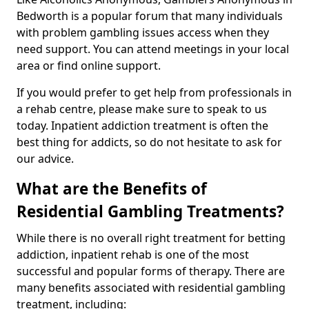
Bedworth is a popular forum that many individuals
with problem gambling issues access when they
need support. You can attend meetings in your local
area or find online support.
If you would prefer to get help from professionals in
a rehab centre, please make sure to speak to us
today. Inpatient addiction treatment is often the
best thing for addicts, so do not hesitate to ask for
our advice.
What are the Benefits of
Residential Gambling Treatments?
While there is no overall right treatment for betting
addiction, inpatient rehab is one of the most
successful and popular forms of therapy. There are
many benefits associated with residential gambling
treatment, including: