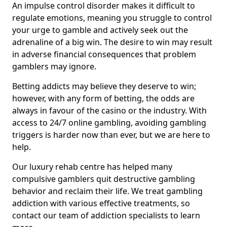
An impulse control disorder makes it difficult to
regulate emotions, meaning you struggle to control
your urge to gamble and actively seek out the
adrenaline of a big win. The desire to win may result
in adverse financial consequences that problem
gamblers may ignore.
Betting addicts may believe they deserve to win;
however, with any form of betting, the odds are
always in favour of the casino or the industry. With
access to 24/7 online gambling, avoiding gambling
triggers is harder now than ever, but we are here to
help.
Our luxury rehab centre has helped many
compulsive gamblers quit destructive gambling
behavior and reclaim their life. We treat gambling
addiction with various effective treatments, so
contact our team of addiction specialists to learn