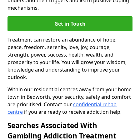
understand their triggers and learn positive coping
mechanisms.
Get in Touch
Treatment can restore an abundance of hope,
peace, freedom, serenity, love, joy, courage,
strength, power, success, health, wealth, and
prosperity to your life. You will grow your wisdom,
knowledge and understanding to improve your
outlook.
Within our residential centres away from your home
town in Bedworth, your security, safety and comfort
are prioritised. Contact our
confidential rehab
centre
if you are ready to receive addiction help.
Searches Associated With
Gambling Addiction Treatment