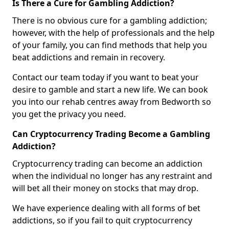
Is There a Cure for Gambling Addiction?
There is no obvious cure for a gambling addiction;
however, with the help of professionals and the help
of your family, you can find methods that help you
beat addictions and remain in recovery.
Contact our team today if you want to beat your
desire to gamble and start a new life. We can book
you into our rehab centres away from Bedworth so
you get the privacy you need.
Can Cryptocurrency Trading Become a Gambling
Addiction?
Cryptocurrency trading can become an addiction
when the individual no longer has any restraint and
will bet all their money on stocks that may drop.
We have experience dealing with all forms of bet
addictions, so if you fail to quit cryptocurrency