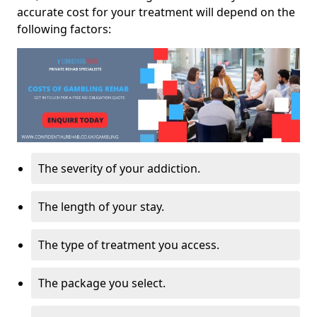
accurate cost for your treatment will depend on the
following factors:
The severity of your addiction.
The length of your stay.
The type of treatment you access.
The package you select.