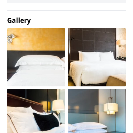
Gallery