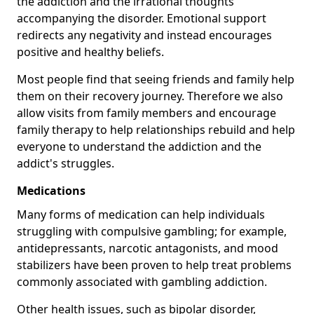
the addiction and the irrational thoughts
accompanying the disorder. Emotional support
redirects any negativity and instead encourages
positive and healthy beliefs.
Most people find that seeing friends and family help
them on their recovery journey. Therefore we also
allow visits from family members and encourage
family therapy to help relationships rebuild and help
everyone to understand the addiction and the
addict's struggles.
Medications
Many forms of medication can help individuals
struggling with compulsive gambling; for example,
antidepressants, narcotic antagonists, and mood
stabilizers have been proven to help treat problems
commonly associated with gambling addiction.
Other health issues, such as bipolar disorder,