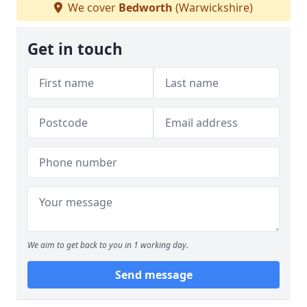
We cover
Bedworth
(Warwickshire)
Get in touch
We aim to get back to you in 1 working day.
Send message