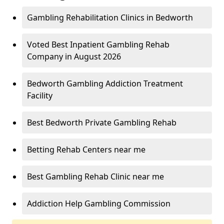
Gambling Rehabilitation Clinics in Bedworth
Voted Best Inpatient Gambling Rehab
Company in August 2026
Bedworth Gambling Addiction Treatment
Facility
Best Bedworth Private Gambling Rehab
Betting Rehab Centers near me
Best Gambling Rehab Clinic near me
Addiction Help Gambling Commission