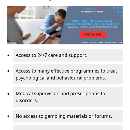
Access to 24/7 care and support.
Access to many effective programmes to treat
psychological and behavioural problems.
Medical supervision and prescriptions for
disorders.
No access to gambling materials or forums.