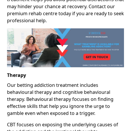
may hinder your chance at recovery. Contact our
premium rehab centre today if you are ready to seek
professional help.
Therapy
Our betting addiction treatment includes
behavioural therapy and cognitive behavioural
therapy. Behavioural therapy focuses on finding
effective skills that help you ignore the urge to
gamble even when exposed to a trigger.
CBT focuses on exposing the underlying causes of