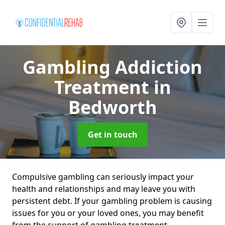
Gambling Addiction
Treatment
in
Bedworth
Get in touch
Compulsive gambling can seriously impact your
health and relationships and may leave you with
persistent debt. If your gambling problem is causing
issues for you or your loved ones, you may benefit