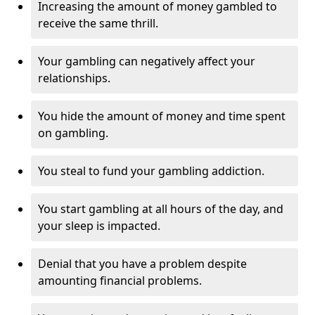
Increasing the amount of money gambled to
receive the same thrill.
Your gambling can negatively affect your
relationships.
You hide the amount of money and time spent
on gambling.
You steal to fund your gambling addiction.
You start gambling at all hours of the day, and
your sleep is impacted.
Denial that you have a problem despite
amounting financial problems.