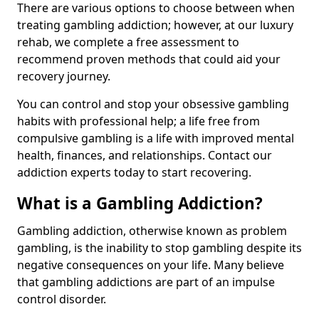
There are various options to choose between when
treating gambling addiction; however, at our luxury
rehab, we complete a free assessment to
recommend proven methods that could aid your
recovery journey.
You can control and stop your obsessive gambling
habits with professional help; a life free from
compulsive gambling is a life with improved mental
health, finances, and relationships. Contact our
addiction experts today to start recovering.
What is a Gambling Addiction?
Gambling addiction, otherwise known as problem
gambling, is the inability to stop gambling despite its
negative consequences on your life. Many believe
that gambling addictions are part of an impulse
control disorder.