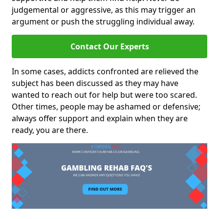
judgemental or aggressive, as this may trigger an
argument or push the struggling individual away.
Contact Our Experts
In some cases, addicts confronted are relieved the
subject has been discussed as they may have
wanted to reach out for help but were too scared.
Other times, people may be ashamed or defensive;
always offer support and explain when they are
ready, you are there.