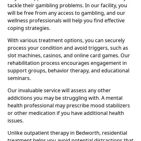
tackle their gambling problems. In our facility, you
will be free from any access to gambling, and our
wellness professionals will help you find effective
coping strategies.
With various treatment options, you can securely
process your condition and avoid triggers, such as
slot machines, casinos, and online card games. Our
rehabilitation process encourages engagement in
support groups, behavior therapy, and educational
seminars.
Our invaluable service will assess any other
addictions you may be struggling with. A mental
health professional may prescribe mood stabilizers
or other medication if you have additional health
issues.
Unlike outpatient therapy in Bedworth, residential
treatment helps you avoid potential distractions that