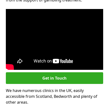
from the support of gambling treatment.
Get in Touch
We have numerous clinics in the UK, easily
accessible from Scotland, Bedworth and plenty of
other areas.