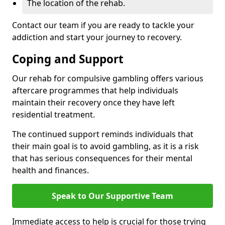
The location of the rehab.
Contact our team if you are ready to tackle your
addiction and start your journey to recovery.
Coping and Support
Our rehab for compulsive gambling offers various
aftercare programmes that help individuals
maintain their recovery once they have left
residential treatment.
The continued support reminds individuals that
their main goal is to avoid gambling, as it is a risk
that has serious consequences for their mental
health and finances.
Speak to Our Supportive Team
Immediate access to help is crucial for those trying