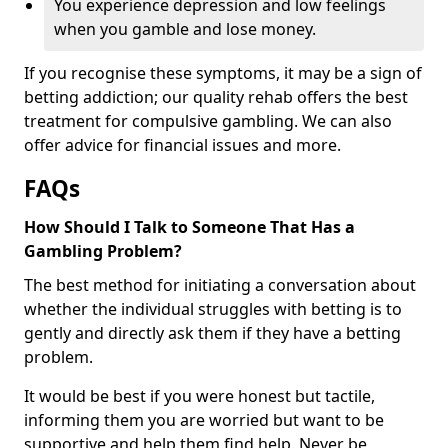
You experience depression and low feelings
when you gamble and lose money.
If you recognise these symptoms, it may be a sign of
betting addiction; our quality rehab offers the best
treatment for compulsive gambling. We can also
offer advice for financial issues and more.
FAQs
How Should I Talk to Someone That Has a
Gambling Problem?
The best method for initiating a conversation about
whether the individual struggles with betting is to
gently and directly ask them if they have a betting
problem.
It would be best if you were honest but tactile,
informing them you are worried but want to be
supportive and help them find help. Never be